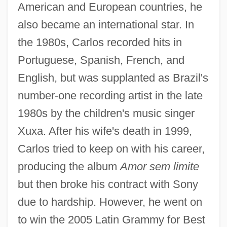
American and European countries, he
also became an international star. In
the 1980s, Carlos recorded hits in
Portuguese, Spanish, French, and
English, but was supplanted as Brazil's
number-one recording artist in the late
1980s by the children's music singer
Xuxa. After his wife's death in 1999,
Carlos tried to keep on with his career,
producing the album
Amor sem limite
but then broke his contract with Sony
due to hardship. However, he went on
to win the 2005 Latin Grammy for Best