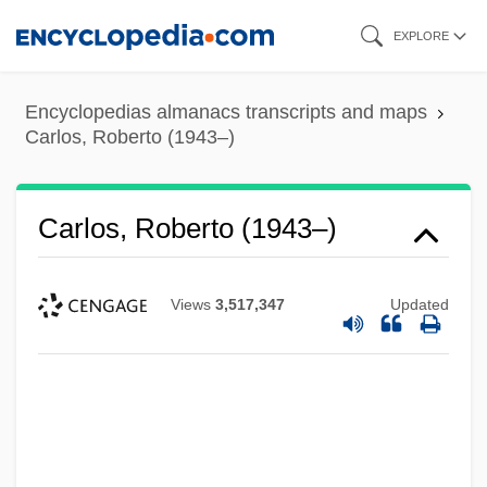
Skip
EXPLORE
to
main
Encyclopedias almanacs transcripts and maps
content
Carlos, Roberto (1943–)
Carlos, Roberto (1943–)
Views
3,517,347
Updated