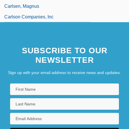
Carlsen, Magnus
Carlson Companies, Inc
SUBSCRIBE TO OUR
NEWSLETTER
Sign up with your email address to receive news and updates.