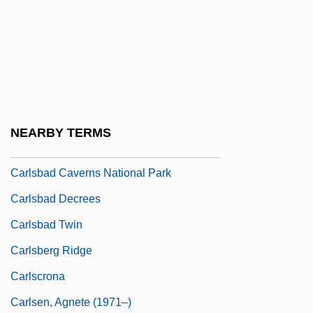
Programs
Carlow University: Narrative Description
Carlow University: Tabular Data
Carls, Stephen D(ouglas)
Carls, Stephen D(ouglas) 1944-
NEARBY TERMS
Carlsbad
Carlsbad Caverns National Park
Carlsbad Decrees
Carlsbad Twin
Carlsberg Ridge
Carlscrona
Carlsen, Agnete (1971–)