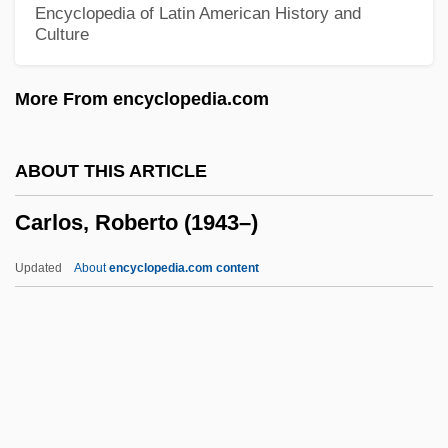
Encyclopedia of Latin American History and
Culture
Carloman
Carlomagno, Mary
More From encyclopedia.com
Carload
Carlo, Philip
ABOUT THIS ARTICLE
Carlo Rubbia
Carlos, Roberto (1943–)
Carlo
Carlito's Way: Rise To Power
Updated
About
encyclopedia.com content
Carlito's Way
Carlism
Carlisle, Una Mae
Carlisle, Statute Of
Carlos, Roberto (1943–)