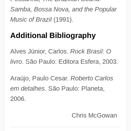
Carlos Roberto Flores Facussé
Samba, Bossa Nova, and the Popular
Carlos P. Garcia
Music of Brazil
(1991).
Carlos Montezuma
Carlos Bulosan
Additional Bibliography
Carlos Andrés Pérez
Alves Júnior, Carlos.
Rock Brasil: O
Carlos Albizu University: Tabular Data
livro
. São Paulo: Editora Esfera, 2003.
Carlos Albizu University: Narrative
Description
Araújo, Paulo Cesar.
Roberto Carlos
Carlos Albizu University, Miami Campus:
em detalhes
. São Paulo: Planeta,
2006.
Tabular Data
Carlos Albizu University, Miami Campus:
Chris McGowan
Narrative Description
Carlone Family