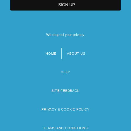
We respect your privacy.
HOME
ABOUT US
Footer
menu
HELP
SITE FEEDBACK
PRIVACY & COOKIE POLICY
TERMS AND CONDITIONS