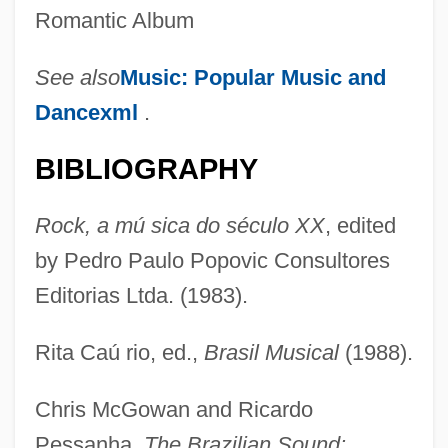
Romantic Album
See also
Music: Popular Music and
Dancexml
.
BIBLIOGRAPHY
Rock, a mú sica do século XX
, edited
by Pedro Paulo Popovic Consultores
Carlos, Juan I (b. 1938)
Editorias Ltda. (1983).
Carlos The Jackal (Ilich Ramirez
Sanchez)
Rita Caú rio, ed.,
Brasil Musical
(1988).
Carlos The Jackal
Chris McGowan and Ricardo
Carlos Romero Barceló
Pessanha,
The Brazilian Sound: