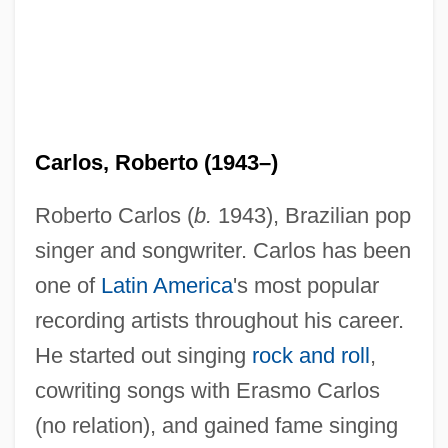
Carlos, Roberto (1943–)
Roberto Carlos (
b.
1943), Brazilian pop
singer and songwriter. Carlos has been
one of
Latin America
's most popular
recording artists throughout his career.
He started out singing
rock and roll
,
cowriting songs with Erasmo Carlos
(no relation), and gained fame singing