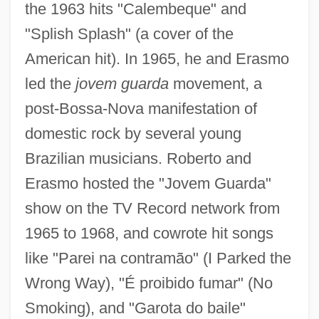
the 1963 hits "Calembeque" and
"Splish Splash" (a cover of the
American hit). In 1965, he and Erasmo
led the
jovem guarda
movement, a
post-Bossa-Nova manifestation of
domestic rock by several young
Brazilian musicians. Roberto and
Erasmo hosted the "Jovem Guarda"
show on the TV Record network from
1965 to 1968, and cowrote hit songs
like "Parei na contramão" (I Parked the
Wrong Way), "É proibido fumar" (No
Smoking), and "Garota do baile"