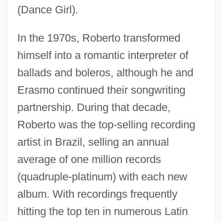
(Dance Girl).
In the 1970s, Roberto transformed
himself into a romantic interpreter of
ballads and boleros, although he and
Erasmo continued their songwriting
partnership. During that decade,
Roberto was the top-selling recording
artist in Brazil, selling an annual
average of one million records
(quadruple-platinum) with each new
album. With recordings frequently
hitting the top ten in numerous Latin