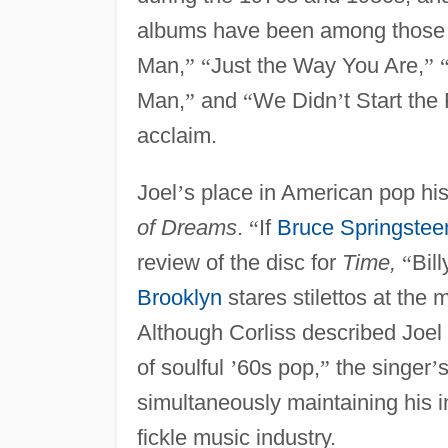
albums have been among those
Man,
”
“
Just the Way You Are,
”
Man,
”
and
“
We Didn
’
t Start the 
acclaim.
Joel
’
s place in American pop hi
of Dreams
.
“
If
Bruce Springstee
review of the disc for
Time,
“
Bill
Brooklyn
stares stilettos at th
Although Corliss described Joel
of soulful
’
60s pop,
”
the singer
’
s
simultaneously maintaining his in
fickle music industry.