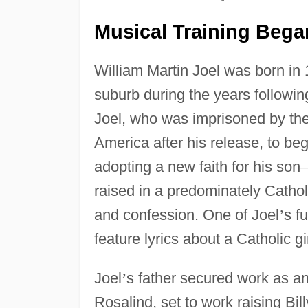
Musical Training Bega
William Martin Joel was born in
suburb during the years followi
Joel, who was imprisoned by th
America after his release, to beg
adopting a new faith for his son
raised in a predominately Catho
and confession. One of Joel
’
s f
feature lyrics about a Catholic gi
Joel
’
s father secured work as an
Rosalind, set to work raising Bill