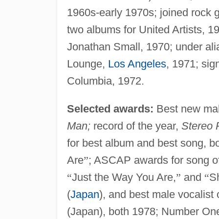
1960s-early 1970s; joined rock 
two albums for United Artists, 1
Jonathan Small, 1970; under alia
Lounge,
Los Angeles
, 1971; sig
Columbia, 1972.
Selected awards:
Best new mal
Man;
record of the year,
Stereo 
for best album and best song, b
Are
”
; ASCAP awards for song of t
“
Just the Way You Are,
”
and
“
S
(
Japan
), and best male vocalist
(Japan), both 1978; Number One