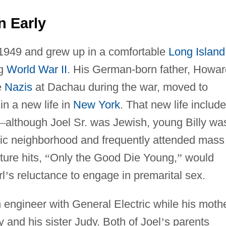
n Early
 1949 and grew up in a comfortable
Long Island
ng
World War II
. His German-born father, Howar
e
Nazis
at Dachau during the war, moved to
in a new life in
New York
. That new life includ
—
although Joel Sr. was Jewish, young Billy wa
lic neighborhood and frequently attended mass
uture hits,
“
Only the Good Die Young,
”
would
rl
’
s reluctance to engage in premarital sex.
 engineer with General Electric while his mothe
y and his sister Judy. Both of Joel
’
s parents