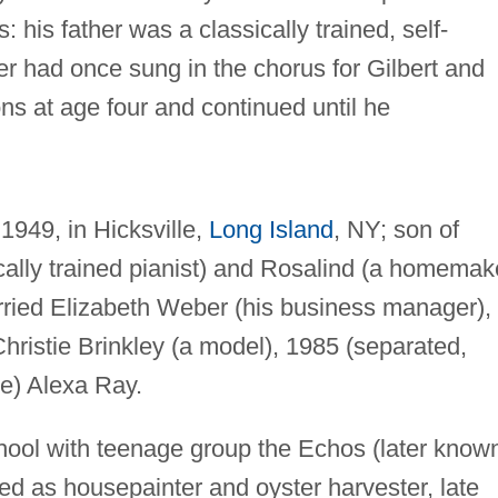
: his father was a classically trained, self-
her had once sung in the chorus for Gilbert and
ons at age four and continued until he
1949, in Hicksville,
Long Island
, NY; son of
ally trained pianist) and Rosalind (a homemak
ied Elizabeth Weber (his business manager),
hristie Brinkley (a model), 1985 (separated,
ge) Alexa Ray.
hool with teenage group the Echos (later know
ed as housepainter and oyster harvester, late