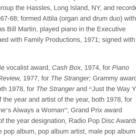
group the Hassles, Long Island, NY, and recor
967-68; formed Attila (organ and drum duo) with
s Bill Martin, played piano in the Executive
ned with Family Productions, 1971; signed with
e vocalist award,
Cash Box,
1974, for
Piano
Review,
1977, for
The Stranger;
Grammy awar
oth 1978, for
The Stranger
and
“
Just the Way 
he year and artist of the year, both 1978, for
he
’
s Always a Woman
”
; Grand Prix award
 of the year designation, Radio Pop Disc Award
 pop album, pop album artist, male pop album