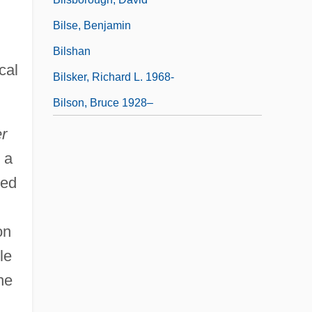
Bilse, Benjamin
Bilshan
cal
Bilsker, Richard L. 1968-
Bilson, Bruce 1928–
r
 a
led
on
le
he