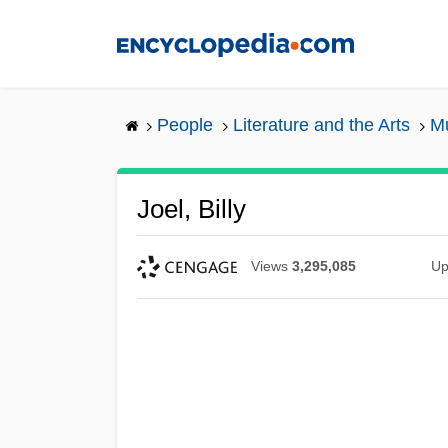
Skip
to
main
content
People
Literature and the Arts
Mu
Joel, Billy
Views
3,295,085
Up