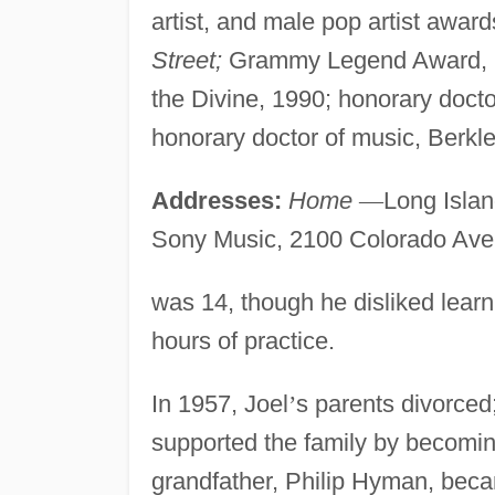
artist, and male pop artist awar
Street;
Grammy Legend Award, 19
the Divine, 1990; honorary doctor
honorary doctor of music, Berkl
Addresses:
Home
—
Long Isla
Sony Music, 2100 Colorado Ave
was 14, though he disliked learn
hours of practice.
In 1957, Joel
’
s parents divorced;
supported the family by becomin
grandfather, Philip Hyman, becam