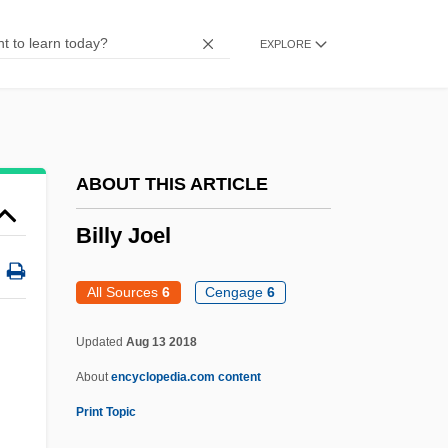
Billy
EXPLORE
Billuart, Charles René
Billsticker
Billson, Janet Mancini 1941-
Billson, Janet Mancini
ABOUT THIS ARTICLE
Billson, Anne
Billy Joel
Bills And Notes
Bills
All Sources
6
Cengage
6
Billroth, Theodor°
Updated
Aug 13 2018
Billroth, Theodor
About
encyclopedia.com content
Billroth, Christian Albert Theodor
Print Topic
Billroth's Operation