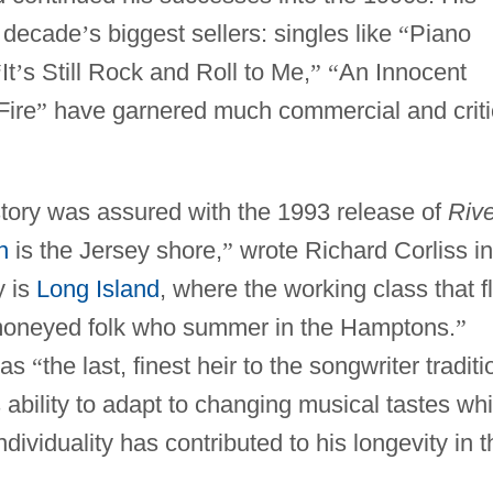
 decade
’
s biggest sellers: singles like
“
Piano
“
It
’
s Still Rock and Roll to Me,
”
“
An Innocent
Fire
”
have garnered much commercial and criti
story was assured with the 1993 release of
Rive
n
is the Jersey shore,
”
wrote Richard Corliss in
y is
Long Island
, where the working class that f
e moneyed folk who summer in the Hamptons.
”
 as
“
the last, finest heir to the songwriter traditi
 ability to adapt to changing musical tastes whi
dividuality has contributed to his longevity in t