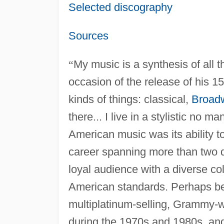
Selected discography
Sources
“
My music is a synthesis of all th
occasion of the release of his 1
kinds of things: classical,
Broad
there... I live in a stylistic no ma
American music was its ability t
career spanning more than two d
loyal audience with a diverse co
American standards. Perhaps bes
multiplatinum-selling, Grammy-w
during the 1970s and 1980s, and