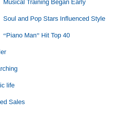
Musical Training Began Early
Soul and Pop Stars Influenced Style
“
Piano Man
”
Hit Top 40
er
rching
 life
ed Sales