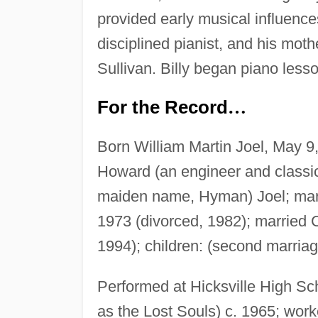
provided early musical influences
disciplined pianist, and his mot
Sullivan. Billy began piano less
For the Record
…
Born William Martin Joel, May 9,
Howard (an engineer and classic
maiden name, Hyman) Joel; marr
1973 (divorced, 1982); married C
1994); children: (second marria
Performed at Hicksville High Sc
as the Lost Souls) c. 1965; work