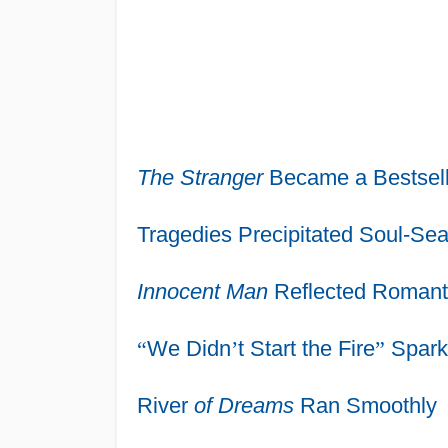
The Stranger
Became a Bestsell
Tragedies Precipitated Soul-Sea
Innocent Man
Reflected Romantic
“
We Didn
’
t Start the Fire
”
Spark
River
of Dreams
Ran Smoothly