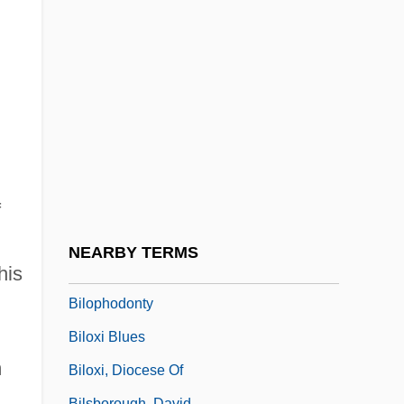
Billy's Holiday
Billy's Hollywood Screen Kiss
Billy, Jacques De
Billy-O
Billy: Portrait Of A Street Kid
Billycan
Bilocation
f
Bilocation, Mystical
NEARBY TERMS
his
Bilocular
Bilophodonty
Biloxi Blues
m
Biloxi, Diocese Of
Bilsborough, David