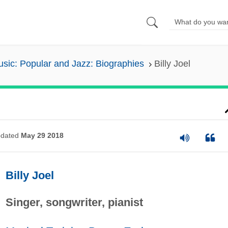
sic: Popular and Jazz: Biographies
Billy Joel
dated
May 29 2018
Billy Joel
Singer, songwriter, pianist