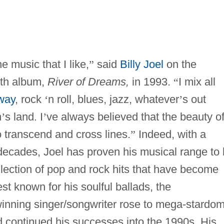
e music that I like,
”
said
Billy Joel
on the
5th album,
River of Dreams,
in 1993.
“
I mix all
way
, rock
‘
n roll, blues, jazz, whatever
’
s out
n
’
s land. I
’
ve always believed that the beauty o
o transcend and cross lines.
”
Indeed, with a
ecades, Joel has proven his musical range to 
llection of pop and rock hits that have become
t known for his soulful ballads, the
inning singer/songwriter rose to mega-stardo
 continued his successes into the 1990s. His