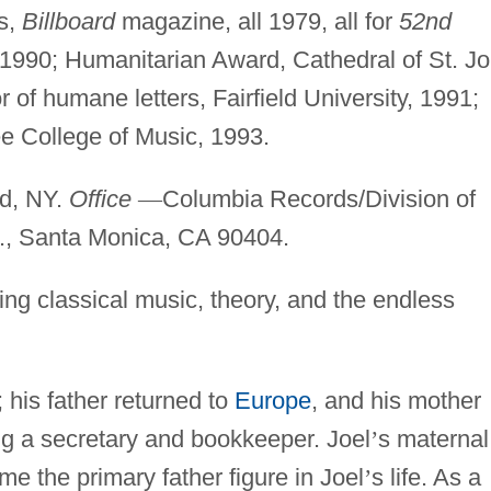
ds,
Billboard
magazine, all 1979, all for
52nd
90; Humanitarian Award, Cathedral of St. J
 of humane letters, Fairfield University, 1991;
ee College of Music, 1993.
nd, NY.
Office
—
Columbia Records/Division of
., Santa Monica, CA 90404.
ing classical music, theory, and the endless
 his father returned to
Europe
, and his mother
g a secretary and bookkeeper. Joel
’
s maternal
e the primary father figure in Joel
’
s life. As a