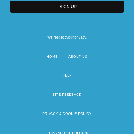
We respect your privacy.
HOME
ABOUT US
Footer
menu
HELP
SITE FEEDBACK
PRIVACY & COOKIE POLICY
TERMS AND CONDITIONS