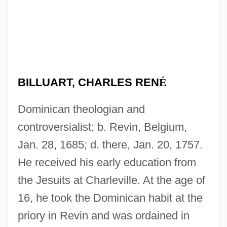
BILLUART, CHARLES REN
É
Dominican theologian and
controversialist; b. Revin, Belgium,
Jan. 28, 1685; d. there, Jan. 20, 1757.
He received his early education from
the Jesuits at Charleville. At the age of
16, he took the Dominican habit at the
priory in Revin and was ordained in