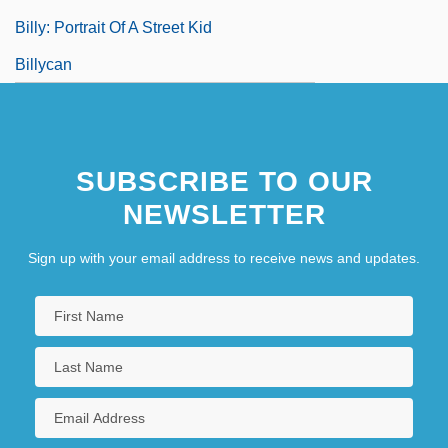
Billy: Portrait Of A Street Kid
Billycan
SUBSCRIBE TO OUR
NEWSLETTER
Sign up with your email address to receive news and updates.