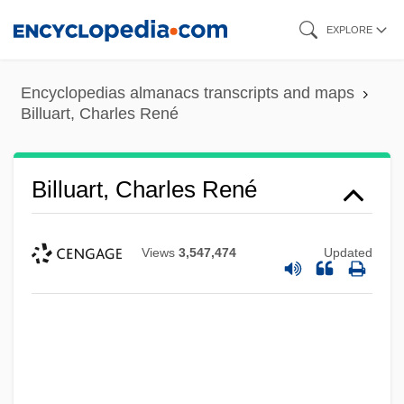
Skip
EXPLORE
to
main
Encyclopedias almanacs transcripts and maps
content
Billuart, Charles René
Billuart, Charles René
Views
3,547,474
Updated