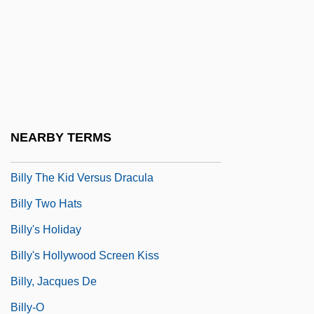
Billy Liar
Billy Madison
Billy Rose's Jumbo
Billy The Kid In Texas
Billy The Kid Returns
NEARBY TERMS
Billy The Kid Trapped
Billy The Kid Versus Dracula
Billy Two Hats
Billy's Holiday
Billy's Hollywood Screen Kiss
Billy, Jacques De
Billy-O