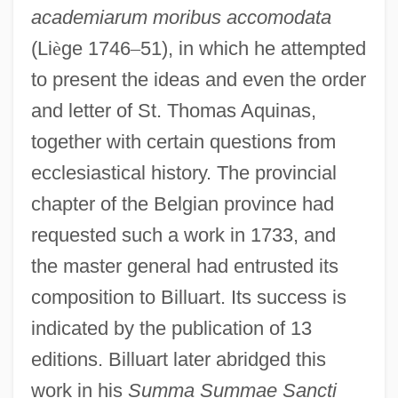
academiarum moribus accomodata
(Li
è
ge 1746
–
51), in which he attempted
to present the ideas and even the order
and letter of St. Thomas Aquinas,
together with certain questions from
ecclesiastical history. The provincial
chapter of the Belgian province had
requested such a work in 1733, and
the master general had entrusted its
composition to Billuart. Its success is
indicated by the publication of 13
editions. Billuart later abridged this
work in his
Summa Summae Sancti