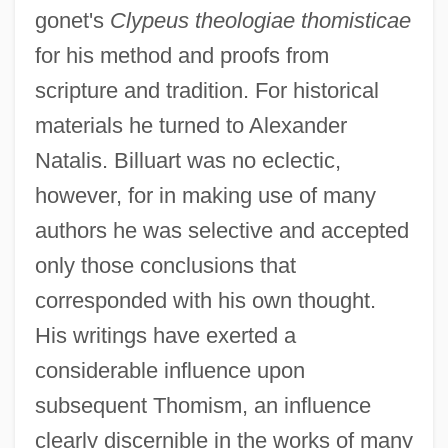
gonet's
Clypeus theologiae thomisticae
for his method and proofs from
scripture and tradition. For historical
materials he turned to Alexander
Natalis. Billuart was no eclectic,
however, for in making use of many
authors he was selective and accepted
only those conclusions that
corresponded with his own thought.
His writings have exerted a
considerable influence upon
subsequent Thomism, an influence
Billsticker
clearly discernible in the works of many