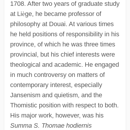
1708. After two years of graduate study
at Li
è
ge, he became professor of
philosophy at Douai. At various times
he held positions of responsibility in his
province, of which he was three times
provincial, but his chief interests were
theological and academic. He engaged
in much controversy on matters of
contemporary interest, especially
Jansenism and quietism, and the
Thomistic position with respect to both.
His major work, however, was his
Summa S. Thomae hodiernis