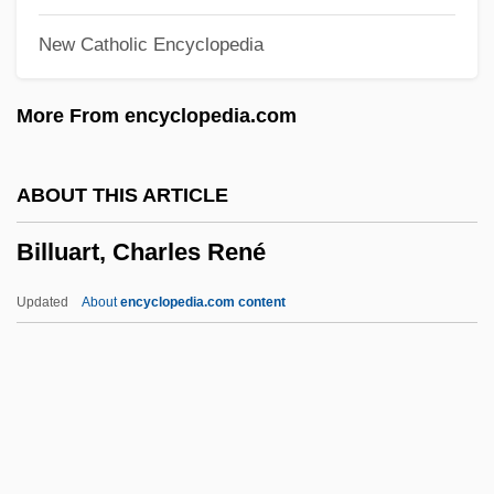
Billow Clouds
New Catholic Encyclopedia
Billout, Guy (René) 1941-
Billot, Louis
More From encyclopedia.com
Billot, G. P. (ca. 1840)
Billone, Amy Christine 1972-
ABOUT THIS ARTICLE
Billo, E. Joseph
Billuart, Charles René
Billiton
Billionth
Updated
About
encyclopedia.com content
Billionaire Boys Club
Billionaire
Billington-Greig, Teresa (1877–1964)
Billington, Stephen 1969–
Billuart, Charles René