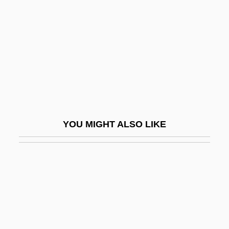
Billy
Billy (Will The Traitor)
Billy Bathgate
Billy Budd
Billy Budd, Sailor
Billy Budd, Sailor: An Inside Narrative
YOU MIGHT ALSO LIKE
Billy Budd, Sailor: An Inside Narrative By
Herman Melville, 1924
Billy Elliot
Billy Galvin
Billy Goat
Billy Jack