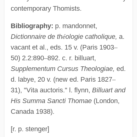
Billson, Janet Mancini 1941-
contemporary Thomists.
Billson, Janet Mancini
Bibliography:
p. mandonnet,
Billson, Anne
Dictionnaire de th
é
ologie catholique,
a.
Bills And Notes
vacant et al., eds. 15 v. (Paris 1903
–
Bills
50) 2.2:890
–
892. c. r. billuart,
Billroth, Theodor°
Supplementum Cursus Theologiae,
ed.
Billroth, Theodor
d. labye, 20 v. (new ed. Paris 1827
–
Billroth, Christian Albert Theodor
31), "Vita auctoris." l. flynn,
Billuart and
Billroth's Operation
His Summa Sancti Thomae
(London,
Billposting
Canada 1938).
Billposter
Billowy
[r. p. stenger]