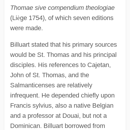
Thomae sive compendium theologiae
(Li
è
ge 1754), of which seven editions
were made.
Billuart stated that his primary sources
would be St. Thomas and his principal
disciples. His references to Cajetan,
John of St. Thomas, and the
Salmanticenses are relatively
infrequent. He depended chiefly upon
Francis sylvius, also a native Belgian
and a professor at Douai, but not a
Dominican. Billuart borrowed from