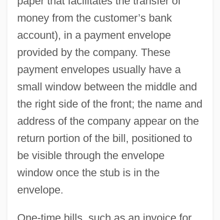
paper that facilitates the transfer of
money from the customer’s bank
account), in a payment envelope
provided by the company. These
payment envelopes usually have a
small window between the middle and
the right side of the front; the name and
address of the company appear on the
return portion of the bill, positioned to
be visible through the envelope
window once the stub is in the
envelope.
One-time bills, such as an invoice for