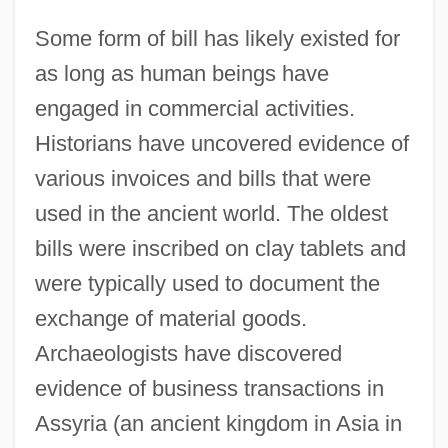
Some form of bill has likely existed for
as long as human beings have
engaged in commercial activities.
Historians have uncovered evidence of
various invoices and bills that were
used in the ancient world. The oldest
bills were inscribed on clay tablets and
were typically used to document the
exchange of material goods.
Archaeologists have discovered
evidence of business transactions in
Assyria (an ancient kingdom in Asia in