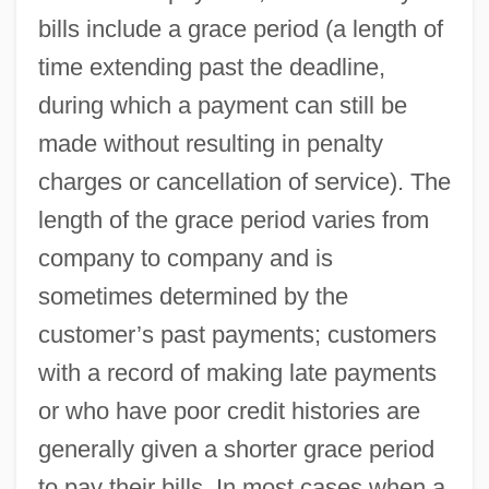
bills include a grace period (a length of
time extending past the deadline,
during which a payment can still be
made without resulting in penalty
charges or cancellation of service). The
length of the grace period varies from
company to company and is
sometimes determined by the
customer’s past payments; customers
with a record of making late payments
or who have poor credit histories are
generally given a shorter grace period
to pay their bills. In most cases when a