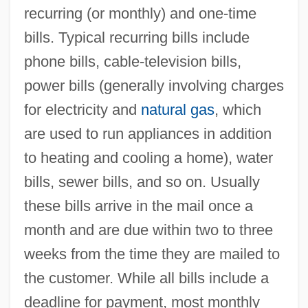
recurring (or monthly) and one-time
bills. Typical recurring bills include
phone bills, cable-television bills,
power bills (generally involving charges
for electricity and
natural gas
, which
are used to run appliances in addition
to heating and cooling a home), water
bills, sewer bills, and so on. Usually
these bills arrive in the mail once a
month and are due within two to three
weeks from the time they are mailed to
the customer. While all bills include a
deadline for payment, most monthly