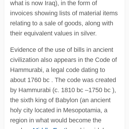
what is now Iraq), in the form of
invoices showing lists of material items
relating to a sale of goods, along with
their equivalent values in silver.
Evidence of the use of bills in ancient
civilization also appears in the Code of
Hammurabi, a legal code dating to
about 1760 bc . The code was created
by Hammurabi (c. 1810 bc –1750 bc ),
the sixth king of Babylon (an ancient
holy city located in Mesopotamia, a
region in what would become the