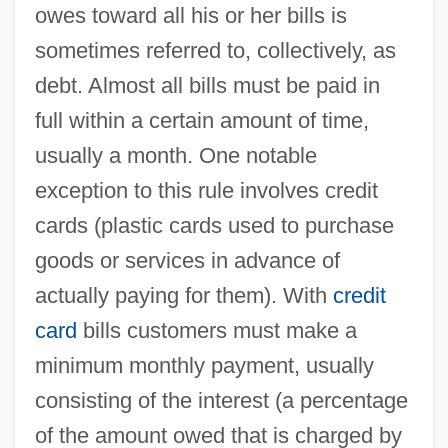
owes toward all his or her bills is
sometimes referred to, collectively, as
debt. Almost all bills must be paid in
full within a certain amount of time,
usually a month. One notable
exception to this rule involves credit
cards (plastic cards used to purchase
goods or services in advance of
actually paying for them). With
credit
card
bills customers must make a
minimum monthly payment, usually
consisting of the interest (a percentage
of the amount owed that is charged by