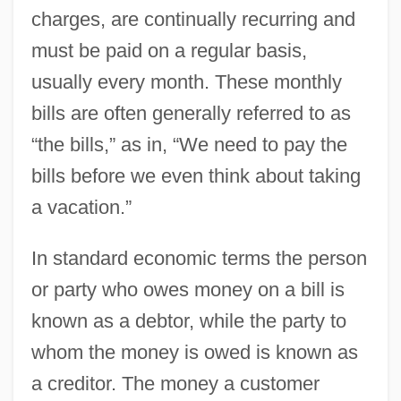
charges, are continually recurring and
must be paid on a regular basis,
usually every month. These monthly
bills are often generally referred to as
“the bills,” as in, “We need to pay the
bills before we even think about taking
a vacation.”
In standard economic terms the person
or party who owes money on a bill is
known as a debtor, while the party to
whom the money is owed is known as
a creditor. The money a customer