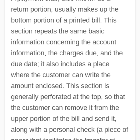
return portion, usually makes up the
bottom portion of a printed bill. This
section repeats the same basic
information concerning the account
information, the charges due, and the
due date; it also includes a place
where the customer can write the
amount enclosed. This section is
generally perforated at the top, so that
the customer can remove it from the
upper portion of the bill and send it,
along with a personal check (a piece of