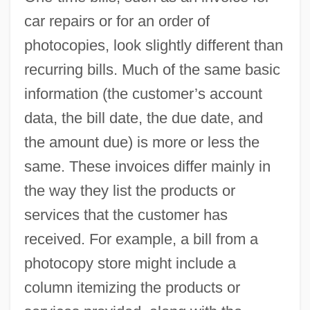
car repairs or for an order of
photocopies, look slightly different than
recurring bills. Much of the same basic
information (the customer’s account
data, the bill date, the due date, and
the amount due) is more or less the
same. These invoices differ mainly in
the way they list the products or
services that the customer has
received. For example, a bill from a
photocopy store might include a
column itemizing the products or