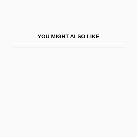
Billson, Janet Mancini 1941-
Billsticker
Billuart, Charles René
YOU MIGHT ALSO LIKE
Billy
Billy (Will The Traitor)
Billy Bathgate
Billy Budd
Billy Budd, Sailor
Billy Budd, Sailor: An Inside Narrative
Billy Budd, Sailor: An Inside Narrative By
Herman Melville, 1924
Billy Elliot