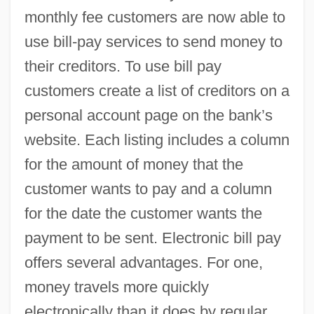
monthly fee customers are now able to
use bill-pay services to send money to
their creditors. To use bill pay
customers create a list of creditors on a
personal account page on the bank’s
website. Each listing includes a column
for the amount of money that the
customer wants to pay and a column
Billroth, Theodor°
for the date the customer wants the
Billroth, Theodor
payment to be sent. Electronic bill pay
Billroth, Christian Albert Theodor
offers several advantages. For one,
money travels more quickly
Billroth's Operation
electronically than it does by regular
Billposting