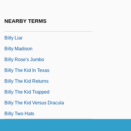
Billy Galvin
Billy Goat
NEARBY TERMS
Billy Jack
Billy Liar
Billy Madison
Billy Rose's Jumbo
Billy The Kid In Texas
Billy The Kid Returns
Billy The Kid Trapped
Billy The Kid Versus Dracula
Billy Two Hats