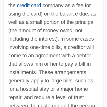
the
credit card
company as a fee for
using the card) on the balance due, as
well as a small portion of the principal
(the amount of money owed, not
including the interest). In some cases
involving one-time bills, a creditor will
come to an agreement with a debtor
that allows him or her to pay a bill in
installments. These arrangements
generally apply to large bills, such as
for a hospital stay or a major home
repair, and require a level of trust
between the customer and the person