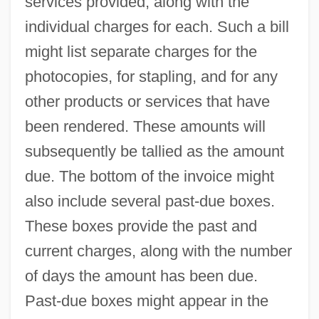
services provided, along with the
individual charges for each. Such a bill
might list separate charges for the
photocopies, for stapling, and for any
other products or services that have
been rendered. These amounts will
subsequently be tallied as the amount
due. The bottom of the invoice might
also include several past-due boxes.
These boxes provide the past and
current charges, along with the number
of days the amount has been due.
Past-due boxes might appear in the