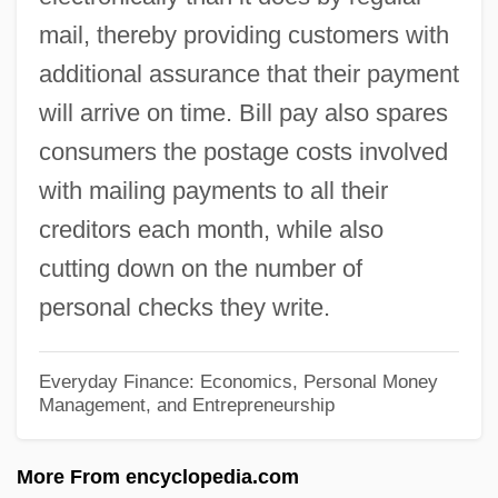
mail, thereby providing customers with
Billposter
additional assurance that their payment
Billowy
will arrive on time. Bill pay also spares
Billow Clouds
consumers the postage costs involved
Billout, Guy (René) 1941-
with mailing payments to all their
Billot, Louis
creditors each month, while also
Billot, G. P. (ca. 1840)
cutting down on the number of
Billone, Amy Christine 1972-
personal checks they write.
Billo, E. Joseph
Billiton
Everyday Finance: Economics, Personal Money
Management, and Entrepreneurship
Billionth
Billionaire Boys Club
More From encyclopedia.com
Billionaire