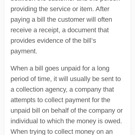
providing the service or item. After
paying a bill the customer will often
receive a receipt, a document that
provides evidence of the bill’s
payment.
When a bill goes unpaid for a long
period of time, it will usually be sent to
a collection agency, a company that
attempts to collect payment for the
unpaid bill on behalf of the company or
individual to which the money is owed.
When trying to collect money on an