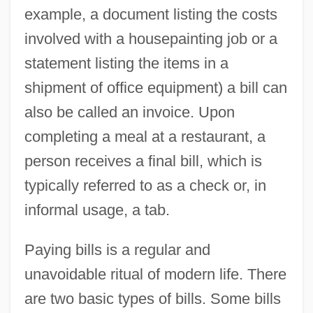
example, a document listing the costs
involved with a housepainting job or a
statement listing the items in a
shipment of office equipment) a bill can
also be called an invoice. Upon
completing a meal at a restaurant, a
person receives a final bill, which is
typically referred to as a check or, in
informal usage, a tab.
Paying bills is a regular and
unavoidable ritual of modern life. There
are two basic types of bills. Some bills