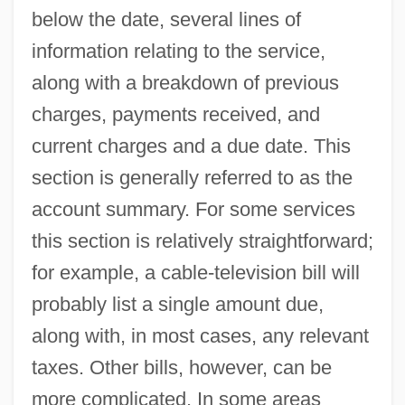
below the date, several lines of
information relating to the service,
along with a breakdown of previous
charges, payments received, and
current charges and a due date. This
section is generally referred to as the
account summary. For some services
this section is relatively straightforward;
for example, a cable-television bill will
probably list a single amount due,
along with, in most cases, any relevant
taxes. Other bills, however, can be
more complicated. In some areas