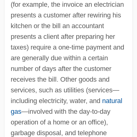
(for example, the invoice an electrician
presents a customer after rewiring his
kitchen or the bill an accountant
presents a client after preparing her
taxes) require a one-time payment and
are generally due within a certain
number of days after the customer
receives the bill. Other goods and
services, such as utilities (services—
including electricity, water, and
natural
gas
—involved with the day-to-day
operation of a home or an office),
garbage disposal, and telephone