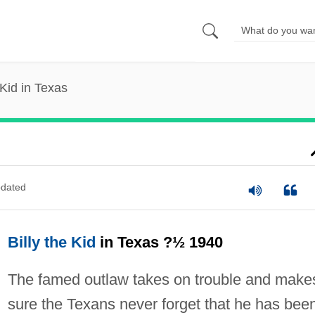
 Kid in Texas
dated
Billy the Kid
in Texas ?½ 1940
The famed outlaw takes on trouble and make
sure the Texans never forget that he has bee