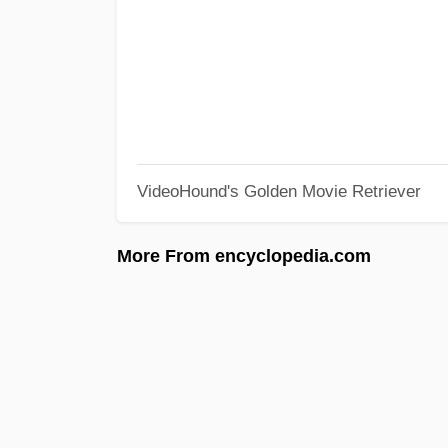
VideoHound's Golden Movie Retriever
More From encyclopedia.com