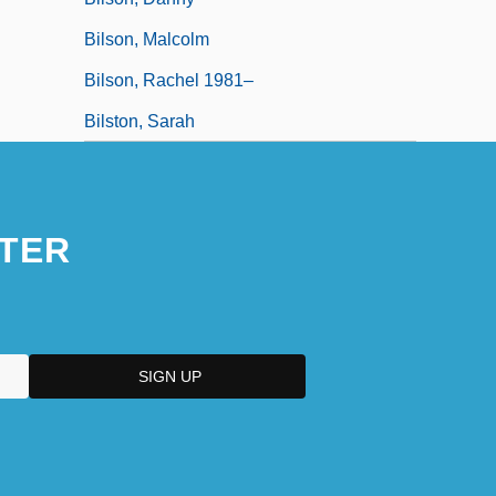
Bilson, Malcolm
Bilson, Rachel 1981–
Bilston, Sarah
TER