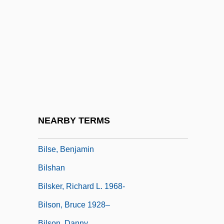
Billycan
Bilocation
Bilocation, Mystical
Bilocular
Bilophodonty
Biloxi Blues
Biloxi, Diocese Of
NEARBY TERMS
Bilsborough, David
Bilse, Benjamin
Bilshan
Bilsker, Richard L. 1968-
Bilson, Bruce 1928–
Bilson, Danny