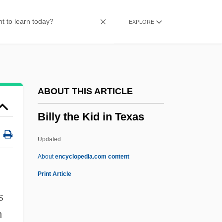
Billy Bathgate
EXPLORE
Billy (Will The Traitor)
Billy
Billuart, Charles René
Billsticker
ABOUT THIS ARTICLE
Billson, Janet Mancini 1941-
Billy the Kid in Texas
Billson, Janet Mancini
Billson, Anne
Updated
Bills And Notes
About
encyclopedia.com content
Bills
Print Article
Billroth, Theodor°
s
Billroth, Theodor
n