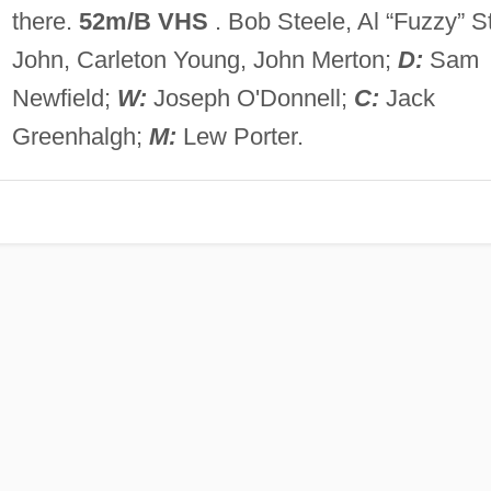
there.
52m/B VHS
. Bob Steele, Al “Fuzzy” St
John, Carleton Young, John Merton;
D:
Sam
Newfield;
W:
Joseph O'Donnell;
C:
Jack
Greenhalgh;
M:
Lew Porter.