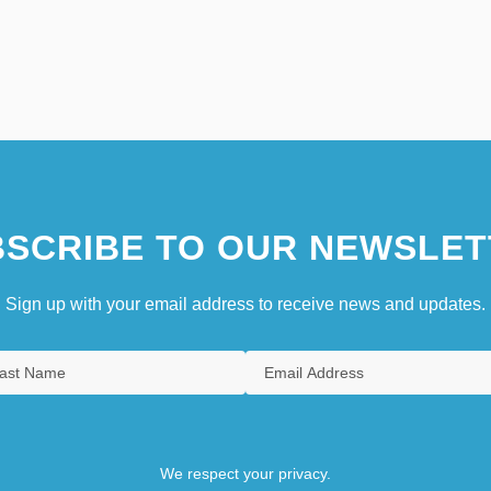
SCRIBE TO OUR NEWSLET
Sign up with your email address to receive news and updates.
We respect your privacy.