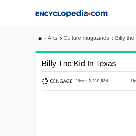
Skip
to
main
content
Arts
Culture magazines
Billy the
Billy The Kid In Texas
Views
2,210,834
Up