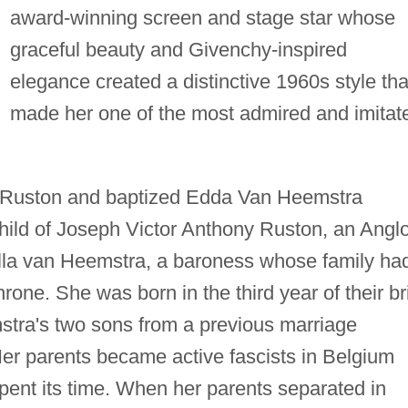
award-winning screen and stage star whose
graceful beauty and Givenchy-inspired
elegance created a distinctive 1960s style tha
made her one of the most admired and imitat
 Ruston and baptized Edda Van Heemstra
ild of Joseph Victor Anthony Ruston, an Anglo
Ella van Heemstra, a baroness whose family ha
hrone. She was born in the third year of their br
stra's two sons from a previous marriage
r parents became active fascists in Belgium
pent its time. When her parents separated in