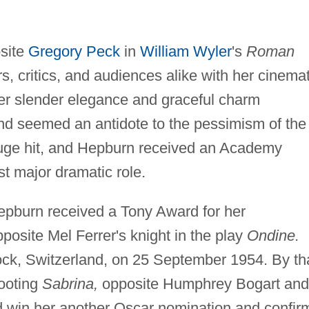
site
Gregory Peck
in
William Wyler
's
Roman
s, critics, and audiences alike with her cinemat
er slender elegance and graceful charm
 and seemed an antidote to the pessimism of the
huge hit, and Hepburn received an Academy
rst major dramatic role.
epburn received a Tony Award for her
posite Mel Ferrer's knight in the play
Ondine.
ock, Switzerland, on 25 September 1954. By th
ooting
Sabrina,
opposite Humphrey Bogart and
ld win her another Oscar nomination and confir