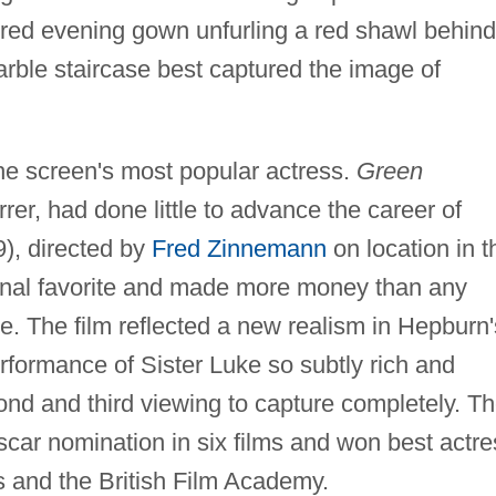
 red evening gown unfurling a red shawl behind
rble staircase best captured the image of
he screen's most popular actress.
Green
rer, had done little to advance the career of
), directed by
Fred Zinnemann
on location in t
nal favorite and made more money than any
. The film reflected a new realism in Hepburn'
erformance of Sister Luke so subtly rich and
cond and third viewing to capture completely. T
car nomination in six films and won best actre
cs and the British Film Academy.