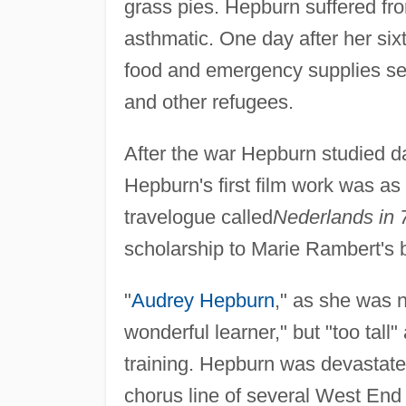
grass pies. Hepburn suffered 
asthmatic. One day after her si
food and emergency supplies se
and other refugees.
After the war Hepburn studied 
Hepburn's first film work was as 
travelogue called
Nederlands in 
scholarship to Marie Rambert's b
"
Audrey Hepburn
," as she was 
wonderful learner," but "too tall"
training. Hepburn was devastate
chorus line of several West End