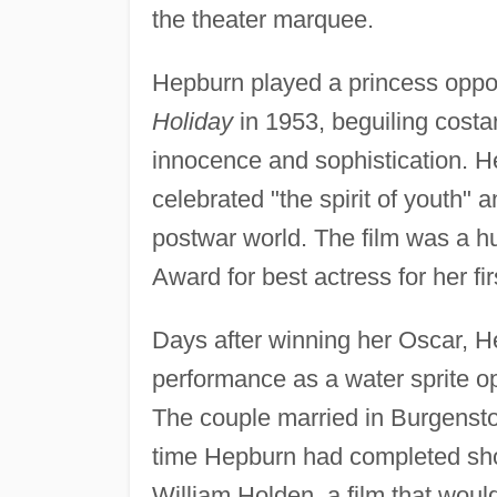
the theater marquee.
Hepburn played a princess oppo
Holiday
in 1953, beguiling costar
innocence and sophistication. H
celebrated "the spirit of youth"
postwar world. The film was a 
Award for best actress for her fi
Days after winning her Oscar, H
performance as a water sprite op
The couple married in Burgenst
time Hepburn had completed sh
William Holden, a film that wou