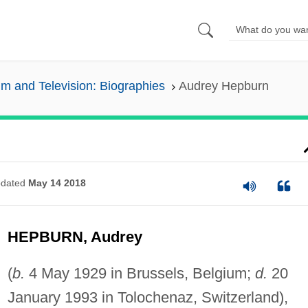
lm and Television: Biographies
Audrey Hepburn
dated
May 14 2018
HEPBURN, Audrey
(
b.
4 May 1929 in Brussels, Belgium;
d.
20
January 1993 in Tolochenaz, Switzerland),