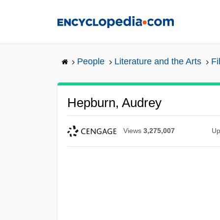
Skip
to
main
content
People
Literature and the Arts
Fi
Hepburn, Audrey
Views
3,275,007
Up