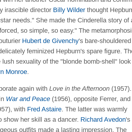
y irascible director
Billy Wilder
thought Hepbur
y star needs." She made the Cinderella story of 
nforced, so simple, so easy." The metamorphosi
outurier
Hubert de Givenchy
's bare-shouldered
delicately feminized Hepburn's spare figure. Th
e lush sexuality of the "blonde bomb-shell" look
yn Monroe
.
borate again with
Love in the Afternoon
(1957).
in
War and Peace
(1956), opposite Ferrer, and 
57), with
Fred Astaire
. The latter was warmly
 show her skill as a dancer.
Richard Avedon
's
eous outfits made a lasting impression. The