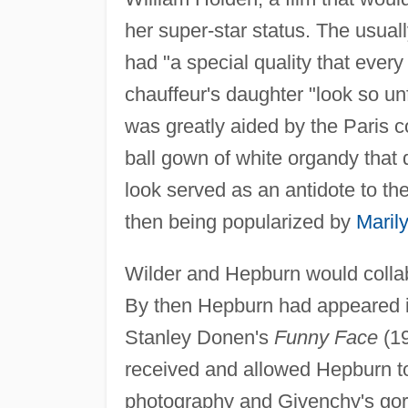
her super-star status. The usuall
had "a special quality that ever
chauffeur's daughter "look so u
was greatly aided by the Paris c
ball gown of white organdy that 
look served as an antidote to th
then being popularized by
Maril
Wilder and Hepburn would colla
By then Hepburn had appeared 
Stanley Donen's
Funny Face
(19
received and allowed Hepburn to
photography and Givenchy's gorg