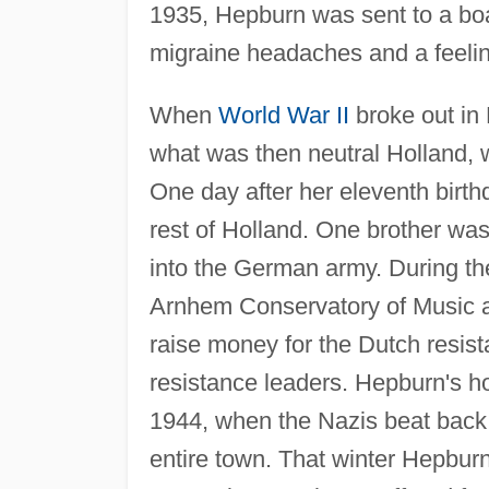
1935, Hepburn was sent to a boa
migraine headaches and a feeli
When
World War II
broke out in
what was then neutral Holland, w
One day after her eleventh bir
rest of Holland. One brother was
into the German army. During th
Arnhem Conservatory of Music a
raise money for the Dutch resis
resistance leaders. Hepburn's 
1944, when the Nazis beat back a
entire town. That winter Hepburn