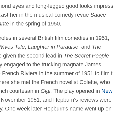
lmond eyes and long-legged good looks impres
cast her in the musical-comedy revue
Sauce
ante
in the spring of 1950.
oles in several British film comedies in 1951,
ives Tale
,
Laughter in Paradise
, and
The
o given the second lead in
The Secret People
efly engaged to the trucking magnate James
 French Riviera in the summer of 1951 to film 
ere she met the French novelist Colette, who
ench courtesan in
Gigi.
The play opened in
New
4 November 1951, and Hepburn's reviews were
lay. One week later Hepburn's name went up on