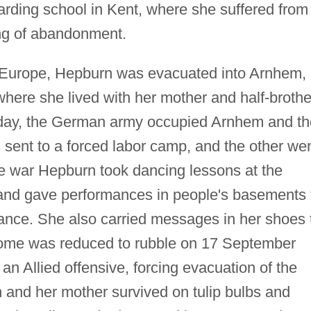
rding school in Kent, where she suffered from
ng of abandonment.
 Europe, Hepburn was evacuated into Arnhem, 
here she lived with her mother and half-brothe
thday, the German army occupied Arnhem and th
 sent to a forced labor camp, and the other we
e war Hepburn took dancing lessons at the
nd gave performances in people's basements 
tance. She also carried messages in her shoes 
home was reduced to rubble on 17 September
n Allied offensive, forcing evacuation of the
 and her mother survived on tulip bulbs and