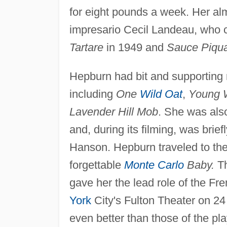
for eight pounds a week. Her a
impresario Cecil Landeau, who 
Tartare
in 1949 and
Sauce Piqu
Hepburn had bit and supporting r
including
One
Wild Oat
,
Young W
Lavender Hill Mob
. She was als
and, during its filming, was bri
Hanson. Hepburn traveled to the
forgettable
Monte Carlo
Baby.
Th
gave her the lead role of the Fr
York
City's Fulton Theater on 2
even better than those of the p