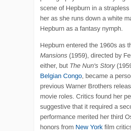
scene of Hepburn in a strapless
her as she runs down a white ma
Hepburn as a fantasy nymph.
Hepburn entered the 1960s as t
Mansions
(1959), directed by Fer
either, but
The Nun's Story
(1959
Belgian Congo
, became a perso
previous Warner Brothers release
movie roles. Critics found her p
suggestive that it required a se
performance merited her third Os
honors from
New York
film criti