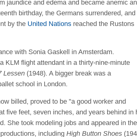
from jaundice and edema and became anemic a
xteenth birthday, the Germans surrendered, and
nt by the
United Nations
reached the Rustons
dance with Sonia Gaskell in Amsterdam.
a KLM flight attendant in a thirty-nine-minute
7 Lessen
(1948). A bigger break was a
allet school in London.
now billed, proved to be "a good worker and
 at five feet, seven inches, and years behind in 
d. She took modeling jobs and appeared in the
 productions, including
High Button Shoes
(194