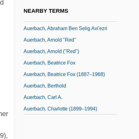
nd
Auerbach's Plexus
NEARBY TERMS
Auerbach, "Red"
Auerbach, Abraham Ben Selig Avi'ezri
Auerbach, Arnold "Red"
Auerbach, Arnold ("Red")
Auerbach, Beatrice Fox
Auerbach, Beatrice Fox (1887–1968)
Auerbach, Berthold
Auerbach, Carl A.
Auerbach, Charlotte (1899–1994)
her
9),