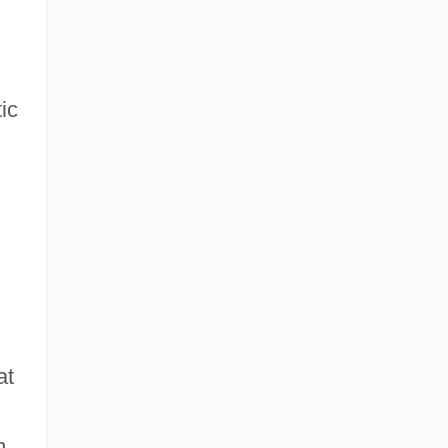
ic
at
m