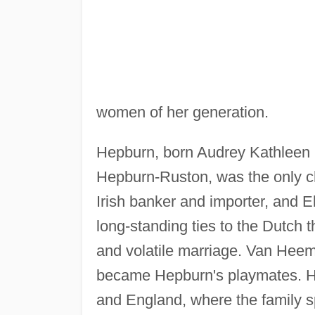
women of her generation.
Hepburn, born Audrey Kathleen
Hepburn-Ruston, was the only ch
Irish banker and importer, and 
long-standing ties to the Dutch t
and volatile marriage. Van Heem
became Hepburn's playmates. He
and England, where the family s