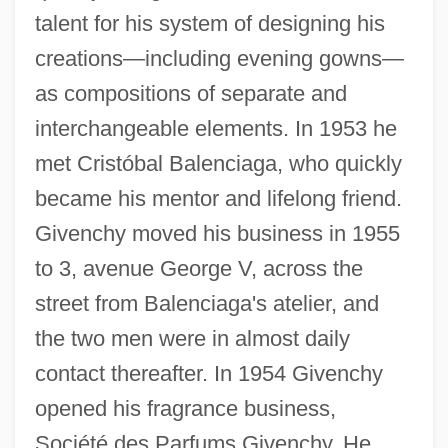
talent for his system of designing his
creations—including evening gowns—
as compositions of separate and
interchangeable elements. In 1953 he
met Cristóbal Balenciaga, who quickly
became his mentor and lifelong friend.
Givenchy moved his business in 1955
to 3, avenue George V, across the
street from Balenciaga's atelier, and
the two men were in almost daily
contact thereafter. In 1954 Givenchy
opened his fragrance business,
Société des Parfums Givenchy. He