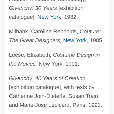
Givenchy: 30 Years
[exhibition
catalogue],
New York
, 1982.
Milbank, Caroline Rennolds,
Couture:
The Great Designers,
New York
, 1985.
Leese, Elizabeth,
Costume Design in
the Movies,
New York, 1991.
Givenchy: 40 Years of Creation
[exhibition catalogue], with texts by
Catherine Join-Dieterle, Susan Train
and Marie-Jose Lepicard, Paris, 1991.