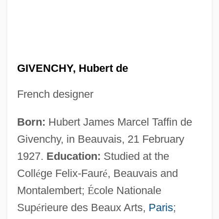
GIVENCHY, Hubert de
French designer
Born:
Hubert James Marcel Taffin de
Givenchy, in Beauvais, 21 February
1927.
Education:
Studied at the
Coll
é
ge Felix-Faur
é
, Beauvais and
Montalembert;
É
cole Nationale
Sup
é
rieure des Beaux Arts,
Paris
;