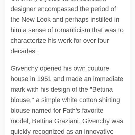
designer encompassed the period of
the New Look and perhaps instilled in
him a sense of romanticism that was to
characterize his work for over four
decades.
Givenchy opened his own couture
house in 1951 and made an immediate
mark with his design of the "Bettina
blouse," a simple white cotton shirting
blouse named for Fath's favorite
model, Bettina Graziani. Givenchy was
quickly recognized as an innovative