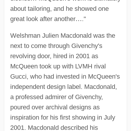
about tailoring, and he showed one
great look after another
…
."
Welshman Julien Macdonald was the
next to come through Givenchy's
revolving door, hired in 2001 as
McQueen took up with LVMH rival
Gucci, who had invested in McQueen's
independent design label. Macdonald,
a professed admirer of Givenchy,
poured over archival designs as
inspiration for his first showing in July
2001. Macdonald described his