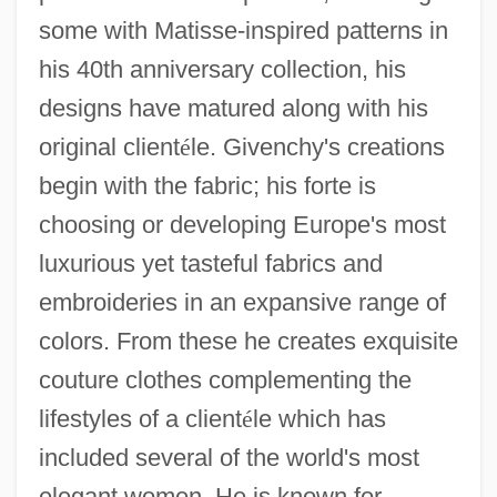
some with Matisse-inspired patterns in
his 40th anniversary collection, his
designs have matured along with his
original client
é
le. Givenchy's creations
begin with the fabric; his forte is
choosing or developing Europe's most
luxurious yet tasteful fabrics and
embroideries in an expansive range of
colors. From these he creates exquisite
couture clothes complementing the
lifestyles of a client
é
le which has
included several of the world's most
elegant women. He is known for