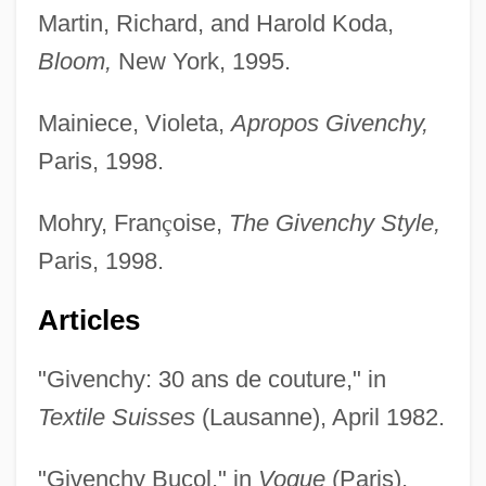
Martin, Richard, and Harold Koda,
Bloom,
New York, 1995.
Mainiece, Violeta,
Apropos Givenchy,
Paris, 1998.
Mohry, Fran
ç
oise,
The Givenchy Style,
Paris, 1998.
Articles
"Givenchy: 30 ans de couture," in
Textile Suisses
(Lausanne), April 1982.
"Givenchy Bucol," in
Vogue
(Paris),