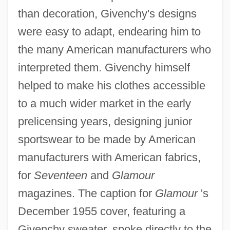
than decoration, Givenchy's designs
were easy to adapt, endearing him to
the many American manufacturers who
interpreted them. Givenchy himself
helped to make his clothes accessible
to a much wider market in the early
prelicensing years, designing junior
sportswear to be made by American
manufacturers with American fabrics,
for
Seventeen
and
Glamour
magazines. The caption for
Glamour
's
December 1955 cover, featuring a
Givenchy sweater, spoke directly to the