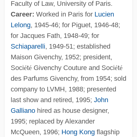
Faculty of Law, University of Paris.
Career:
Worked in Paris for
Lucien
Lelong
, 1945-46; for Piguet, 1946-48;
for Jacques Fath, 1948-49; for
Schiaparelli
, 1949-51; established
Maison Givenchy, 1952; president,
Soci
é
t
é
Givenchy Couture and Soci
é
t
é
des Parfums Givenchy, from 1954; sold
company to LVMH, 1988; presented
last show and retired, 1995;
John
Galliano
hired as house designer,
1995; replaced by Alexander
McQueen, 1996;
Hong Kong
flagship