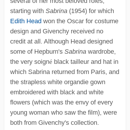
several of her most beloved roles,
starting with
Sabrina
(1954) for which
Edith Head
won the Oscar for costume
design and Givenchy received no
credit at all. Although Head designed
some of Hepburn's
Sabrina
wardrobe,
the very soign
é
black tailleur and hat in
which Sabrina returned from Paris, and
the strapless white organdie gown
embroidered with black and white
flowers (which was the envy of every
young woman who saw the film), were
both from Givenchy's collection.