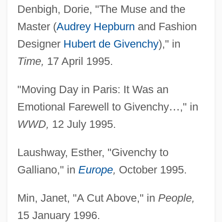
Denbigh, Dorie, "The Muse and the
Master (
Audrey Hepburn
and Fashion
Designer
Hubert de Givenchy
)," in
Time,
17 April 1995.
"Moving Day in Paris: It Was an
Emotional Farewell to Givenchy
…
," in
WWD,
12 July 1995.
Laushway, Esther, "Givenchy to
Galliano," in
Europe
,
October 1995.
Min, Janet, "A Cut Above," in
People,
15 January 1996.