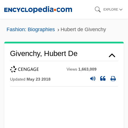
Skip
EXPLORE
to
main
Fashion: Biographies
Hubert de Givenchy
content
Givenchy, Hubert De
Views
1,663,009
Updated
May 23 2018