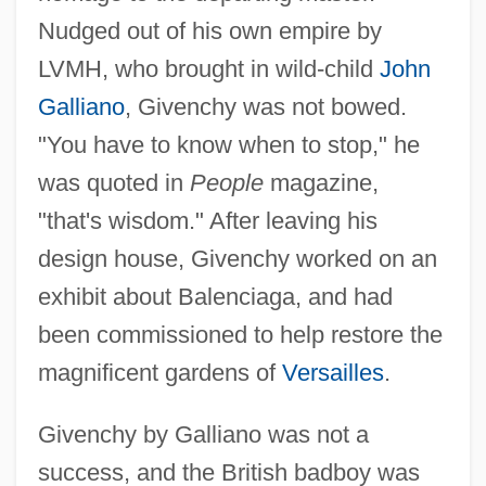
Nudged out of his own empire by
LVMH, who brought in wild-child
John
Galliano
, Givenchy was not bowed.
"You have to know when to stop," he
was quoted in
People
magazine,
"that's wisdom." After leaving his
design house, Givenchy worked on an
exhibit about Balenciaga, and had
been commissioned to help restore the
magnificent gardens of
Versailles
.
Givenchy by Galliano was not a
success, and the British badboy was