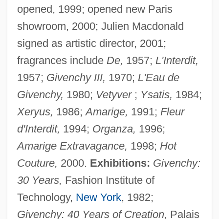
opened, 1999; opened new Paris
showroom, 2000; Julien Macdonald
signed as artistic director, 2001;
fragrances include
De,
1957;
L'Interdit,
1957;
Givenchy III,
1970;
L'Eau de
Givenchy,
1980;
Vetyver
;
Ysatis,
1984;
Xeryus,
1986;
Amarige,
1991;
Fleur
d'Interdit,
1994;
Organza,
1996;
Amarige Extravagance,
1998;
Hot
Couture,
2000.
Exhibitions:
Givenchy:
30 Years,
Fashion Institute of
Technology,
New York
, 1982;
Givenchy: 40 Years of Creation,
Palais