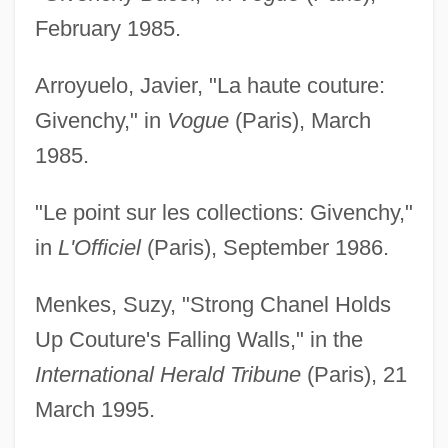
February 1985.
Arroyuelo, Javier, "La haute couture:
Givenchy," in
Vogue
(Paris), March
1985.
"Le point sur les collections: Givenchy,"
in
L'Officiel
(Paris), September 1986.
Menkes, Suzy, "Strong Chanel Holds
Up Couture's Falling Walls," in the
International Herald Tribune
(Paris), 21
March 1995.