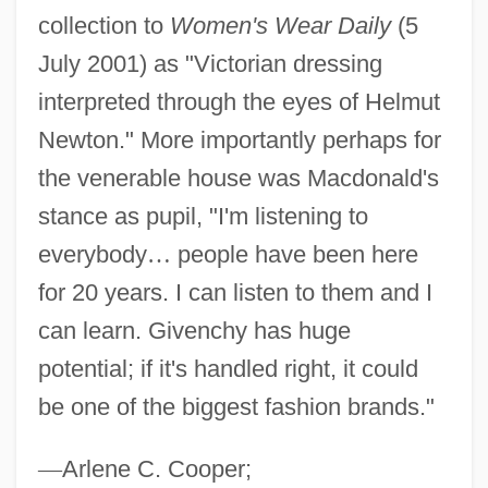
collection to
Women's Wear Daily
(5
July 2001) as "Victorian dressing
interpreted through the eyes of Helmut
Newton." More importantly perhaps for
the venerable house was Macdonald's
stance as pupil, "I'm listening to
everybody
…
people have been here
for 20 years. I can listen to them and I
can learn. Givenchy has huge
potential; if it's handled right, it could
be one of the biggest fashion brands."
—
Arlene C. Cooper;