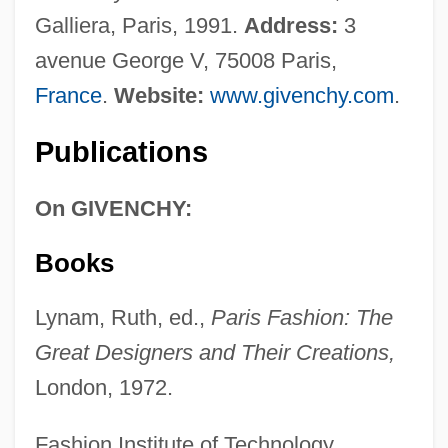
Galliera, Paris, 1991.
Address:
3
avenue George V, 75008 Paris,
France
.
Website:
www.givenchy.com
.
Publications
On GIVENCHY:
Books
Lynam, Ruth, ed.,
Paris Fashion: The
Great Designers and Their Creations,
London, 1972.
Fashion Institute of Technology,