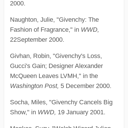
2000.
Naughton, Julie, "Givenchy: The
Fashion of Fragrance," in
WWD,
22September 2000.
Givhan, Robin, "Givenchy's Loss,
Gucci's Gain; Designer Alexander
McQueen Leaves LVMH," in the
Washington Post,
5 December 2000.
Socha, Miles, "Givenchy Cancels Big
Show," in
WWD,
19 January 2001.