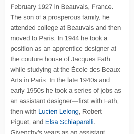
February 1927 in Beauvais, France.
The son of a prosperous family, he
attended college at Beauvais and then
moved to Paris. In 1944 he took a
position as an apprentice designer at
the couture house of Jacques Fath
while studying at the École des Beaux-
Arts in Paris. In the late 1940s and
early 1950s he took a series of jobs as
an assistant designer—first with Fath,
then with
Lucien Lelong
, Robert
Piguet, and
Elsa Schiaparelli
.
Givenchy's years as an assistant