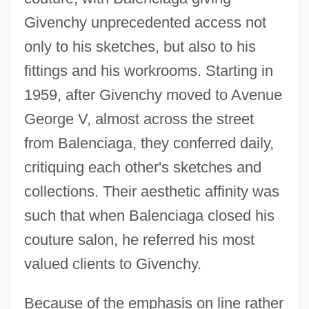
Givenchy unprecedented access not
only to his sketches, but also to his
fittings and his workrooms. Starting in
1959, after Givenchy moved to Avenue
George V, almost across the street
from Balenciaga, they conferred daily,
critiquing each other's sketches and
collections. Their aesthetic affinity was
such that when Balenciaga closed his
couture salon, he referred his most
valued clients to Givenchy.
Because of the emphasis on line rather