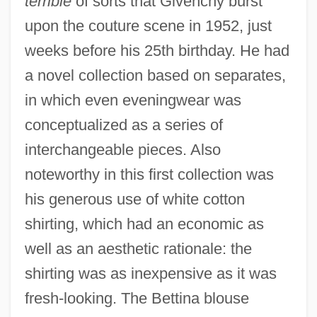
terrible
of sorts that Givenchy burst
upon the couture scene in 1952, just
weeks before his 25th birthday. He had
a novel collection based on separates,
in which even eveningwear was
conceptualized as a series of
interchangeable pieces. Also
noteworthy in this first collection was
his generous use of white cotton
shirting, which had an economic as
well as an aesthetic rationale: the
shirting was as inexpensive as it was
fresh-looking. The Bettina blouse