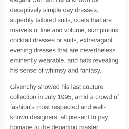
deceptively simple day dresses,
superbly tailored suits, coats that are
marvels of line and volume, sumptuous
cocktail dresses or suits, extravagant
evening dresses that are nevertheless
eminently wearable, and hats revealing
his sense of whimsy and fantasy.
Givenchy showed his last couture
collection in July 1995, amid a crowd of
fashion's most respected and well-
known designers, all present to pay
homage to the departing master.