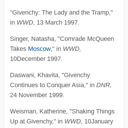
"Givenchy: The Lady and the Tramp,"
in
WWD,
13 March 1997.
Singer, Natasha, "Comrade McQueen
Takes
Moscow
," in
WWD,
10December 1997.
Daswani, Khavita, "Givenchy
Continues to Conquer Asia," in
DNR,
24 November 1999.
Weisman, Katherine, "Shaking Things
Up at Givenchy," in
WWD,
10January