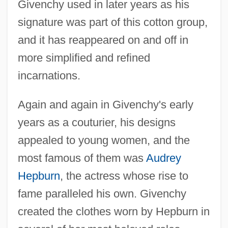
Givenchy used in later years as his
signature was part of this cotton group,
and it has reappeared on and off in
more simplified and refined
incarnations.
Again and again in Givenchy's early
years as a couturier, his designs
appealed to young women, and the
most famous of them was
Audrey
Hepburn
, the actress whose rise to
fame paralleled his own. Givenchy
created the clothes worn by Hepburn in