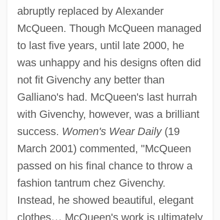
abruptly replaced by Alexander
McQueen. Though McQueen managed
to last five years, until late 2000, he
was unhappy and his designs often did
not fit Givenchy any better than
Galliano's had. McQueen's last hurrah
with Givenchy, however, was a brilliant
success.
Women's Wear Daily
(19
March 2001) commented, "McQueen
passed on his final chance to throw a
fashion tantrum chez Givenchy.
Instead, he showed beautiful, elegant
clothes
…
McQueen's work is ultimately