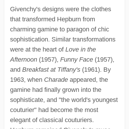
Givenchy's designs were the clothes
that transformed Hepburn from
charming gamine to paragon of chic
sophistication. Similar transformations
were at the heart of
Love in the
Afternoon
(1957),
Funny Face
(1957),
and
Breakfast at Tiffany's
(1961). By
1963, when
Charade
appeared, the
gamine had finally grown into the
sophisticate, and "the world's youngest
couturier" had become the most
elegant of classical couturiers.