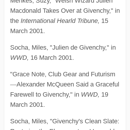
Menkes, Suzy, "Welsh Wizard Julien
Macdonald Takes Over at Givenchy," in
the
International Hearld Tribune,
15
March 2001.
Socha, Miles, "Julien de Givenchy," in
WWD,
16 March 2001.
"Grace Note, Club Gear and Futurism
—
Alexander McQueen Said a Graceful
Farewell to Givenchy," in
WWD,
19
March 2001.
Socha, Miles, "Givenchy's Clean Slate: