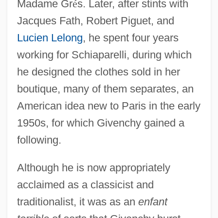
Madame Gr
é
s. Later, after stints with
Jacques Fath, Robert Piguet, and
Lucien Lelong
, he spent four years
working for Schiaparelli, during which
he designed the clothes sold in her
boutique, many of them separates, an
American idea new to Paris in the early
1950s, for which Givenchy gained a
following.
Although he is now appropriately
acclaimed as a classicist and
traditionalist, it was as an
enfant