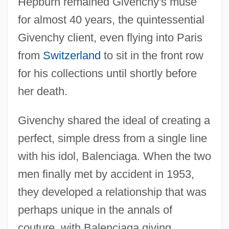
Hepburn remained Givenchy's muse
for almost 40 years, the quintessential
Givenchy client, even flying into Paris
from
Switzerland
to sit in the front row
for his collections until shortly before
her death.
Givenchy shared the ideal of creating a
perfect, simple dress from a single line
with his idol, Balenciaga. When the two
men finally met by accident in 1953,
they developed a relationship that was
perhaps unique in the annals of
couture, with Balenciaga giving