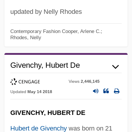
updated by Nelly Rhodes
Contemporary Fashion
Cooper, Arlene C.;
Rhodes, Nelly
Givenchy, Hubert De
Views
2,446,145
Updated
May 14 2018
GIVENCHY, HUBERT DE
Hubert de Givenchy
was born on 21