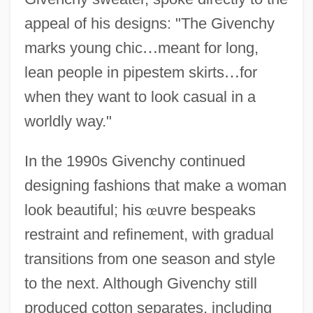
appeal of his designs: "The Givenchy
marks young chic
…
meant for long,
lean people in pipestem skirts
…
for
when they want to look casual in a
worldly way."
In the 1990s Givenchy continued
designing fashions that make a woman
look beautiful; his
œ
uvre bespeaks
restraint and refinement, with gradual
transitions from one season and style
to the next. Although Givenchy still
produced cotton separates, including