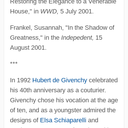
Restoring the Elegance to a Venerable
House," in
WWD,
5 July 2001.
Frankel, Susannah, "In the Shadow of
Greatness," in the
Indepedent,
15
August 2001.
***
In 1992
Hubert de Givenchy
celebrated
his 40th anniversary as a couturier.
Givenchy chose his vocation at the age
of ten, and as a youngster admired the
designs of
Elsa Schiaparelli
and