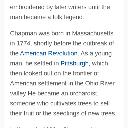
embroidered by later writers until the
man became a folk legend.
Chapman was born in Massachusetts
in 1774, shortly before the outbreak of
the
American Revolution
. As a young
man, he settled in
Pittsburgh
, which
then looked out on the frontier of
American settlement in the Ohio River
valley He became an orchardist,
someone who cultivates trees to sell
their fruit or the seedlings of new trees.