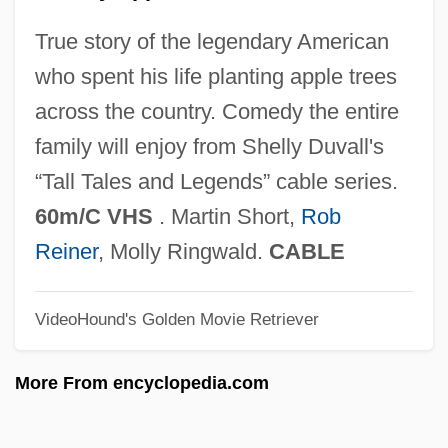
True story of the legendary American
who spent his life planting apple trees
across the country. Comedy the entire
Johnny Apollo
family will enjoy from Shelly Duvall's
Johnny Angel
“Tall Tales and Legends” cable series.
Johnny 2.0
60m/C VHS
. Martin Short,
Rob
Johnny 100 Pesos
Reiner
, Molly Ringwald.
CABLE
Johnny
Johnnie Gibson F.B.I.
VideoHound's Golden Movie Retriever
Johnnetta Cole
Johnes, Martin
More From encyclopedia.com
Johner, Dominicus (actually, Franz-Xaver
Karl)