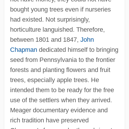
bought young trees even if nurseries
had existed. Not surprisingly,
horticulture languished. Therefore,
between 1801 and 1847,
John
Chapman
dedicated himself to bringing
seed from Pennsylvania to the frontier
forests and planting flowers and fruit
trees, especially apple trees. He
intended them to be ready for the free
use of the settlers when they arrived.
Meager documentary evidence and
rich tradition have preserved