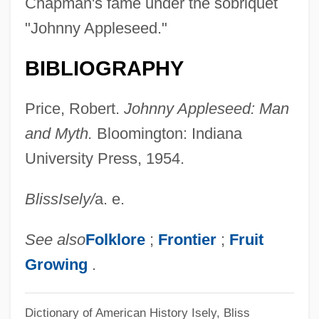
Chapman's fame under the sobriquet
"Johnny Appleseed."
BIBLIOGRAPHY
Price, Robert.
Johnny Appleseed: Man
and Myth.
Bloomington: Indiana
University Press, 1954.
Bliss
Isely
/
a. e.
See also
Folklore
;
Frontier
;
Fruit
Growing
.
Dictionary of American History
Isely, Bliss