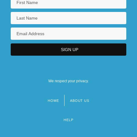
We respect your privacy.
HOME
ABOUT US
Footer
menu
HELP