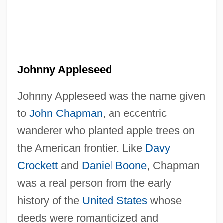
Johnny Appleseed
Johnny Appleseed was the name given
to
John Chapman
, an eccentric
wanderer who planted apple trees on
the American frontier. Like
Davy
Crockett
and
Daniel Boone
, Chapman
was a real person from the early
history of the
United States
whose
deeds were romanticized and