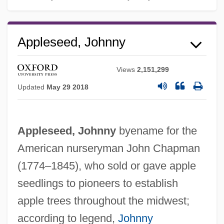
Appleseed, Johnny
Views
2,151,299
Updated
May 29 2018
Appleseed, Johnny
byename for the
American nurseryman John Chapman
(1774–1845), who sold or gave apple
seedlings to pioneers to establish
apple trees throughout the midwest;
according to legend,
Johnny