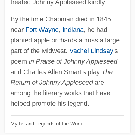
treated Johnny Appleseed kindly.
By the time Chapman died in 1845
near
Fort Wayne
,
Indiana
, he had
planted apple orchards across a large
part of the Midwest.
Vachel Lindsay
's
poem
In Praise of Johnny Appleseed
and Charles Allen Smart's play
The
Return of Johnny Appleseed
are
among the literary works that have
helped promote his legend.
Myths and Legends of the World