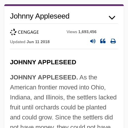
Johnny Appleseed
Views
1,693,456
Updated
Jun 11 2018
JOHNNY APPLESEED
JOHNNY APPLESEED.
As the
American frontier moved into Ohio,
Indiana, and Illinois, the settlers lacked
fruit until orchards could be planted
and could grow. Since the settlers did
not have money, they could not have