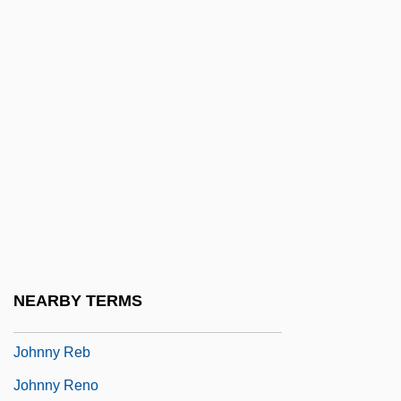
Johnny Eager
Johnny English
Johnny Firecloud
Johnny Frenchman
Johnny Got His Gun
Johnny Guitar
Johnny Handsome
Johnny Holiday
Johnny Mnemonic
NEARBY TERMS
Johnny Nobody
Johnny Reb
Johnny Reno