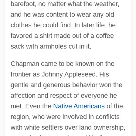
barefoot, no matter what the weather,
and he was content to wear any old
clothes he could find. In later life, he
favored a shirt made out of a coffee
sack with armholes cut in it.
Chapman came to be known on the
frontier as Johnny Appleseed. His
gentle and generous behavior won the
affection and respect of everyone he
met. Even the
Native Americans
of the
region, who were involved in conflicts
with white settlers over land ownership,