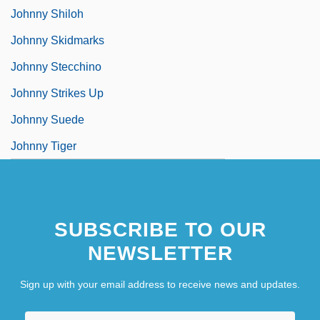
Johnny Shiloh
Johnny Skidmarks
Johnny Stecchino
Johnny Strikes Up
Johnny Suede
Johnny Tiger
SUBSCRIBE TO OUR
NEWSLETTER
Sign up with your email address to receive news and updates.