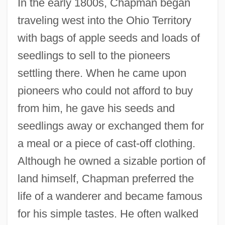
In the early 1800s, Chapman began
traveling west into the Ohio Territory
with bags of apple seeds and loads of
seedlings to sell to the pioneers
settling there. When he came upon
pioneers who could not afford to buy
from him, he gave his seeds and
seedlings away or exchanged them for
a meal or a piece of cast-off clothing.
Although he owned a sizable portion of
land himself, Chapman preferred the
life of a wanderer and became famous
for his simple tastes. He often walked