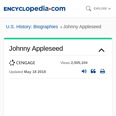
Skip
EXPLORE
to
main
U.S. History: Biographies
Johnny Appleseed
content
Johnny Appleseed
Views
2,505,104
Updated
May 18 2018