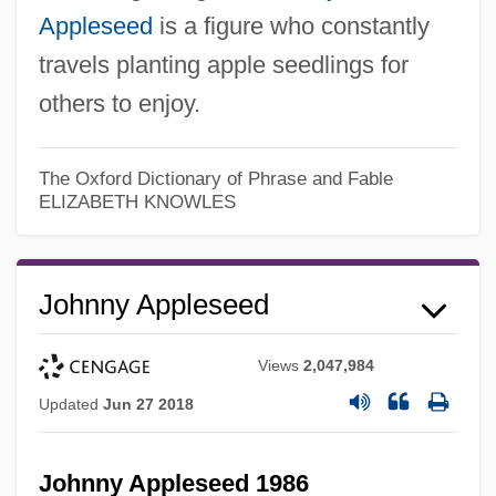
Appleseed
is a figure who constantly
travels planting apple seedlings for
others to enjoy.
The Oxford Dictionary of Phrase and Fable
ELIZABETH KNOWLES
Johnny Appleseed
Views
2,047,984
Updated
Jun 27 2018
Johnny Appleseed 1986