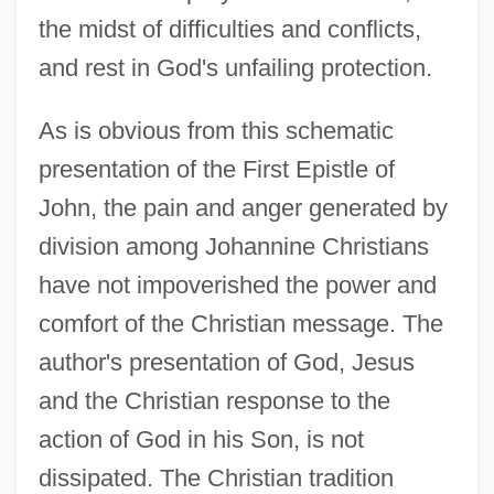
the midst of difficulties and conflicts,
and rest in God's unfailing protection.
As is obvious from this schematic
presentation of the First Epistle of
John, the pain and anger generated by
division among Johannine Christians
have not impoverished the power and
comfort of the Christian message. The
author's presentation of God, Jesus
and the Christian response to the
action of God in his Son, is not
dissipated. The Christian tradition