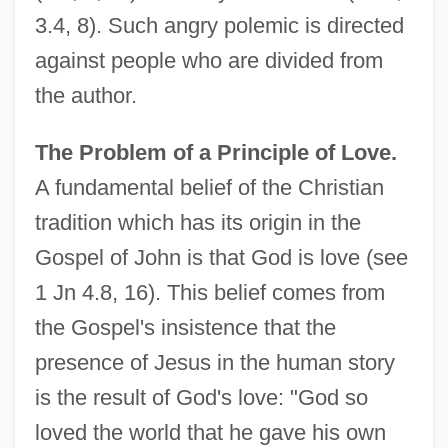
3.4, 8). Such angry polemic is directed
against people who are divided from
the author.
The Problem of a Principle of Love.
A fundamental belief of the Christian
tradition which has its origin in the
Gospel of John is that God is love (see
1 Jn 4.8, 16). This belief comes from
the Gospel's insistence that the
presence of Jesus in the human story
is the result of God's love: "God so
loved the world that he gave his own