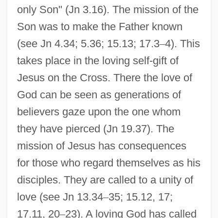
only Son" (Jn 3.16). The mission of the
Son was to make the Father known
(see Jn 4.34; 5.36; 15.13; 17.3
–
4). This
takes place in the loving self-gift of
Jesus on the Cross. There the love of
God can be seen as generations of
believers gaze upon the one whom
they have pierced (Jn 19.37). The
mission of Jesus has consequences
for those who regard themselves as his
disciples. They are called to a unity of
love (see Jn 13.34
–
35; 15.12, 17;
17.11, 20
–
23). A loving God has called