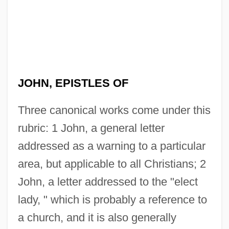
JOHN, EPISTLES OF
Three canonical works come under this
rubric: 1 John, a general letter
addressed as a warning to a particular
area, but applicable to all Christians; 2
John, a letter addressed to the "elect
lady, " which is probably a reference to
a church, and it is also generally