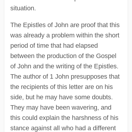
situation.
The Epistles of John are proof that this
was already a problem within the short
period of time that had elapsed
between the production of the Gospel
of John and the writing of the Epistles.
The author of 1 John presupposes that
the recipients of this letter are on his
side, but he may have some doubts.
They may have been wavering, and
this could explain the harshness of his
stance against all who had a different