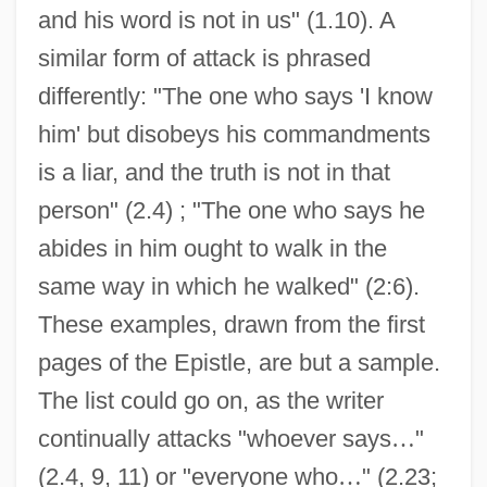
and his word is not in us" (1.10). A
similar form of attack is phrased
differently: "The one who says 'I know
him' but disobeys his commandments
is a liar, and the truth is not in that
person" (2.4) ; "The one who says he
abides in him ought to walk in the
same way in which he walked" (2:6).
These examples, drawn from the first
pages of the Epistle, are but a sample.
The list could go on, as the writer
continually attacks "whoever says
…
"
(2.4, 9, 11) or "everyone who
…
" (2.23;