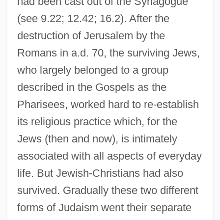
had been cast out of the Synagogue
(see 9.22; 12.42; 16.2). After the
destruction of Jerusalem by the
Romans in a.d. 70, the surviving Jews,
who largely belonged to a group
described in the Gospels as the
Pharisees, worked hard to re-establish
its religious practice which, for the
Jews (then and now), is intimately
associated with all aspects of everyday
life. But Jewish-Christians had also
survived. Gradually these two different
forms of Judaism went their separate