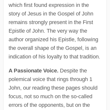
which first found expression in the
story of Jesus in the Gospel of John
remains strongly present in the First
Epistle of John. The very way the
author organized his Epistle, following
the overall shape of the Gospel, is an
indication of his loyalty to that tradition.
A Passionate Voice.
Despite the
polemical voice that rings through 1
John, our reading these pages should
focus, not so much on the so-called
errors of the opponents, but on the