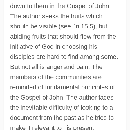
down to them in the Gospel of John.
The author seeks the fruits which
should be visible (see Jn 15.5), but
abiding fruits that should flow from the
initiative of God in choosing his
disciples are hard to find among some.
But not all is anger and pain. The
members of the communities are
reminded of fundamental principles of
the Gospel of John. The author faces
the inevitable difficulty of looking to a
document from the past as he tries to
make it relevant to his present