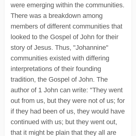
were emerging within the communities.
There was a breakdown among
members of different communities that
looked to the Gospel of John for their
story of Jesus. Thus, "Johannine"
communities existed with differing
interpretations of their founding
tradition, the Gospel of John. The
author of 1 John can write: "They went
out from us, but they were not of us; for
if they had been of us, they would have
continued with us; but they went out,
that it might be plain that they all are