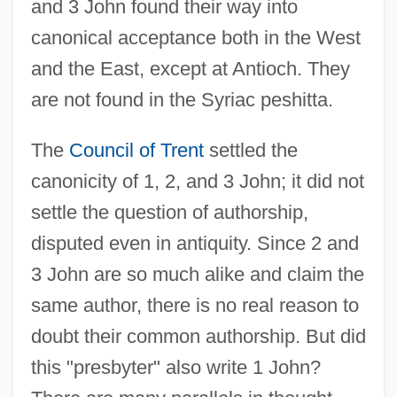
and 3 John found their way into
canonical acceptance both in the West
and the East, except at Antioch. They
are not found in the Syriac peshitta.
The
Council of Trent
settled the
canonicity of 1, 2, and 3 John; it did not
settle the question of authorship,
disputed even in antiquity. Since 2 and
3 John are so much alike and claim the
same author, there is no real reason to
doubt their common authorship. But did
this "presbyter" also write 1 John?