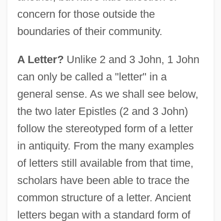
concern for those outside the
boundaries of their community.
A Letter?
Unlike 2 and 3 John, 1 John
can only be called a "letter" in a
general sense. As we shall see below,
the two later Epistles (2 and 3 John)
follow the stereotyped form of a letter
in antiquity. From the many examples
of letters still available from that time,
scholars have been able to trace the
common structure of a letter. Ancient
letters began with a standard form of