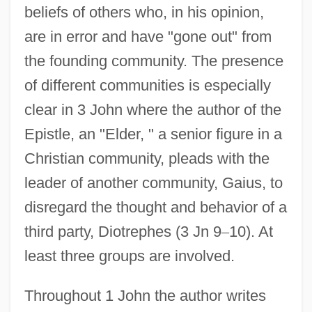
beliefs of others who, in his opinion,
are in error and have "gone out" from
the founding community. The presence
of different communities is especially
clear in 3 John where the author of the
Epistle, an "Elder, " a senior figure in a
Christian community, pleads with the
leader of another community, Gaius, to
disregard the thought and behavior of a
third party, Diotrephes (3 Jn 9
–
10). At
least three groups are involved.
Throughout 1 John the author writes