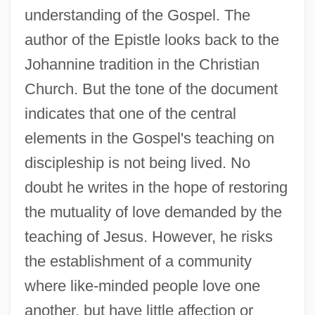
understanding of the Gospel. The
author of the Epistle looks back to the
Johannine tradition in the Christian
Church. But the tone of the document
indicates that one of the central
elements in the Gospel's teaching on
discipleship is not being lived. No
doubt he writes in the hope of restoring
the mutuality of love demanded by the
teaching of Jesus. However, he risks
the establishment of a community
where like-minded people love one
another, but have little affection or