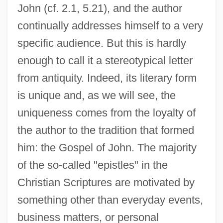
John (cf. 2.1, 5.21), and the author
continually addresses himself to a very
specific audience. But this is hardly
enough to call it a stereotypical letter
from antiquity. Indeed, its literary form
is unique and, as we will see, the
uniqueness comes from the loyalty of
the author to the tradition that formed
him: the Gospel of John. The majority
of the so-called "epistles" in the
Christian Scriptures are motivated by
something other than everyday events,
business matters, or personal