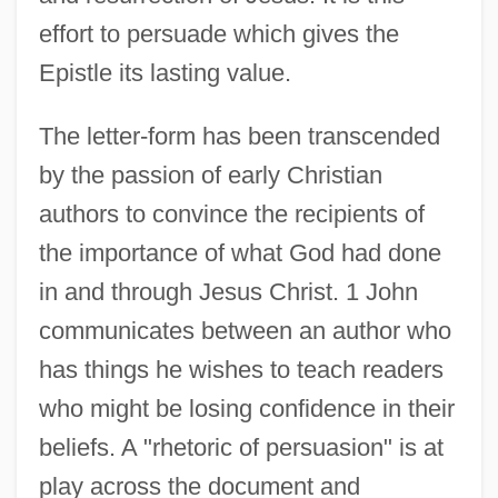
effort to persuade which gives the
Epistle its lasting value.
The letter-form has been transcended
by the passion of early Christian
authors to convince the recipients of
the importance of what God had done
in and through Jesus Christ. 1 John
communicates between an author who
has things he wishes to teach readers
who might be losing confidence in their
beliefs. A "rhetoric of persuasion" is at
play across the document and