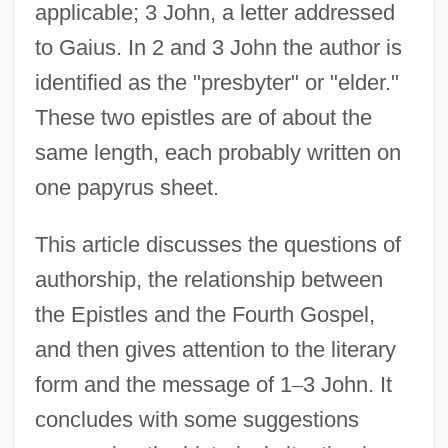
applicable; 3 John, a letter addressed
to Gaius. In 2 and 3 John the author is
identified as the "presbyter" or "elder."
These two epistles are of about the
same length, each probably written on
one papyrus sheet.
This article discusses the questions of
authorship, the relationship between
the Epistles and the Fourth Gospel,
and then gives attention to the literary
form and the message of 1
–
3 John. It
concludes with some suggestions