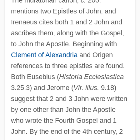
The muratorian canon,
c.
200,
mentions two Epistles of John; and
Irenaeus cites both 1 and 2 John and
ascribes them, along with the Gospel,
to John the Apostle. Beginning with
Clement of Alexandria
and Origen
references to three epistles are found.
Both Eusebius (
Historia Ecclesiastica
3.25.3) and Jerome (
Vir. illus.
9.18)
suggest that 2 and 3 John were written
by one other than John the Apostle
who wrote the Fourth Gospel and 1
John. By the end of the 4th century, 2