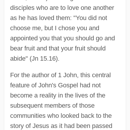
disciples who are to love one another
as he has loved them: "You did not
choose me, but I chose you and
appointed you that you should go and
bear fruit and that your fruit should
abide" (Jn 15.16).
For the author of 1 John, this central
feature of John's Gospel had not
become a reality in the lives of the
subsequent members of those
communities who looked back to the
story of Jesus as it had been passed