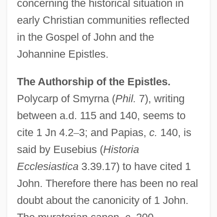
concerning the historical situation in
early Christian communities reflected
in the Gospel of John and the
Johannine Epistles.
The Authorship of the Epistles.
Polycarp of Smyrna (
Phil.
7), writing
between a.d. 115 and 140, seems to
cite 1 Jn 4.2
–
3; and Papias,
c.
140, is
said by Eusebius (
Historia
Ecclesiastica
3.39.17) to have cited 1
John. Therefore there has been no real
doubt about the canonicity of 1 John.