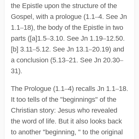
the Epistle upon the structure of the
Gospel, with a prologue (1.1
–
4. See Jn
1.1
–
18), the body of the Epistle in two
parts ([a]1.5
–
3.10. See Jn 1.19
–
12.50.
[b] 3.11
–
5.12. See Jn 13.1
–
20.19) and
a conclusion (5.13
–
21. See Jn 20.30
–
31).
The Prologue (1.1
–
4) recalls Jn 1.1
–
18.
It too tells of the "beginnings" of the
Christian story: Jesus who revealed
the word of life. But it also looks back
to another "beginning, " to the original