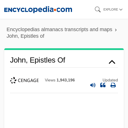
Skip
EXPLORE
to
main
Encyclopedias almanacs transcripts and maps
content
John, Epistles of
John, Epistles Of
Views
1,943,196
Updated