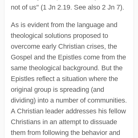
not of us" (1 Jn 2.19. See also 2 Jn 7).
As is evident from the language and
theological solutions proposed to
overcome early Christian crises, the
Gospel and the Epistles come from the
same theological background. But the
Epistles reflect a situation where the
original group is spreading (and
dividing) into a number of communities.
A Christian leader addresses his fellow
Christians in an attempt to dissuade
them from following the behavior and