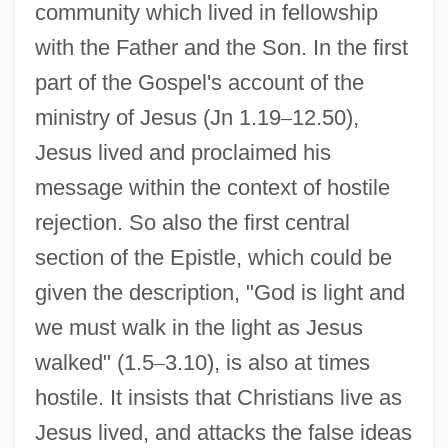
community which lived in fellowship
with the Father and the Son. In the first
part of the Gospel's account of the
ministry of Jesus (Jn 1.19
–
12.50),
Jesus lived and proclaimed his
message within the context of hostile
rejection. So also the first central
section of the Epistle, which could be
given the description, "God is light and
we must walk in the light as Jesus
walked" (1.5
–
3.10), is also at times
hostile. It insists that Christians live as
Jesus lived, and attacks the false ideas