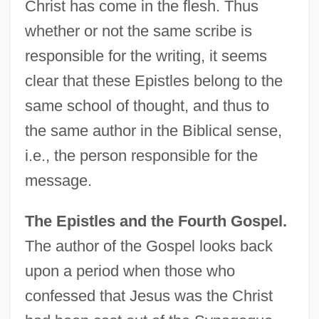
Christ has come in the flesh. Thus
whether or not the same scribe is
responsible for the writing, it seems
clear that these Epistles belong to the
same school of thought, and thus to
the same author in the Biblical sense,
i.e., the person responsible for the
message.
The Epistles and the Fourth Gospel.
The author of the Gospel looks back
upon a period when those who
confessed that Jesus was the Christ