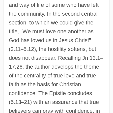
and way of life of some who have left
the community. In the second central
section, to which we could give the
title, "We must love one another as
God has loved us in Jesus Christ"
(3.11
–
5.12), the hostility softens, but
does not disappear. Recalling Jn 13.1
–
17.26, the author develops the theme
of the centrality of true love and true
faith as the basis for Christian
confidence. The Epistle concludes
(5.13
–
21) with an assurance that true
believers can pray with confidence, in