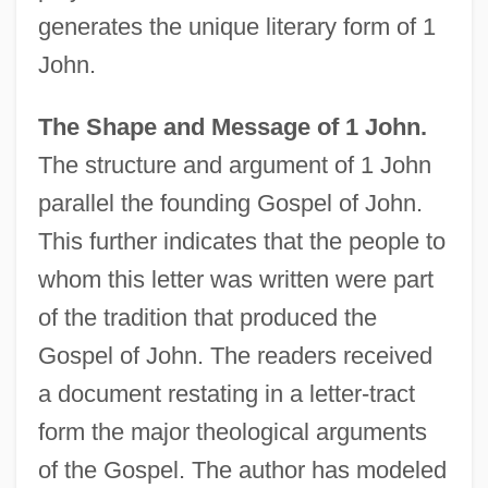
generates the unique literary form of 1
John.
The Shape and Message of 1 John.
The structure and argument of 1 John
parallel the founding Gospel of John.
This further indicates that the people to
whom this letter was written were part
of the tradition that produced the
Gospel of John. The readers received
a document restating in a letter-tract
form the major theological arguments
of the Gospel. The author has modeled