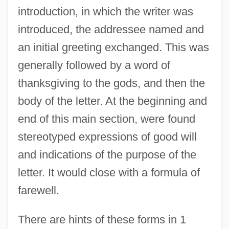
introduction, in which the writer was
introduced, the addressee named and
an initial greeting exchanged. This was
generally followed by a word of
thanksgiving to the gods, and then the
body of the letter. At the beginning and
end of this main section, were found
stereotyped expressions of good will
and indications of the purpose of the
letter. It would close with a formula of
farewell.
There are hints of these forms in 1