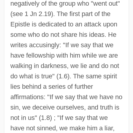
negatively of the group who "went out"
(see 1 Jn 2.19). The first part of the
Epistle is dedicated to an attack upon
some who do not share his ideas. He
writes accusingly: "If we say that we
have fellowship with him while we are
walking in darkness, we lie and do not
do what is true" (1.6). The same spirit
lies behind a series of further
affirmations: "If we say that we have no
sin, we deceive ourselves, and truth is
not in us" (1.8) ; "If we say that we
have not sinned, we make him a liar,