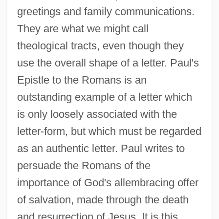
greetings and family communications.
They are what we might call
theological tracts, even though they
use the overall shape of a letter. Paul's
Epistle to the Romans is an
outstanding example of a letter which
is only loosely associated with the
letter-form, but which must be regarded
as an authentic letter. Paul writes to
persuade the Romans of the
importance of God's allembracing offer
of salvation, made through the death
and resurrection of Jesus. It is this