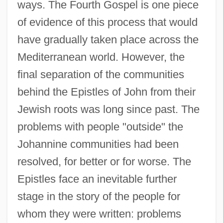
ways. The Fourth Gospel is one piece
of evidence of this process that would
have gradually taken place across the
Mediterranean world. However, the
final separation of the communities
behind the Epistles of John from their
Jewish roots was long since past. The
problems with people "outside" the
Johannine communities had been
resolved, for better or for worse. The
Epistles face an inevitable further
stage in the story of the people for
whom they were written: problems