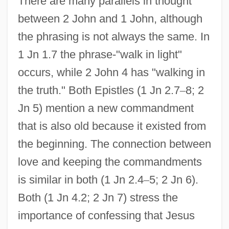
There are many parallels in thought
between 2 John and 1 John, although
the phrasing is not always the same. In
1 Jn 1.7 the phrase-"walk in light"
occurs, while 2 John 4 has "walking in
the truth." Both Epistles (1 Jn 2.7
–
8; 2
Jn 5) mention a new commandment
that is also old because it existed from
the beginning. The connection between
love and keeping the commandments
is similar in both (1 Jn 2.4
–
5; 2 Jn 6).
Both (1 Jn 4.2; 2 Jn 7) stress the
importance of confessing that Jesus