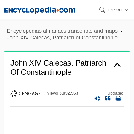
Skip
EXPLORE
to
main
Encyclopedias almanacs transcripts and maps
content
John XIV Calecas, Patriarch of Constantinople
John XIV Calecas, Patriarch
Of Constantinople
Views
3,092,963
Updated