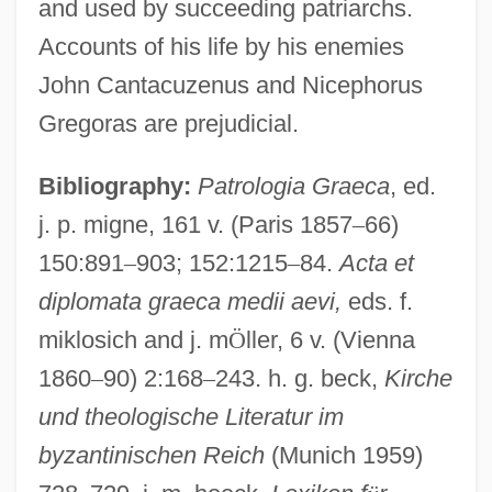
and used by succeeding patriarchs.
Accounts of his life by his enemies
John Cantacuzenus and Nicephorus
John XIII, Pope
Gregoras are prejudicial.
John XII, Pope
Bibliography:
Patrologia Graeca
, ed.
John XI, Pope
j. p. migne, 161 v. (Paris 1857
–
66)
John XI Beccus, Patriarch Of
150:891
–
903; 152:1215
–
84.
Acta et
Constantinople
diplomata graeca medii aevi,
eds. f.
John X, Pope
miklosich and j. m
Ö
ller, 6 v. (Vienna
John X Camateros, Patriarch Of
1860
–
90) 2:168
–
243. h. g. beck,
Kirche
Constantinople
und theologische Literatur im
John Work Garrett
byzantinischen Reich
(Munich 1959)
John Woodall