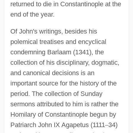
returned to die in Constantinople at the
end of the year.
Of John's writings, besides his
polemical treatises and encyclical
condemning Barlaam (1341), the
collection of his disciplinary, dogmatic,
and canonical decisions is an
important source for the history of the
period. The collection of Sunday
sermons attributed to him is rather the
Homilary of Constantinople begun by
Patriarch John IX Agapetus (1111
–
34)