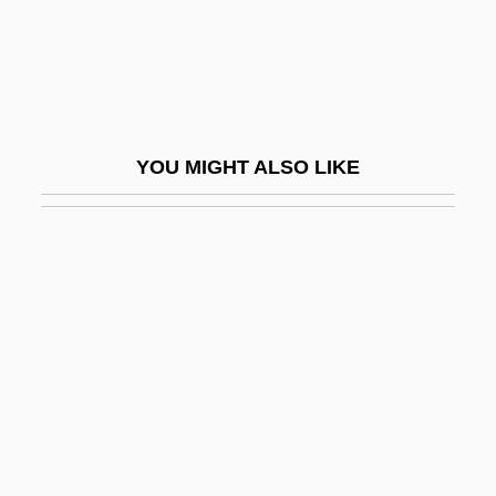
John XIX
John XIX, Pope
John XV, Pope
John XVI, Antipope
YOU MIGHT ALSO LIKE
John XVII, Pope
John XVIII, Pope
John XX, Pope
John XXI, Pope
John XXII, Pope
John XXII, Pope (ca. 1244-1334)
John XXIII (1881–1963)
John XXIII, Antipope