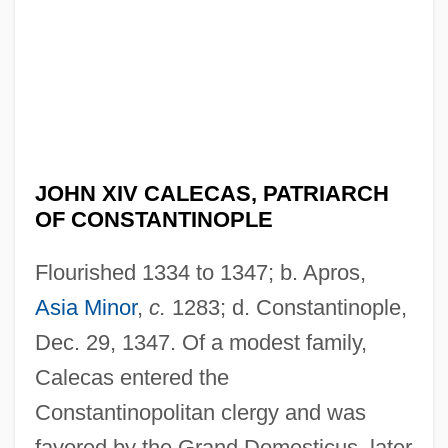
JOHN XIV CALECAS, PATRIARCH
OF CONSTANTINOPLE
Flourished 1334 to 1347; b. Apros,
Asia Minor
,
c.
1283; d. Constantinople,
Dec. 29, 1347. Of a modest family,
Calecas entered the
Constantinopolitan clergy and was
favored by the Grand Domesticus, later