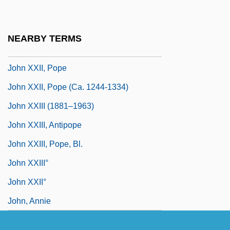
John XVIII, Pope
John XX, Pope
NEARBY TERMS
John XXI, Pope
John XXII, Pope
John XXII, Pope (ca. 1244-1334)
John XXIII (1881–1963)
John XXIII, Antipope
John XXIII, Pope, Bl.
John XXIII°
John XXII°
John, Annie