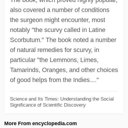
also covered a number of conditions
John Wilkinson
the surgeon might encounter, most
John Wilkins
notably "the scurvy called in Latine
John Wild River
Scorbutum." The book noted a number
John Wesley Trial: 1737
of natural remedies for scurvy, in
John Wesley Hyatt
particular "the Lemmons, Limes,
John Wesley College: Tabular Data
Tamarinds, Oranges, and other choices
John Wesley College: Narrative
of good helps from the Indies...."
Description
John Welles
Science and Its Times: Understanding the Social
Significance of Scientific Discovery
John Wayne Gacy Trial: 1980
John Wayne And Lorena Bobbitt Trials:
More From encyclopedia.com
1993 & 1994