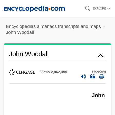
Skip
EXPLORE
to
main
Encyclopedias almanacs transcripts and maps
content
John Woodall
John Woodall
Views
2,962,499
Updated
John