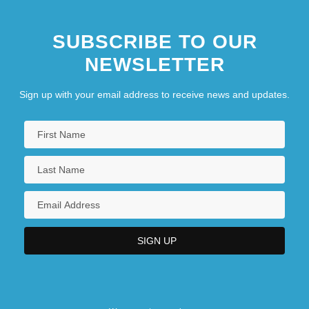
SUBSCRIBE TO OUR
NEWSLETTER
Sign up with your email address to receive news and updates.