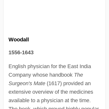
John Wood Community College: Tabular
Data
John Wood Community College: Narrative
Description
Woodall
John Wood Community College: Distance
1556-1643
Learning Programs
John Winston Lennon
English physician for the East India
John Willys
Company whose handbook
The
John William Strutt
Surgeon's Mate
(1617) provided an
John William McCormack
extensive overview of the medicines
available to a physician at the time.
John William Mauchly
The book, which proved highly popular,
John Willard Milnor