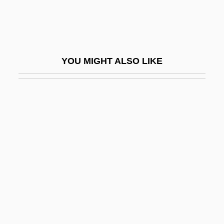
Constantinople
John XI, Pope
John XII, Pope
YOU MIGHT ALSO LIKE
John XIII, Pope
John XIV Calecas, Patriarch Of
Constantinople
John XIV, Pope
John XIX
John XIX, Pope
John XV, Pope
John XVI, Antipope
John XVII, Pope