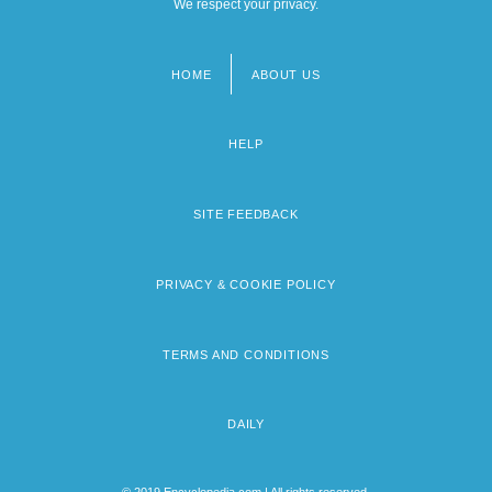
We respect your privacy.
HOME
ABOUT US
Footer
menu
HELP
SITE FEEDBACK
PRIVACY & COOKIE POLICY
TERMS AND CONDITIONS
DAILY
© 2019 Encyclopedia.com | All rights reserved.