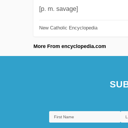
[p. m. savage]
New Catholic Encyclopedia
More From encyclopedia.com
SUB