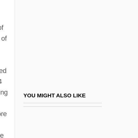
John Wilkins
John Wild River
John XVI, Antipope
of
John XVII, Pope
 of
John XVIII, Pope
John XX, Pope
ded
John XXI, Pope
4
John XXII, Pope
ing
John XXII, Pope (ca. 1244-1334)
YOU MIGHT ALSO LIKE
John XXIII (1881–1963)
ore
John XXIII, Antipope
John XXIII, Pope, Bl.
pe