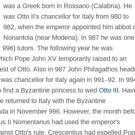
was a Greek born in Rossano (Calabria). He
was Otto II's chancellor for Italy from 980 to
982, when the emperor appointed him abbot 
Nonantola (near Modena). In 987 he was one
 996) tutors. The following year he was
hich Pope John XV temporarily raised to an
uest of Otto. Also in 987 John Philagathos hea
 was chancellor for Italy again in 991
–
92. In 99
o find a Byzantine princess to wed
Otto III
. Hav
e returned to Italy with the Byzantine
da in November 996. However, the month bef
ius II Nomentanus had used the emperor's
inst Otto's rule. Crescentius had expelled Po