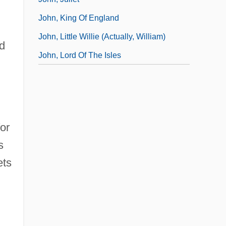
John, King Of England
John, Little Willie (actually, William)
d
John, Lord Of The Isles
or
s
ets