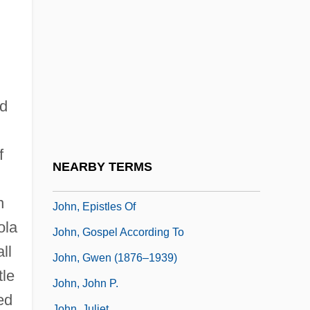
John XXIII°
John XXII°
John, Annie
John, Apostle, St.
nd
John, Archduke Of Austria
John, Daymond 1969(?)–
f
John, Elton (1947—)
NEARBY TERMS
John, Elton, (originally, Dwight, Reginald)
n
John, Epistles Of
ola
John, Gospel According To
ll
John, Gwen (1876–1939)
tle
John, John P.
ed
John, Juliet