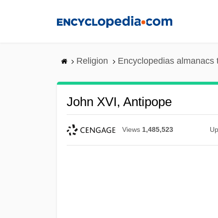
Skip
to
main
content
Religion
Encyclopedias almanacs 
John XVI, Antipope
Views
1,485,523
Up