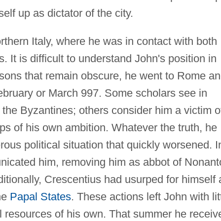
elf up as dictator of the city.
rthern Italy, where he was in contact with both
It is difficult to understand John's position in
 reasons that remain obscure, he went to Rome a
bruary or March 997. Some scholars see in
 the Byzantines; others consider him a victim o
ps of his own ambition. Whatever the truth, he
us political situation that quickly worsened. I
icated him, removing him as abbot of Nonant
tionally, Crescentius had usurped for himself a
the
Papal States
. These actions left John with lit
ical resources of his own. That summer he receiv