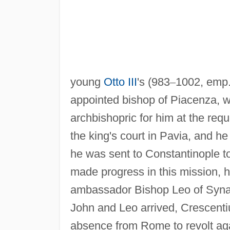
young
Otto III
's (983
–
1002, emp.
appointed bishop of Piacenza, w
archbishopric for him at the req
the king's court in Pavia, and he
he was sent to Constantinople t
made progress in this mission, h
ambassador Bishop Leo of Syna
John and Leo arrived, Crescent
absence from Rome to revolt aga