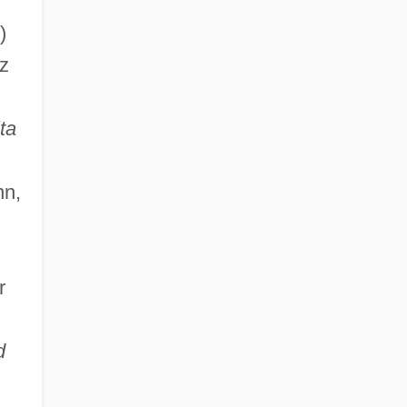
)
az
ta
nn,
r
d