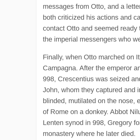
messages from Otto, and a lette
both criticized his actions and c
contact Otto and seemed ready t
the imperial messengers who wer
Finally, when Otto marched on I
Campagna. After the emperor a
998, Crescentius was seized an
John, whom they captured and i
blinded, mutilated on the nose, 
of Rome on a donkey. Abbot Nilus
Lenten synod in 998, Gregory fo
monastery where he later died.