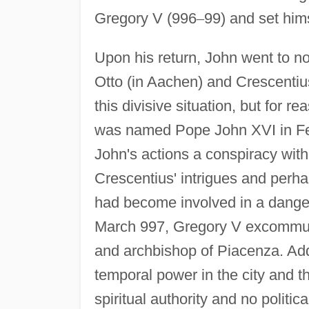
Gregory V (996
–
99) and set hims
Upon his return, John went to no
Otto (in Aachen) and Crescentius. 
this divisive situation, but for
was named Pope John XVI in Fe
John's actions a conspiracy with
Crescentius' intrigues and perha
had become involved in a dangero
March 997, Gregory V excommun
and archbishop of Piacenza. Addi
temporal power in the city and 
spiritual authority and no polit