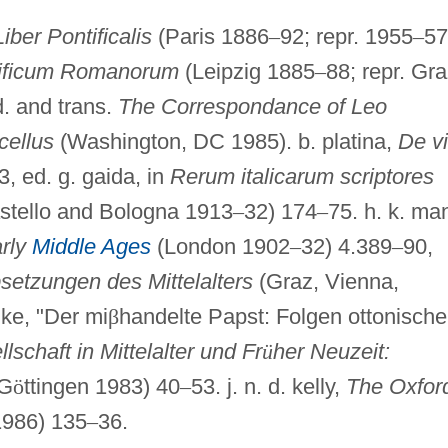
Liber Pontificalis
(Paris 1886
–
92; repr. 1955
–
57
tificum Romanorum
(Leipzig 1885
–
88; repr. Gr
d. and trans.
The Correspondance of Leo
cellus
(Washington, DC 1985). b. platina,
De vi
, ed. g. gaida, in
Rerum italicarum scriptores
stello and Bologna 1913
–
32) 174
–
75. h. k. ma
arly
Middle Ages
(London 1902
–
32) 4.389
–
90,
setzungen des Mittelalters
(Graz, Vienna,
hke, "Der mi
β
handelte Papst: Folgen ottonische
lschaft in Mittelalter und Fr
ü
her Neuzeit:
G
ö
ttingen 1983) 40
–
53. j. n. d. kelly,
The Oxfor
986) 135
–
36.