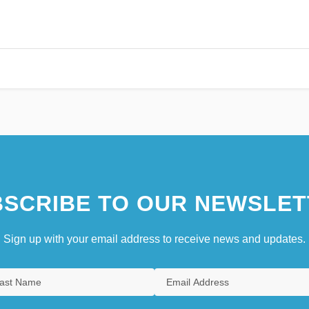
SCRIBE TO OUR NEWSLET
Sign up with your email address to receive news and updates.