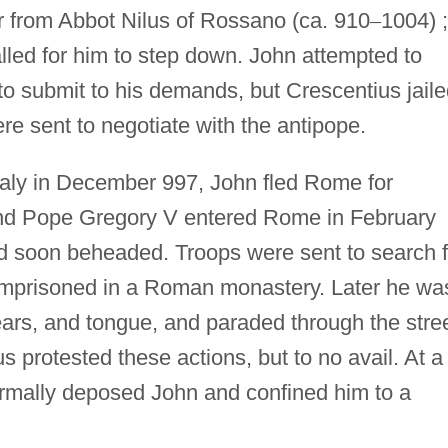
r from Abbot Nilus of Rossano (ca. 910
–
1004) ;
alled for him to step down. John attempted to
o submit to his demands, but Crescentius jaile
e sent to negotiate with the antipope.
taly in December 997, John fled Rome for
nd Pope Gregory V entered Rome in February
d soon beheaded. Troops were sent to search f
mprisoned in a Roman monastery. Later he wa
ears, and tongue, and paraded through the stre
 protested these actions, but to no avail. At a
rmally deposed John and confined him to a