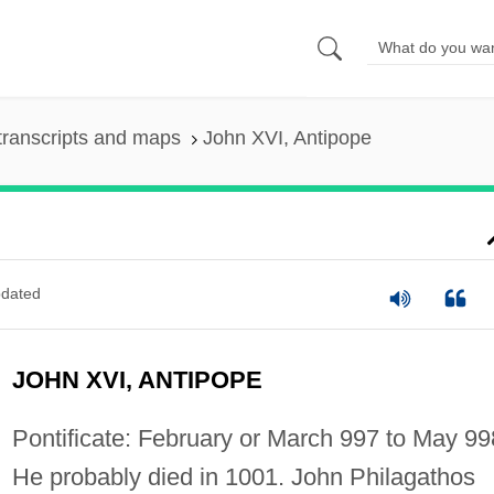
transcripts and maps
John XVI, Antipope
dated
JOHN XVI, ANTIPOPE
Pontificate: February or March 997 to May 99
He probably died in 1001. John Philagathos