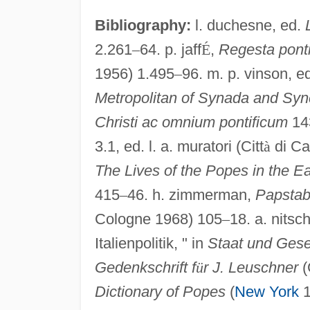
Bibliography:
l. duchesne, ed.
2.261
–
64. p. jaff
É
,
Regesta pon
1956) 1.495
–
96. m. p. vinson, e
Metropolitan of Synada and Syn
Christi ac omnium pontificum
143
3.1, ed. l. a. muratori (Citt
à
di Ca
The Lives of the Popes in the E
415
–
46. h. zimmerman,
Papstab
Cologne 1968) 105
–
18. a. nitsc
Italienpolitik, " in
Staat und Gesel
Gedenkschrift f
ü
r J. Leuschner
(
Dictionary of Popes
(
New York
1