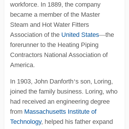
workforce. In 1889, the company
became a member of the Master
Steam and Hot Water Fitters
Association of the
United States
—
the
forerunner to the Heating Piping
Contractors National Association of
America.
In 1903, John Danforth
’
s son, Loring,
joined the family business. Loring, who
had received an engineering degree
from
Massachusetts Institute of
Technology
, helped his father expand