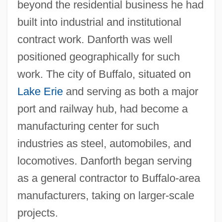
beyond the residential business he had
built into industrial and institutional
contract work. Danforth was well
positioned geographically for such
work. The city of Buffalo, situated on
Lake Erie
and serving as both a major
port and railway hub, had become a
manufacturing center for such
industries as steel, automobiles, and
locomotives. Danforth began serving
as a general contractor to Buffalo-area
manufacturers, taking on larger-scale
projects.