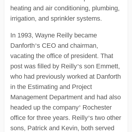
heating and air conditioning, plumbing,
irrigation, and sprinkler systems.
In 1993, Wayne Reilly became
Danforth
’
s CEO and chairman,
vacating the office of president. That
post was filled by Reilly
’
s son Emmett,
who had previously worked at Danforth
in the Estimating and Project
Management Department and had also
headed up the company
’
Rochester
office for three years. Reilly
’
s two other
sons, Patrick and Kevin, both served