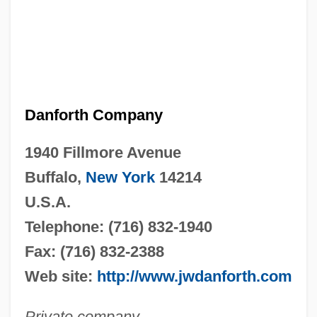
Danforth Company
1940 Fillmore Avenue
Buffalo,
New York
14214
U.S.A.
Telephone: (716) 832-1940
Fax: (716) 832-2388
Web site:
http://www.jwdanforth.com
Private company