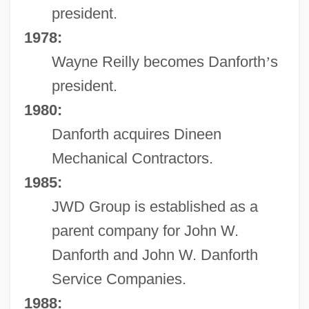
president.
1978:
Wayne Reilly becomes Danforth
’
s
president.
1980:
Danforth acquires Dineen
Mechanical Contractors.
1985:
JWD Group is established as a
parent company for John W.
Danforth and John W. Danforth
Service Companies.
1988: