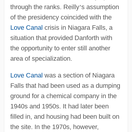
through the ranks. Reilly
’
s assumption
of the presidency coincided with the
Love Canal
crisis in Niagara Falls, a
situation that provided Danforth with
the opportunity to enter still another
area of specialization.
Love Canal
was a section of Niagara
Falls that had been used as a dumping
ground for a chemical company in the
1940s and 1950s. It had later been
filled in, and housing had been built on
the site. In the 1970s, however,