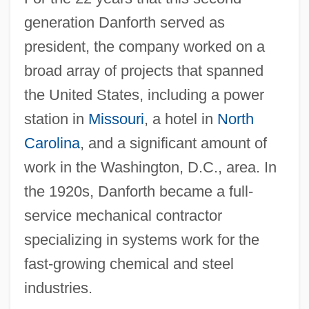
generation Danforth served as
president, the company worked on a
broad array of projects that spanned
the United States, including a power
station in
Missouri
, a hotel in
North
Carolina
, and a significant amount of
work in the Washington, D.C., area. In
the 1920s, Danforth became a full-
service mechanical contractor
specializing in systems work for the
fast-growing chemical and steel
industries.