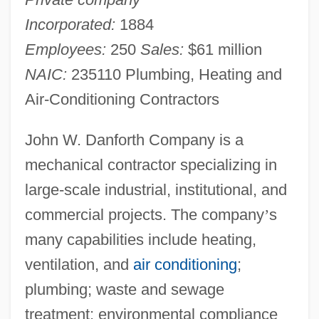
Incorporated:
1884
Employees:
250
Sales:
$61 million
NAIC:
235110 Plumbing, Heating and
Air-Conditioning Contractors
John W. Danforth Company is a
mechanical contractor specializing in
large-scale industrial, institutional, and
commercial projects. The company
’
s
many capabilities include heating,
ventilation, and
air conditioning
;
plumbing; waste and sewage
treatment; environmental compliance