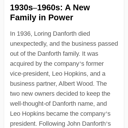
1930s
1960s: A New
–
Family in Power
In 1936, Loring Danforth died
unexpectedly, and the business passed
out of the Danforth family. It was
acquired by the company
’
s former
vice-president, Leo Hopkins, and a
business partner, Albert Wood. The
two new owners decided to keep the
well-thought-of Danforth name, and
Leo Hopkins became the company
’
s
president. Following John Danforth
’
s