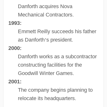
Danforth acquires Nova
Mechanical Contractors.
1993:
Emmett Reilly succeeds his father
as Danforth
’
s president.
2000:
Danforth works as a subcontractor
constructing facilities for the
Goodwill Winter Games.
2001:
The company begins planning to
relocate its headquarters.