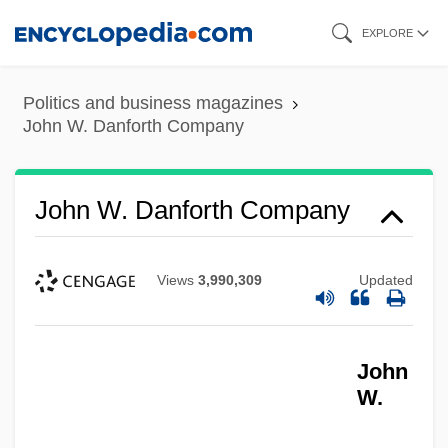
Skip
EXPLORE
to
main
Politics and business magazines
content
John W. Danforth Company
John W. Danforth Company
Views
3,990,309
Updated
John
W.