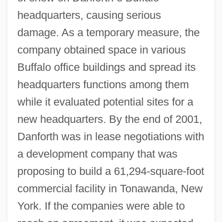
headquarters, causing serious
damage. As a temporary measure, the
company obtained space in various
Buffalo office buildings and spread its
headquarters functions among them
while it evaluated potential sites for a
new headquarters. By the end of 2001,
Danforth was in lease negotiations with
a development company that was
proposing to build a 61,294-square-foot
commercial facility in Tonawanda, New
York. If the companies were able to