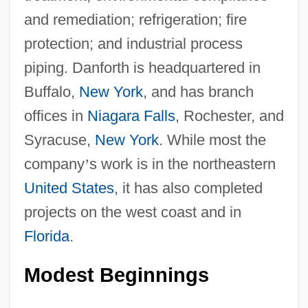
and remediation; refrigeration; fire
protection; and industrial process
piping. Danforth is headquartered in
Buffalo,
New York
, and has branch
offices in
Niagara Falls
, Rochester, and
Syracuse,
New York
. While most the
company
’
s work is in the northeastern
United States
, it has also completed
projects on the west coast and in
Florida
.
Modest Beginnings