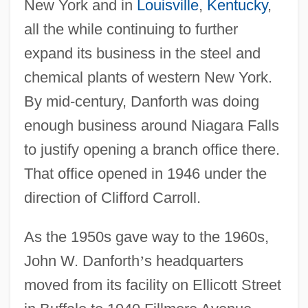
New York and in
Louisville
,
Kentucky
,
all the while continuing to further
expand its business in the steel and
chemical plants of western New York.
By mid-century, Danforth was doing
enough business around Niagara Falls
to justify opening a branch office there.
That office opened in 1946 under the
direction of Clifford Carroll.
As the 1950s gave way to the 1960s,
John W. Danforth
’
s headquarters
moved from its facility on Ellicott Street