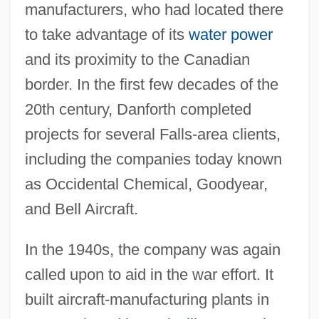
manufacturers, who had located there
to take advantage of its
water power
and its proximity to the Canadian
border. In the first few decades of the
20th century, Danforth completed
projects for several Falls-area clients,
including the companies today known
as Occidental Chemical, Goodyear,
and Bell Aircraft.
In the 1940s, the company was again
called upon to aid in the war effort. It
built aircraft-manufacturing plants in