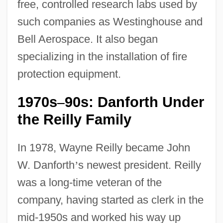
free, controlled research labs used by
such companies as Westinghouse and
Bell Aerospace. It also began
specializing in the installation of fire
protection equipment.
1970s
90s: Danforth Under
–
the Reilly Family
In 1978, Wayne Reilly became John
W. Danforth
’
s newest president. Reilly
was a long-time veteran of the
company, having started as clerk in the
mid-1950s and worked his way up