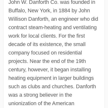
John W. Danforth Co. was founded in
Buffalo, New York, in 1884 by John
Willison Danforth, an engineer who did
contract steam-heating and ventilating
work for local clients. For the first
decade of its existence, the small
company focused on residential
projects. Near the end of the 19th
century, however, it began installing
heating equipment in larger buildings
such as clubs and churches. Danforth
was a strong believer in the
unionization of the American