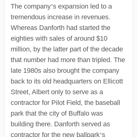
The company
’
s expansion led to a
tremendous increase in revenues.
Whereas Danforth had started the
eighties with sales of around $10
million, by the latter part of the decade
that number had more than tripled. The
late 1980s also brought the company
back to its old headquarters on Ellicott
Street, Albert only to serve as a
contractor for Pilot Field, the baseball
park that the city of Buffalo was
building there. Danforth served as
contractor for the new ballpark
’
s