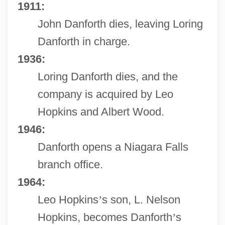
1911:
John Danforth dies, leaving Loring
Danforth in charge.
1936:
Loring Danforth dies, and the
company is acquired by Leo
Hopkins and Albert Wood.
1946:
Danforth opens a Niagara Falls
branch office.
1964:
Leo Hopkins
’
s son, L. Nelson
Hopkins, becomes Danforth
’
s