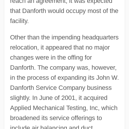
reach an agreement, it was expected
that Danforth would occupy most of the
facility.
Other than the impending headquarters
relocation, it appeared that no major
changes were in the offing for
Danforth. The company was, however,
in the process of expanding its John W.
Danforth Service Company business
slightly. In June of 2001, it acquired
Applied Mechanical Testing, Inc, which
broadened its service offerings to
include air balancing and duct