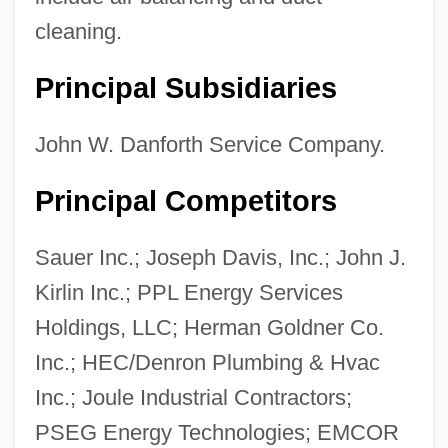
cleaning.
Principal Subsidiaries
John Vincentius, St.
John Vincent Atanasoff
John W. Danforth Service Company.
John VIII, Pope
Principal Competitors
John VIII, Antipope
John VII, Pope
Sauer Inc.; Joseph Davis, Inc.; John J.
John VII Grammaticus, Patriarch Of
Kirlin Inc.; PPL Energy Services
Constantinople
Holdings, LLC; Herman Goldner Co.
John VII (Byzantine Emperor)
Inc.; HEC/Denron Plumbing & Hvac
John VI, Pope
Inc.; Joule Industrial Contractors;
John VI (king Of Portugal)
PSEG Energy Technologies; EMCOR