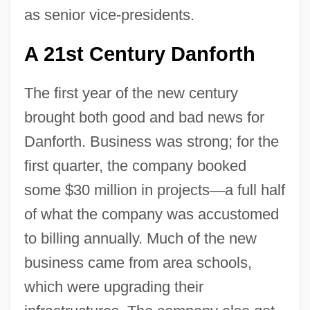
as senior vice-presidents.
A 21st Century Danforth
The first year of the new century
brought both good and bad news for
Danforth. Business was strong; for the
first quarter, the company booked
some $30 million in projects
—
a full half
of what the company was accustomed
to billing annually. Much of the new
business came from area schools,
which were upgrading their