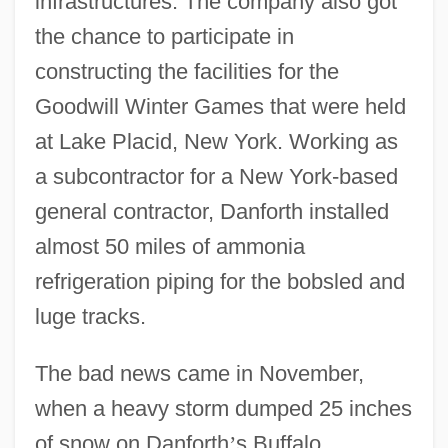
infrastructures. The company also got
the chance to participate in
constructing the facilities for the
Goodwill Winter Games that were held
at Lake Placid, New York. Working as
a subcontractor for a New York-based
general contractor, Danforth installed
almost 50 miles of ammonia
refrigeration piping for the bobsled and
luge tracks.
The bad news came in November,
when a heavy storm dumped 25 inches
of snow on Danforth
’
s Buffalo