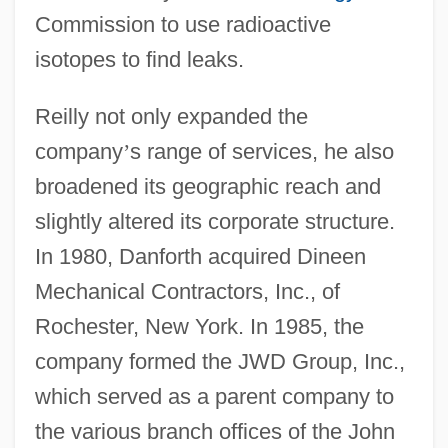
Commission to use radioactive
isotopes to find leaks.
Reilly not only expanded the
company
’
s range of services, he also
broadened its geographic reach and
slightly altered its corporate structure.
In 1980, Danforth acquired Dineen
Mechanical Contractors, Inc., of
Rochester, New York. In 1985, the
company formed the JWD Group, Inc.,
which served as a parent company to
the various branch offices of the John