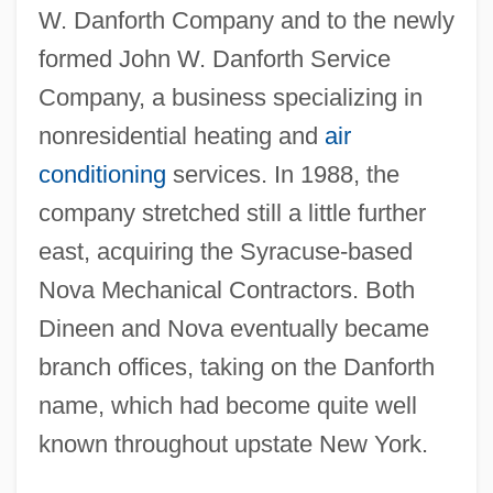
W. Danforth Company and to the newly
formed John W. Danforth Service
Company, a business specializing in
nonresidential heating and
air
conditioning
services. In 1988, the
company stretched still a little further
east, acquiring the Syracuse-based
Nova Mechanical Contractors. Both
Dineen and Nova eventually became
branch offices, taking on the Danforth
name, which had become quite well
known throughout upstate New York.