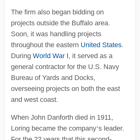
The firm also began bidding on
projects outside the Buffalo area.
Soon, it was handling projects
throughout the eastern
United States
.
During
World War I
, it served as a
general contractor for the U.S. Navy
Bureau of Yards and Docks,
overseeing projects on both the east
and west coast.
When John Danforth died in 1911,
Loring became the company
’
s leader.
For the 22 years that this second-