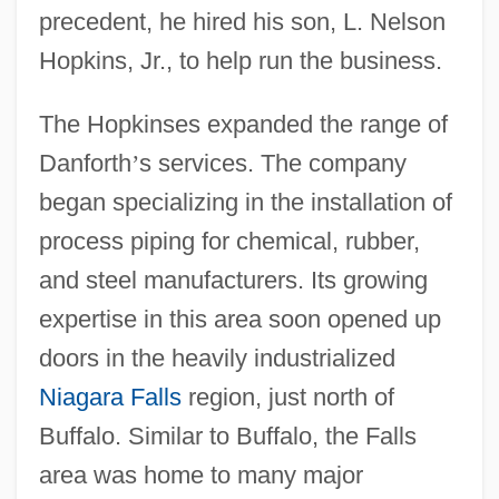
precedent, he hired his son, L. Nelson
Hopkins, Jr., to help run the business.
The Hopkinses expanded the range of
Danforth
’
s services. The company
began specializing in the installation of
process piping for chemical, rubber,
and steel manufacturers. Its growing
expertise in this area soon opened up
doors in the heavily industrialized
Niagara Falls
region, just north of
Buffalo. Similar to Buffalo, the Falls
area was home to many major