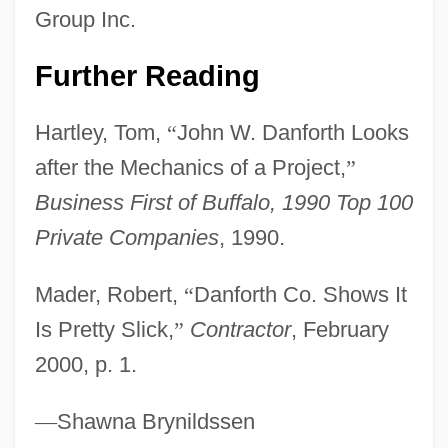
John Venn
Group Inc.
John V, Pope
Further Reading
John Tyler Community College: Tabular
Data
Hartley, Tom,
“
John W. Danforth Looks
John Tyler Community College: Narrative
after the Mechanics of a Project,
”
Description
Business First of Buffalo, 1990 Top 100
John Tyler Community College: Distance
Private Companies
, 1990.
Learning Programs
Mader, Robert,
“
Danforth Co. Shows It
John Tyler Community College
Is Pretty Slick,
”
Contractor
, February
John Tuzo Wilson
2000, p. 1.
John Turberville Needham
John Tucker Must Die
—
Shawna Brynildssen