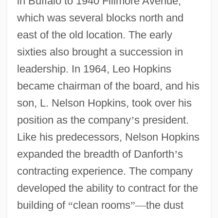
in Buffalo to 1940 Fillmore Avenue,
which was several blocks north and
east of the old location. The early
sixties also brought a succession in
leadership. In 1964, Leo Hopkins
became chairman of the board, and his
son, L. Nelson Hopkins, took over his
position as the company
’
s president.
Like his predecessors, Nelson Hopkins
expanded the breadth of Danforth
’
s
contracting experience. The company
developed the ability to contract for the
building of
“
clean rooms
”
—
the dust