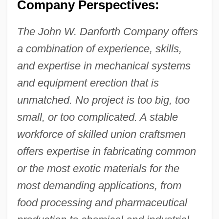
Company Perspectives:
The John W. Danforth Company offers
a combination of experience, skills,
and expertise in mechanical systems
and equipment erection that is
unmatched. No project is too big, too
small, or too complicated. A stable
workforce of skilled union craftsmen
offers expertise in fabricating common
or the most exotic materials for the
most demanding applications, from
food processing and pharmaceutical