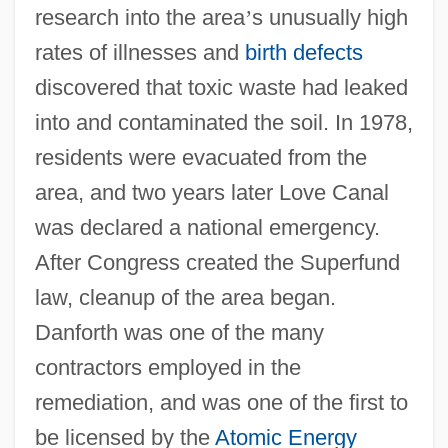
research into the area
’
s unusually high
rates of illnesses and
birth defects
discovered that toxic waste had leaked
into and contaminated the soil. In 1978,
residents were evacuated from the
area, and two years later Love Canal
was declared a national emergency.
After Congress created the Superfund
law, cleanup of the area began.
Danforth was one of the many
contractors employed in the
remediation, and was one of the first to
be licensed by the
Atomic Energy