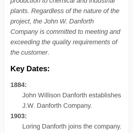
production to chemical and industrial
plants. Regardless of the nature of the
project, the John W. Danforth
Company is committed to meeting and
exceeding the quality requirements of
the customer
.
Key Dates:
1884:
John Willison Danforth establishes
J.W. Danforth Company.
1903:
Loring Danforth joins the company.