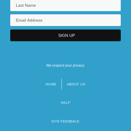
We respect your privacy.
HOME
ABOUT US
Footer
menu
HELP
SITE FEEDBACK