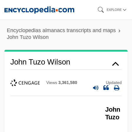
Skip
EXPLORE
to
main
Encyclopedias almanacs transcripts and maps
content
John Tuzo Wilson
John Tuzo Wilson
Views
3,361,580
Updated
John
Tuzo