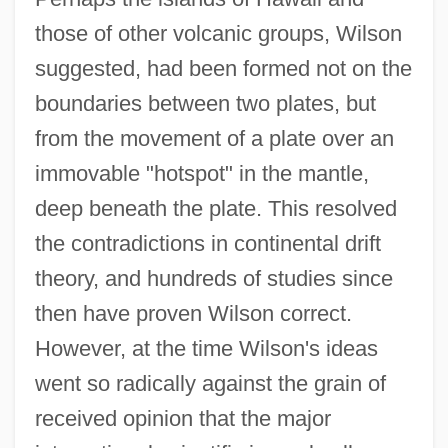
those of other volcanic groups, Wilson
suggested, had been formed not on the
boundaries between two plates, but
from the movement of a plate over an
immovable "hotspot" in the mantle,
deep beneath the plate. This resolved
the contradictions in continental drift
theory, and hundreds of studies since
then have proven Wilson correct.
However, at the time Wilson's ideas
went so radically against the grain of
received opinion that the major