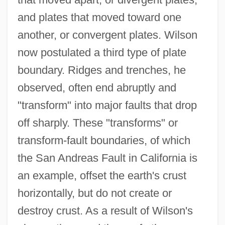
and plates that moved toward one
another, or convergent plates. Wilson
now postulated a third type of plate
boundary. Ridges and trenches, he
observed, often end abruptly and
"transform" into major faults that drop
off sharply. These "transforms" or
transform-fault boundaries, of which
the San Andreas Fault in California is
an example, offset the earth's crust
horizontally, but do not create or
destroy crust. As a result of Wilson's