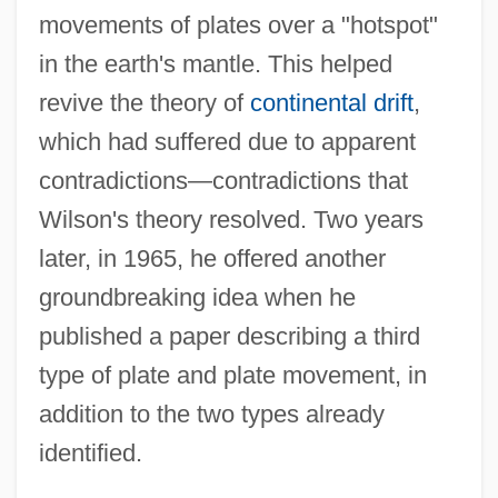
movements of plates over a "hotspot"
in the earth's mantle. This helped
revive the theory of
continental drift
,
which had suffered due to apparent
contradictions—contradictions that
Wilson's theory resolved. Two years
later, in 1965, he offered another
groundbreaking idea when he
published a paper describing a third
type of plate and plate movement, in
addition to the two types already
identified.