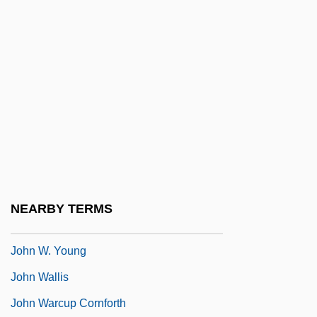
John VII Grammaticus, Patriarch Of
Constantinople
John VII, Pope
John VIII, Antipope
John VIII, Pope
John Vincent Atanasoff
John Vincentius, St.
John W. Danforth Company
NEARBY TERMS
John W. Mauchley
John W. Young
John Wallis
John Warcup Cornforth