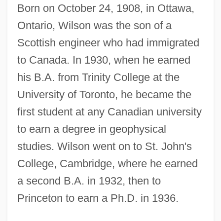
Born on October 24, 1908, in Ottawa,
Ontario, Wilson was the son of a
Scottish engineer who had immigrated
to Canada. In 1930, when he earned
his B.A. from Trinity College at the
University of Toronto, he became the
first student at any Canadian university
to earn a degree in geophysical
studies. Wilson went on to St. John's
College, Cambridge, where he earned
a second B.A. in 1932, then to
Princeton to earn a Ph.D. in 1936.