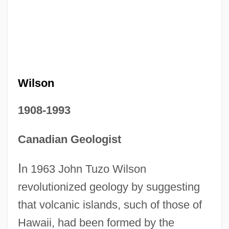
Wilson
1908-1993
Canadian Geologist
I
n 1963 John Tuzo Wilson
revolutionized geology by suggesting
that volcanic islands, such of those of
Hawaii, had been formed by the