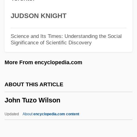
John Sydney Edkins
JUDSON KNIGHT
John Stratford
John Stewart Kennedy
Science and Its Times: Understanding the Social
Significance of Scientific Discovery
John Steinbeck
John Stearns
More From encyclopedia.com
John Snow's Map
John Snow
ABOUT THIS ARTICLE
John Singleton Mosby
John Tuzo Wilson
John Simonis Of Selandia
John Silber
Updated
About
encyclopedia.com content
John Silas Reed
John Tuzo Wilson