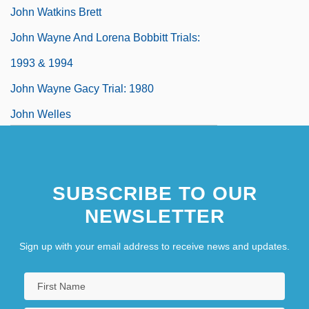
John Watkins Brett
John Wayne And Lorena Bobbitt Trials:
1993 & 1994
John Wayne Gacy Trial: 1980
John Welles
John Wesley College: Narrative
Description
SUBSCRIBE TO OUR
NEWSLETTER
Sign up with your email address to receive news and updates.