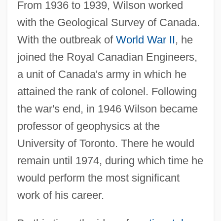
From 1936 to 1939, Wilson worked
with the Geological Survey of Canada.
With the outbreak of
World War II
, he
joined the Royal Canadian Engineers,
a unit of Canada's army in which he
attained the rank of colonel. Following
the war's end, in 1946 Wilson became
professor of geophysics at the
University of Toronto. There he would
remain until 1974, during which time he
would perform the most significant
work of his career.