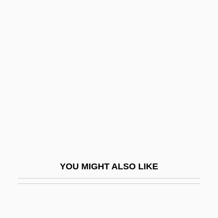
John Tyler Community College
John Tyler Community College: Distance
Learning Programs
John Tyler Community College: Narrative
Description
John Tyler Community College: Tabular
Data
John V, Pope
John Venn
YOU MIGHT ALSO LIKE
John VI (king Of Portugal)
John VI, Pope
John VII (Byzantine Emperor)