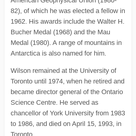
American Geophysical Union (1980-
82), of which he was elected a fellow in
John Thomas Bigge
1962. His awards include the Walter H.
John The Silent, St.
Bucher Medal (1968) and the Mau
John The Grammarian, Of Caesarea
Medal (1980). A range of mountains in
John The Evangelist
Antarctica is also named for him.
John The Deacon Of Rome
(Hymmonides)
Wilson remained at the University of
John The Deacon Of Naples
Toronto until 1974, when he retired and
John The Baptist, St., Iconography Of
became director general of the Ontario
John The Baptist, St.
Science Centre. He served as
John The Almsgiver, St.
chancellor of York University from 1983
to 1986, and died on April 15, 1993, in
John Talafierro Thompson
Toronto.
John T. Parsons