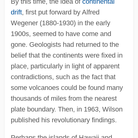
By this time, the idea of
continental
drift
, first put forward by Alfred
Wegener (1880-1930) in the early
1900s, seemed to have come and
gone. Geologists had returned to the
belief that the continents were fixed in
place, particularly in light of apparent
contradictions, such as the fact that
some volcanoes could be found many
thousands of miles from the nearest
plate boundary. Then, in 1963, Wilson
published his revolutionary findings.
Perhaps the islands of Hawaii and