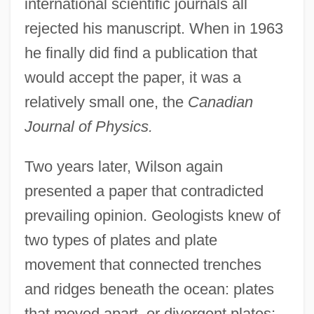
international scientific journals all
rejected his manuscript. When in 1963
he finally did find a publication that
would accept the paper, it was a
relatively small one, the
Canadian
Journal of Physics.
Two years later, Wilson again
presented a paper that contradicted
prevailing opinion. Geologists knew of
two types of plates and plate
movement that connected trenches
and ridges beneath the ocean: plates
that moved apart, or divergent plates;