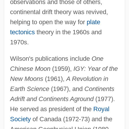
observations and those of others,
continental drift theory was revived,
helping to open the way for
plate
tectonics
theory in the 1960s and
1970s.
Wilson's publications include
One
Chinese Moon
(1959),
IGY: Year of the
New Moons
(1961),
A Revolution in
Earth Science
(1967), and
Continents
John Turberville Needham
Adrift and Continents Aground
(1977).
John Tucker Must Die
He served as president of the
Royal
John Thomas Scopes Trial: 1925 (The
Society
of Canada (1972-73) and the
"Monkey Trial")