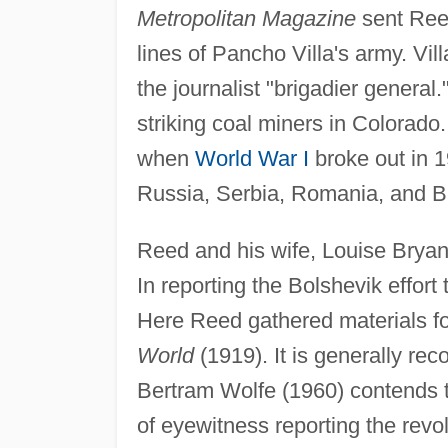
Metropolitan Magazine
sent Reed
lines of Pancho Villa's army. Vil
the journalist "brigadier genera
striking coal miners in Colorado
when
World War I
broke out in 1
Russia, Serbia, Romania, and Bu
Reed and his wife, Louise Bryan
In reporting the Bolshevik effort 
Here Reed gathered materials fo
World
(1919). It is generally rec
Bertram Wolfe (1960) contends th
of eyewitness reporting the revo