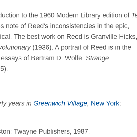
oduction to the 1960 Modern Library edition of
T
s note of Reed's inconsistencies in the epic,
rical. The best work on Reed is Granville Hicks
volutionary
(1936). A portrait of Reed is in the
of essays of Bertram D. Wolfe,
Strange
5).
ly years in
Greenwich Village
,
New York
:
.
ton: Twayne Publishers, 1987.