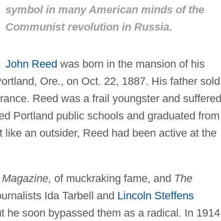
symbol in many American minds of the
Communist revolution in Russia.
John Reed
was born in the mansion of his
rtland, Ore., on Oct. 22, 1887. His father sold
urance. Reed was a frail youngster and suffere
ded Portland public schools and graduated from
t like an outsider, Reed had been active at the
 Magazine,
of muckraking fame, and
The
ournalists Ida Tarbell and
Lincoln Steffens
ut he soon bypassed them as a radical. In 1914