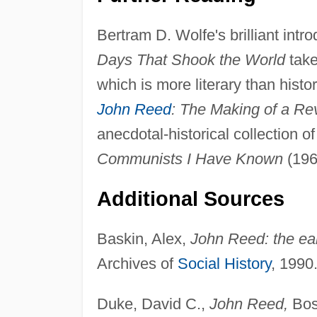
Bertram D. Wolfe's brilliant intr
Days That Shook the World
take
which is more literary than histo
John Reed
: The Making of a Re
anecdotal-historical collection 
Communists I Have Known
(196
Additional Sources
Baskin, Alex,
John Reed: the ear
Archives of
Social History
, 1990
Duke, David C.,
John Reed,
Bos