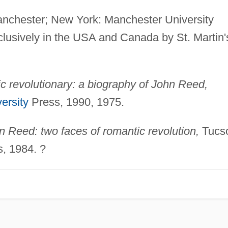
nchester; New York: Manchester University
clusively in the USA and Canada by St. Martin'
 revolutionary: a biography of John Reed,
ersity
Press, 1990, 1975.
 Reed: two faces of romantic revolution,
Tucs
s, 1984. ?