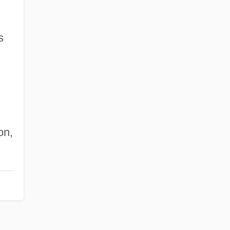
s
on,