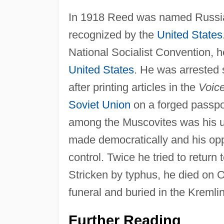
In 1918 Reed was named Russia
recognized by the
United States
National Socialist Convention, 
United States
. He was arrested 
after printing articles in the
Voice
Soviet Union
on a forged passpo
among the Muscovites was his un
made democratically and his oppo
control. Twice he tried to return
Stricken by typhus, he died on 
funeral and buried in the Kremlin
Further Reading