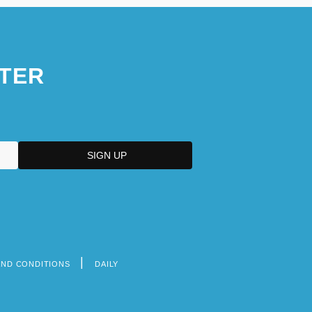
TER
AND CONDITIONS
DAILY