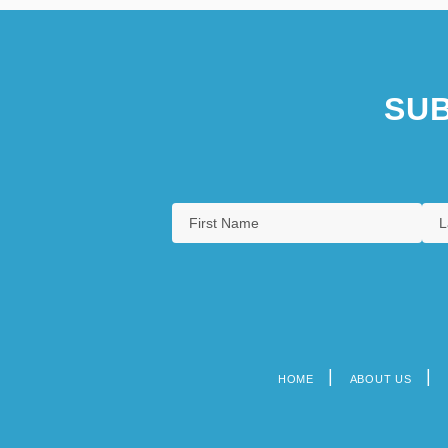
SUB
HOME
ABOUT US
Footer
menu