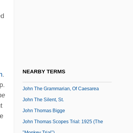
John Talafierro Thompson
John The Almsgiver, St.
ed
John The Baptist, St.
John The Baptist, St., Iconography Of
John The Deacon Of Naples
John The Deacon Of Rome
(Hymmonides)
NEARBY TERMS
n
.
John The Evangelist
p.
John The Grammarian, Of Caesarea
he
John The Silent, St.
t
John Thomas Bigge
ce
John Thomas Scopes Trial: 1925 (The
"Monkey Trial")