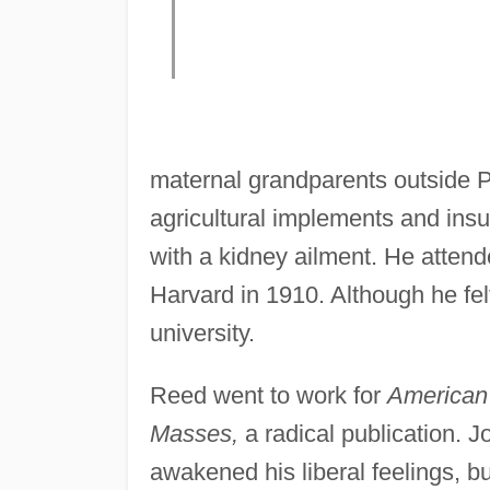
maternal grandparents outside Po
agricultural implements and ins
with a kidney ailment. He atten
Harvard in 1910. Although he fel
university.
Reed went to work for
American
Masses,
a radical publication. J
awakened his liberal feelings, b