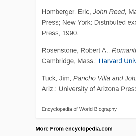
Homberger, Eric,
John Reed,
Ma
Press; New York: Distributed ex
Press, 1990.
Rosenstone, Robert A.,
Romantic
Cambridge, Mass.:
Harvard Univ
Tuck, Jim,
Pancho Villa and John
Ariz.: University of Arizona Pres
Encyclopedia of World Biography
More From encyclopedia.com