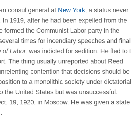
n consul general at
New York
, a status never
. In 1919, after he had been expelled from the
he formed the Communist Labor party in the
several times for incendiary speeches and finall
 of Labor,
was indicted for sedition. He fled to 
rt. The thing usually unreported about Reed
relenting contention that decisions should be
sition to a monolithic society under dictatoria
 to the United States but was unsuccessful.
Oct. 19, 1920, in Moscow. He was given a state
.