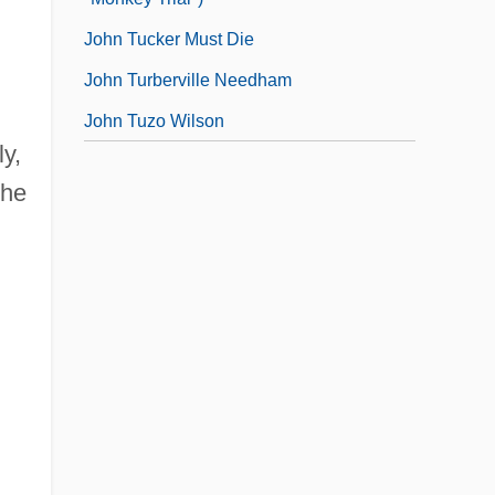
John Tucker Must Die
John Turberville Needham
John Tuzo Wilson
y,
the
l