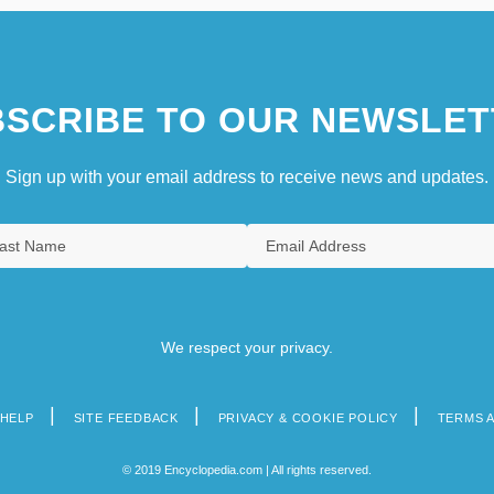
SCRIBE TO OUR NEWSLET
Sign up with your email address to receive news and updates.
We respect your privacy.
HELP
SITE FEEDBACK
PRIVACY & COOKIE POLICY
TERMS 
© 2019 Encyclopedia.com | All rights reserved.