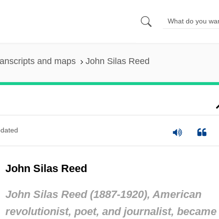
anscripts and maps
John Silas Reed
dated
John Silas Reed
John Silas Reed (1887-1920), American
revolutionist, poet, and journalist, became