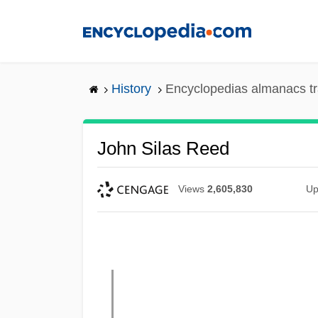
Skip
to
main
content
History
Encyclopedias almanacs tr
John Silas Reed
Views
2,605,830
Up