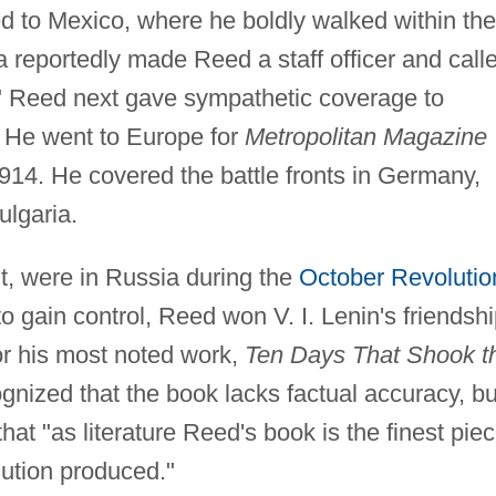
 to Mexico, where he boldly walked within the
la reportedly made Reed a staff officer and call
l." Reed next gave sympathetic coverage to
. He went to Europe for
Metropolitan Magazine
914. He covered the battle fronts in Germany,
lgaria.
t, were in Russia during the
October Revolutio
to gain control, Reed won V. I. Lenin's friendshi
r his most noted work,
Ten Days That Shook t
ognized that the book lacks factual accuracy, bu
at "as literature Reed's book is the finest pie
lution produced."