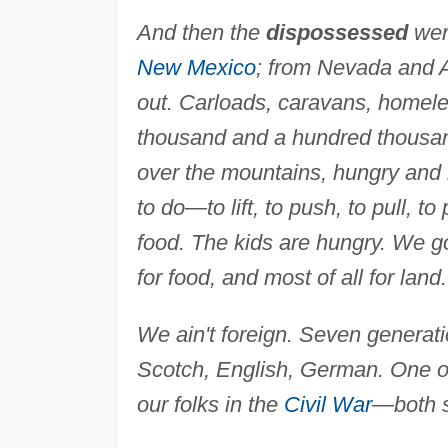
And then the
dispossessed
wer
New Mexico
; from Nevada and Ar
out. Carloads, caravans, homele
thousand and a hundred thousa
over the mountains, hungry and r
to do—to lift, to push, to pull, t
food. The kids are hungry. We got
for food, and most of all for land.
We ain't foreign. Seven generat
Scotch, English, German. One of 
our folks in the
Civil War
—both s