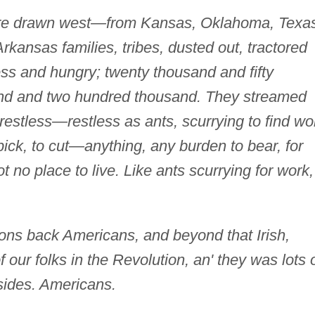
e drawn west—from Kansas, Oklahoma, Texas
kansas families, tribes, dusted out, tractored
ss and hungry; twenty thousand and fifty
nd and two hundred thousand. They streamed
estless—restless as ants, scurrying to find wo
o pick, to cut—anything, any burden to bear, for
 no place to live. Like ants scurrying for work,
ions back Americans, and beyond that Irish,
our folks in the Revolution, an' they was lots 
ides. Americans.