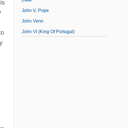
is
John V, Pope
w
John Venn
to
John VI (king Of Portugal)
y