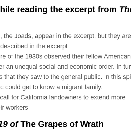
ile reading the excerpt from
Th
 the Joads, appear in the excerpt, but they are
s described in the excerpt.
ture of the 1930s observed their fellow America
er an unequal social and economic order. In tur
 that they saw to the general public. In this spir
c could get to know a migrant family.
all for California landowners to extend more
ir workers.
19 of
The Grapes of Wrath