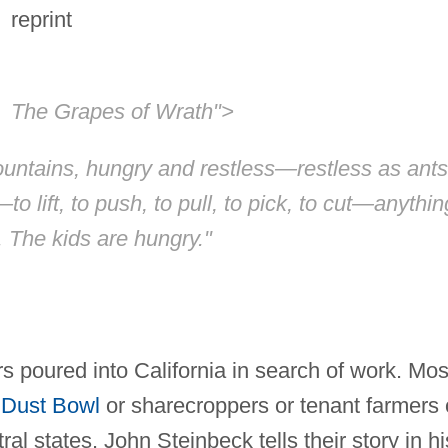
reprint
The Grapes of Wrath">
untains, hungry and restless—restless as ants
to lift, to push, to pull, to pick, to cut—anythin
. The kids are hungry."
 poured into California in search of work. Mos
e
Dust Bowl
or sharecroppers or tenant farmers
al states. John Steinbeck tells their story in hi