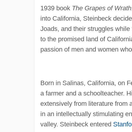
1939 book
The Grapes of Wrath
into California, Steinbeck decide
Joads, and their struggles while
to the promised land of Californi
passion of men and women who 
Born in Salinas, California, on 
a farmer and a schoolteacher. H
extensively from literature from
in an intellectually stimulating
valley. Steinbeck entered
Stanfo