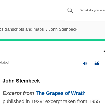
s transcripts and maps
John Steinbeck
dated
John Steinbeck
Excerpt from
The Grapes of Wrath
published in 1939; excerpt taken from 1955