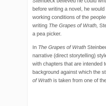
Steinbeck believed he could wri
before writing a novel, he would
working conditions of the people
writing
The Grapes of Wrath,
Ste
a pea picker.
In
The Grapes of Wrath
Steinbeck
narrative (direct storytelling) s
with chapters that are intended t
background against which the sto
of Wrath
is taken from one of th