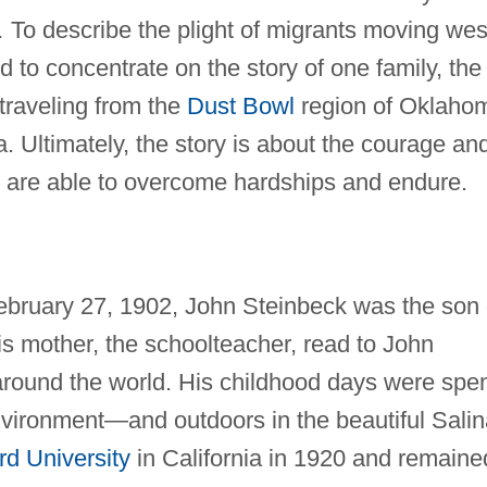
.
To describe the plight of migrants moving wes
d to concentrate on the story of one family, the
 traveling from the
Dust Bowl
region of Oklaho
a. Ultimately, the story is about the courage an
are able to overcome hardships and endure.
February 27, 1902, John Steinbeck was the son 
is mother, the schoolteacher, read to John
 around the world. His childhood days were spe
 environment—and outdoors in the beautiful Sali
rd University
in California in 1920 and remaine