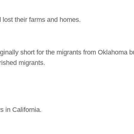
lost their farms and homes.
ginally short for the migrants from Oklahoma b
rished migrants.
 in California.