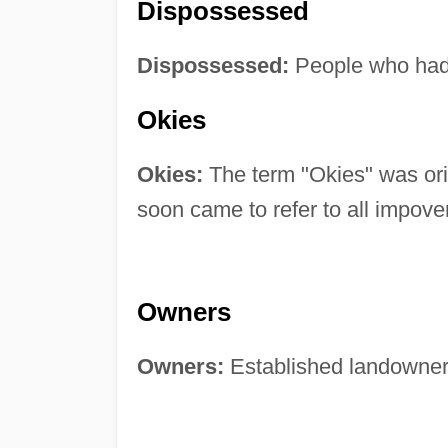
Dispossessed
Dispossessed:
People who had 
Okies
Okies:
The term "Okies" was ori
soon came to refer to all impove
Owners
Owners:
Established landowners