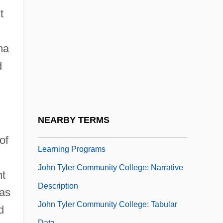
John Thomas Bigge
t
John Thomas Scopes Trial: 1925 (The
"Monkey Trial")
ma
John Tucker Must Die
d
John Turberville Needham
John Tuzo Wilson
John Tyler Community College
NEARBY TERMS
John Tyler Community College: Distance
of
Learning Programs
John Tyler Community College: Narrative
nt
Description
nas
John Tyler Community College: Tabular
d
Data