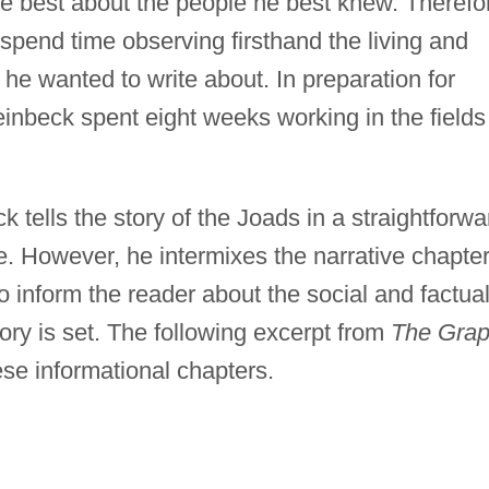
te best about the people he best knew. Therefo
 spend time observing firsthand the living and
 he wanted to write about. In preparation for
inbeck spent eight weeks working in the fields
 tells the story of the Joads in a straightforwa
tyle. However, he intermixes the narrative chapte
o inform the reader about the social and factua
ry is set. The following excerpt from
The Gra
ese informational chapters.