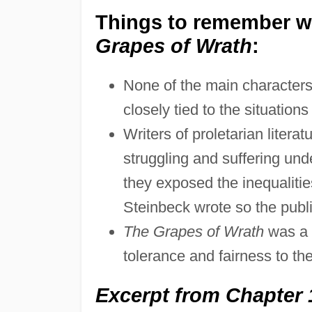
Things to remember wh
Grapes of Wrath
:
None of the main characters,
closely tied to the situation
Writers of proletarian litera
struggling and suffering und
they exposed the inequalities
Steinbeck wrote so the publi
The Grapes of Wrath
was a c
tolerance and fairness to the
Excerpt from Chapter 