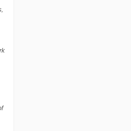
,
rk
of