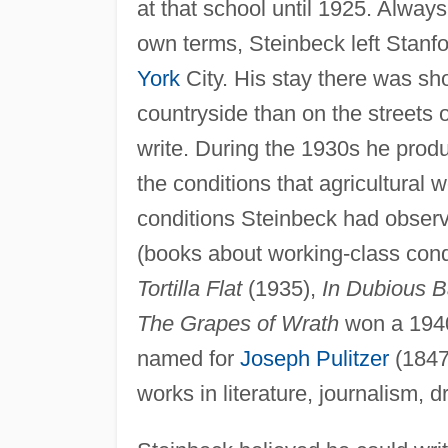
at that school until 1925. Always
own terms, Steinbeck left Stanf
York
City. His stay there was sho
countryside than on the streets 
write. During the 1930s he prod
the conditions that agricultural
conditions Steinbeck had observe
(books about working-class cond
Tortilla Flat
(1935),
In Dubious B
The Grapes of Wrath
won a 1940 
named for
Joseph Pulitzer
(1847
works in literature, journalism, 