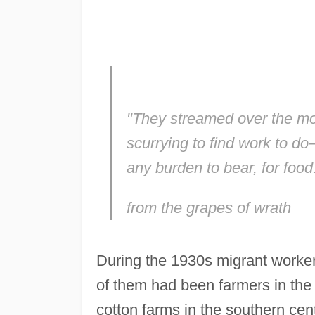
"They streamed over the mo
scurrying to find work to do—
any burden to bear, for food
from the grapes of wrath
During the 1930s migrant workers
of them had been farmers in th
cotton farms in the southern centr