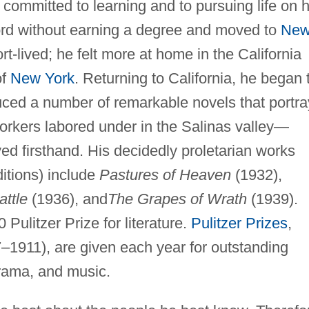
 committed to learning and to pursuing life on h
ord without earning a degree and moved to
Ne
rt-lived; he felt more at home in the California
of
New York
. Returning to California, he began 
uced a number of remarkable novels that portra
 workers labored under in the Salinas valley—
d firsthand. His decidedly proletarian works
itions) include
Pastures of Heaven
(1932),
attle
(1936), and
The Grapes of Wrath
(1939).
Pulitzer Prize for literature.
Pulitzer Prizes
,
–1911), are given each year for outstanding
drama, and music.