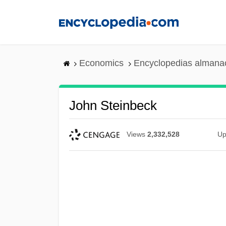
Skip
to
main
content
Economics
Encyclopedias almanac
John Steinbeck
Views
2,332,528
Up