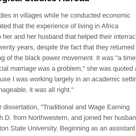
udies in villages while he conducted economic
ted that the experience of living in Africa
 her and her husband that helped their interrac
enty years, despite the fact that they returned 
ng of the black power movement. It was "a time
acial marriage was a problem," she was quoted 
se I was working largely in an academic setti
ageable, it was all right."
dissertation, "Traditional and Wage Earning
 Ph.D. from Northwestern, and joined her husba
on State University. Beginning as an assistant