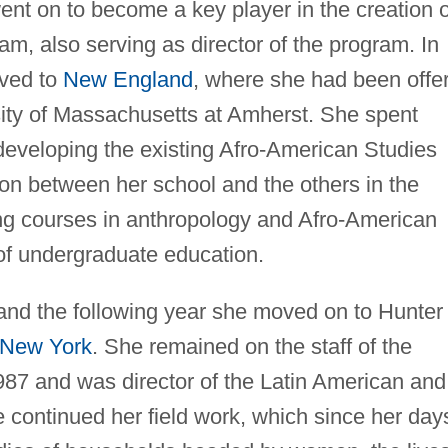
ent on to become a key player in the creation o
am, also serving as director of the program. In
ved to
New England
, where she had been offe
sity of Massachusetts at Amherst. She spent
 developing the existing Afro-American Studies
ion between her school and the others in the
ing courses in anthropology and Afro-American
 of undergraduate education.
and the following year she moved on to Hunter
f New York
. She remained on the staff of the
987 and was director of the Latin American and
continued her field work, which since her day