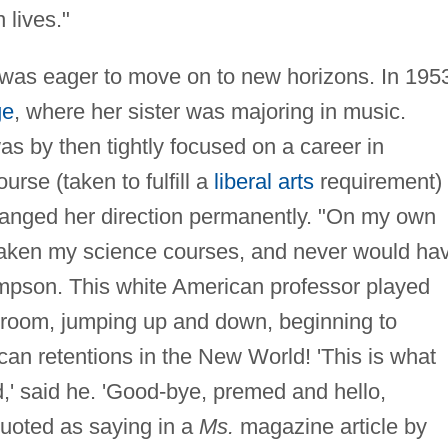
 lives."
e was eager to move on to new horizons. In 195
ge
, where her sister was majoring in music.
s by then tightly focused on a career in
rse (taken to fulfill a
liberal arts
requirement)
changed her direction permanently. "On my own
y taken my science courses, and never would ha
mpson. This white American professor played
sroom, jumping up and down, beginning to
ican retentions in the New World! 'This is what
d,' said he. 'Good-bye, premed and hello,
quoted as saying in a
Ms.
magazine article by