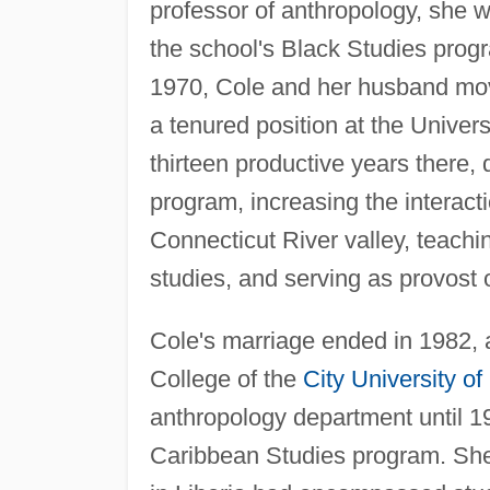
professor of anthropology, she w
the school's Black Studies progr
1970, Cole and her husband mo
a tenured position at the Univer
thirteen productive years there,
program, increasing the interact
Connecticut River valley, teach
studies, and serving as provost
Cole's marriage ended in 1982, 
College of the
City University o
anthropology department until 1
Caribbean Studies program. She 