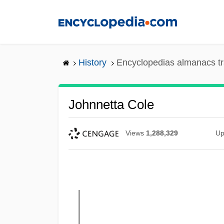
Skip
to
main
content
History
Encyclopedias almanacs tr
Johnnetta Cole
Views
1,288,329
Up