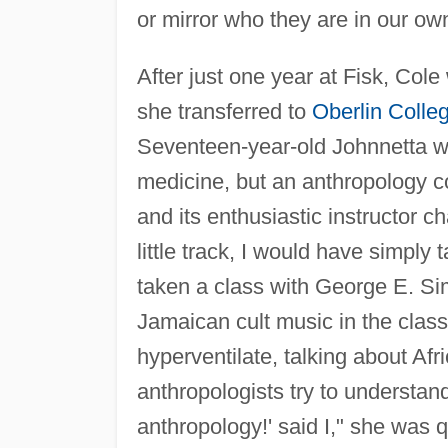
or mirror who they are in our own
After just one year at Fisk, Col
she transferred to
Oberlin Colle
Seventeen-year-old Johnnetta wa
medicine, but an anthropology cou
and its enthusiastic instructor 
little track, I would have simpl
taken a class with George E. Si
Jamaican cult music in the clas
hyperventilate, talking about Afr
anthropologists try to understan
anthropology!' said I," she was 