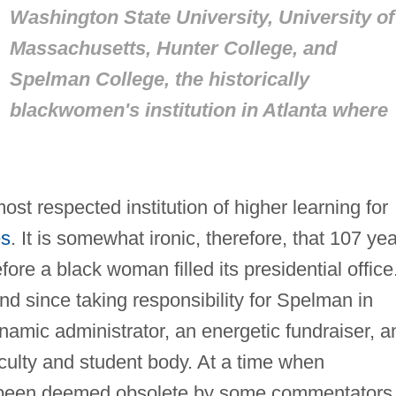
Washington State University, University of
Massachusetts, Hunter College, and
Spelman College, the historically
blackwomen's institution in Atlanta where
st respected institution of higher learning for
es
. It is somewhat ironic, therefore, that 107 ye
fore a black woman filled its presidential office
d since taking responsibility for Spelman in
amic administrator, an energetic fundraiser, a
aculty and student body. At a time when
ve been deemed obsolete by some commentators