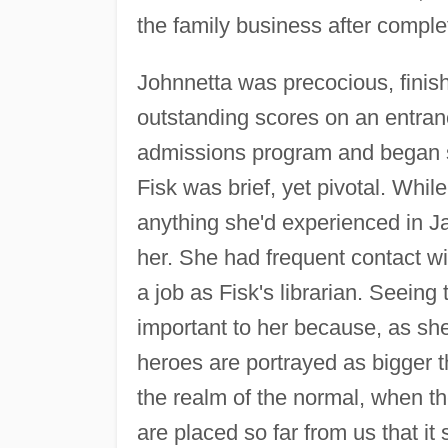
the family business after comple
Johnnetta was precocious, finish
outstanding scores on an entranc
admissions program and began st
Fisk was brief, yet pivotal. Whil
anything she'd experienced in J
her. She had frequent contact w
a job as Fisk's librarian. Seeing
important to her because, as she
heroes are portrayed as bigger t
the realm of the normal, when t
are placed so far from us that i