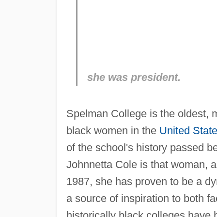
she was president.
Spelman College is the oldest, mo
black women in the
United Stat
of the school's history passed be
Johnnetta Cole is that woman, an
1987, she has proven to be a dyn
a source of inspiration to both f
historically black colleges ha