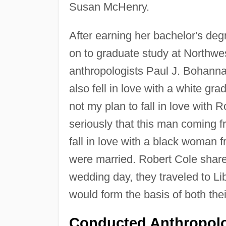
Susan McHenry.
After earning her bachelor's deg
on to graduate study at Northwe
anthropologists Paul J. Bohannan
also fell in love with a white gr
not my plan to fall in love with
seriously that this man coming f
fall in love with a black woman f
were married. Robert Cole shared 
wedding day, they traveled to Li
would form the basis of both thei
Conducted Anthropolo