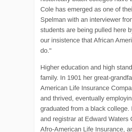
Cole has emerged as one of the
Spelman with an interviewer fr
students are being pulled here b
our insistence that African Amer
do."
Higher education and high standa
family. In 1901 her great-grandfa
American Life Insurance Company
and thrived, eventually employi
graduated from a black college.
and registrar at Edward Waters C
Afro-American Life Insurance, a