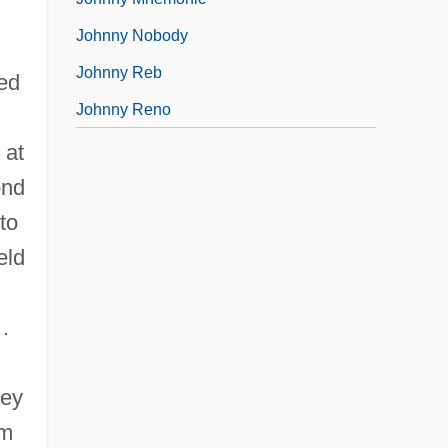
Johnny Nobody
Johnny Reb
ned
Johnny Reno
 at
ond
to
eld
…
hey
em