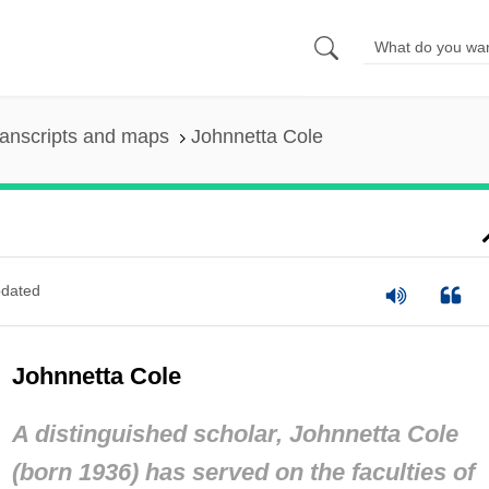
anscripts and maps
Johnnetta Cole
dated
Johnnetta Cole
A distinguished scholar, Johnnetta Cole
(born 1936) has served on the faculties of