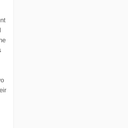
nt
d
she
s
wo
eir