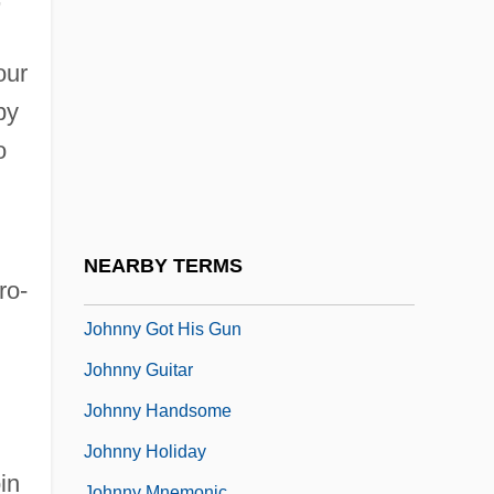
Johnny Belinda 1948
Johnny Belinda 1982
our
Johnny Come Lately
by
Johnny Dangerously
o
Johnny Eager
Johnny English
Johnny Firecloud
NEARBY TERMS
ro-
Johnny Frenchman
Johnny Got His Gun
Johnny Guitar
Johnny Handsome
Johnny Holiday
in
Johnny Mnemonic