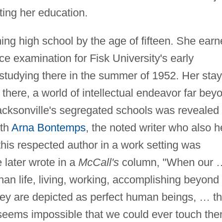
ting her education.
ing high school by the age of fifteen. She ear
e examination for Fisk University's early
udying there in the summer of 1952. Her stay
e there, a world of intellectual endeavor far bey
acksonville's segregated schools was revealed 
ith
Arna Bontemps
, the noted writer who also h
 this respected author in a work setting was
 later wrote in a
McCall's
column, "When our 
han life, living, working, accomplishing beyond
hey are depicted as perfect human beings, … t
t seems impossible that we could ever touch th