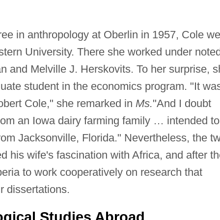
ree in anthropology at Oberlin in 1957, Cole we
stern University. There she worked under note
 and Melville J. Herskovits. To her surprise, 
aduate student in the economics program. "It wa
 Robert Cole," she remarked in
Ms.
"And I doubt
rom an Iowa dairy farming family … intended to
rom Jacksonville, Florida." Nevertheless, the t
his wife's fascination with Africa, and after th
beria to work cooperatively on research that
r dissertations.
gical Studies Abroad