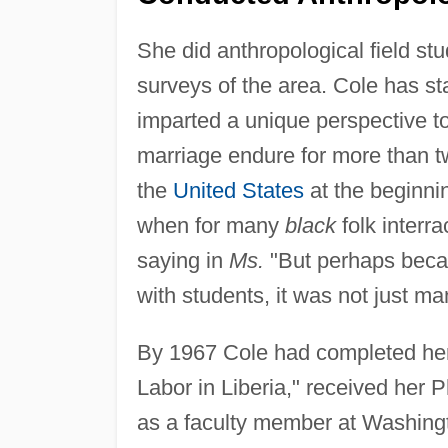
She did anthropological field st
surveys of the area. Cole has sta
imparted a unique perspective to
marriage endure for more than tw
the
United States
at the beginni
when for many
black
folk interr
saying in
Ms.
"But perhaps becau
with students, it was not just man
By 1967 Cole had completed her 
Labor in Liberia," received her
as a faculty member at Washingt