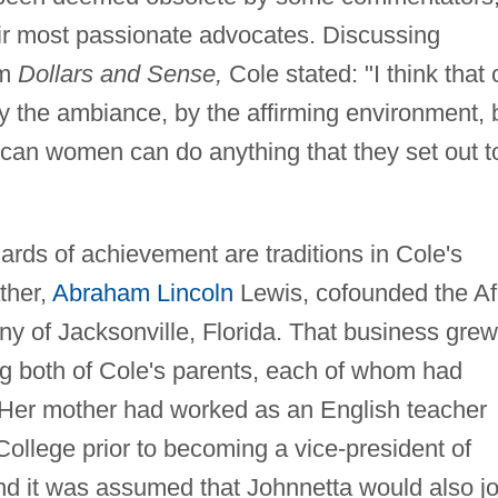
ir most passionate advocates. Discussing
om
Dollars and Sense,
Cole stated: "I think that 
y the ambiance, by the affirming environment, 
ican women can do anything that they set out t
rds of achievement are traditions in Cole's
ther,
Abraham Lincoln
Lewis, cofounded the Af
 of Jacksonville, Florida. That business grew
ng both of Cole's parents, each of whom had
 Her mother had worked as an English teacher
ollege prior to becoming a vice-president of
nd it was assumed that Johnnetta would also jo