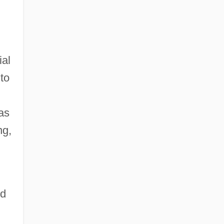
ial
to
as
ng,
nd