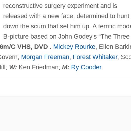
reconstructive surgery experiment and is
released with a new face, determined to hunt
down the scum that set him up. A terrific mod
B-picture based on John Godey's “The Three
6m/C VHS, DVD
.
Mickey Rourke
, Ellen Barki
Govern,
Morgan Freeman
,
Forest Whitaker
, Sco
ill;
W:
Ken Friedman;
M:
Ry Cooder
.