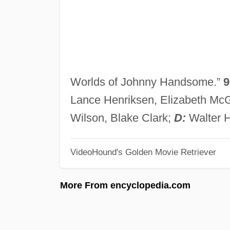
Worlds of Johnny Handsome.”
9
Lance Henriksen, Elizabeth Mc
Wilson, Blake Clark;
D:
Walter H
VideoHound's Golden Movie Retriever
More From encyclopedia.com