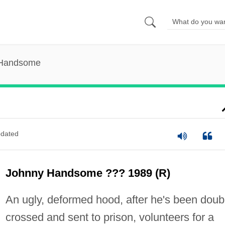
 Handsome
dated
Johnny Handsome ??? 1989 (R)
An ugly, deformed hood, after he's been doub
crossed and sent to prison, volunteers for a