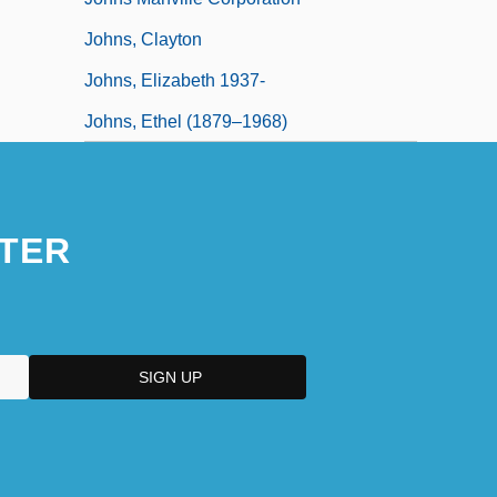
Johns, Clayton
Johns, Elizabeth 1937-
Johns, Ethel (1879–1968)
TER