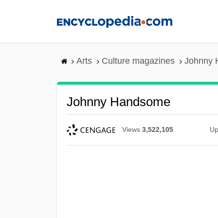
Skip
to
main
content
Arts
Culture magazines
Johnny
Johnny Handsome
Views
3,522,105
Up