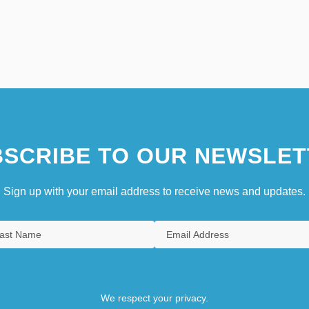
SCRIBE TO OUR NEWSLET
Sign up with your email address to receive news and updates.
We respect your privacy.