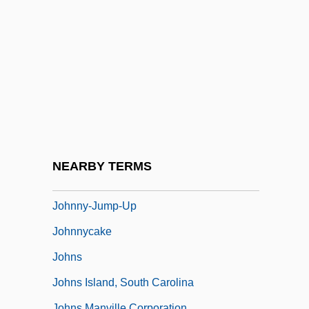
Johnny Tiger
Johnny Tremain
Johnny Tremain &amp; The Sons Of
Liberty
Johnny Volpato Trials: 1981 & 1986
Johnny Was
Johnny We Hardly Knew Ye
NEARBY TERMS
Johnny's Girl
Johnny-Jump-Up
Johnnycake
Johns
Johns Island, South Carolina
Johns Manville Corporation