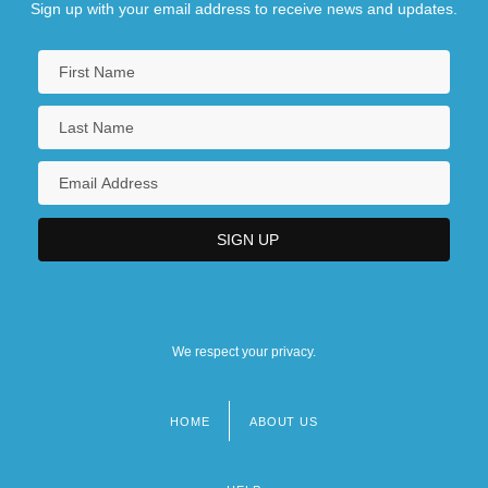
Sign up with your email address to receive news and updates.
We respect your privacy.
HOME
ABOUT US
Footer
menu