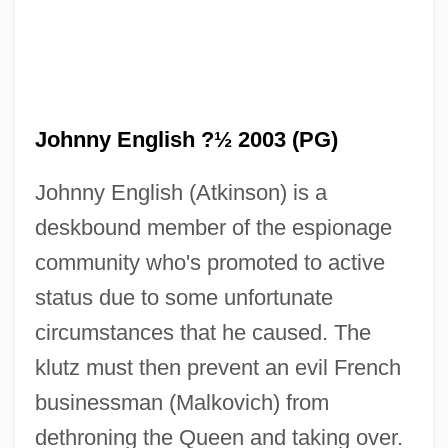
Johnny English ?½ 2003 (PG)
Johnny English (Atkinson) is a
deskbound member of the espionage
community who's promoted to active
status due to some unfortunate
circumstances that he caused. The
klutz must then prevent an evil French
businessman (Malkovich) from
dethroning the Queen and taking over.