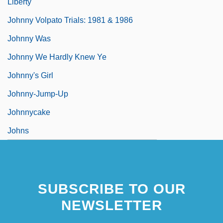
Liberty
Johnny Volpato Trials: 1981 & 1986
Johnny Was
Johnny We Hardly Knew Ye
Johnny's Girl
Johnny-Jump-Up
Johnnycake
Johns
SUBSCRIBE TO OUR
NEWSLETTER