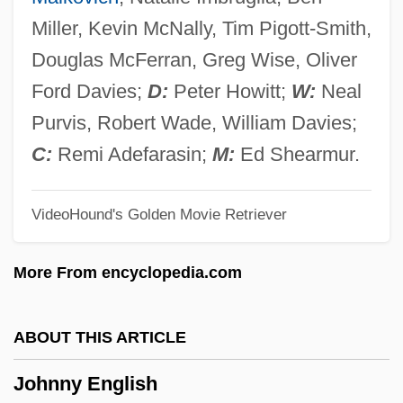
Johnny Angel
Miller, Kevin McNally, Tim Pigott-Smith,
Johnny 2.0
Douglas McFerran, Greg Wise, Oliver
Johnny 100 Pesos
Ford Davies;
D:
Peter Howitt;
W:
Neal
Johnny
Purvis, Robert Wade, William Davies;
Johnnie Gibson F.B.I.
C:
Remi Adefarasin;
M:
Ed Shearmur.
Johnnetta Cole
VideoHound's Golden Movie Retriever
Johnes, Martin
Johner, Dominicus (actually, Franz-Xaver
More From encyclopedia.com
Karl)
Johndro, L. Edward (1882-1951)
ABOUT THIS ARTICLE
Jöhncke, Louise (1976–)
Johnny English
John-Paetz-Moebius, Sabine (1957–)