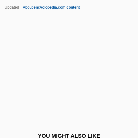
John, Sally 1951-
Updated
About
encyclopedia.com content
John, Rosamund (1913–1998)
John, Robert
John, Marie-Elena
John, Lord Of The Isles
Johnny English
Johnny Firecloud
Johnny Frenchman
Johnny Got His Gun
Johnny Guitar
Johnny Handsome
Johnny Holiday
YOU MIGHT ALSO LIKE