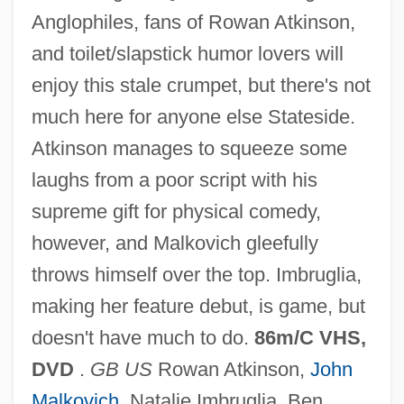
Anglophiles, fans of Rowan Atkinson,
and toilet/slapstick humor lovers will
enjoy this stale crumpet, but there's not
much here for anyone else Stateside.
Johnny Eager
Atkinson manages to squeeze some
Johnny Dangerously
laughs from a poor script with his
Johnny Come Lately
supreme gift for physical comedy,
Johnny Belinda 1982
however, and Malkovich gleefully
Johnny Belinda 1948
throws himself over the top. Imbruglia,
Johnny Be Good
making her feature debut, is game, but
Johnny B.
doesn't have much to do.
86m/C VHS,
Johnny Appleseed: A Pioneer Hero
DVD
.
GB US
Rowan Atkinson,
John
Johnny Apollo
Malkovich
, Natalie Imbruglia, Ben