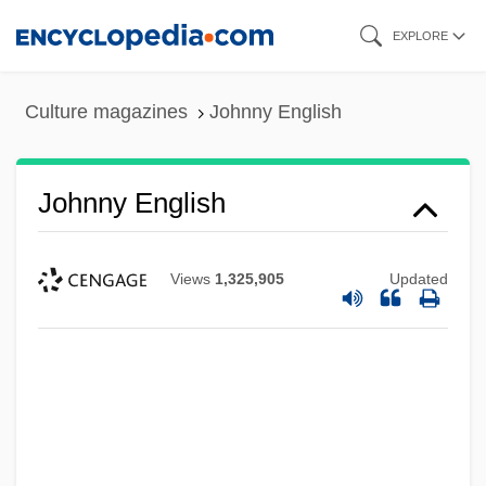
Skip
EXPLORE
to
main
Culture magazines
Johnny English
content
Johnny English
Views
1,325,905
Updated