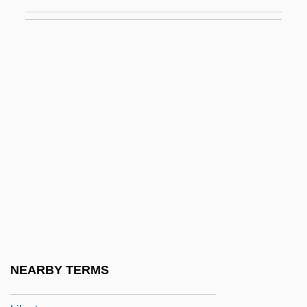
Johnny Mnemonic
Johnny Nobody
Johnny Reb
Johnny Reno
Johnny Shiloh
Johnny Skidmarks
Johnny Stecchino
Johnny Strikes Up
Johnny Suede
Johnny Tiger
Johnny Tremain
NEARBY TERMS
Johnny Tremain &amp; The Sons Of