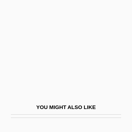
John, Juliet
John, John P.
John, Gwen (1876–1939)
Johnny Belinda 1948
Johnny Belinda 1982
Johnny Come Lately
Johnny Dangerously
Johnny Eager
Johnny English
Johnny Firecloud
YOU MIGHT ALSO LIKE
Johnny Frenchman
Johnny Got His Gun