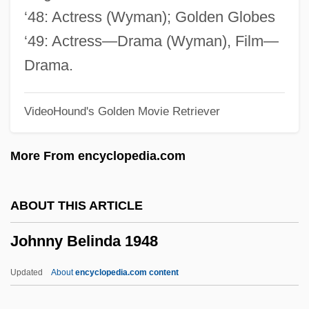
Johner, Dominicus (actually, Franz-Xaver
‘48: Actress (Wyman); Golden Globes
Karl)
‘49: Actress—Drama (Wyman), Film—
Johndro, L. Edward (1882-1951)
Drama.
Jöhncke, Louise (1976–)
VideoHound's Golden Movie Retriever
John-Paetz-Moebius, Sabine (1957–)
John, Sally 1951-
More From encyclopedia.com
John, Rosamund (1913–1998)
John, Robert
ABOUT THIS ARTICLE
John, Marie-Elena
Johnny Belinda 1948
John, Lord Of The Isles
John, Little Willie (actually, William)
Updated
About
encyclopedia.com content
John, King Of England