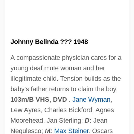
Johnny Be Good
Johnny B.
Johnny Appleseed: A Pioneer Hero
Johnny Belinda ??? 1948
Johnny Apollo
A compassionate physician cares for a
Johnny Angel
young deaf mute woman and her
Johnny 2.0
illegitimate child. Tension builds as the
Johnny 100 Pesos
baby's father returns to claim the boy.
Johnny
103m/B VHS, DVD
.
Jane Wyman
,
Johnnie Gibson F.B.I.
Lew Ayres, Charles Bickford, Agnes
Johnnetta Cole
Moorehead, Jan Sterling;
D:
Jean
Johnes, Martin
Negulesco;
M:
Max Steiner
. Oscars