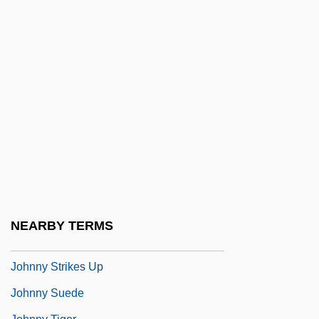
Johnny Guitar
Johnny Handsome
Johnny Holiday
Johnny Mnemonic
Johnny Nobody
Johnny Reb
Johnny Reno
Johnny Shiloh
Johnny Skidmarks
NEARBY TERMS
Johnny Stecchino
Johnny Strikes Up
Johnny Suede