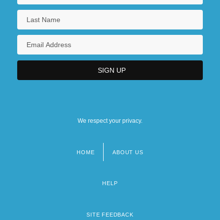
We respect your privacy.
HOME
ABOUT US
Footer
menu
HELP
SITE FEEDBACK