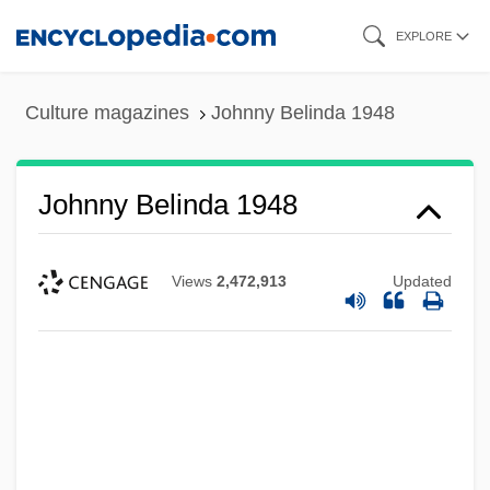
Skip
EXPLORE
to
main
Culture magazines
Johnny Belinda 1948
content
Johnny Belinda 1948
Views
2,472,913
Updated