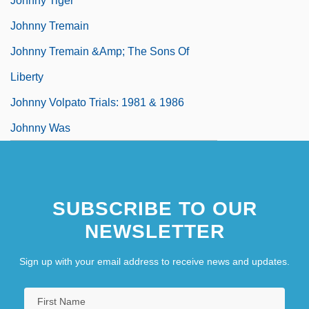
Johnny Tiger
Johnny Tremain
Johnny Tremain &amp; The Sons Of
Liberty
Johnny Volpato Trials: 1981 & 1986
Johnny Was
SUBSCRIBE TO OUR
NEWSLETTER
Sign up with your email address to receive news and updates.