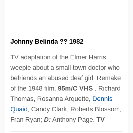
Johnny Appleseed: A Pioneer Hero
Johnny Apollo
Johnny Angel
Johnny Belinda ?? 1982
Johnny 2.0
Johnny 100 Pesos
TV adaptation of the Elmer Harris
Johnny
weepie about a small town doctor who
Johnnie Gibson F.B.I.
befriends an abused deaf girl. Remake
Johnnetta Cole
of the 1948 film.
95m/C VHS
. Richard
Johnes, Martin
Thomas, Rosanna Arquette,
Dennis
Johner, Dominicus (actually, Franz-Xaver
Quaid
, Candy Clark, Roberts Blossom,
Karl)
Fran Ryan;
D:
Anthony Page.
TV
Johndro, L. Edward (1882-1951)