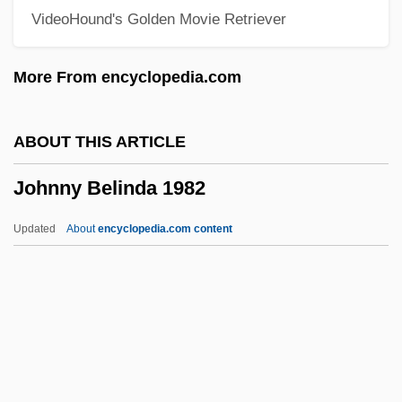
VideoHound's Golden Movie Retriever
Jöhncke, Louise (1976–)
John-Paetz-Moebius, Sabine (1957–)
More From encyclopedia.com
John, Sally 1951-
John, Rosamund (1913–1998)
ABOUT THIS ARTICLE
John, Robert
Johnny Belinda 1982
John, Marie-Elena
John, Lord Of The Isles
Updated
About
encyclopedia.com content
John, Little Willie (actually, William)
John, King Of England
John, Juliet
John, John P.
Johnny Belinda 1982