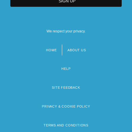
We respect your privacy.
HOME
ABOUT US
Footer
menu
HELP
SITE FEEDBACK
PRIVACY & COOKIE POLICY
TERMS AND CONDITIONS