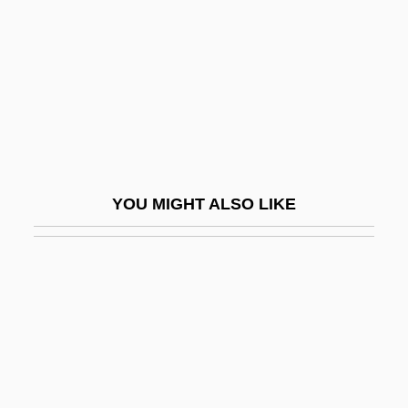
Johnny Come Lately
Johnny Dangerously
Johnny Eager
Johnny English
Johnny Firecloud
Johnny Frenchman
YOU MIGHT ALSO LIKE
Johnny Got His Gun
Johnny Guitar
Johnny Handsome
Johnny Holiday
Johnny Mnemonic
Johnny Nobody