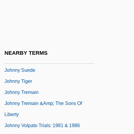
Johnny Reb
Johnny Reno
Johnny Shiloh
Johnny Skidmarks
Johnny Stecchino
NEARBY TERMS
Johnny Strikes Up
Johnny Suede
Johnny Tiger
Johnny Tremain
Johnny Tremain &amp; The Sons Of
Liberty
Johnny Volpato Trials: 1981 & 1986