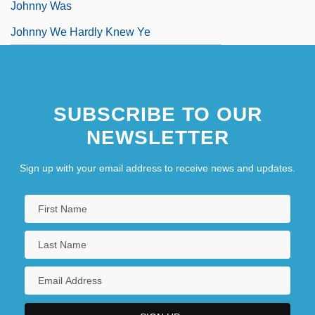
Johnny Was
Johnny We Hardly Knew Ye
SUBSCRIBE TO OUR
NEWSLETTER
Sign up with your email address to receive news and updates.