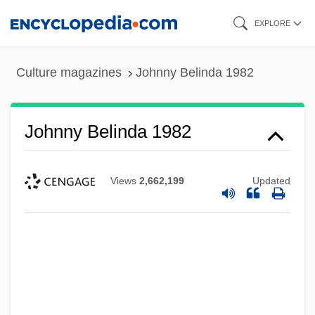
Skip
EXPLORE
to
main
Culture magazines
Johnny Belinda 1982
content
Johnny Belinda 1982
Views
2,662,199
Updated
Johnny Belinda 1948
Johnny Be Good
Johnny B.