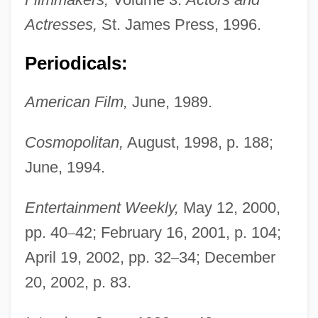
Actresses,
St. James Press, 1996.
Periodicals:
American Film,
June, 1989.
Cosmopolitan,
August, 1998, p. 188;
June, 1994.
Entertainment Weekly,
May 12, 2000,
pp. 40
–
42; February 16, 2001, p. 104;
April 19, 2002, pp. 32
–
34; December
20, 2002, p. 83.