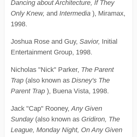
Dancing about Architecture, If They
Only Knew,
and
Intermedia
), Miramax,
1998.
Joshua Rose and Guy,
Savior,
Initial
Entertainment Group, 1998.
Nicholas "Nick" Parker,
The Parent
Trap
(also known as
Disney's The
Parent Trap
), Buena Vista, 1998.
Jack "Cap" Rooney,
Any Given
Sunday
(also known as
Gridiron, The
League, Monday Night, On Any Given