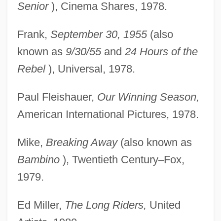
Senior
), Cinema Shares, 1978.
Frank,
September 30, 1955
(also
known as
9/30/55
and
24 Hours of the
Rebel
), Universal, 1978.
Paul Fleishauer,
Our Winning Season,
American International Pictures, 1978.
Mike,
Breaking Away
(also known as
Bambino
), Twentieth Century
–
Fox,
1979.
Ed Miller,
The Long Riders,
United