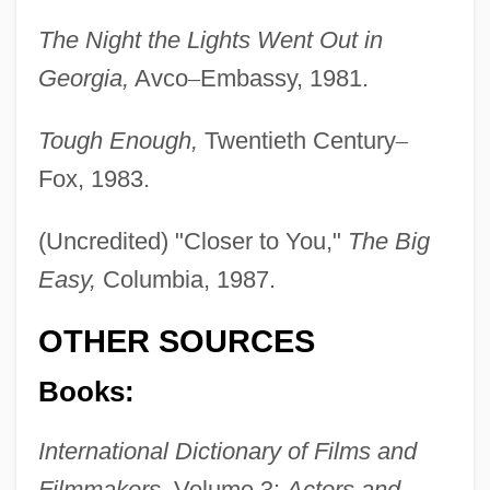
The Night the Lights Went Out in
Georgia,
Avco
–
Embassy, 1981.
Tough Enough,
Twentieth Century
–
Fox, 1983.
(Uncredited) "Closer to You,"
The Big
Easy,
Columbia, 1987.
OTHER SOURCES
Books:
International Dictionary of Films and
Filmmakers,
Volume 3:
Actors and