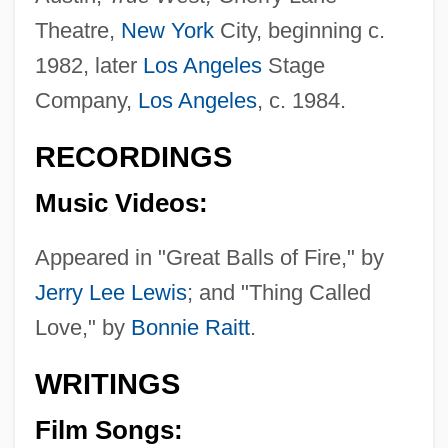
Theatre,
New York
City, beginning c.
1982, later
Los Angeles
Stage
Company,
Los Angeles
, c. 1984.
RECORDINGS
Music Videos:
Appeared in "Great Balls of Fire," by
Jerry Lee Lewis
; and "Thing Called
Love," by
Bonnie Raitt
.
WRITINGS
Film Songs: