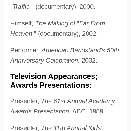
"
Traffic
" (documentary), 2000.
Himself,
The Making of
"
Far From
Heaven
" (documentary), 2002.
Performer,
American Bandstand's 50th
Anniversary Celebration,
2002.
Television Appearances;
Awards Presentations:
Presenter,
The 61st Annual Academy
Awards Presentation,
ABC, 1989.
Presenter,
The 11th Annual Kids'