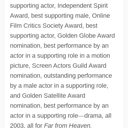
supporting actor, Independent Spirit
Award, best supporting male, Online
Film Critics Society Award, best
supporting actor, Golden Globe Award
nomination, best performance by an
actor in a supporting role in a motion
picture, Screen Actors Guild Award
nomination, outstanding performance
by a male actor in a supporting role,
and Golden Satellite Award
nomination, best performance by an
actor in a supporting role
—
drama, all
2003, all for
Far from Heaven.