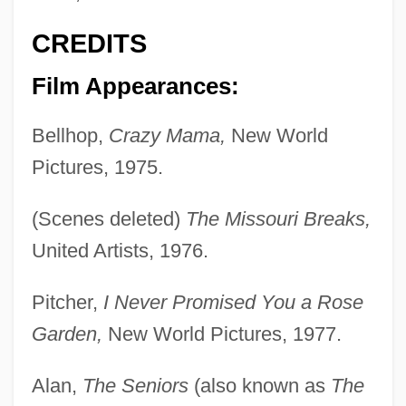
CREDITS
Film Appearances:
Bellhop,
Crazy Mama,
New World
Pictures, 1975.
(Scenes deleted)
The Missouri Breaks,
United Artists, 1976.
Pitcher,
I Never Promised You a Rose
Garden,
New World Pictures, 1977.
Alan,
The Seniors
(also known as
The