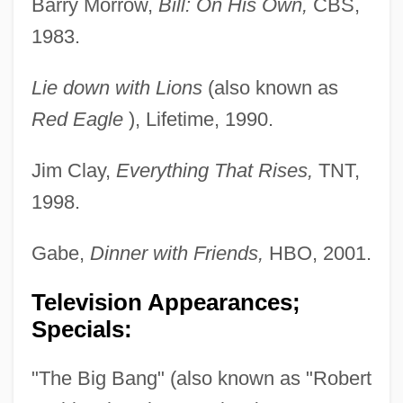
Barry Morrow,
Bill: On His Own,
CBS,
1983.
Lie down with Lions
(also known as
Red Eagle
), Lifetime, 1990.
Jim Clay,
Everything That Rises,
TNT,
1998.
Gabe,
Dinner with Friends,
HBO, 2001.
Television Appearances;
Specials:
"The Big Bang" (also known as "Robert