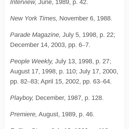
Interview,
June, 1989, p. 42.
New York Times,
November 6, 1988.
Parade Magazine,
July 5, 1998, p. 22;
December 14, 2003, pp. 6
–
7.
People Weekly,
July 13, 1998, p. 27;
August 17, 1998, p. 110; July 17, 2000,
pp. 82
–
83; April 15, 2002, pp. 63
–
64.
Playboy,
December, 1987, p. 128.
Premiere,
August, 1989, p. 46.