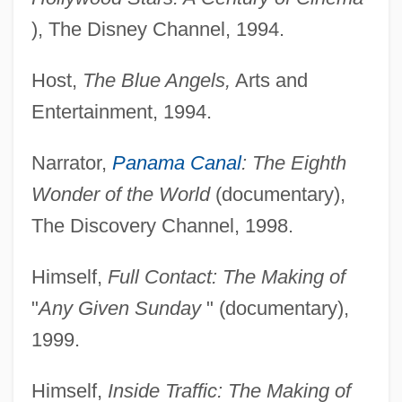
), The Disney Channel, 1994.
Host,
The Blue Angels,
Arts and
Entertainment, 1994.
Narrator,
Panama Canal
: The Eighth
Wonder of the World
(documentary),
The Discovery Channel, 1998.
Himself,
Full Contact: The Making of
"
Any Given Sunday
" (documentary),
1999.
Himself,
Inside Traffic: The Making of