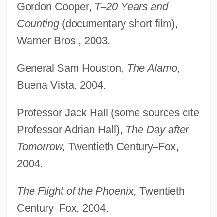
Gordon Cooper,
T
–
20 Years and
Counting
(documentary short film),
Warner Bros., 2003.
General Sam Houston,
The Alamo,
Buena Vista, 2004.
Professor Jack Hall (some sources cite
Professor Adrian Hall),
The Day after
Tomorrow,
Twentieth Century
–
Fox,
2004.
The Flight of the Phoenix,
Twentieth
Century
–
Fox, 2004.