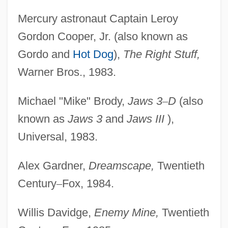
Mercury astronaut Captain Leroy
Gordon Cooper, Jr. (also known as
Gordo and
Hot Dog
),
The Right Stuff,
Warner Bros., 1983.
Michael "Mike" Brody,
Jaws 3
–
D
(also
known as
Jaws 3
and
Jaws III
),
Universal, 1983.
Alex Gardner,
Dreamscape,
Twentieth
Century
–
Fox, 1984.
Willis Davidge,
Enemy Mine,
Twentieth