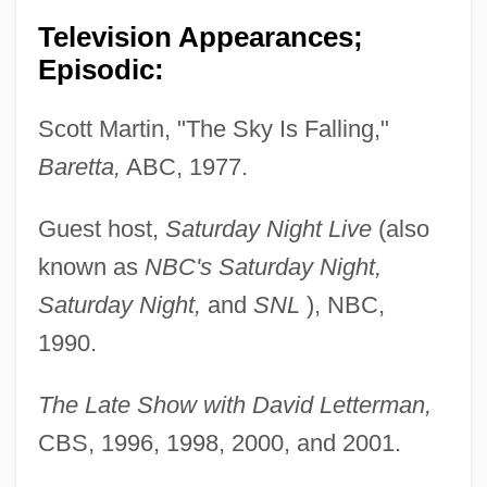
Television Appearances;
Episodic:
Scott Martin, "The Sky Is Falling,"
Baretta,
ABC, 1977.
Guest host,
Saturday Night Live
(also
known as
NBC's Saturday Night,
Saturday Night,
and
SNL
), NBC,
1990.
The Late Show with David Letterman,
CBS, 1996, 1998, 2000, and 2001.