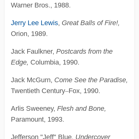
Warner Bros., 1988.
Jerry Lee Lewis
,
Great Balls of Fire!,
Orion, 1989.
Jack Faulkner,
Postcards from the
Edge,
Columbia, 1990.
Jack McGurn,
Come See the Paradise,
Twentieth Century
–
Fox, 1990.
Arlis Sweeney,
Flesh and Bone,
Paramount, 1993.
Jefferson "Jeff" Blue,
Undercover