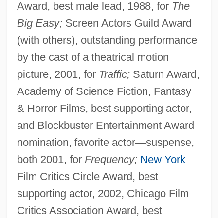
Award, best male lead, 1988, for
The
Big Easy;
Screen Actors Guild Award
(with others), outstanding performance
by the cast of a theatrical motion
picture, 2001, for
Traffic;
Saturn Award,
Academy of Science Fiction, Fantasy
& Horror Films, best supporting actor,
and Blockbuster Entertainment Award
nomination, favorite actor
—
suspense,
both 2001, for
Frequency;
New York
Film Critics Circle Award, best
supporting actor, 2002, Chicago Film
Critics Association Award, best