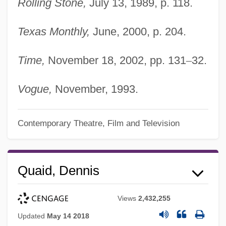
Rolling Stone,
July 13, 1989, p. 118.
Texas Monthly,
June, 2000, p. 204.
Time,
November 18, 2002, pp. 131
–
32.
Vogue,
November, 1993.
Contemporary Theatre, Film and Television
Quaid, Dennis
Views
2,432,255
Updated
May 14 2018