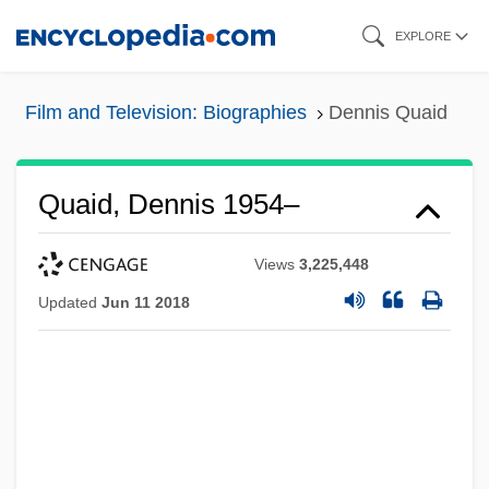
Skip
EXPLORE
to
main
Film and Television: Biographies
Dennis Quaid
content
Quaid, Dennis 1954–
Views
3,225,448
Updated
Jun 11 2018