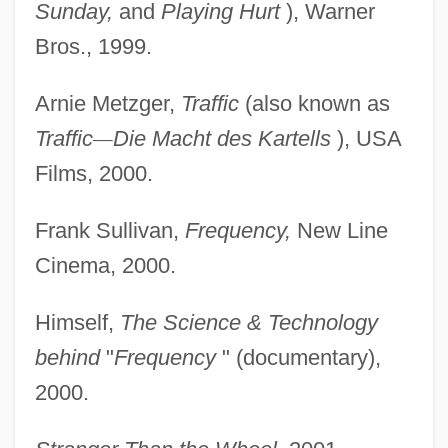
Sunday,
and
Playing Hurt
), Warner
Bros., 1999.
Arnie Metzger,
Traffic
(also known as
Traffic
—
Die Macht des Kartells
), USA
Films, 2000.
Frank Sullivan,
Frequency,
New Line
Cinema, 2000.
Himself,
The Science & Technology
behind
"
Frequency
" (documentary),
2000.