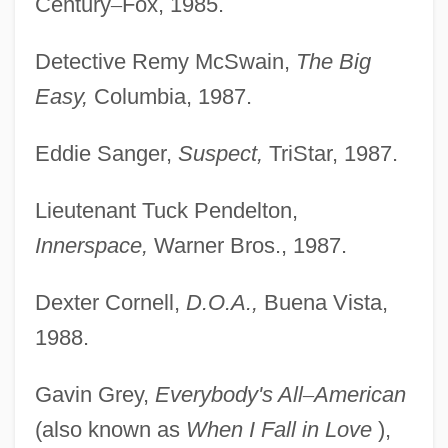
Century
–
Fox, 1985.
Detective Remy McSwain,
The Big
Easy,
Columbia, 1987.
Eddie Sanger,
Suspect,
TriStar, 1987.
Lieutenant Tuck Pendelton,
Innerspace,
Warner Bros., 1987.
Dexter Cornell,
D.O.A.,
Buena Vista,
1988.
Gavin Grey,
Everybody's All
–
American
(also known as
When I Fall in Love
),