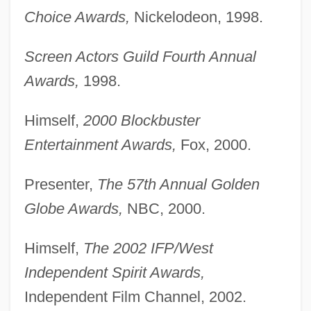
Choice Awards,
Nickelodeon, 1998.
Screen Actors Guild Fourth Annual
Awards,
1998.
Himself,
2000 Blockbuster
Entertainment Awards,
Fox, 2000.
Presenter,
The 57th Annual Golden
Globe Awards,
NBC, 2000.
Himself,
The 2002 IFP/West
Independent Spirit Awards,
Independent Film Channel, 2002.