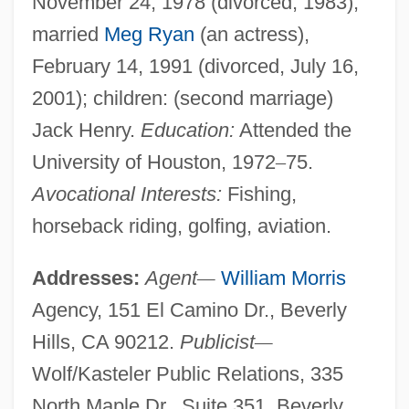
November 24, 1978 (divorced, 1983);
married
Meg Ryan
(an actress),
February 14, 1991 (divorced, July 16,
2001); children: (second marriage)
Jack Henry.
Education:
Attended the
University of Houston, 1972
–
75.
Avocational Interests:
Fishing,
horseback riding, golfing, aviation.
Addresses:
Agent
—
William Morris
Agency, 151 El Camino Dr., Beverly
Hills, CA 90212.
Publicist
—
Wolf/Kasteler Public Relations, 335
North Maple Dr., Suite 351, Beverly