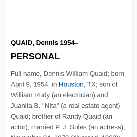
QUAID, Dennis 1954
–
PERSONAL
Full name, Dennis William Quaid; born
April 9, 1954, in
Houston
, TX; son of
William Rudy (an electrician) and
Juanita B. "Nita" (a real estate agent)
Quaid; brother of Randy Quaid (an
actor); married P. J. Soles (an actress),