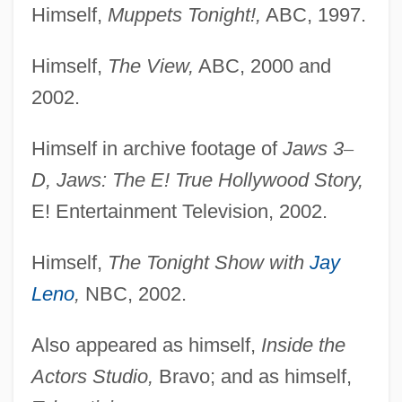
Himself,
Muppets Tonight!,
ABC, 1997.
Himself,
The View,
ABC, 2000 and
2002.
Himself in archive footage of
Jaws 3
–
D, Jaws: The E! True Hollywood Story,
E! Entertainment Television, 2002.
Himself,
The Tonight Show with
Jay
Leno
,
NBC, 2002.
Also appeared as himself,
Inside the
Actors Studio,
Bravo; and as himself,