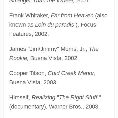
Stranger Than the Wheel,
2001.
Frank Whitaker,
Far from Heaven
(also
known as
Loin du paradis
), Focus
Features, 2002.
James "Jim/Jimmy" Morris, Jr.,
The
Rookie,
Buena Vista, 2002.
Cooper Tilson,
Cold Creek Manor,
Buena Vista, 2003.
Himself,
Realizing
"
The Right Stuff
"
(documentary), Warner Bros., 2003.