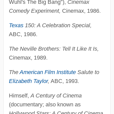
Wuhl's The Big Bang"),
Cinemax
Comedy Experiment,
Cinemax, 1986.
Texas
150: A Celebration Special,
ABC, 1986.
The Neville Brothers: Tell It Like It Is,
Cinemax, 1989.
The
American Film Institute
Salute to
Elizabeth Taylor
,
ABC, 1993.
Himself,
A Century of Cinema
(documentary; also known as
Hollywood Stars: A Century of Cinema