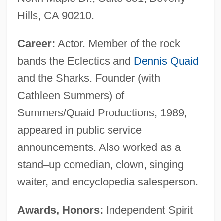
Hills, CA 90210.
Career:
Actor. Member of the rock
bands the Eclectics and
Dennis Quaid
and the Sharks. Founder (with
Cathleen Summers) of
Summers/Quaid Productions, 1989;
appeared in public service
announcements. Also worked as a
stand
–
up comedian, clown, singing
waiter, and encyclopedia salesperson.
Awards, Honors:
Independent Spirit