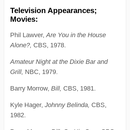
Television Appearances;
Movies:
Phil Lawver,
Are You in the House
Alone?,
CBS, 1978.
Amateur Night at the Dixie Bar and
Grill,
NBC, 1979.
Barry Morrow,
Bill,
CBS, 1981.
Kyle Hager,
Johnny Belinda,
CBS,
1982.