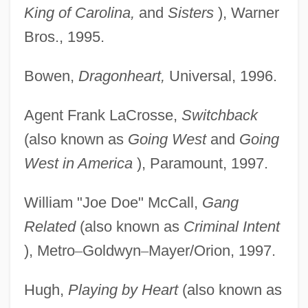
King of Carolina,
and
Sisters
), Warner
Bros., 1995.
Bowen,
Dragonheart,
Universal, 1996.
Agent Frank LaCrosse,
Switchback
(also known as
Going West
and
Going
West in America
), Paramount, 1997.
William "Joe Doe" McCall,
Gang
Related
(also known as
Criminal Intent
), Metro
–
Goldwyn
–
Mayer/Orion, 1997.
Hugh,
Playing by Heart
(also known as