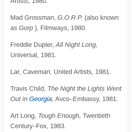
Artists, 1980.
Mad Grossman,
G.O.R.P.
(also known
as
Gorp
), Filmways, 1980.
Freddie Dupler,
All Night Long,
Universal, 1981.
Lar,
Caveman,
United Artists, 1981.
Travis Child,
The Night the Lights Went
Out in
Georgia
,
Avco
–
Embassy, 1981.
Art Long,
Tough Enough,
Twentieth
Century
–
Fox, 1983.