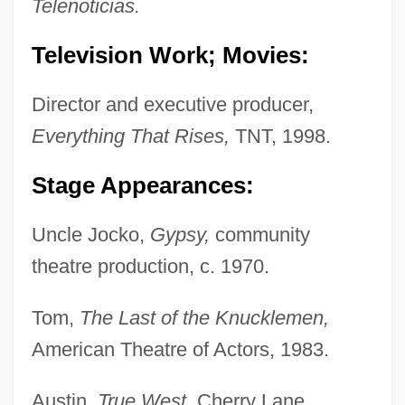
Telenoticias.
Television Work; Movies:
Director and executive producer,
Everything That Rises,
TNT, 1998.
Stage Appearances:
Uncle Jocko,
Gypsy,
community
theatre production, c. 1970.
Tom,
The Last of the Knucklemen,
American Theatre of Actors, 1983.
Austin,
True West,
Cherry Lane