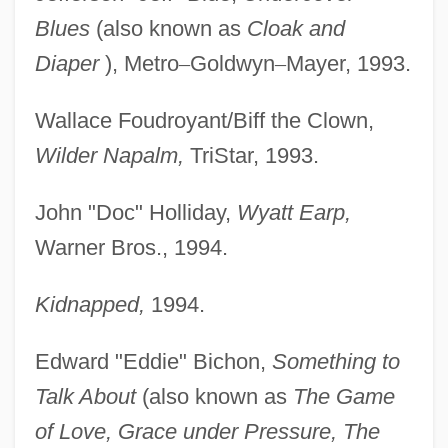
Blues
(also known as
Cloak and
Diaper
), Metro
–
Goldwyn
–
Mayer, 1993.
Wallace Foudroyant/Biff the Clown,
Wilder Napalm,
TriStar, 1993.
John "Doc" Holliday,
Wyatt Earp,
Warner Bros., 1994.
Kidnapped,
1994.
Edward "Eddie" Bichon,
Something to
Talk About
(also known as
The Game
of Love, Grace under Pressure, The