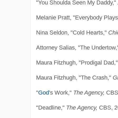
"You Shoulda Seen My Daddy,"
Melanie Pratt, "Everybody Plays
Nina Seldon, "Cold Hearts,"
Chi
Attorney Salias, "The Undertow
Maura Fitzhugh, "Prodigal Dad,
Maura Fitzhugh, "The Crash,"
G
"
God
's Work,"
The Agency,
CBS,
"Deadline,"
The Agency,
CBS, 2