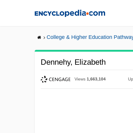
Skip
to
main
content
College & Higher Education Pathwa
Dennehy, Elizabeth
Views
1,663,104
Up