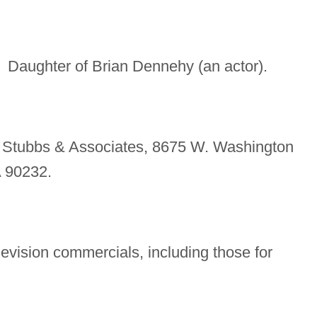
Daughter of Brian Dennehy (an actor).
. Stubbs & Associates, 8675 W. Washington
A 90232.
evision commercials, including those for