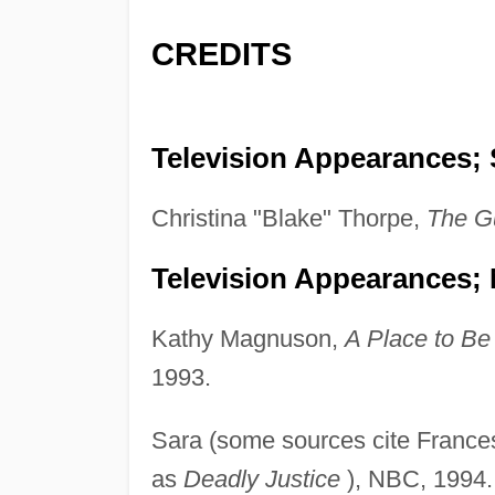
CREDITS
Television Appearances; 
Christina "Blake" Thorpe,
The
Gu
Television Appearances;
Kathy Magnuson,
A Place to Be
1993.
Sara (some sources cite France
as
Deadly Justice
), NBC, 1994.