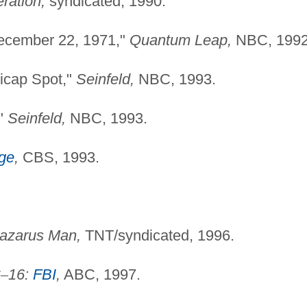
ration,
syndicated, 1990.
ecember 22, 1971,"
Quantum Leap,
NBC, 1992
dicap Spot,"
Seinfeld,
NBC, 1993.
,"
Seinfeld,
NBC, 1993.
dge
,
CBS, 1993.
azarus Man,
TNT/syndicated, 1996.
C
–
16:
FBI
,
ABC, 1997.