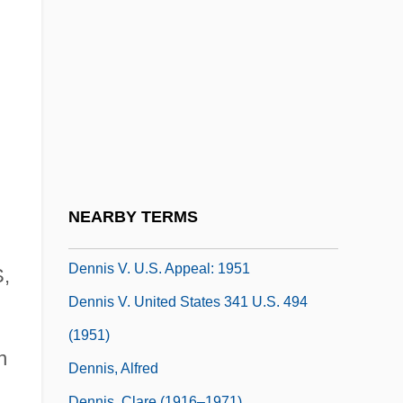
Dennie, Abigail (1715–1745)
Denning
Denning, Alfred, Lord
Dennis M. Ritchie
Dennis Publishing Ltd
Dennis The Menace
Dennis The Menace Strikes Again
NEARBY TERMS
Dennis The Menace: Dinosaur Hunter
Dennis V. U.S. Appeal: 1951
,
Dennis V. United States 341 U.S. 494
(1951)
n
Dennis, Alfred
Dennis, Clare (1916–1971)