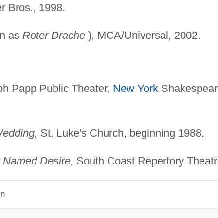
 Bros., 1998.
wn as
Roter Drache
), MCA/Universal, 2002.
h Papp Public Theater,
New York
Shakespear
Wedding,
St. Luke's Church, beginning 1988.
r Named Desire,
South Coast Repertory Theatr
on