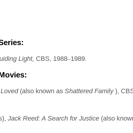
Series:
iding Light,
CBS, 1988
–
1989.
 Movies:
 Loved
(also known as
Shattered Family
), CBS
s),
Jack Reed: A Search
for Justice
(also know