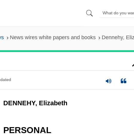
ys
News wires white papers and books
Dennehy, Eli
dated
DENNEHY, Elizabeth
PERSONAL