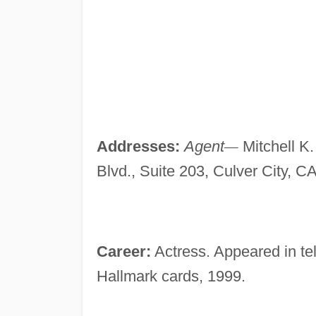
Addresses:
Agent
—
Mitchell K
Blvd., Suite 203, Culver City, C
Career:
Actress. Appeared in tel
Hallmark cards, 1999.