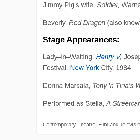
Jimmy Pig's wife,
Soldier,
Warner
Beverly,
Red Dragon
(also kno
Stage Appearances:
Lady
–
in
–
Waiting,
Henry V
,
Josep
Festival,
New York
City, 1984.
Donna Marsala,
Tony
'
n Tina's 
Performed as Stella,
A Streetca
Contemporary Theatre, Film and Televisi