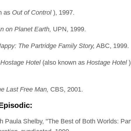
n as
Out of Control
), 1997.
n on Planet Earth,
UPN, 1999.
appy: The Partridge
Family Story,
ABC, 1999.
 Hostage Hotel
(also known as
Hostage Hotel
)
he Last Free Man,
CBS, 2001.
Episodic:
 Paula Shelby, "The Best of Both Worlds: Par