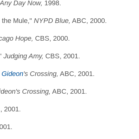
Any Day Now,
1998.
 the Mule,"
NYPD Blue,
ABC, 2000.
cago Hope,
CBS, 2000.
,"
Judging Amy,
CBS, 2001.
"
Gideon
's Crossing,
ABC, 2001.
ideon's Crossing,
ABC, 2001.
 2001.
001.