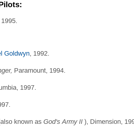
ilots:
 1995.
l Goldwyn
, 1992.
ger,
Paramount, 1994.
umbia, 1997.
997.
also known as
God's
Army II
), Dimension, 19