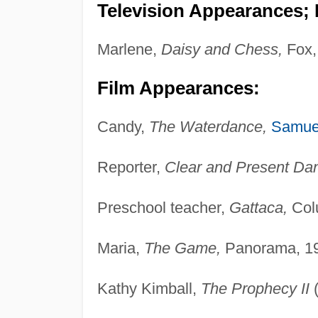
Television Appearances; P
Marlene,
Daisy and Chess,
Fox,
Film Appearances:
Candy,
The Waterdance,
Samue
Reporter,
Clear and Present Dan
Preschool teacher,
Gattaca,
Col
Maria,
The Game,
Panorama, 1
Kathy Kimball,
The Prophecy II
(