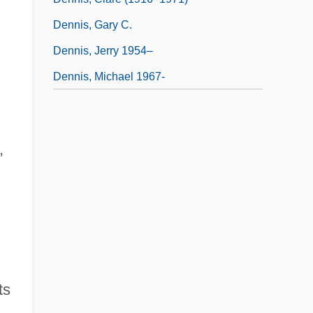
Dennis, Gary C.
Dennis, Jerry 1954–
Dennis, Michael 1967-
,
ts