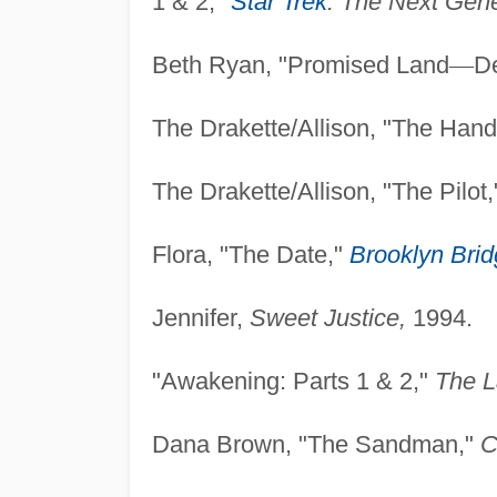
1 & 2,"
Star Trek
: The
Next Gene
Beth Ryan, "Promised Land
—
D
The Drakette/Allison, "The Han
The Drakette/Allison, "The Pilot
Flora, "The Date,"
Brooklyn Bri
Jennifer,
Sweet Justice,
1994.
"Awakening: Parts 1 & 2,"
The L
Dana Brown, "The Sandman,"