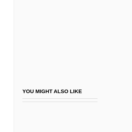
Dennehy, Elizabeth
Dennen, Barry 1938–
Denner AG
Denner, Johann Christoph
Dennett, Daniel C. 1942- (Daniel Clement
Dennett)
Dennett, Daniel Clement (1942–)
Dennett, Mary Ware
Dennett, Mary Ware (1872–1947)
YOU MIGHT ALSO LIKE
Dennett, Nolan A.
Dennett, Tyler 1883-1949
Denney, Robert (Eugene)