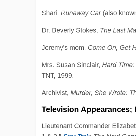
Shari,
Runaway Car
(also know
Dr. Beverly Stokes,
The Last Ma
Jeremy's mom,
Come On, Get H
Mrs. Susan Sinclair,
Hard Time:
TNT, 1999.
Archivist,
Murder, She Wrote: T
Television Appearances; 
Lieutenant Commander Elizabeth