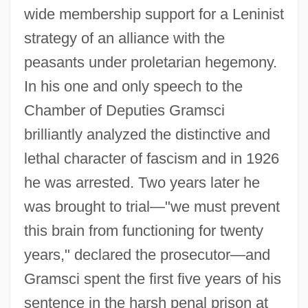
wide membership support for a Leninist
strategy of an alliance with the
peasants under proletarian hegemony.
In his one and only speech to the
Chamber of Deputies Gramsci
brilliantly analyzed the distinctive and
lethal character of fascism and in 1926
he was arrested. Two years later he
was brought to trial—"we must prevent
this brain from functioning for twenty
years," declared the prosecutor—and
Gramsci spent the first five years of his
sentence in the harsh penal prison at