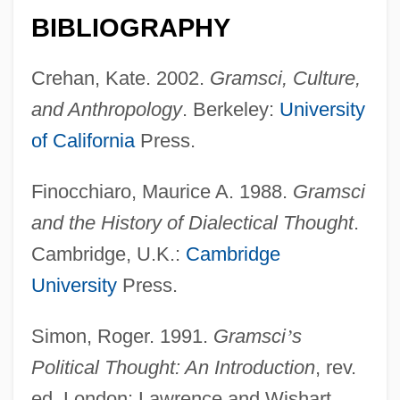
BIBLIOGRAPHY
Crehan, Kate. 2002.
Gramsci, Culture,
and Anthropology
. Berkeley:
University
of California
Press.
Finocchiaro, Maurice A. 1988.
Gramsci
and the History of Dialectical Thought
.
Cambridge, U.K.:
Cambridge
University
Press.
Simon, Roger. 1991.
Gramsci
’
s
Political Thought: An Introduction
, rev.
ed. London: Lawrence and Wishart.