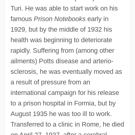
Turi. He was able to start work on his
famous
Prison Notebooks
early in
1929, but by the middle of 1932 his
health was beginning to deteriorate
rapidly. Suffering from (among other
ailments) Potts disease and arterio-
sclerosis, he was eventually moved as
a result of pressure from an
international campaign for his release
to a prison hospital in Formia, but by
August 1935 he was too ill to work.
Transferred to a clinic in Rome, he died
on April 27, 1937, after a cerebral