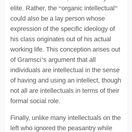
elite. Rather, the
“
organic intellectual
”
could also be a lay person whose
expression of the specific ideology of
his class originates out of his actual
working life. This conception arises out
of Gramsci
’
s argument that all
individuals are intellectual in the sense
of having and using an intellect, though
not all are intellectuals in terms of their
formal social role.
Finally, unlike many intellectuals on the
left who ignored the peasantry while