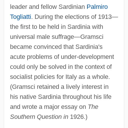
leader and fellow Sardinian
Palmiro
Togliatti
. During the elections of 1913—
the first to be held in Sardinia with
universal male suffrage—Gramsci
became convinced that Sardinia's
acute problems of under-development
could only be solved in the context of
socialist policies for Italy as a whole.
(Gramsci retained a lively interest in
his native Sardinia throughout his life
and wrote a major essay on
The
Southern Question in
1926.)