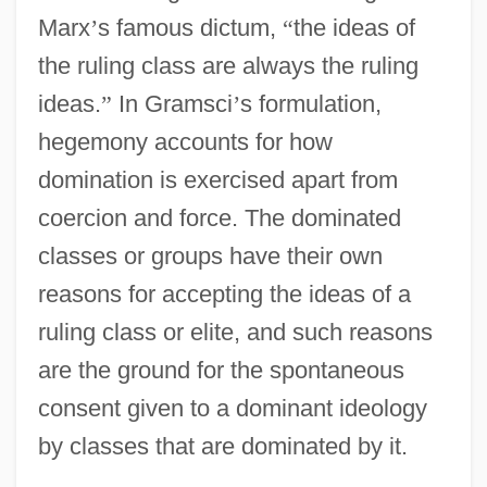
Marx
’
s famous dictum,
“
the ideas of
the ruling class are always the ruling
ideas.
”
In Gramsci
’
s formulation,
hegemony accounts for how
domination is exercised apart from
coercion and force. The dominated
classes or groups have their own
reasons for accepting the ideas of a
ruling class or elite, and such reasons
are the ground for the spontaneous
consent given to a dominant ideology
by classes that are dominated by it.