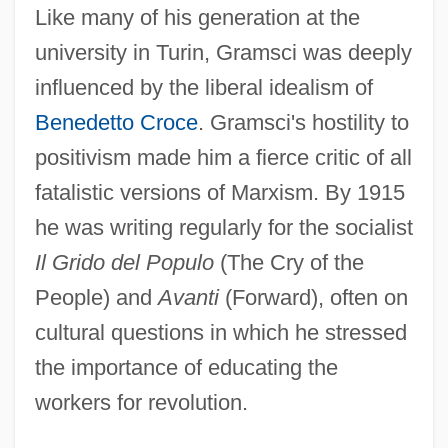
Like many of his generation at the
university in Turin, Gramsci was deeply
influenced by the liberal idealism of
Benedetto Croce
. Gramsci's hostility to
positivism made him a fierce critic of all
fatalistic versions of Marxism. By 1915
he was writing regularly for the socialist
Il Grido del Populo
(The Cry of the
People) and
Avanti
(Forward), often on
cultural questions in which he stressed
the importance of educating the
workers for revolution.