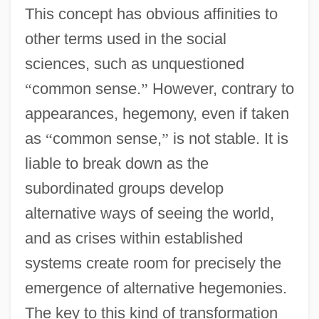
This concept has obvious affinities to
other terms used in the social
sciences, such as unquestioned
“
common sense.
”
However, contrary to
appearances, hegemony, even if taken
as
“
common sense,
”
is not stable. It is
liable to break down as the
subordinated groups develop
alternative ways of seeing the world,
and as crises within established
systems create room for precisely the
emergence of alternative hegemonies.
The key to this kind of transformation