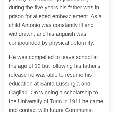
during the five years his father was in
prison for alleged embezzlement. As a
child Antonio was constantly ill and
withdrawn, and his anguish was
compounded by physical deformity.
He was compelled to leave school at
the age of 12 but following his father's
release he was able to resume his
education at Santa Lussurgia and
Cagliari. On winning a scholarship to
the University of Turin in 1911 he came
into contact with future Communist