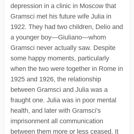
depression in a clinic in Moscow that
Gramsci met his future wife Julia in
1922. They had two children, Delio and
a younger boy—Giuliano—whom
Gramsci never actually saw. Despite
some happy moments, particularly
when the two were together in Rome in
1925 and 1926, the relationship
between Gramsci and Julia was a
fraught one. Julia was in poor mental
health, and later with Gramsci's
imprisonment all communication
between them more or less ceased. It