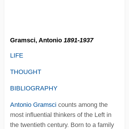
Gramsci, Antonio
1891-1937
LIFE
THOUGHT
BIBLIOGRAPHY
Antonio Gramsci
counts among the
most influential thinkers of the Left in
the twentieth century. Born to a family