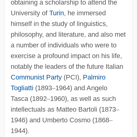
obtaining a scholarship to attend the
University of
Turin
, he immersed
himself in the study of linguistics,
philosophy, and literature, and also met
a number of individuals who were to
exercise a profound impact on his life,
notably the leaders of the future Italian
Communist Party
(PCI),
Palmiro
Togliatti
(1893
–
1964) and Angelo
Tasca (1892
–
1960), as well as such
intellectuals as Matteo Bartoli (1873
–
1946) and Umberto Cosmo (1868
–
1944).