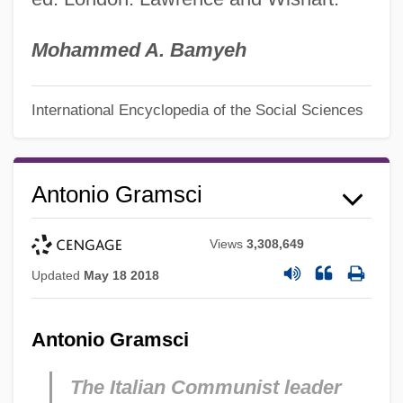
Mohammed A. Bamyeh
International Encyclopedia of the Social Sciences
Antonio Gramsci
Views
3,308,649
Updated
May 18 2018
Antonio Gramsci
The Italian Communist leader