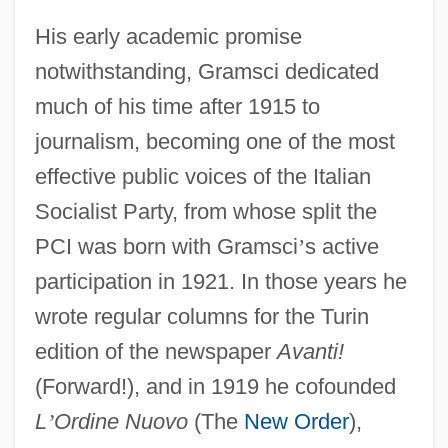
His early academic promise
notwithstanding, Gramsci dedicated
much of his time after 1915 to
journalism, becoming one of the most
effective public voices of the Italian
Socialist Party, from whose split the
PCI was born with Gramsci
’
s active
participation in 1921. In those years he
wrote regular columns for the Turin
edition of the newspaper
Avanti!
(Forward!), and in 1919 he cofounded
L
’
Ordine Nuovo
(The
New Order
),