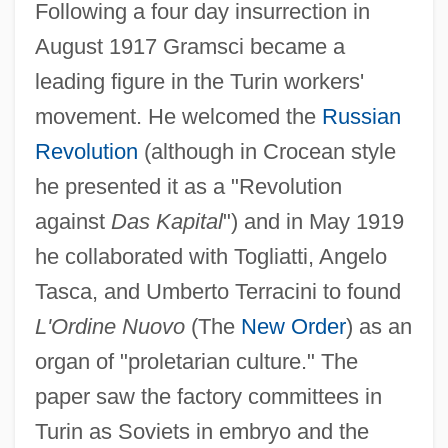
Following a four day insurrection in
August 1917 Gramsci became a
leading figure in the Turin workers'
movement. He welcomed the
Russian
Revolution
(although in Crocean style
he presented it as a "Revolution
against
Das Kapital
") and in May 1919
he collaborated with Togliatti, Angelo
Tasca, and Umberto Terracini to found
L'Ordine Nuovo
(The
New Order
) as an
organ of "proletarian culture." The
paper saw the factory committees in
Turin as Soviets in embryo and the