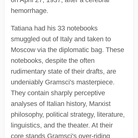
hemorrhage.
Tatiana had his 33 notebooks
smuggled out of Italy and taken to
Moscow via the diplomatic bag. These
notebooks, despite the often
rudimentary state of their drafts, are
undeniably Gramsci's masterpiece.
They contain sharply perceptive
analyses of Italian history, Marxist
philosophy, political strategy, literature,
linguistics, and the theater. At their
core stands Gramsci's over-riding