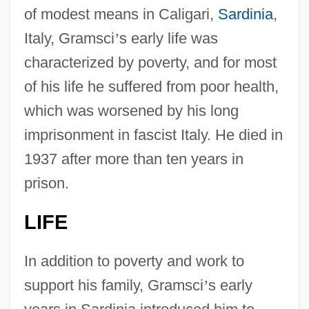
of modest means in Caligari,
Sardinia
,
Italy, Gramsci
’
s early life was
characterized by poverty, and for most
of his life he suffered from poor health,
which was worsened by his long
imprisonment in fascist Italy. He died in
1937 after more than ten years in
prison.
LIFE
In addition to poverty and work to
support his family, Gramsci
’
s early