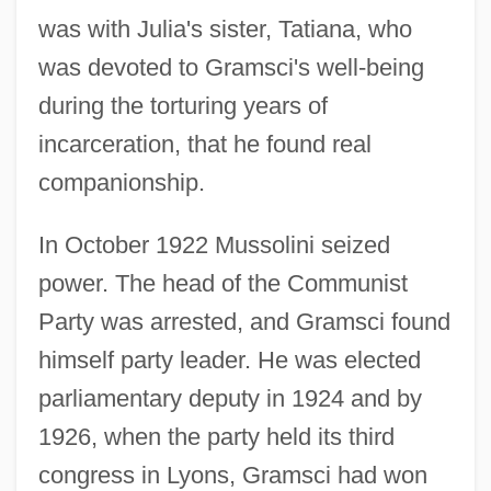
was with Julia's sister, Tatiana, who
was devoted to Gramsci's well-being
during the torturing years of
incarceration, that he found real
companionship.
In October 1922 Mussolini seized
power. The head of the Communist
Party was arrested, and Gramsci found
himself party leader. He was elected
parliamentary deputy in 1924 and by
1926, when the party held its third
congress in Lyons, Gramsci had won