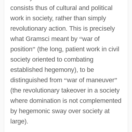
consists thus of cultural and political
work in society, rather than simply
revolutionary action. This is precisely
what Gramsci meant by
“
war of
position
”
(the long, patient work in civil
society oriented to combating
established hegemony), to be
distinguished from
“
war of maneuver
”
(the revolutionary takeover in a society
where domination is not complemented
by hegemonic sway over society at
large).