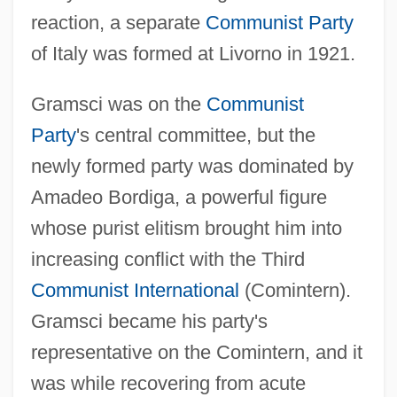
reaction, a separate
Communist Party
of Italy was formed at Livorno in 1921.
Gramsci was on the
Communist
Party
's central committee, but the
newly formed party was dominated by
Amadeo Bordiga, a powerful figure
whose purist elitism brought him into
increasing conflict with the Third
Communist International
(Comintern).
Gramsci became his party's
representative on the Comintern, and it
was while recovering from acute