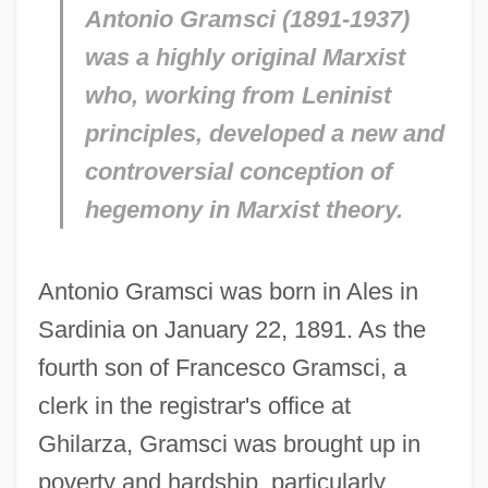
Antonio Gramsci (1891-1937)
was a highly original Marxist
who, working from Leninist
principles, developed a new and
controversial conception of
hegemony in Marxist theory.
Antonio Gramsci was born in Ales in
Sardinia on January 22, 1891. As the
fourth son of Francesco Gramsci, a
clerk in the registrar's office at
Ghilarza, Gramsci was brought up in
poverty and hardship, particularly