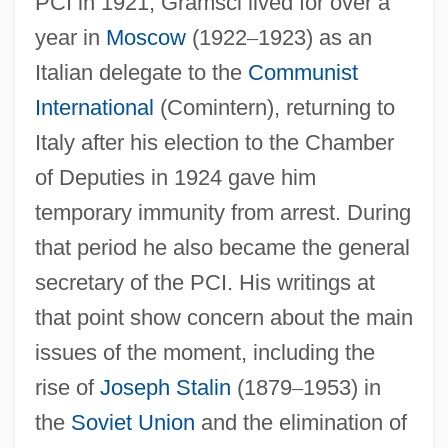
PCI in 1921, Gramsci lived for over a
year in
Moscow
(1922
–
1923) as an
Italian delegate to the
Communist
International
(Comintern), returning to
Italy after his election to the Chamber
of Deputies in 1924 gave him
temporary immunity from arrest. During
that period he also became the general
secretary of the PCI. His writings at
that point show concern about the main
issues of the moment, including the
rise of
Joseph Stalin
(1879
–
1953) in
the
Soviet Union
and the elimination of