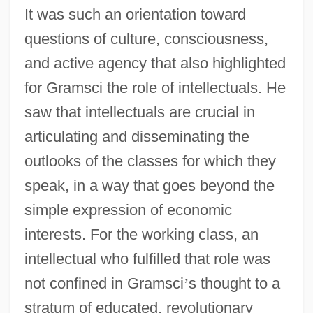
It was such an orientation toward
questions of culture, consciousness,
and active agency that also highlighted
for Gramsci the role of intellectuals. He
saw that intellectuals are crucial in
articulating and disseminating the
outlooks of the classes for which they
speak, in a way that goes beyond the
simple expression of economic
interests. For the working class, an
intellectual who fulfilled that role was
not confined in Gramsci
’
s thought to a
stratum of educated, revolutionary