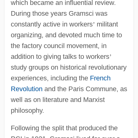
which became an influential review.
During those years Gramsci was
constantly active in workers
’
militant
organizing, and devoted much time to
the factory council movement, in
addition to giving talks to workers
’
study groups on historical revolutionary
experiences, including the
French
Revolution
and the Paris Commune, as
well as on literature and Marxist
philosophy.
Following the split that produced the