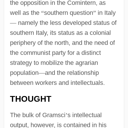
the opposition in the Comintern, as
well as the
“
southern question
”
in Italy
—
namely the less developed status of
southern Italy, its status as a colonial
periphery of the north, and the need of
the communist party for a distinct
strategy to mobilize the agrarian
population
—
and the relationship
between workers and intellectuals.
THOUGHT
The bulk of Gramsci
’
s intellectual
output, however, is contained in his