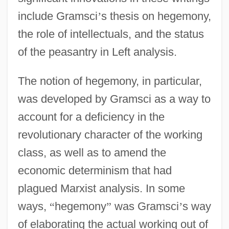
include Gramsci
’
s thesis on hegemony,
the role of intellectuals, and the status
of the peasantry in Left analysis.
The notion of hegemony, in particular,
was developed by Gramsci as a way to
account for a deficiency in the
revolutionary character of the working
class, as well as to amend the
economic determinism that had
plagued Marxist analysis. In some
ways,
“
hegemony
”
was Gramsci
’
s way
of elaborating the actual working out of