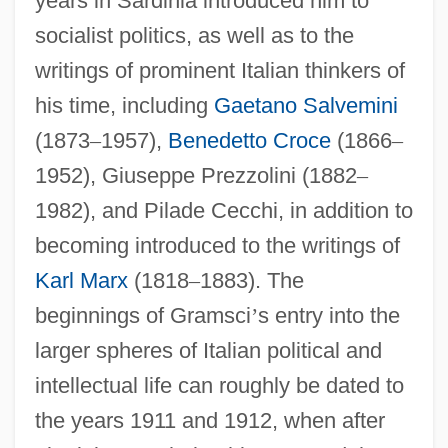
years in Sardinia introduced him to
socialist politics, as well as to the
writings of prominent Italian thinkers of
his time, including
Gaetano Salvemini
(1873
–
1957),
Benedetto Croce
(1866
–
1952), Giuseppe Prezzolini (1882
–
1982), and Pilade Cecchi, in addition to
becoming introduced to the writings of
Karl Marx
(1818
–
1883). The
beginnings of Gramsci
’
s entry into the
larger spheres of Italian political and
intellectual life can roughly be dated to
the years 1911 and 1912, when after