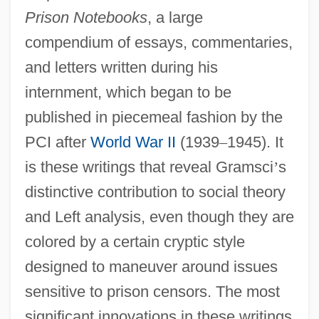
Prison Notebooks
, a large
compendium of essays, commentaries,
and letters written during his
internment, which began to be
published in piecemeal fashion by the
PCI after
World War II
(1939
–
1945). It
is these writings that reveal Gramsci
’
s
distinctive contribution to social theory
and Left analysis, even though they are
colored by a certain cryptic style
designed to maneuver around issues
sensitive to prison censors. The most
significant innovations in these writings