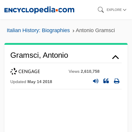
Skip
EXPLORE
to
main
Italian History: Biographies
Antonio Gramsci
content
Gramsci, Antonio
Views
2,610,758
Updated
May 14 2018