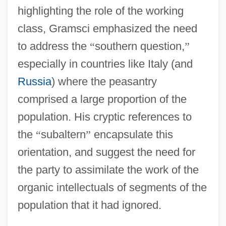
highlighting the role of the working
class, Gramsci emphasized the need
to address the
“
southern question,
”
especially in countries like Italy (and
Russia
) where the peasantry
comprised a large proportion of the
population. His cryptic references to
the
“
subaltern
”
encapsulate this
orientation, and suggest the need for
the party to assimilate the work of the
organic intellectuals of segments of the
population that it had ignored.