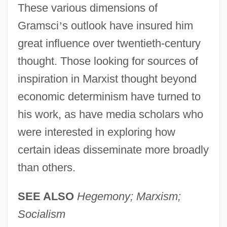
These various dimensions of
Gramsci
’
s outlook have insured him
great influence over twentieth-century
thought. Those looking for sources of
inspiration in Marxist thought beyond
economic determinism have turned to
his work, as have media scholars who
were interested in exploring how
certain ideas disseminate more broadly
than others.
SEE ALSO
Hegemony; Marxism;
Socialism