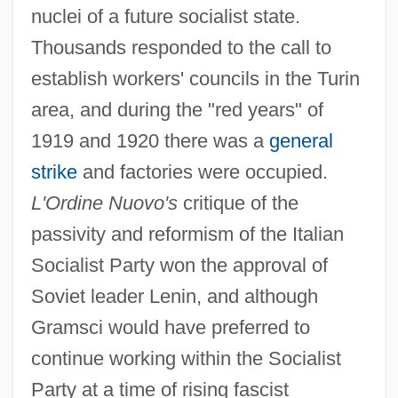
nuclei of a future socialist state.
Thousands responded to the call to
establish workers' councils in the Turin
area, and during the "red years" of
1919 and 1920 there was a
general
strike
and factories were occupied.
L'Ordine Nuovo's
critique of the
passivity and reformism of the Italian
Socialist Party won the approval of
Soviet leader Lenin, and although
Gramsci would have preferred to
continue working within the Socialist
Party at a time of rising fascist