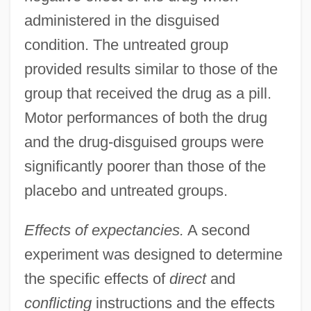
administered in the disguised
condition. The untreated group
provided results similar to those of the
group that received the drug as a pill.
Motor performances of both the drug
and the drug-disguised groups were
significantly poorer than those of the
placebo and untreated groups.
Effects of expectancies.
A second
experiment was designed to determine
the specific effects of
direct
and
conflicting
instructions and the effects