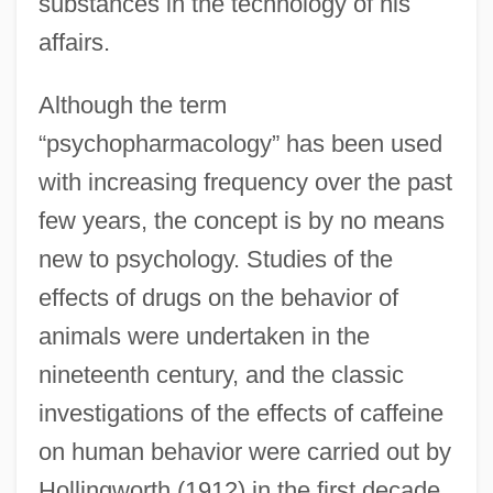
substances in the technology of his
affairs.
Although the term
“psychopharmacology” has been used
with increasing frequency over the past
few years, the concept is by no means
new to psychology. Studies of the
effects of drugs on the behavior of
animals were undertaken in the
nineteenth century, and the classic
investigations of the effects of caffeine
on human behavior were carried out by
Hollingworth (1912) in the first decade