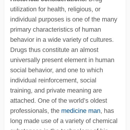
utilization for health, religious, or
individual purposes is one of the many
primary characteristics of human
behavior in a wide variety of cultures.
Drugs thus constitute an almost
universally present element in human
social behavior, and one to which
individual reinforcement, social
training, and private meaning are
attached. One of the world’s oldest
professionals, the
medicine man
, has
long made use of a variety of chemical