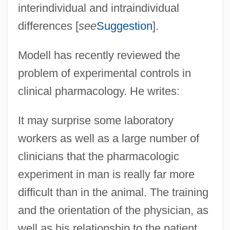
interindividual and intraindividual
differences [
see
Suggestion
].
Modell has recently reviewed the
problem of experimental controls in
clinical pharmacology. He writes:
It may surprise some laboratory
workers as well as a large number of
clinicians that the pharmacologic
experiment in man is really far more
difficult than in the animal. The training
and the orientation of the physician, as
well as his relationship to the patient,