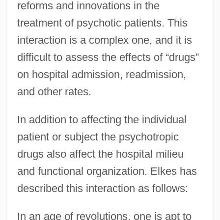
reforms and innovations in the
treatment of psychotic patients. This
interaction is a complex one, and it is
difficult to assess the effects of “drugs”
on hospital admission, readmission,
and other rates.
In addition to affecting the individual
patient or subject the psychotropic
drugs also affect the hospital milieu
and functional organization. Elkes has
described this interaction as follows:
In an age of revolutions, one is apt to