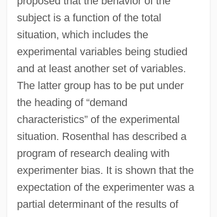
proposed that the behavior of the
subject is a function of the total
situation, which includes the
experimental variables being studied
and at least another set of variables.
The latter group has to be put under
the heading of “demand
characteristics” of the experimental
situation. Rosenthal has described a
program of research dealing with
experimenter bias. It is shown that the
expectation of the experimenter was a
partial determinant of the results of