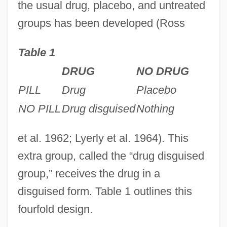
the usual drug, placebo, and untreated
groups has been developed (Ross
Table 1
DRUG
NO DRUG
PILL
Drug
Placebo
NO PILL
Drug disguised
Nothing
et al. 1962; Lyerly et al. 1964). This
extra group, called the “drug disguised
group,” receives the drug in a
disguised form. Table 1 outlines this
fourfold design.