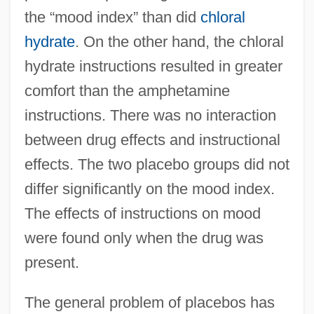
the “mood index” than did
chloral
hydrate
. On the other hand, the chloral
hydrate instructions resulted in greater
comfort than the amphetamine
instructions. There was no interaction
between drug effects and instructional
effects. The two placebo groups did not
differ significantly on the mood index.
The effects of instructions on mood
were found only when the drug was
present.
The general problem of placebos has