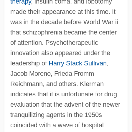
therapy
, insulin coma, and lobotomy
made their appearance at this time. It
was in the decade before World War ii
that schizophrenia became the center
of attention. Psychotherapeutic
innovation also appeared under the
leadership of
Harry Stack Sullivan
,
Jacob Moreno, Frieda Fromm-
Reichmann, and others. Klerman
indicates that it is unfortunate for drug
evaluation that the advent of the newer
tranquilizing agents in the 1950s
coincided with a wave of hospital