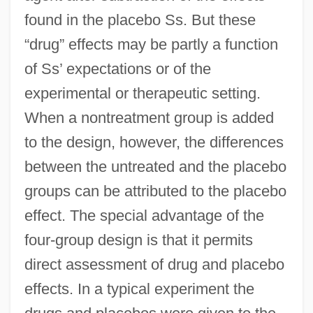
found in the placebo Ss. But these
“drug” effects may be partly a function
of Ss’ expectations or of the
experimental or therapeutic setting.
When a nontreatment group is added
to the design, however, the differences
between the untreated and the placebo
groups can be attributed to the placebo
effect. The special advantage of the
four-group design is that it permits
direct assessment of drug and placebo
effects. In a typical experiment the