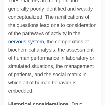
These factors are complex and
generally poorly identified and weakly
conceptualized. The ramifications of
the questions lead one to consideration
of the pathways of activity in the
nervous system
, the complexities of
biochemical analysis, the assessment
of human performance in laboratory or
simulated situations, the management
of patients, and the social matrix in
which all of human behavior is
embedded.
Historical considerations.
Drug