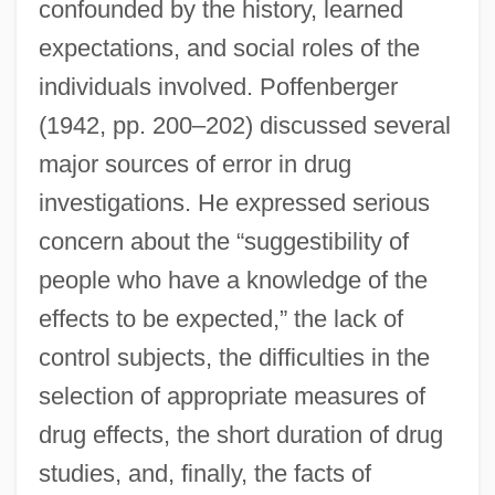
confounded by the history, learned
expectations, and social roles of the
individuals involved. Poffenberger
(1942, pp. 200–202) discussed several
major sources of error in drug
investigations. He expressed serious
concern about the “suggestibility of
people who have a knowledge of the
effects to be expected,” the lack of
control subjects, the difficulties in the
selection of appropriate measures of
drug effects, the short duration of drug
studies, and, finally, the facts of