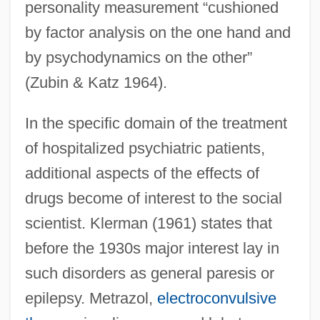
personality measurement “cushioned
by factor analysis on the one hand and
by psychodynamics on the other”
(Zubin & Katz 1964).
In the specific domain of the treatment
of hospitalized psychiatric patients,
additional aspects of the effects of
drugs become of interest to the social
scientist. Klerman (1961) states that
before the 1930s major interest lay in
such disorders as general paresis or
epilepsy. Metrazol,
electroconvulsive