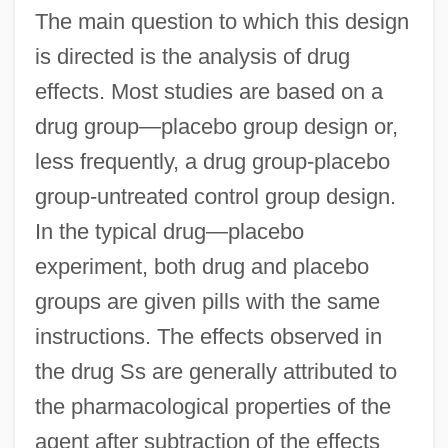
The main question to which this design
is directed is the analysis of drug
effects. Most studies are based on a
drug group—placebo group design or,
less frequently, a drug group-placebo
group-untreated control group design.
In the typical drug—placebo
experiment, both drug and placebo
groups are given pills with the same
instructions. The effects observed in
the drug Ss are generally attributed to
the pharmacological properties of the
agent after subtraction of the effects