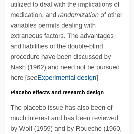
utilized to deal with the implications of
medication, and
randomization
of other
variables permits dealing with
extraneous factors. The advantages
and liabilities of the double-blind
procedure have been discussed by
Nash (1962) and need not be pursued
here [
see
Experimental design
].
Placebo effects and research design
The placebo issue has also been of
much interest and has been reviewed
by Wolf (1959) and by Roueche (1960,