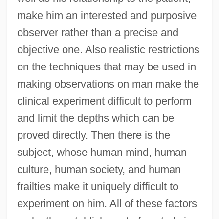
make him an interested and purposive
observer rather than a precise and
objective one. Also realistic restrictions
on the techniques that may be used in
making observations on man make the
clinical experiment difficult to perform
and limit the depths which can be
proved directly. Then there is the
subject, whose human mind, human
culture, human society, and human
frailties make it uniquely difficult to
experiment on him. All of these factors