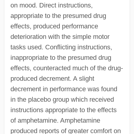
on mood. Direct instructions,
appropriate to the presumed drug
effects, produced performance
deterioration with the simple motor
tasks used. Conflicting instructions,
inappropriate to the presumed drug
effects, counteracted much of the drug-
produced decrement. A slight
decrement in performance was found
in the placebo group which received
instructions appropriate to the effects
of amphetamine. Amphetamine
produced reports of greater comfort on