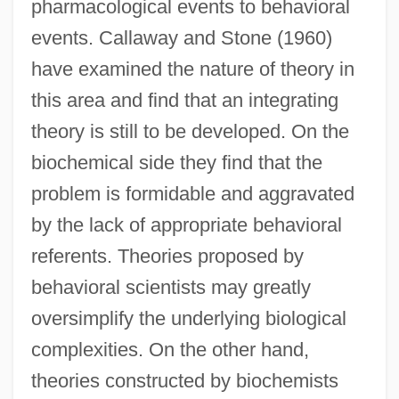
pharmacological events to behavioral
events. Callaway and Stone (1960)
have examined the nature of theory in
this area and find that an integrating
theory is still to be developed. On the
biochemical side they find that the
problem is formidable and aggravated
by the lack of appropriate behavioral
referents. Theories proposed by
behavioral scientists may greatly
oversimplify the underlying biological
complexities. On the other hand,
theories constructed by biochemists