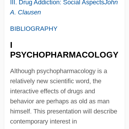
III. Drug Addiction: Social Aspects
John
A. Clausen
BIBLIOGRAPHY
I
PSYCHOPHARMACOLOGY
Although psychopharmacology is a
relatively new scientific word, the
interactive effects of drugs and
behavior are perhaps as old as man
himself. This presentation will describe
contemporary interest in