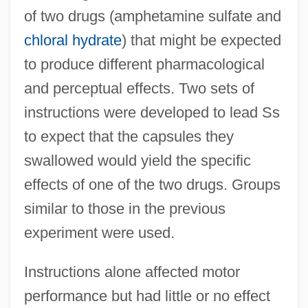
of two drugs (amphetamine sulfate and
chloral hydrate
) that might be expected
to produce different pharmacological
and perceptual effects. Two sets of
instructions were developed to lead Ss
to expect that the capsules they
swallowed would yield the specific
effects of one of the two drugs. Groups
similar to those in the previous
experiment were used.
Instructions alone affected motor
performance but had little or no effect