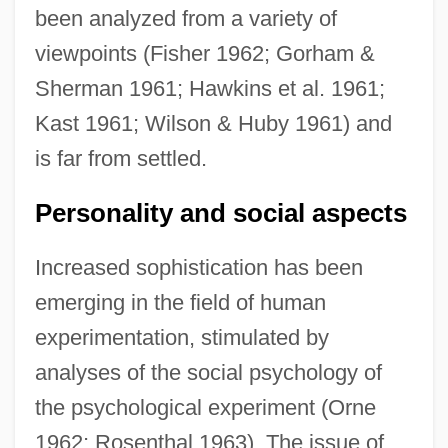
been analyzed from a variety of
viewpoints (Fisher 1962; Gorham &
Sherman 1961; Hawkins et al. 1961;
Kast 1961; Wilson & Huby 1961) and
is far from settled.
Personality and social aspects
Increased sophistication has been
emerging in the field of human
experimentation, stimulated by
analyses of the social psychology of
the psychological experiment (Orne
1962; Rosenthal 1963). The issue of