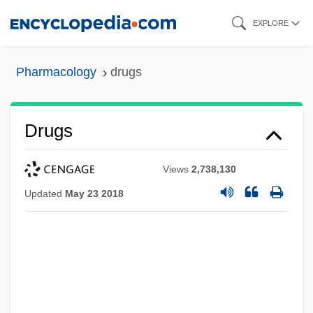
Skip
EXPLORE
to
main
Pharmacology
drugs
content
Drugs
Views
2,738,130
Updated
May 23 2018