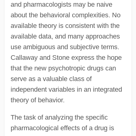
and pharmacologists may be naive
about the behavioral complexities. No
available theory is consistent with the
available data, and many approaches
use ambiguous and subjective terms.
Callaway and Stone express the hope
that the new psychotropic drugs can
serve as a valuable class of
independent variables in an integrated
theory of behavior.
The task of analyzing the specific
pharmacological effects of a drug is