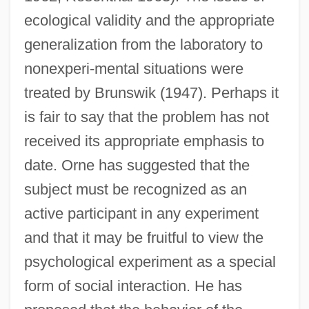
ecological validity and the appropriate
generalization from the laboratory to
nonexperi-mental situations were
treated by Brunswik (1947). Perhaps it
is fair to say that the problem has not
received its appropriate emphasis to
date. Orne has suggested that the
subject must be recognized as an
active participant in any experiment
and that it may be fruitful to view the
psychological experiment as a special
form of social interaction. He has