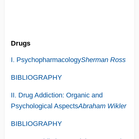
Drugs
I. Psychopharmacology
Sherman Ross
BIBLIOGRAPHY
II. Drug Addiction: Organic and
Psychological Aspects
Abraham Wikler
BIBLIOGRAPHY