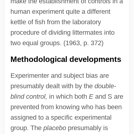
make the establishment of controls in a
human experiment quite a different
kettle of fish from the laboratory
procedure of dividing littermates into
two equal groups. (1963, p. 372)
Methodological developments
Experimenter and subject bias are
presumably dealt with by the
double-
blind control,
in which both
E
and S are
prevented from knowing who has been
assigned to a specific experimental
group. The
placebo
presumably is