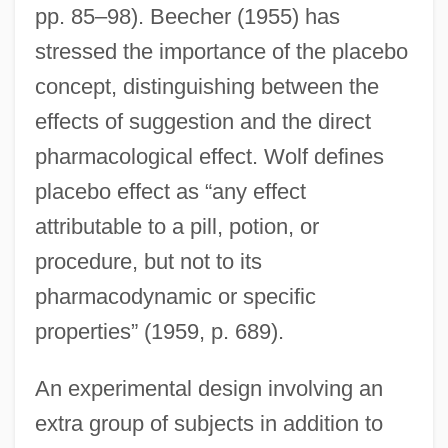
pp. 85–98). Beecher (1955) has
stressed the importance of the placebo
concept, distinguishing between the
effects of suggestion and the direct
pharmacological effect. Wolf defines
placebo effect as “any effect
attributable to a pill, potion, or
procedure, but not to its
pharmacodynamic or specific
properties” (1959, p. 689).
An experimental design involving an
extra group of subjects in addition to