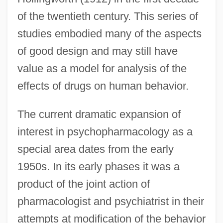
of the twentieth century. This series of
studies embodied many of the aspects
of good design and may still have
value as a model for analysis of the
effects of drugs on human behavior.
The current dramatic expansion of
interest in psychopharmacology as a
special area dates from the early
1950s. In its early phases it was a
product of the joint action of
pharmacologist and psychiatrist in their
attempts at modification of the behavior