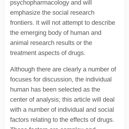
psychopharmacology and will
emphasize the social research
frontiers. It will not attempt to describe
the emerging body of human and
animal research results or the
treatment aspects of drugs.
Although there are clearly a number of
focuses for discussion, the individual
human has been selected as the
center of analysis; this article will deal
with a number of individual and social
factors relating to the effects of drugs.