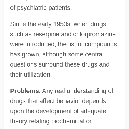
of psychiatric patients.
Since the early 1950s, when drugs
such as reserpine and chlorpromazine
were introduced, the list of compounds
has grown, although some central
questions surround these drugs and
their utilization.
Problems.
Any real understanding of
drugs that affect behavior depends
upon the development of adequate
theory relating biochemical or