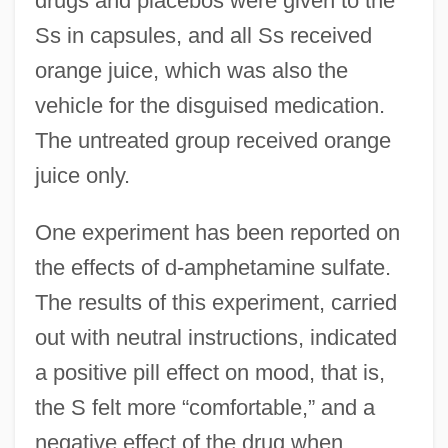
drugs and placebos were given to the
Ss in capsules, and all Ss received
orange juice, which was also the
vehicle for the disguised medication.
The untreated group received orange
juice only.
One experiment has been reported on
the effects of d-amphetamine sulfate.
The results of this experiment, carried
out with neutral instructions, indicated
a positive pill effect on mood, that is,
the S felt more “comfortable,” and a
negative effect of the drug when