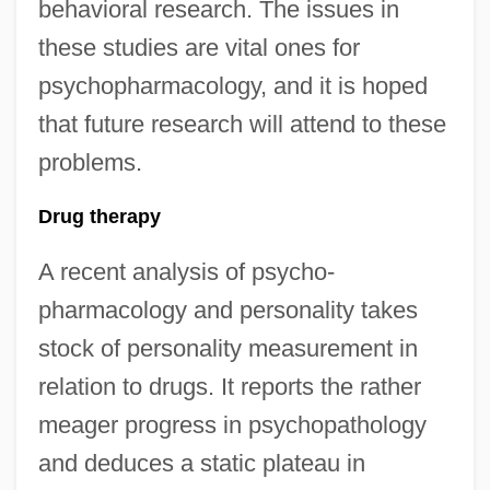
behavioral research. The issues in
these studies are vital ones for
psychopharmacology, and it is hoped
that future research will attend to these
problems.
Drug therapy
A recent analysis of psycho-
pharmacology and personality takes
stock of personality measurement in
relation to drugs. It reports the rather
meager progress in psychopathology
and deduces a static plateau in