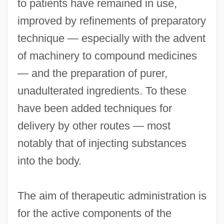
to patients have remained in use,
improved by refinements of preparatory
technique — especially with the advent
of machinery to compound medicines
— and the preparation of purer,
unadulterated ingredients. To these
have been added techniques for
delivery by other routes — most
notably that of injecting substances
into the body.
The aim of therapeutic administration is
for the active components of the