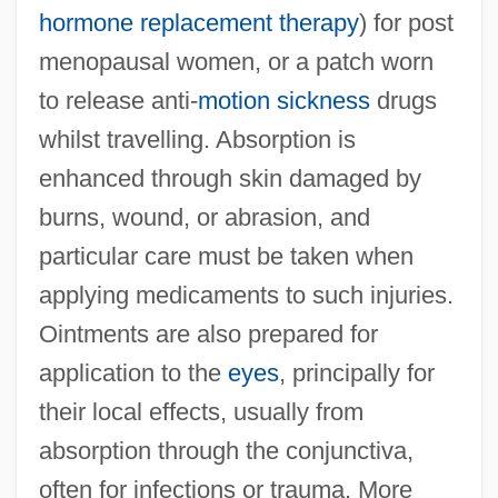
hormone replacement therapy
) for post
menopausal women, or a patch worn
to release anti-
motion sickness
drugs
whilst travelling. Absorption is
enhanced through skin damaged by
burns, wound, or abrasion, and
particular care must be taken when
applying medicaments to such injuries.
Ointments are also prepared for
application to the
eyes
, principally for
their local effects, usually from
absorption through the conjunctiva,
often for infections or trauma. More