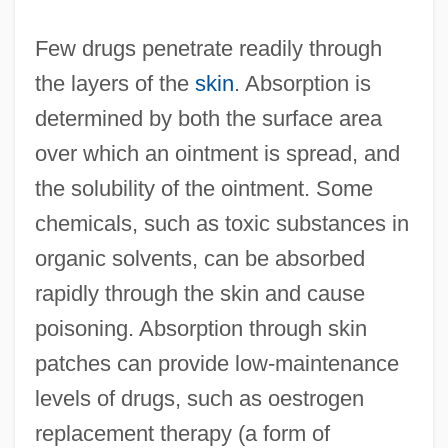
Few drugs penetrate readily through
the layers of the
skin
. Absorption is
determined by both the surface area
over which an ointment is spread, and
the solubility of the ointment. Some
chemicals, such as toxic substances in
organic solvents, can be absorbed
rapidly through the skin and cause
poisoning. Absorption through skin
patches can provide low-maintenance
levels of drugs, such as oestrogen
replacement therapy (a form of