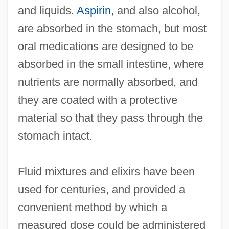
and liquids.
Aspirin
, and also alcohol,
are absorbed in the stomach, but most
oral medications are designed to be
absorbed in the small intestine, where
nutrients are normally absorbed, and
they are coated with a protective
material so that they pass through the
stomach intact.
Fluid mixtures and elixirs have been
used for centuries, and provided a
convenient method by which a
measured dose could be administered