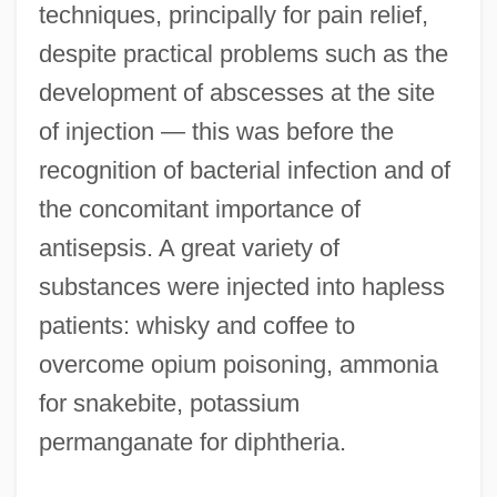
techniques, principally for pain relief,
despite practical problems such as the
development of abscesses at the site
of injection — this was before the
recognition of bacterial infection and of
the concomitant importance of
antisepsis. A great variety of
substances were injected into hapless
patients: whisky and coffee to
overcome opium poisoning, ammonia
for snakebite, potassium
permanganate for diphtheria.