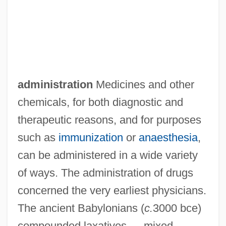
administration
Medicines and other
chemicals, for both diagnostic and
therapeutic reasons, and for purposes
such as
immunization
or
anaesthesia
,
can be administered in a wide variety
of ways. The administration of drugs
concerned the very earliest physicians.
The ancient Babylonians (
c.
3000 bce)
compounded laxatives — mixed