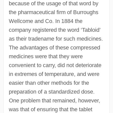
because of the usage of that word by
the pharmaceutical firm of Burroughs
Wellcome and Co. In 1884 the
company registered the word ‘Tabloid’
as their tradename for such medicines.
The advantages of these compressed
medicines were that they were
convenient to carry, did not deteriorate
in extremes of temperature, and were
easier than other methods for the
preparation of a standardized dose.
One problem that remained, however,
was that of ensuring that the tablet