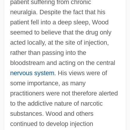
patient suffering from chronic
neuralgia. Despite the fact that his
patient fell into a deep sleep, Wood
seemed to believe that the drug only
acted locally, at the site of injection,
rather than passing into the
bloodstream and acting on the central
nervous system
. His views were of
some importance, as many
practitioners were not therefore alerted
to the addictive nature of narcotic
substances. Wood and others
continued to develop injection