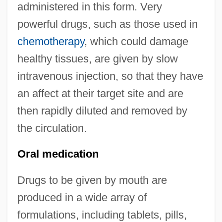
administered in this form. Very
powerful drugs, such as those used in
chemotherapy
, which could damage
healthy tissues, are given by slow
intravenous injection, so that they have
an affect at their target site and are
then rapidly diluted and removed by
the circulation.
Oral medication
Drugs to be given by mouth are
produced in a wide array of
formulations, including tablets, pills,