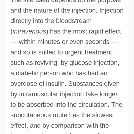
and the nature of the injection. Injection
directly into the bloodstream
(
intravenous
) has the most rapid effect
— within minutes or even seconds —
and so is suited to urgent treatment,
such as reviving, by glucose injection,
a diabetic person who has had an
overdose of insulin. Substances given
by intramuscular injection take longer
to be absorbed into the circulation. The
subcutaneous route has the slowest
effect, and by comparison with the