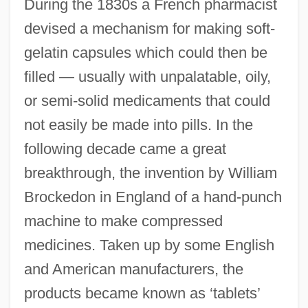
During the 1830s a French pharmacist
devised a mechanism for making soft-
gelatin capsules which could then be
filled — usually with unpalatable, oily,
or semi-solid medicaments that could
not easily be made into pills. In the
following decade came a great
breakthrough, the invention by William
Brockedon in England of a hand-punch
machine to make compressed
medicines. Taken up by some English
and American manufacturers, the
products became known as ‘tablets’