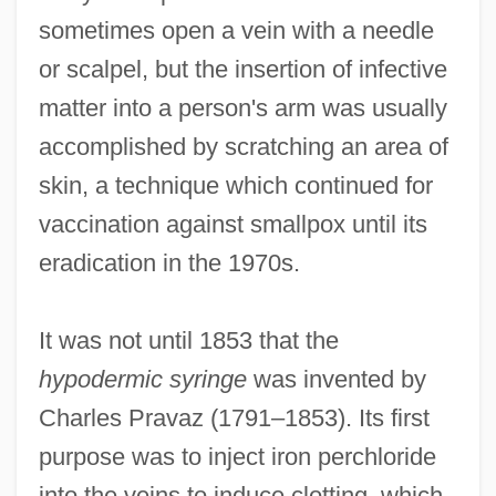
sometimes open a vein with a needle
or scalpel, but the insertion of infective
matter into a person's arm was usually
accomplished by scratching an area of
skin, a technique which continued for
vaccination against smallpox until its
eradication in the 1970s.
It was not until 1853 that the
hypodermic syringe
was invented by
Charles Pravaz (1791–1853). Its first
purpose was to inject iron perchloride
into the veins to induce clotting, which