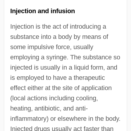
Injection and infusion
Injection is the act of introducing a
substance into a body by means of
some impulsive force, usually
employing a syringe. The substance so
injected is usually in a liquid form, and
is employed to have a therapeutic
effect either at the site of application
(local actions including cooling,
heating, antibiotic, and anti-
inflammatory) or elsewhere in the body.
Injected drugs usually act faster than