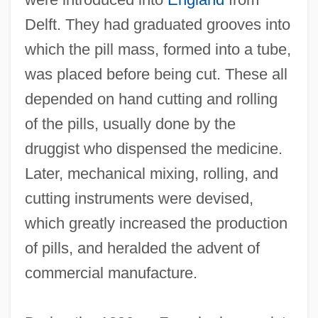
Delft. They had graduated grooves into
which the pill mass, formed into a tube,
was placed before being cut. These all
depended on hand cutting and rolling
of the pills, usually done by the
druggist who dispensed the medicine.
Later, mechanical mixing, rolling, and
cutting instruments were devised,
which greatly increased the production
of pills, and heralded the advent of
commercial manufacture.