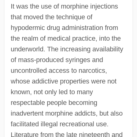
It was the use of morphine injections
that moved the technique of
hypodermic drug administration from
the realm of medical practice, into the
underworld. The increasing availability
of mass-produced syringes and
uncontrolled access to narcotics,
whose addictive properties were not
known, not only led to many
respectable people becoming
inadvertent morphine addicts, but also
facilitated illegal recreational use.
Literature from the late nineteenth and