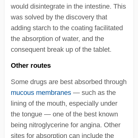
would disintegrate in the intestine. This
was solved by the discovery that
adding starch to the coating facilitated
the absorption of water, and the
consequent break up of the tablet.
Other routes
Some drugs are best absorbed through
mucous membranes
— such as the
lining of the mouth, especially under
the tongue — one of the best known
being nitroglycerine for angina. Other
sites for absorption can include the