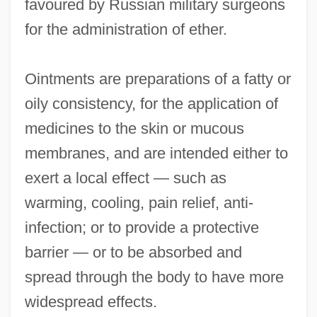
favoured by Russian military surgeons
for the administration of ether.
Ointments are preparations of a fatty or
oily consistency, for the application of
medicines to the skin or mucous
membranes, and are intended either to
exert a local effect — such as
warming, cooling, pain relief, anti-
infection; or to provide a protective
barrier — or to be absorbed and
spread through the body to have more
widespread effects.