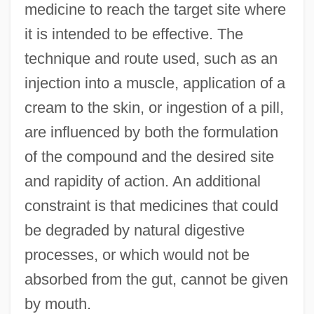
medicine to reach the target site where
it is intended to be effective. The
technique and route used, such as an
injection into a muscle, application of a
cream to the skin, or ingestion of a pill,
are influenced by both the formulation
of the compound and the desired site
and rapidity of action. An additional
constraint is that medicines that could
be degraded by natural digestive
processes, or which would not be
absorbed from the gut, cannot be given
by mouth.