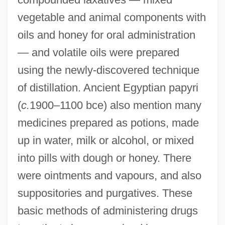
vegetable and animal components with
oils and honey for oral administration
— and volatile oils were prepared
using the newly-discovered technique
of distillation. Ancient Egyptian papyri
(
c.
1900–1100 bce) also mention many
medicines prepared as potions, made
up in water, milk or alcohol, or mixed
into pills with dough or honey. There
were ointments and vapours, and also
suppositories and purgatives. These
basic methods of administering drugs