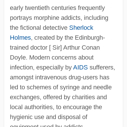
early twentieth centuries frequently
portrays morphine addicts, including
the fictional detective
Sherlock
Holmes
, created by the Edinburgh-
trained doctor [ Sir] Arthur Conan
Doyle. Modern concerns about
infection, especially by
AIDS
sufferers,
amongst intravenous drug-users has
led to schemes of syringe and needle
exchanges, offered by charities and
local authorities, to encourage the
hygienic use and disposal of
equipment used by addicts.