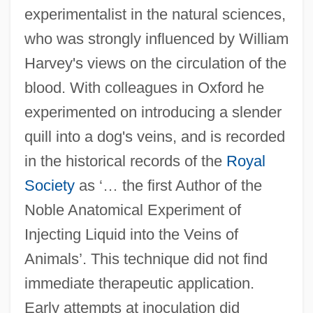
experimentalist in the natural sciences,
who was strongly influenced by William
Harvey's views on the circulation of the
blood. With colleagues in Oxford he
experimented on introducing a slender
quill into a dog's veins, and is recorded
in the historical records of the
Royal
Society
as ‘… the first Author of the
Noble Anatomical Experiment of
Injecting Liquid into the Veins of
Animals’. This technique did not find
immediate therapeutic application.
Early attempts at inoculation did