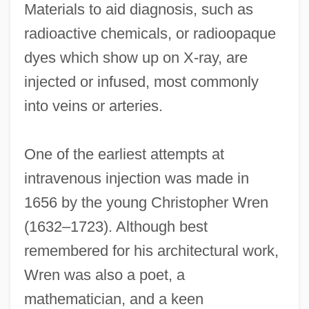
Materials to aid diagnosis, such as
radioactive chemicals, or radioopaque
dyes which show up on X-ray, are
injected or infused, most commonly
into veins or arteries.
One of the earliest attempts at
intravenous injection was made in
1656 by the young Christopher Wren
(1632–1723). Although best
remembered for his architectural work,
Wren was also a poet, a
mathematician, and a keen