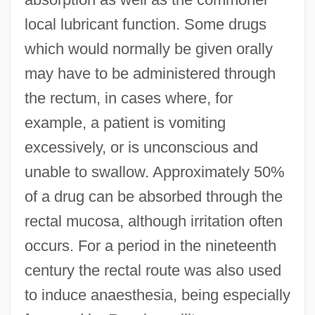
local lubricant function. Some drugs
which would normally be given orally
may have to be administered through
the rectum, in cases where, for
example, a patient is vomiting
excessively, or is unconscious and
unable to swallow. Approximately 50%
of a drug can be absorbed through the
rectal mucosa, although irritation often
occurs. For a period in the nineteenth
century the rectal route was also used
to induce anaesthesia, being especially