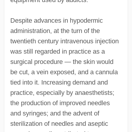
Despite advances in hypodermic
administration, at the turn of the
twentieth century intravenous injection
was still regarded in practice as a
surgical procedure — the skin would
be cut, a vein exposed, and a cannula
tied into it. Increasing demand and
practice, especially by anaesthetists;
the production of improved needles
and syringes; and the advent of
sterilization of needles and aseptic