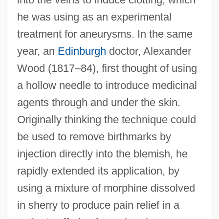
he was using as an experimental
treatment for aneurysms. In the same
year, an
Edinburgh
doctor, Alexander
Wood (1817–84), first thought of using
a hollow needle to introduce medicinal
agents through and under the skin.
Originally thinking the technique could
be used to remove birthmarks by
injection directly into the blemish, he
rapidly extended its application, by
using a mixture of morphine dissolved
in sherry to produce pain relief in a