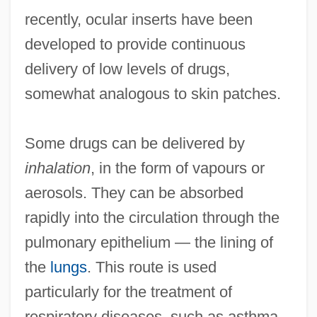
recently, ocular inserts have been
developed to provide continuous
delivery of low levels of drugs,
somewhat analogous to skin patches.
Some drugs can be delivered by
inhalation
, in the form of vapours or
aerosols. They can be absorbed
rapidly into the circulation through the
pulmonary epithelium — the lining of
the
lungs
. This route is used
particularly for the treatment of
respiratory diseases, such as asthma,