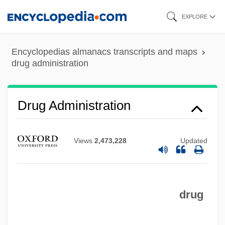
Skip
EXPLORE
to
main
Encyclopedias almanacs transcripts and maps
content
drug administration
Drug Administration
Views
2,473,228
Updated
drug