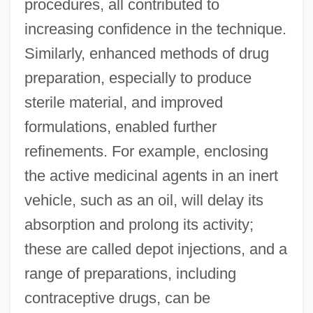
procedures, all contributed to
increasing confidence in the technique.
Similarly, enhanced methods of drug
preparation, especially to produce
sterile material, and improved
formulations, enabled further
refinements. For example, enclosing
the active medicinal agents in an inert
vehicle, such as an oil, will delay its
absorption and prolong its activity;
these are called depot injections, and a
range of preparations, including
contraceptive drugs, can be