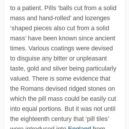
to a patient. Pills ‘balls cut from a solid
mass and hand-rolled’ and lozenges
‘shaped pieces also cut from a solid
mass’ have been known since ancient
times. Various coatings were devised
to disguise any bitter or unpleasant
taste, gold and silver being particularly
valued. There is some evidence that
the Romans devised ridged stones on
which the pill mass could be easily cut
into equal portions. But it was not until
the eighteenth century that ‘pill tiles’
were introduced into
England
from