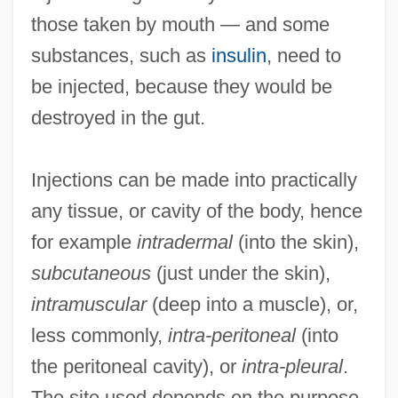
those taken by mouth — and some
substances, such as
insulin
, need to
be injected, because they would be
destroyed in the gut.
Injections can be made into practically
any tissue, or cavity of the body, hence
for example
intradermal
(into the skin),
subcutaneous
(just under the skin),
intramuscular
(deep into a muscle), or,
less commonly,
intra-peritoneal
(into
the peritoneal cavity), or
intra-pleural
.
The site used depends on the purpose