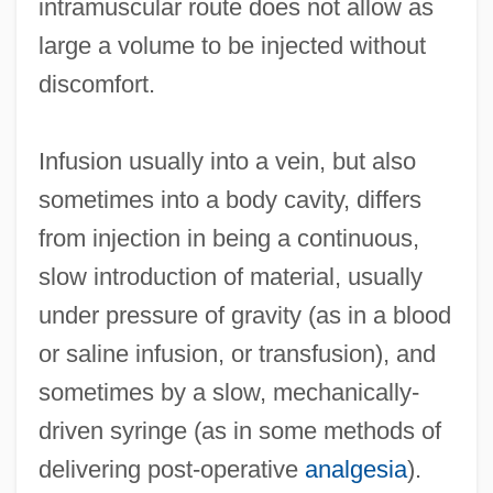
intramuscular route does not allow as
large a volume to be injected without
discomfort.
Infusion usually into a vein, but also
sometimes into a body cavity, differs
from injection in being a continuous,
slow introduction of material, usually
under pressure of gravity (as in a blood
or saline infusion, or transfusion), and
sometimes by a slow, mechanically-
driven syringe (as in some methods of
delivering post-operative
analgesia
).