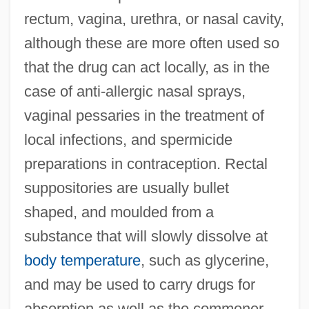
rectum, vagina, urethra, or nasal cavity,
although these are more often used so
that the drug can act locally, as in the
case of anti-allergic nasal sprays,
vaginal pessaries in the treatment of
local infections, and spermicide
preparations in contraception. Rectal
suppositories are usually bullet
shaped, and moulded from a
substance that will slowly dissolve at
body temperature
, such as glycerine,
and may be used to carry drugs for
absorption as well as the commoner