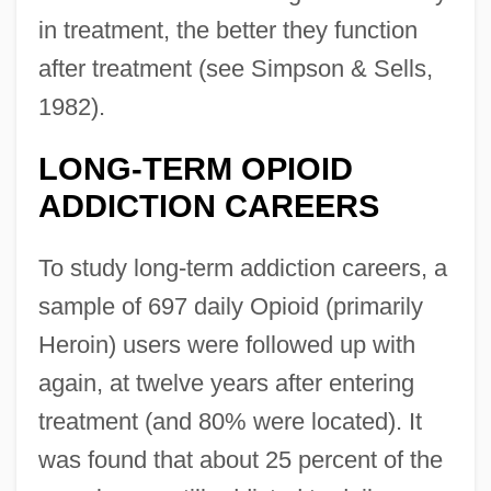
in treatment, the better they function
after treatment (see Simpson & Sells,
1982).
LONG-TERM OPIOID
ADDICTION CAREERS
To study long-term addiction careers, a
sample of 697 daily Opioid (primarily
Heroin) users were followed up with
again, at twelve years after entering
treatment (and 80% were located). It
was found that about 25 percent of the