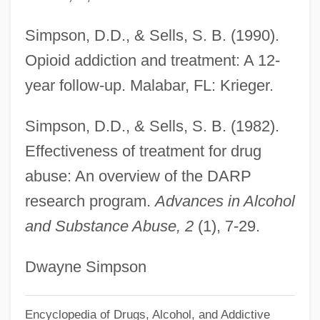
Drudge
Simpson, D.D., & Sells, S. B. (1990).
Drude, CarlGeorgOscar
Opioid addiction and treatment: A 12-
Drude, Carl Georg Oscar
year follow-up. Malabar, FL: Krieger.
Druckman, Jacob (Raphael)
Druckman, Jacob
Simpson, D.D., & Sells, S. B. (1982).
Druckerman, Pamela
Effectiveness of treatment for drug
Drucker, Peter F. 1909–2005
abuse: An overview of the DARP
research program.
Advances in Alcohol
Drucker, Peter (Ferdinand)
and Substance Abuse, 2
(1), 7-29.
Drucker, Peter
Drucker, Olga Levy
Dwayne Simpson
Drucker, Mort
Drucker, Lisa 1967–
Encyclopedia of Drugs, Alcohol, and Addictive