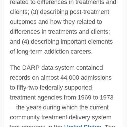
related to differences in treatments and
clients; (3) describing post-treatment
outcomes and how they related to
differences in treatments and clients;
and (4) describing important elements
of long-term addiction careers.
The DARP data system contained
records on almost 44,000 admissions
to fifty-two federally supported
treatment agencies from 1969 to 1973
—
the years during which the current
community treatment delivery system