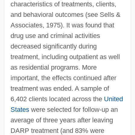
characteristics of treatments, clients,
and behavioral outcomes (see Sells &
Associates, 1975). It was found that
drug use and criminal activities
decreased significantly during
treatment, including outpatient as well
as residential programs. More
important, the effects continued after
treatment was ended. A sample of
6,402 clients located across the
United
States
were selected for follow-up an
average of three years after leaving
DARP treatment (and 83% were