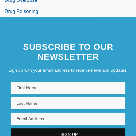
Drug Overdose
Drug Poisoning
SUBSCRIBE TO OUR
NEWSLETTER
Sign up with your email address to receive news and updates.