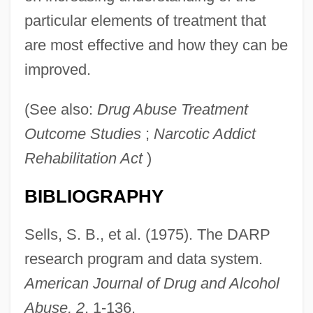
particular elements of treatment that
are most effective and how they can be
improved.
(See also:
Drug Abuse Treatment
Outcome Studies
;
Narcotic Addict
Rehabilitation Act
)
Drug Abuse Prevention, Treatment And,
BIBLIOGRAPHY
Rehabilitation Act (1980)
Drug Abuse
Sells, S. B., et al. (1975). The DARP
Druffel, Ann 1926-
research program and data system.
Druett, Joan 1939- (Jo Friday)
American Journal of Drug and Alcohol
Drudgery
Abuse, 2
, 1-136.