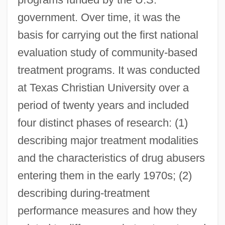
government. Over time, it was the
basis for carrying out the first national
evaluation study of community-based
treatment programs. It was conducted
at Texas Christian University over a
period of twenty years and included
four distinct phases of research: (1)
describing major treatment modalities
and the characteristics of drug abusers
entering them in the early 1970s; (2)
describing during-treatment
performance measures and how they