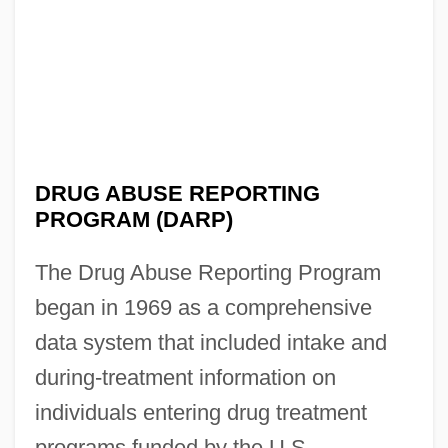
DRUG ABUSE REPORTING
PROGRAM (DARP)
The Drug Abuse Reporting Program
began in 1969 as a comprehensive
data system that included intake and
during-treatment information on
individuals entering drug treatment
programs funded by the U.S.