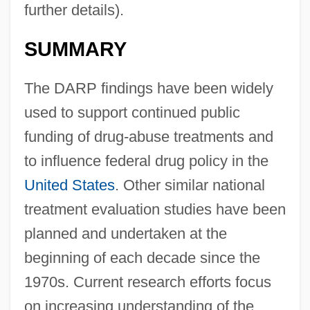
further details).
SUMMARY
The DARP findings have been widely
used to support continued public
funding of drug-abuse treatments and
to influence federal drug policy in the
United States
. Other similar national
treatment evaluation studies have been
planned and undertaken at the
beginning of each decade since the
1970s. Current research efforts focus
on increasing understanding of the