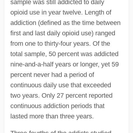
sample was still addicted to daily
opioid use in year twelve. Length of
addiction (defined as the time between
first and last daily opioid use) ranged
from one to thirty-four years. Of the
total sample, 50 percent was addicted
nine-and-a-half years or longer, yet 59
percent never had a period of
continuous daily use that exceeded
two years. Only 27 percent reported
continuous addiction periods that
lasted more than three years.