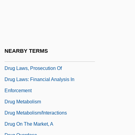
Drug Emporium, Inc.
Drug Intelligence Estimates
Drug Interaction And The Brain
Drug Interactions
Drug Interactions And Alcohol
NEARBY TERMS
Drug Interdiction
Drug Laws, Prosecution Of
Drug Laws: Financial Analysis In
Enforcement
Drug Metabolism
Drug Metabolism/Interactions
Drug On The Market, A