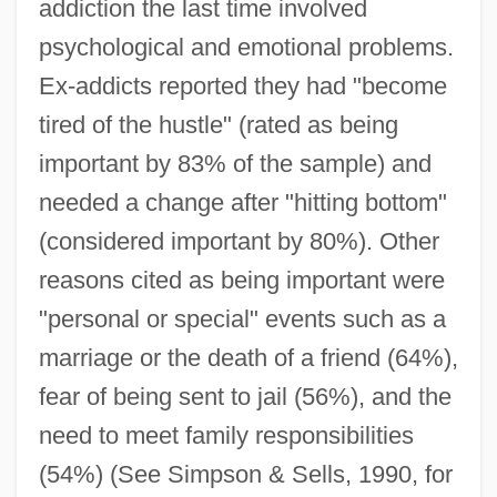
addiction the last time involved
psychological and emotional problems.
Ex-addicts reported they had "become
tired of the hustle" (rated as being
important by 83% of the sample) and
needed a change after "hitting bottom"
(considered important by 80%). Other
reasons cited as being important were
"personal or special" events such as a
marriage or the death of a friend (64%),
fear of being sent to jail (56%), and the
need to meet family responsibilities
(54%) (See Simpson & Sells, 1990, for