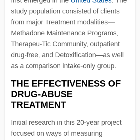
first emerged in the
United States
. The
study population consisted of clients
from major Treatment modalities
—
Methadone Maintenance Programs,
Therapeu-Tic Community, outpatient
drug-free, and Detoxification
—
as well
as a comparison intake-only group.
THE EFFECTIVENESS OF
DRUG-ABUSE
TREATMENT
Initial research in this 20-year project
focused on ways of measuring