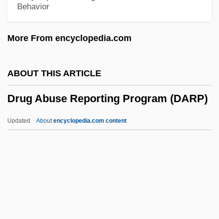
Behavior
Drucker, Johanna 1952-
Drucker, Johanna (Ruth)
More From encyclopedia.com
Drucker, Johanna
Drucker, Joel
ABOUT THIS ARTICLE
Drucker, Henry M(atthew) 1942-2002
Drug Abuse Reporting Program (DARP)
Drucker, Eugene 1952–
Drucker, Doris 1910(?)-
Updated
About
encyclopedia.com content
Drucker, Daniel Charles
Drug Abuse Reporting
Program (DARP)
Drug Abuse Treatment Outcome Studies
(DATOS)