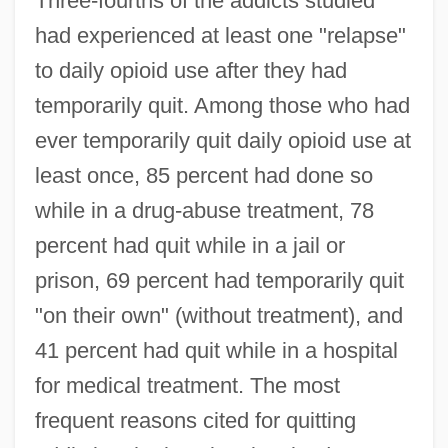
Three-fourths of the addicts studied
had experienced at least one "relapse"
to daily opioid use after they had
temporarily quit. Among those who had
ever temporarily quit daily opioid use at
least once, 85 percent had done so
while in a drug-abuse treatment, 78
percent had quit while in a jail or
prison, 69 percent had temporarily quit
"on their own" (without treatment), and
41 percent had quit while in a hospital
for medical treatment. The most
frequent reasons cited for quitting