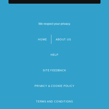
We respect your privacy.
HOME
ABOUT US
Footer
menu
HELP
SITE FEEDBACK
PRIVACY & COOKIE POLICY
TERMS AND CONDITIONS