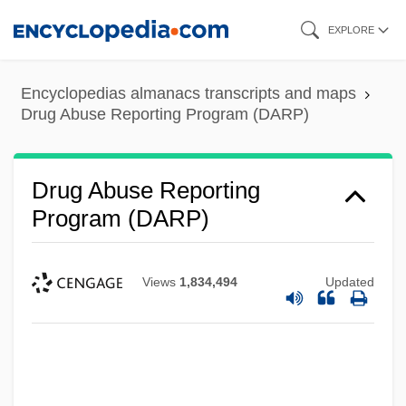
Skip
EXPLORE
to
main
Encyclopedias almanacs transcripts and maps
content
Drug Abuse Reporting Program (DARP)
Drug Abuse Reporting
Program (DARP)
Views
1,834,494
Updated