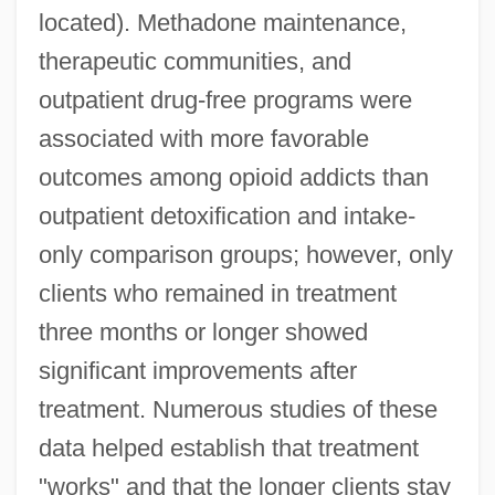
located). Methadone maintenance,
therapeutic communities, and
outpatient drug-free programs were
associated with more favorable
outcomes among opioid addicts than
outpatient detoxification and intake-
only comparison groups; however, only
clients who remained in treatment
three months or longer showed
significant improvements after
treatment. Numerous studies of these
data helped establish that treatment
"works" and that the longer clients stay