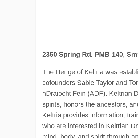
2350 Spring Rd. PMB-140, Sm
The Henge of Keltria was establ
cofounders Sable Taylor and Ton
nDraiocht Fein (ADF). Keltrian Dr
spirits, honors the ancestors, an
Keltria provides information, tra
who are interested in Keltrian Dr
mind, body, and spirit through an 