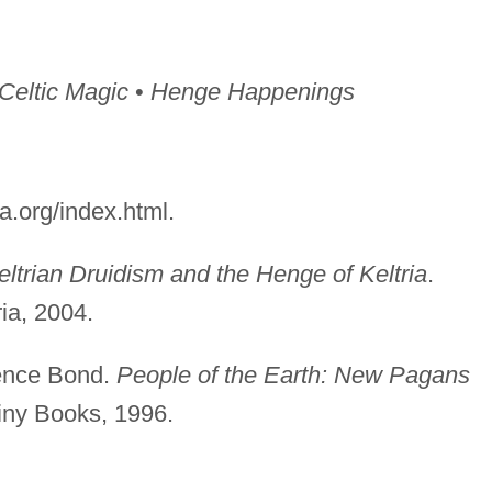
 Celtic Magic
•
Henge Happenings
a.org/index.html.
ltrian Druidism and the Henge of Keltria
.
ia, 2004.
ence Bond.
People of the Earth: New Pagans
iny Books, 1996.