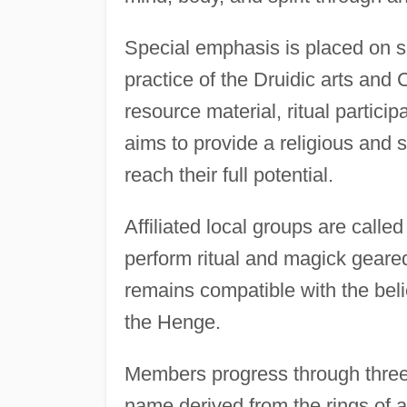
Special emphasis is placed on s
practice of the Druidic arts and 
resource material, ritual partic
aims to provide a religious and
reach their full potential.
Affiliated local groups are call
perform ritual and magick geared
remains compatible with the belie
the Henge.
Members progress through three g
name derived from the rings of a