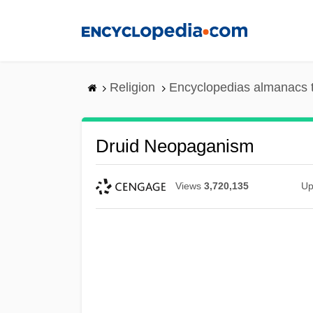
Skip
to
main
content
Religion
Encyclopedias almanacs 
Druid Neopaganism
Views
3,720,135
Up