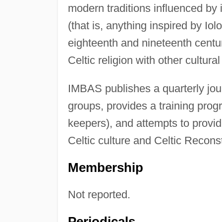
modern traditions influenced by 
(that is, anything inspired by I
eighteenth and nineteenth centur
Celtic religion with other cultural 
IMBAS publishes a quarterly jou
groups, provides a training progr
keepers), and attempts to provid
Celtic culture and Celtic Recons
Membership
Not reported.
Periodicals