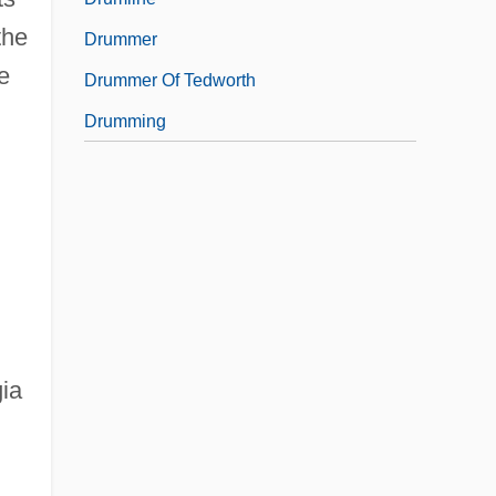
the
Drummer
e
Drummer Of Tedworth
Drumming
ia