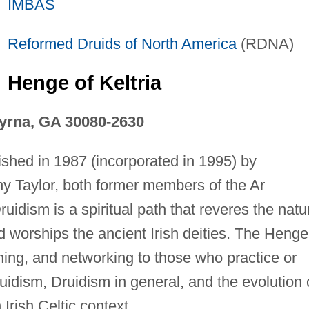
IMBAS
Reformed Druids of
North America
(RDNA)
Henge of Keltria
yrna, GA 30080-2630
ished in 1987 (incorporated in 1995) by
y Taylor, both former members of the Ar
uidism is a spiritual path that reveres the natu
d worships the ancient Irish deities. The Henge
ining, and networking to those who practice or
uidism, Druidism in general, and the evolution 
Irish Celtic context.