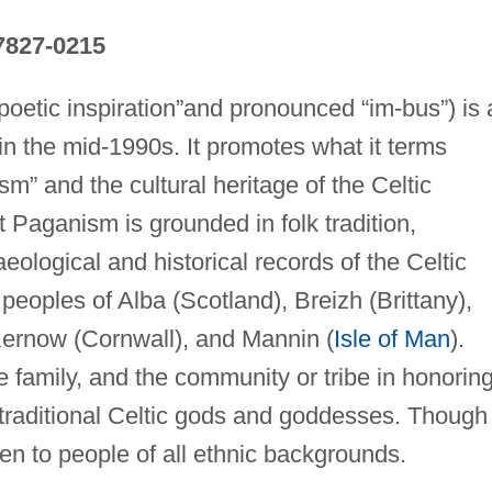
7827-0215
oetic inspiration”and pronounced “im-bus”) is 
 the mid-1990s. It promotes what it terms
m” and the cultural heritage of the Celtic
t Paganism is grounded in folk tradition,
eological and historical records of the Celtic
eoples of Alba (Scotland), Breizh (Brittany),
 Kernow (Cornwall), and Mannin (
Isle of Man
).
family, and the community or tribe in honorin
 traditional Celtic gods and goddesses. Though
en to people of all ethnic backgrounds.