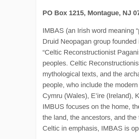
PO Box 1215, Montague, NJ 0
IMBAS (an Irish word meaning “p
Druid Neopagan group founded in
“Celtic Reconstructionist Paganis
peoples. Celtic Reconstructionis
mythological texts, and the archa
people, who include the modern p
Cymru (Wales), E’ire (Ireland),
IMBUS focuses on the home, the 
the land, the ancestors, and the
Celtic in emphasis, IMBAS is op