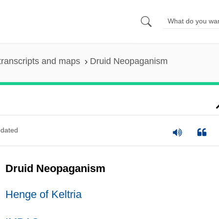
transcripts and maps
Druid Neopaganism
dated
Druid Neopaganism
Henge of Keltria