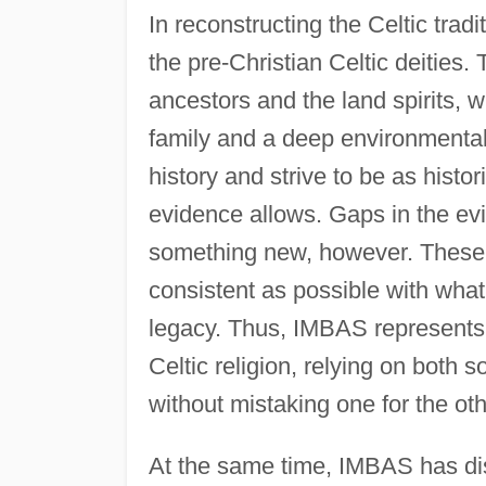
In reconstructing the Celtic tr
the pre-Christian Celtic deities.
ancestors and the land spirits,
family and a deep environmenta
history and strive to be as histo
evidence allows. Gaps in the ev
something new, however. These 
consistent as possible with wha
legacy. Thus, IMBAS represents
Celtic religion, relying on both 
without mistaking one for the oth
At the same time, IMBAS has dis