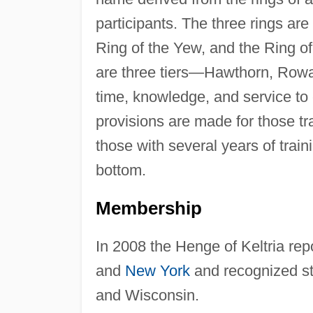
participants. The three rings are
Ring of the Yew, and the Ring of
are three tiers—Hawthorn, Rowa
time, knowledge, and service to 
provisions are made for those tr
those with several years of trai
bottom.
Membership
In 2008 the Henge of Keltria re
and
New York
and recognized st
and Wisconsin.