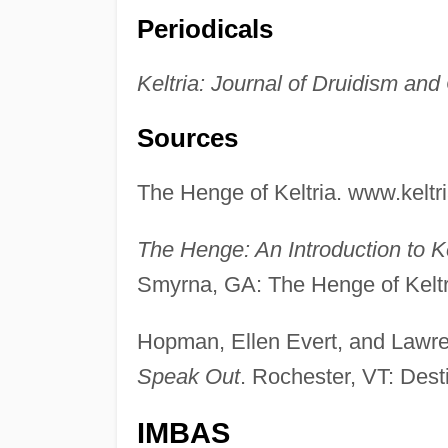
Periodicals
Keltria: Journal of Druidism and
Sources
The Henge of Keltria. www.keltri
The Henge: An Introduction to Ke
Smyrna, GA: The Henge of Keltr
Hopman, Ellen Evert, and Lawr
Speak Out
. Rochester, VT: Dest
IMBAS