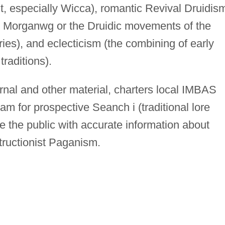
it, especially Wicca), romantic Revival Druidis
olo Morganwg or the Druidic movements of the
ies), and eclecticism (the combining of early
traditions).
rnal and other material, charters local IMBAS
am for prospective Seanch i (traditional lore
e the public with accurate information about
tructionist Paganism.