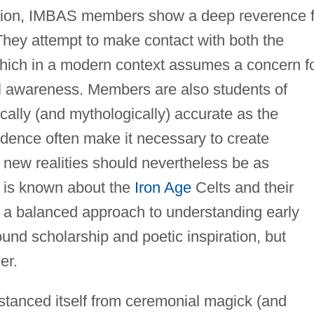
adition, IMBAS members show a deep reverence 
 They attempt to make contact with both the
 which in a modern context assumes a concern f
l awareness. Members are also students of
rically (and mythologically) accurate as the
idence often make it necessary to create
new realities should nevertheless be as
t is known about the
Iron Age
Celts and their
 a balanced approach to understanding early
sound scholarship and poetic inspiration, but
er.
tanced itself from ceremonial magick (and