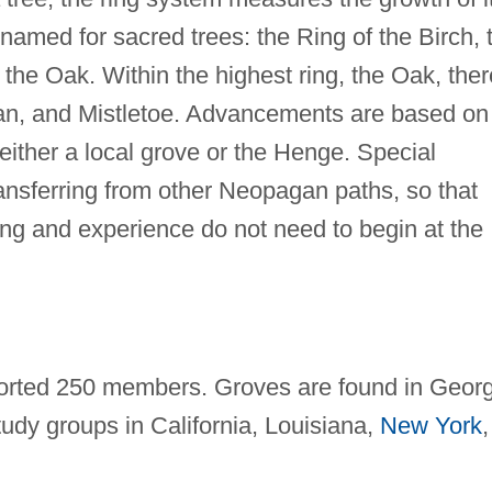
 named for sacred trees: the Ring of the Birch, 
 the Oak. Within the highest ring, the Oak, ther
n, and Mistletoe. Advancements are based on
either a local grove or the Henge. Special
ansferring from other Neopagan paths, so that
ning and experience do not need to begin at the
ported 250 members. Groves are found in Georg
udy groups in California, Louisiana,
New York
,