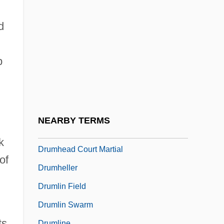
Drum Printer
Drum Roll Symphony
d
Drum Scanner
Drum Taps
p
Drum, Alice
Drum, David 1945-
Drumbeat
NEARBY TERMS
Drumgoole, John Christopher
k
Drumhead Court Martial
of
Drumheller
Drumlin Field
Drumlin Swarm
ts
Drumline