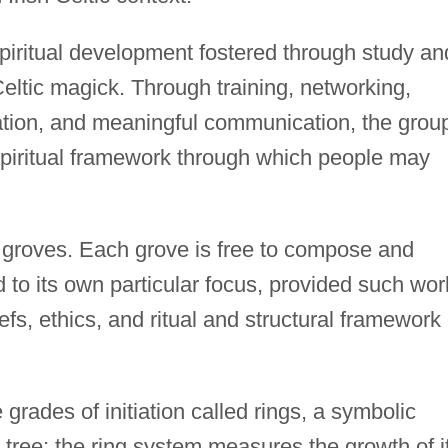
piritual development fostered through study an
Celtic magick. Through training, networking,
ipation, and meaningful communication, the grou
 spiritual framework through which people may
ed groves. Each grove is free to compose and
 to its own particular focus, provided such wor
fs, ethics, and ritual and structural framework 
rades of initiation called rings, a symbolic
 tree; the ring system measures the growth of i