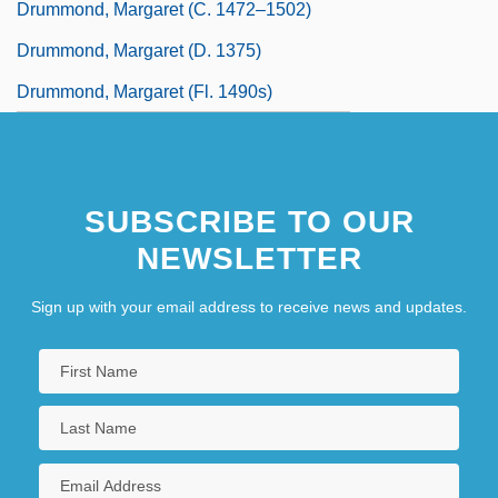
Drummond, Margaret (c. 1472–1502)
Drummond, Margaret (d. 1375)
Drummond, Margaret (fl. 1490s)
SUBSCRIBE TO OUR
NEWSLETTER
Sign up with your email address to receive news and updates.