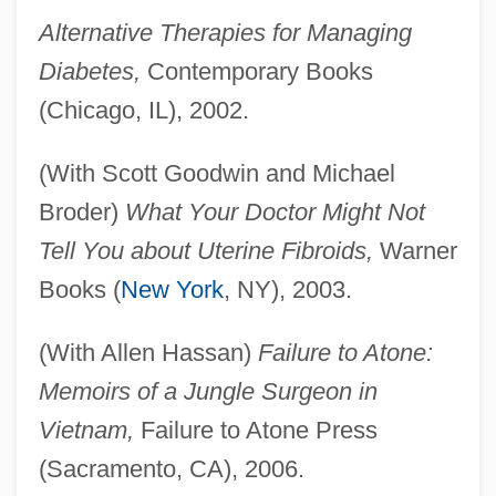
Alternative Therapies for Managing
Diabetes,
Contemporary Books
(Chicago, IL), 2002.
(With Scott Goodwin and Michael
Broder)
What Your Doctor Might Not
Tell You about Uterine Fibroids,
Warner
Books (
New York
, NY), 2003.
(With Allen Hassan)
Failure to Atone:
Memoirs of a Jungle Surgeon in
Vietnam,
Failure to Atone Press
(Sacramento, CA), 2006.