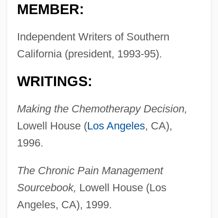
MEMBER:
Independent Writers of Southern
California (president, 1993-95).
WRITINGS:
Making the Chemotherapy Decision,
Lowell House (
Los Angeles
, CA),
1996.
The Chronic Pain Management
Sourcebook,
Lowell House (Los
Angeles, CA), 1999.