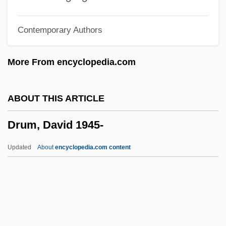
Druidical
Contemporary Authors
Druidic
Druid Neopaganism
More From encyclopedia.com
Drug–Nutrient Interactions
Drugs—Use, Abuse, And Addiction
ABOUT THIS ARTICLE
Drugs—A Long And Varied History
Drum, David 1945-
Drugstore.com, Inc.
Drugstore Cowboy
Updated
About
encyclopedia.com content
Drugstore
Drugs: A Definition
Drugs/Drug Abuse
Drugs, Recreational