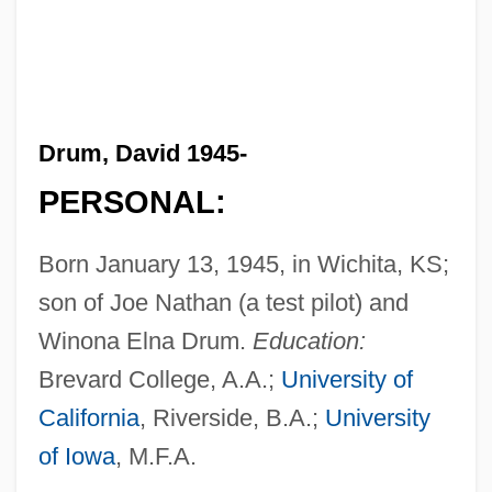
Drum, David 1945-
PERSONAL:
Born January 13, 1945, in Wichita, KS;
son of Joe Nathan (a test pilot) and
Winona Elna Drum.
Education:
Brevard College, A.A.;
University of
California
, Riverside, B.A.;
University
of Iowa
, M.F.A.