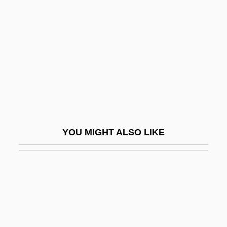
Drugs Used In Rituals
Drum, David 1945-
Drumbeat
Drumgoole, John Christopher
Drumhead Court Martial
Drumheller
Drumlin Field
YOU MIGHT ALSO LIKE
Drumlin Swarm
Drumline
Drummer
Drummer Of Tedworth
Drumming