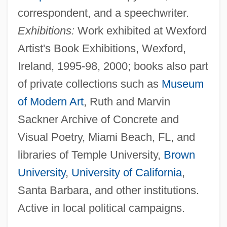
correspondent, and a speechwriter.
Exhibitions:
Work exhibited at Wexford
Artist's Book Exhibitions, Wexford,
Ireland, 1995-98, 2000; books also part
of private collections such as
Museum
of Modern Art
, Ruth and Marvin
Sackner Archive of Concrete and
Visual Poetry, Miami Beach, FL, and
libraries of Temple University,
Brown
University
,
University of California
,
Santa Barbara, and other institutions.
Active in local political campaigns.