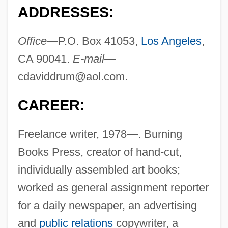
ADDRESSES:
Office—
P.O. Box 41053,
Los Angeles
,
CA 90041.
E-mail—
cdaviddrum@aol.com
.
CAREER:
Freelance writer, 1978—. Burning
Books Press, creator of hand-cut,
individually assembled art books;
worked as general assignment reporter
for a daily newspaper, an advertising
and
public relations
copywriter, a