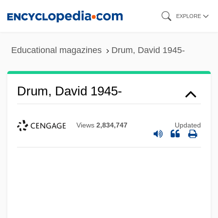
Skip
EXPLORE
to
main
Educational magazines
Drum, David 1945-
content
Drum, David 1945-
Views
2,834,747
Updated