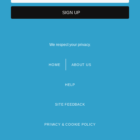
We respect your privacy.
HOME
ABOUT US
Footer
menu
HELP
SITE FEEDBACK
PRIVACY & COOKIE POLICY