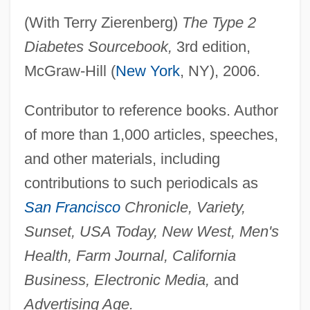
Drum, Alice
(With Terry Zierenberg)
The Type 2
Drum Taps
Diabetes Sourcebook,
3rd edition,
McGraw-Hill (
New York
, NY), 2006.
Drum Scanner
Drum Roll Symphony
Contributor to reference books. Author
Drum Printer
of more than 1,000 articles, speeches,
Drum Plotter
and other materials, including
Drum Mass
contributions to such periodicals as
Drum Majorette
San Francisco
Chronicle, Variety,
Drum Major
Sunset, USA Today, New West, Men's
Drum Brake
Health, Farm Journal, California
Drum Beat
Business, Electronic Media,
and
Druimnond, Billy
Advertising Age.