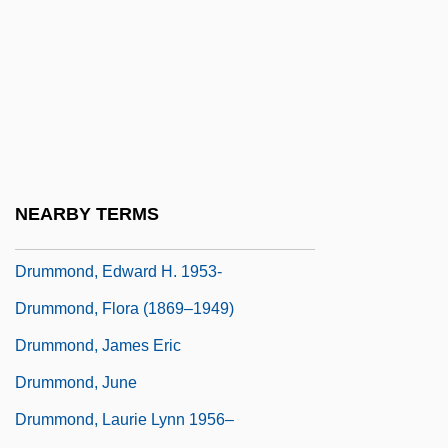
Drummond Hoyle Matthews
Drummond Light
Drummond, Alice 1929-
Drummond, Annabella (1350–1401)
Drummond, Dean
Drummond, Dolores (1834–1926)
NEARBY TERMS
Drummond, Edward H.
Drummond, Edward H. 1953-
Drummond, Flora (1869–1949)
Drummond, James Eric
Drummond, June
Drummond, Laurie Lynn 1956–