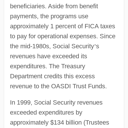
beneficiaries. Aside from benefit
payments, the programs use
approximately 1 percent of FICA taxes
to pay for operational expenses. Since
the mid-1980s, Social Security
’
s
revenues have exceeded its
expenditures. The Treasury
Department credits this excess
revenue to the OASDI Trust Funds.
In 1999, Social Security revenues
exceeded expenditures by
approximately $134 billion (Trustees