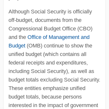
Although Social Security is officially
off-budget, documents from the
Congressional Budget Office (CBO)
and the
Office of Management and
Budget
(OMB) continue to show the
unified budget (which contains all
federal receipts and expenditures,
including Social Security), as well as
budget totals excluding Social Security.
These entities emphasize unified
budget totals, because persons
interested in the impact of government