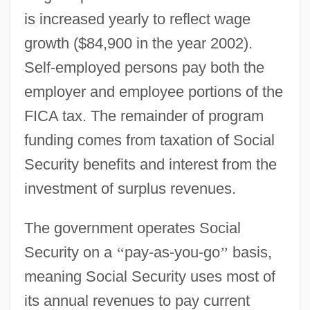
is increased yearly to reflect wage
growth ($84,900 in the year 2002).
Self-employed persons pay both the
employer and employee portions of the
FICA tax. The remainder of program
funding comes from taxation of Social
Security benefits and interest from the
investment of surplus revenues.
The government operates Social
Security on a
‘
‘
pay-as-you-go
’
’
basis,
meaning Social Security uses most of
its annual revenues to pay current