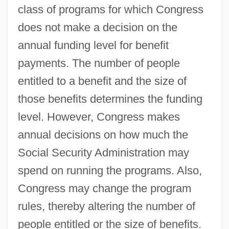
class of programs for which Congress
does not make a decision on the
annual funding level for benefit
payments. The number of people
entitled to a benefit and the size of
those benefits determines the funding
level. However, Congress makes
annual decisions on how much the
Social Security Administration may
spend on running the programs. Also,
Congress may change the program
rules, thereby altering the number of
people entitled or the size of benefits.