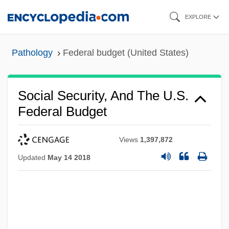
Skip
EXPLORE
to
main
Pathology
Federal budget (United States)
content
Social Security, And The U.S.
Federal Budget
Views
1,397,872
Updated
May 14 2018