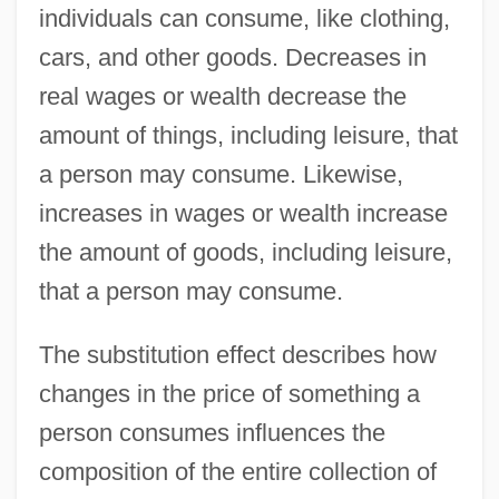
individuals can consume, like clothing,
cars, and other goods. Decreases in
real wages or wealth decrease the
amount of things, including leisure, that
a person may consume. Likewise,
increases in wages or wealth increase
the amount of goods, including leisure,
that a person may consume.
The substitution effect describes how
changes in the price of something a
person consumes influences the
composition of the entire collection of