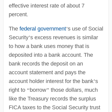
effective interest rate of about 7
percent.
The
federal government
’
s use of Social
Security
’
s excess revenues is similar
to how a bank uses money that is
deposited into a bank account. The
bank records the deposit on an
account statement and pays the
account holder interest for the bank
’
s
right to
‘
‘
borrow
’
’
those dollars, much
like the Treasury records the surplus
FICA taxes to the Social Security trust