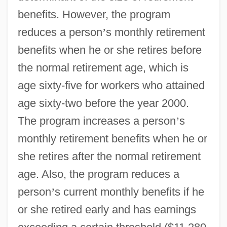
benefits. However, the program
reduces a person
’
s monthly retirement
benefits when he or she retires before
the normal retirement age, which is
age sixty-five for workers who attained
age sixty-two before the year 2000.
The program increases a person
’
s
monthly retirement benefits when he or
she retires after the normal retirement
age. Also, the program reduces a
person
’
s current monthly benefits if he
or she retired early and has earnings