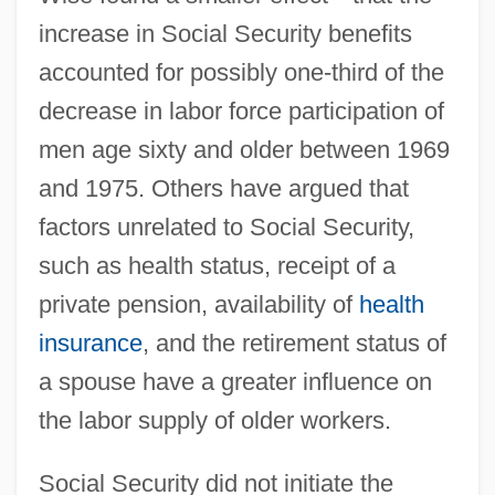
increase in Social Security benefits
accounted for possibly one-third of the
decrease in labor force participation of
men age sixty and older between 1969
and 1975. Others have argued that
factors unrelated to Social Security,
such as health status, receipt of a
private pension, availability of
health
insurance
, and the retirement status of
a spouse have a greater influence on
the labor supply of older workers.
Social Security did not initiate the