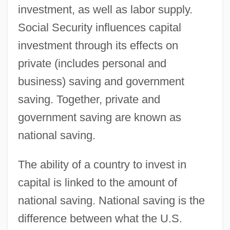
investment, as well as labor supply.
Social Security influences capital
investment through its effects on
private (includes personal and
business) saving and government
saving. Together, private and
government saving are known as
national saving.
The ability of a country to invest in
capital is linked to the amount of
national saving. National saving is the
difference between what the U.S.