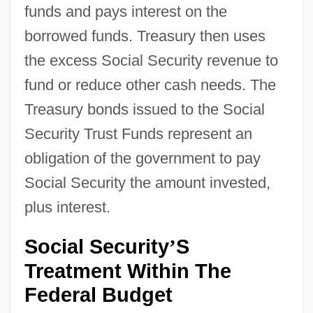
funds and pays interest on the
borrowed funds. Treasury then uses
the excess Social Security revenue to
fund or reduce other cash needs. The
Treasury bonds issued to the Social
Security Trust Funds represent an
obligation of the government to pay
Social Security the amount invested,
plus interest.
Social Security
S
’
Treatment Within The
Federal Budget