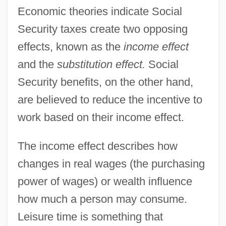
Economic theories indicate Social
Security taxes create two opposing
effects, known as the
income effect
and the
substitution effect.
Social
Security benefits, on the other hand,
are believed to reduce the incentive to
work based on their income effect.
The income effect describes how
changes in real wages (the purchasing
power of wages) or wealth influence
how much a person may consume.
Leisure time is something that