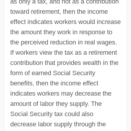
as only a tax, and not as a contribution
toward retirement, then the income
effect indicates workers would increase
the amount they work in response to
the perceived reduction in real wages.
If workers view the tax as a retirement
contribution that provides wealth in the
form of earned Social Security
benefits, then the income effect
indicates workers may decrease the
amount of labor they supply. The
Social Security tax could also
decrease labor supply through the