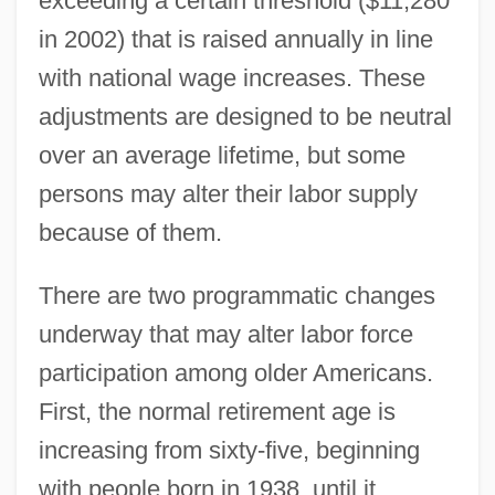
exceeding a certain threshold ($11,280
in 2002) that is raised annually in line
with national wage increases. These
adjustments are designed to be neutral
over an average lifetime, but some
persons may alter their labor supply
because of them.
There are two programmatic changes
underway that may alter labor force
participation among older Americans.
First, the normal retirement age is
increasing from sixty-five, beginning
with people born in 1938, until it