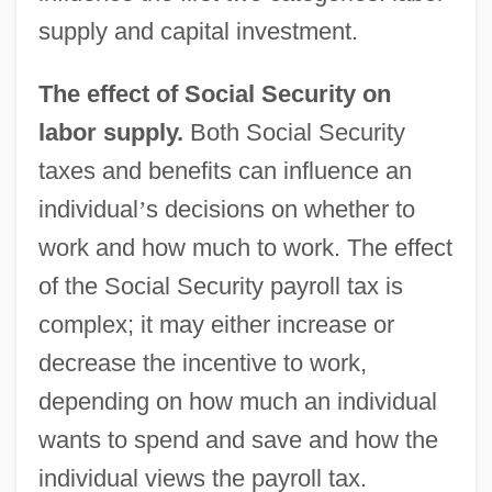
supply and capital investment.
The effect of Social Security on
labor supply.
Both Social Security
taxes and benefits can influence an
individual
’
s decisions on whether to
work and how much to work. The effect
of the Social Security payroll tax is
complex; it may either increase or
decrease the incentive to work,
depending on how much an individual
wants to spend and save and how the
individual views the payroll tax.