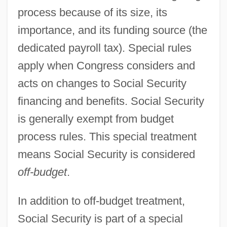
process because of its size, its
importance, and its funding source (the
dedicated payroll tax). Special rules
apply when Congress considers and
acts on changes to Social Security
financing and benefits. Social Security
is generally exempt from budget
process rules. This special treatment
means Social Security is considered
off-budget
.
In addition to off-budget treatment,
Social Security is part of a special