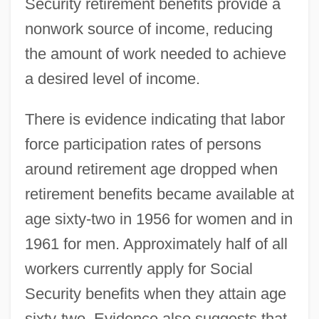
Security retirement benefits provide a
nonwork source of income, reducing
the amount of work needed to achieve
a desired level of income.
There is evidence indicating that labor
force participation rates of persons
around retirement age dropped when
retirement benefits became available at
age sixty-two in 1956 for women and in
1961 for men. Approximately half of all
workers currently apply for Social
Security benefits when they attain age
sixty-two. Evidence also suggests that