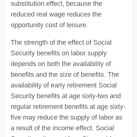
substitution effect, because the
reduced real wage reduces the
opportunity cost of leisure.
The strength of the effect of Social
Security benefits on labor supply
depends on both the availability of
benefits and the size of benefits. The
availability of early retirement Social
Security benefits at age sixty-two and
regular retirement benefits at age sixty-
five may reduce the supply of labor as
a result of the income effect. Social