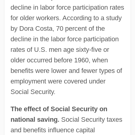
decline in labor force participation rates
for older workers. According to a study
by Dora Costa, 70 percent of the
decline in the labor force participation
rates of U.S. men age sixty-five or
older occurred before 1960, when
benefits were lower and fewer types of
employment were covered under
Social Security.
The effect of Social Security on
national saving.
Social Security taxes
and benefits influence capital