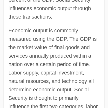
influences economic output through
these transactions.
Economic output is commonly
measured using the GDP. The GDP is
the market value of final goods and
services annually produced within a
nation over a certain period of time.
Labor supply, capital investment,
natural resources, and technology all
determine economic output. Social
Security is thought to primarily
influence the first two categories: labor