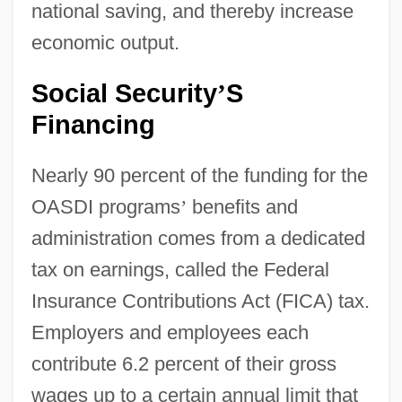
national saving, and thereby increase
economic output.
Social Security
S
’
Financing
Nearly 90 percent of the funding for the
OASDI programs
’
benefits and
administration comes from a dedicated
tax on earnings, called the Federal
Insurance Contributions Act (FICA) tax.
Employers and employees each
contribute 6.2 percent of their gross
wages up to a certain annual limit that