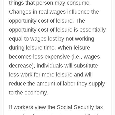
things that person may consume.
Changes in real wages influence the
opportunity cost of leisure. The
opportunity cost of leisure is essentially
equal to wages lost by not working
during leisure time. When leisure
becomes less expensive (i.e., wages
decrease), individuals will substitute
less work for more leisure and will
reduce the amount of labor they supply
to the economy.
If workers view the Social Security tax