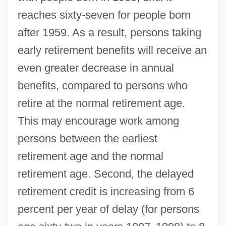
reaches sixty-seven for people born
after 1959. As a result, persons taking
early retirement benefits will receive an
even greater decrease in annual
benefits, compared to persons who
retire at the normal retirement age.
This may encourage work among
persons between the earliest
retirement age and the normal
retirement age. Second, the delayed
retirement credit is increasing from 6
percent per year of delay (for persons