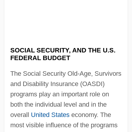
SOCIAL SECURITY, AND THE U.S.
FEDERAL BUDGET
The Social Security Old-Age, Survivors
and Disability Insurance (OASDI)
programs play an important role on
both the individual level and in the
overall
United States
economy. The
most visible influence of the programs