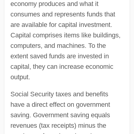
economy produces and what it
consumes and represents funds that
are available for capital investment.
Capital comprises items like buildings,
computers, and machines. To the
extent saved funds are invested in
capital, they can increase economic
output.
Social Security taxes and benefits
have a direct effect on government
saving. Government saving equals
revenues (tax receipts) minus the