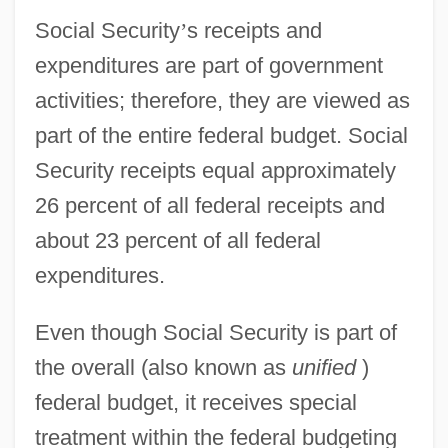
Social Security
’
s receipts and
expenditures are part of government
activities; therefore, they are viewed as
part of the entire federal budget. Social
Security receipts equal approximately
26 percent of all federal receipts and
about 23 percent of all federal
expenditures.
Even though Social Security is part of
the overall (also known as
unified
)
federal budget, it receives special
treatment within the federal budgeting