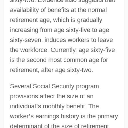
availability of benefits at the normal
retirement age, which is gradually
increasing from age sixty-five to age
sixty-seven, induces workers to leave
the workforce. Currently, age sixty-five
is the second most common age for
retirement, after age sixty-two.
Several Social Security program
provisions affect the size of an
individual
’
s monthly benefit. The
worker
’
s earnings history is the primary
determinant of the size of retirement