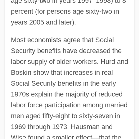
age sixty-two in years 1997
–
1998) to 8
percent (for persons age sixty-two in
years 2005 and later).
Most economists agree that Social
Security benefits have decreased the
labor supply of older workers. Hurd and
Boskin show that increases in real
Social Security benefits in the early
1970s explain the majority of reduced
labor force participation among married
men aged fifty-eight to sixty-seven in
1969 through 1973. Hausman and
Wise found a smaller effect
—
that the