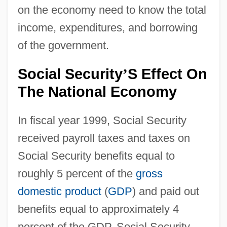
on the economy need to know the total
income, expenditures, and borrowing
of the government.
Social Security
S Effect On
’
The National Economy
In fiscal year 1999, Social Security
received payroll taxes and taxes on
Social Security benefits equal to
roughly 5 percent of the
gross
domestic product
(
GDP
) and paid out
benefits equal to approximately 4
percent of the GDP. Social Security