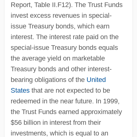
Report, Table II.F12). The Trust Funds
invest excess revenues in special-
issue Treasury bonds, which earn
interest. The interest rate paid on the
special-issue Treasury bonds equals
the average yield on marketable
Treasury bonds and other interest-
bearing obligations of the
United
States
that are not expected to be
redeemed in the near future. In 1999,
the Trust Funds earned approximately
$56 billion in interest from their
investments, which is equal to an