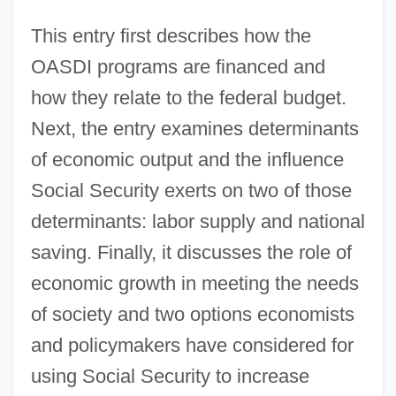
This entry first describes how the
OASDI programs are financed and
how they relate to the federal budget.
Next, the entry examines determinants
of economic output and the influence
Social Security exerts on two of those
determinants: labor supply and national
saving. Finally, it discusses the role of
economic growth in meeting the needs
of society and two options economists
and policymakers have considered for
using Social Security to increase