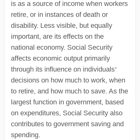
is as a source of income when workers
retire, or in instances of death or
disability. Less visible, but equally
important, are its effects on the
national economy. Social Security
affects economic output primarily
through its influence on individuals
’
decisions on how much to work, when
to retire, and how much to save. As the
largest function in government, based
on expenditures, Social Security also
contributes to government saving and
spending.