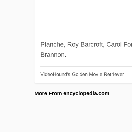
Planche, Roy Barcroft, Carol 
Brannon.
VideoHound's Golden Movie Retriever
More From encyclopedia.com