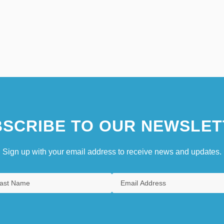
SCRIBE TO OUR NEWSLET
Sign up with your email address to receive news and updates.