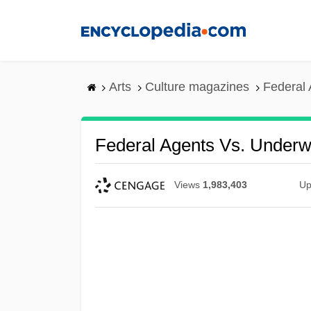
Skip
to
main
content
Arts
Culture magazines
Federal 
Federal Agents Vs. Underwo
Views
1,983,403
Up