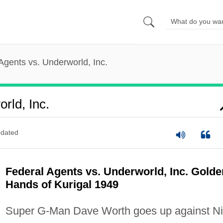
Agents vs. Underworld, Inc.
rld, Inc.
dated
Federal Agents vs. Underworld, Inc. Golde
Hands of Kurigal 1949
Super G-Man Dave Worth goes up against Ni