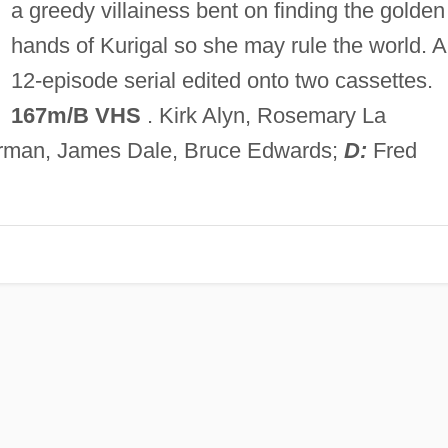
a greedy villainess bent on finding the golden
hands of Kurigal so she may rule the world. A
12-episode serial edited onto two cassettes.
167m/B VHS
. Kirk Alyn, Rosemary La
Forman, James Dale, Bruce Edwards;
D:
Fred