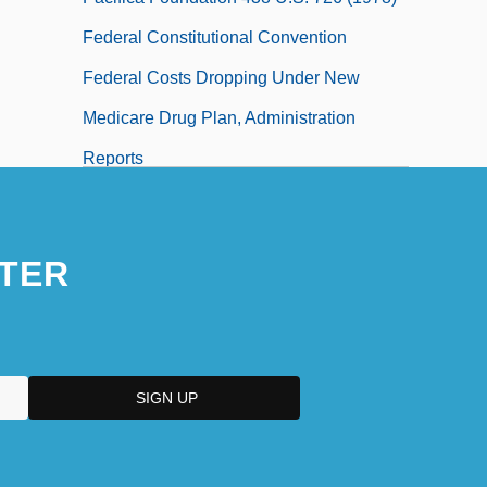
Federal Constitutional Convention
Federal Costs Dropping Under New
Medicare Drug Plan, Administration
Reports
Federal Court
Federal Court - Judges
TER