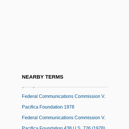
Advertising Act Of 1965
Federal Circuit Bar Association
Federal Civil Defense Act Of 1950
Federal Common Law Of Crimes
Federal Common Law, Civil
Federal Communication Bar Association
Foundation
Federal Communications Commission
NEARBY TERMS
(FCC)
Federal Communications Commission V.
Pacifica Foundation 1978
Federal Communications Commission V.
Pacifica Foundation 438 U.S. 726 (1978)