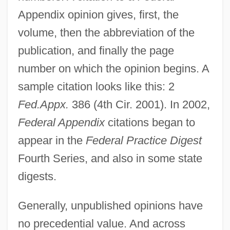
Appendix opinion gives, first, the
volume, then the abbreviation of the
publication, and finally the page
number on which the opinion begins. A
sample citation looks like this: 2
Fed.Appx.
386 (4th Cir. 2001). In 2002,
Federal Appendix
citations began to
appear in the
Federal Practice Digest
Fourth Series, and also in some state
digests.
Generally, unpublished opinions have
no precedential value. And across