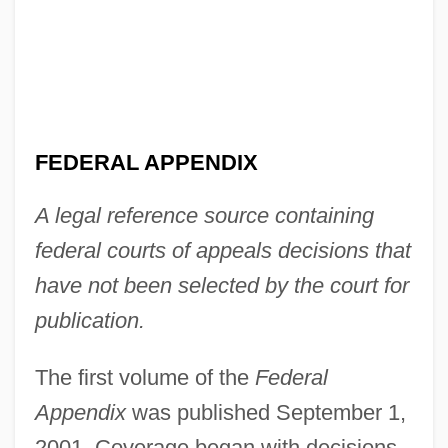
FEDERAL APPENDIX
A legal reference source containing
federal courts of appeals decisions that
have not been selected by the court for
publication.
The first volume of the
Federal
Appendix
was published September 1,
2001. Coverage began with decisions