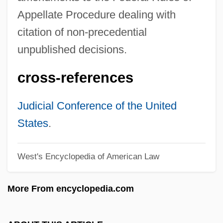
Feder, Richard
Appellate Procedure dealing with
Feder, Martin E(lliott)
citation of non-precedential
Feder, Ernst
unpublished decisions.
Feder, Chris Welles
cross-references
Feder, Bernard
Feder, (Franz) Georg
Judicial Conference of the United
Feden Church
States
.
Fedeltà Premiata, La
West's Encyclopedia of American Law
Fedeli, Vito
Fedeli
More From encyclopedia.com
Fedele, Cassandra Fidelis (1465–1558)
Fedele, Cassandra (1465–1558)