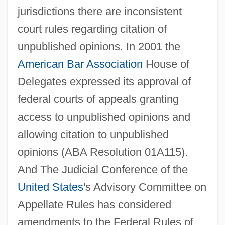
jurisdictions there are inconsistent
court rules regarding citation of
unpublished opinions. In 2001 the
American Bar Association
House of
Federal Antitrust Legislation
Delegates expressed its approval of
Federal Agricultural Mortgage Corporation
federal courts of appeals granting
Federal Agents Vs. Underworld, Inc.
access to unpublished opinions and
Federal Agent
allowing citation to unpublished
Federal Agencies On Aging
opinions (ABA Resolution 01A115).
Federal Agencies
And The Judicial Conference of the
Federación Psicoanalítica De Am
United States
's Advisory Committee on
Feder, Tobias
Appellate Rules has considered
Feder, Stuart 1930–2005
amendments to the Federal Rules of