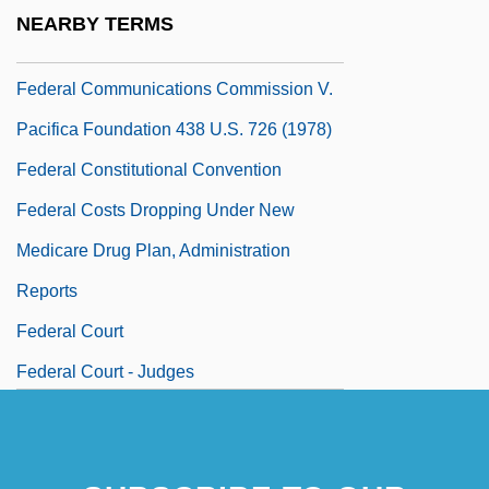
Federal Communications Commission V.
NEARBY TERMS
Pacifica Foundation 1978
Federal Communications Commission V.
Pacifica Foundation 438 U.S. 726 (1978)
Federal Constitutional Convention
Federal Costs Dropping Under New
Medicare Drug Plan, Administration
Reports
Federal Court
Federal Court - Judges
Federal Court Clerks Association
Federal Court Of Appeal