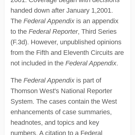
handed down after January 1,2001.
The
Federal Appendix
is an appendix
to the
Federal Reporter
, Third Series
(F.3d). However, unpublished opinions
from the Fifth and Eleventh Circuits are
not included in the
Federal Appendix
.
The
Federal Appendix
is part of
Thomson West's National Reporter
System. The cases contain the West
enhancements of case summaries,
headnotes, and topics and key
numbers. A citation to a Federal