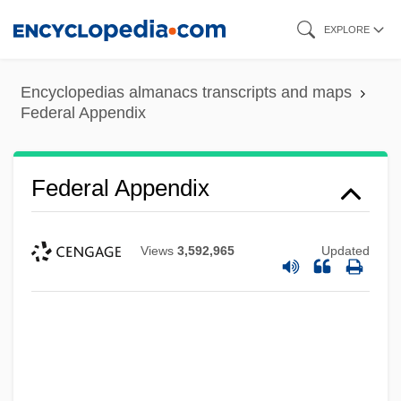
Skip
EXPLORE
to
main
Encyclopedias almanacs transcripts and maps
content
Federal Appendix
Federal Appendix
Views
3,592,965
Updated