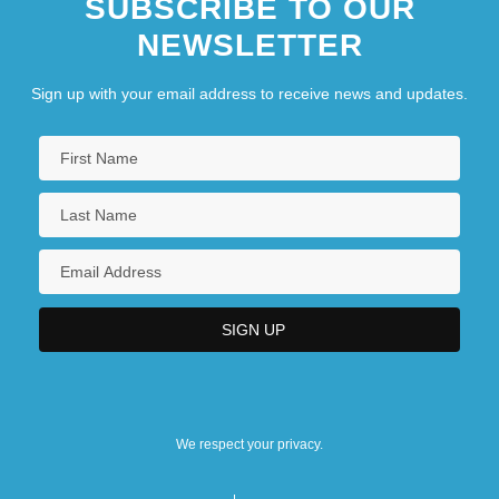
SUBSCRIBE TO OUR
Federal Court Of Appeal - Judges
NEWSLETTER
Sign up with your email address to receive news and updates.
We respect your privacy.