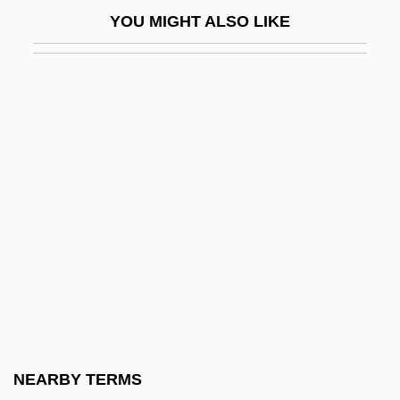
Federal Communications Commission
YOU MIGHT ALSO LIKE
(FCC)
Federal Communications Commission V.
Pacifica Foundation 1978
Federal Communications Commission V.
Pacifica Foundation 438 U.S. 726 (1978)
Federal Constitutional Convention
Federal Costs Dropping Under New
Medicare Drug Plan, Administration
Reports
Federal Court
Federal Court - Judges
NEARBY TERMS
Federal Court Clerks Association