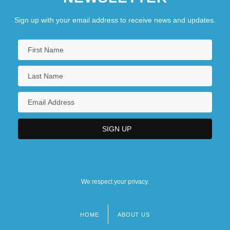
Federal Deposit Insurance Acts
Sign up with your email address to receive news and updates.
We respect your privacy.
HOME
ABOUT US
Footer