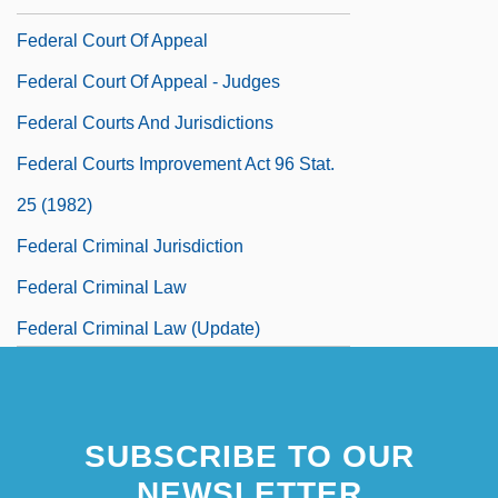
Federal Court Of Appeal
Federal Court Of Appeal - Judges
Federal Courts And Jurisdictions
Federal Courts Improvement Act 96 Stat.
25 (1982)
Federal Criminal Jurisdiction
Federal Criminal Law
Federal Criminal Law (Update)
Federal Criminal Law Enforcement
Federal Crop Insurance Corporation
SUBSCRIBE TO OUR
(FCIC)
NEWSLETTER
Federal Debt