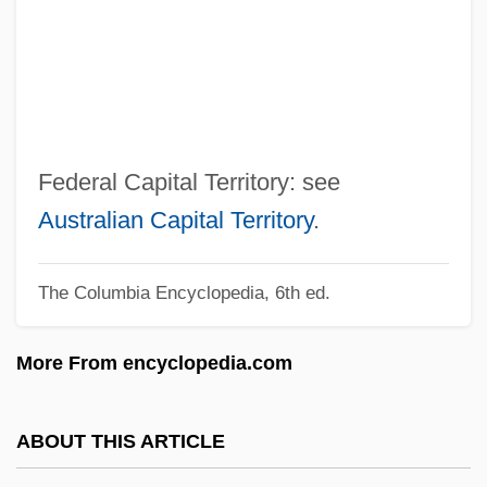
Federal Agricultural Mortgage Corporation
Federal Agents Vs. Underworld, Inc.
Federal Agent
Federal Agencies On Aging
Federal Agencies
Federal Capital Territory: see
Federación Psicoanalítica De Am
Australian Capital Territory
.
Feder, Tobias
The Columbia Encyclopedia, 6th ed.
Feder, Stuart 1930–2005
Feder, Richard
More From encyclopedia.com
Feder, Martin E(lliott)
Feder, Ernst
ABOUT THIS ARTICLE
Feder, Chris Welles