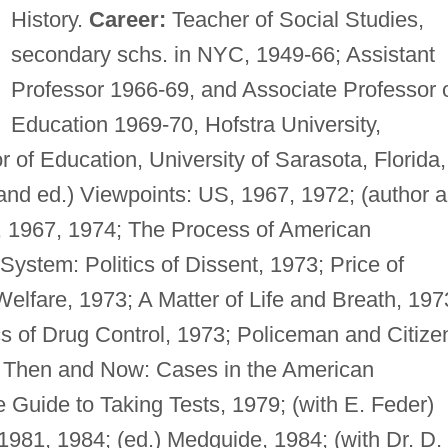
History.
Career:
Teacher of Social Studies,
secondary schs. in NYC, 1949-66; Assistant
Professor 1966-69, and Associate Professor 
Education 1969-70, Hofstra University,
r of Education, University of Sarasota, Florida,
and ed.) Viewpoints: US, 1967, 1972; (author 
y, 1967, 1974; The Process of American
ystem: Politics of Dissent, 1973; Price of
Welfare, 1973; A Matter of Life and Breath, 197
ics of Drug Control, 1973; Policeman and Citize
3; Then and Now: Cases in the American
Guide to Taking Tests, 1979; (with E. Feder)
1981, 1984; (ed.) Medguide, 1984; (with Dr. D.