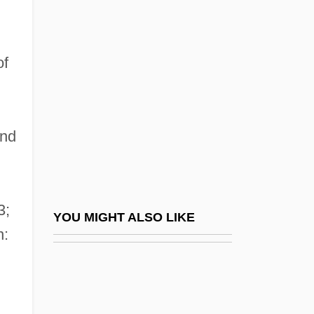
Feculence
Feder, Bernard
Feder, Chris Welles
of
Feder, Ernst
Feder, Martin E(lliott)
and
Feder, Richard
Feder, Stuart 1930–2005
Feder, Tobias
3;
Federación Psicoanalítica De Am
YOU MIGHT ALSO LIKE
n:
Federal Agencies
Federal Agencies On Aging
Federal Agent