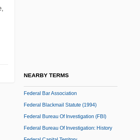
Federal Agents Vs. Underworld, Inc.
e,
Federal Agricultural Mortgage Corporation
Federal Antitrust Legislation
Federal Appendix
Federal Art Project (FAP)
Federal Assembly
Federal Aviation Act (1958)
NEARBY TERMS
Federal Bank Acts
Federal Bar Association
Federal Blackmail Statute (1994)
Federal Bureau Of Investigation (FBI)
Federal Bureau Of Investigation: History
Federal Capital Territory