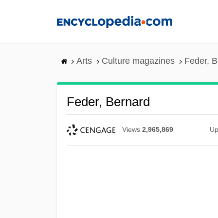
Skip
to
main
content
Arts
Culture magazines
Feder, B
Feder, Bernard
Views
2,965,869
Up