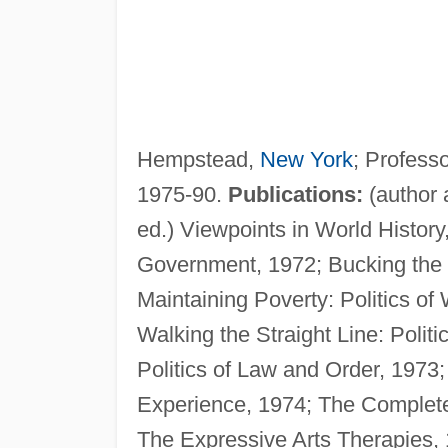
Hempstead,
New York
; Professo
1975-90.
Publications:
(author 
ed.) Viewpoints in World Histor
Government, 1972; Bucking the S
Maintaining Poverty: Politics of 
Walking the Straight Line: Polit
Politics of Law and Order, 197
Experience, 1974; The Complete 
The Expressive Arts Therapies, 