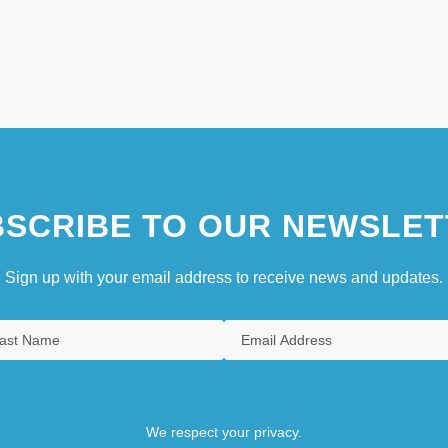
SCRIBE TO OUR NEWSLET
Sign up with your email address to receive news and updates.
We respect your privacy.