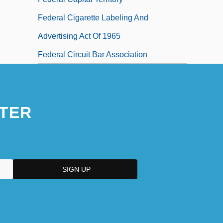
Federal Cigarette Labeling And
Advertising Act Of 1965
Federal Circuit Bar Association
TER