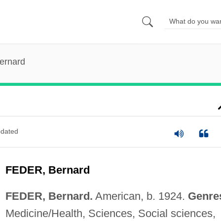
ernard
dated
FEDER, Bernard
FEDER, Bernard.
American, b. 1924.
Genre
Medicine/Health, Sciences, Social sciences,