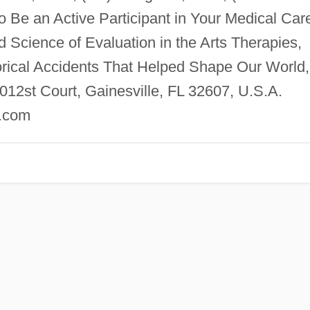
o Be an Active Participant in Your Medical Car
d Science of Evaluation in the Arts Therapies,
orical Accidents That Helped Shape Our World,
2st Court, Gainesville, FL 32607, U.S.A.
.com