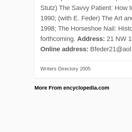
Stutz) The Savvy Patient: How t
1990; (with E. Feder) The Art an
1998; The Horseshoe Nail: Hist
forthcoming.
Address:
21 NW 101
Online address:
Bfeder21@aol
Writers Directory 2005
More From encyclopedia.com