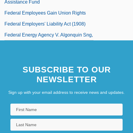
Assistance Fund
Federal Employees Gain Union Rights
Federal Employers' Liability Act (1908)
Federal Energy Agency V. Algonquin Sng,
Inc. 426 U.S. 548 (1976)
Federal Energy Regulatory Commission
SUBSCRIBE TO OUR
Federal Express Corporation
NEWSLETTER
Federal Funds For Higher Education
Federal Government Aid For The
Sign up with your email address to receive news and updates.
Homeless