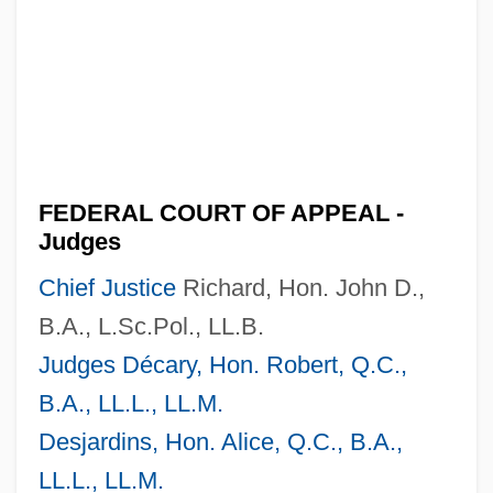
FEDERAL COURT OF APPEAL -
Judges
Chief Justice
Richard, Hon. John D.,
B.A., L.Sc.Pol., LL.B.
Judges Décary, Hon. Robert, Q.C.,
B.A., LL.L., LL.M.
Desjardins, Hon. Alice, Q.C., B.A.,
LL.L., LL.M.