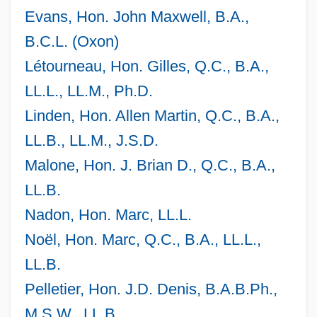
Evans, Hon. John Maxwell, B.A.,
B.C.L. (Oxon)
Létourneau, Hon. Gilles, Q.C., B.A.,
LL.L., LL.M., Ph.D.
Linden, Hon. Allen Martin, Q.C., B.A.,
LL.B., LL.M., J.S.D.
Malone, Hon. J. Brian D., Q.C., B.A.,
LL.B.
Nadon, Hon. Marc, LL.L.
Noël, Hon. Marc, Q.C., B.A., LL.L.,
LL.B.
Pelletier, Hon. J.D. Denis, B.A.B.Ph.,
M.S.W., LL.B.