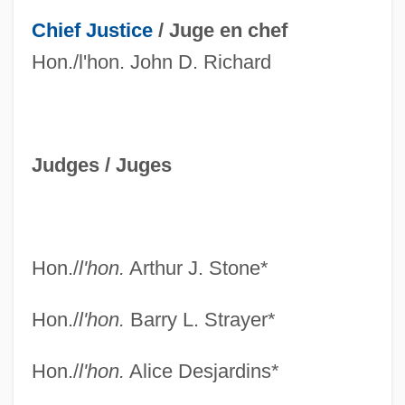
Chief Justice
/
Juge en chef
Hon./l'hon. John D. Richard
Judges /
Juges
Hon./
l'hon.
Arthur J. Stone*
Hon./
l'hon.
Barry L. Strayer*
Hon./
l'hon.
Alice Desjardins*