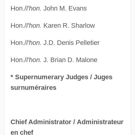
Hon./
l'hon.
John M. Evans
Federal Communications Commission V.
Pacifica Foundation 1978
Hon./
l'hon.
Karen R. Sharlow
Federal Communications Commission
(FCC)
Hon./
l'hon.
J.D. Denis Pelletier
Federal Communication Bar Association
Hon./
l'hon.
J. Brian D. Malone
Foundation
Federal Common Law, Civil
* Supernumerary Judges /
Juges
Federal Common Law Of Crimes
surnuméraires
Federal Civil Defense Act Of 1950
Federal Circuit Bar Association
Federal Cigarette Labeling And
Chief Administrator /
Administrateur
Advertising Act Of 1965
en chef