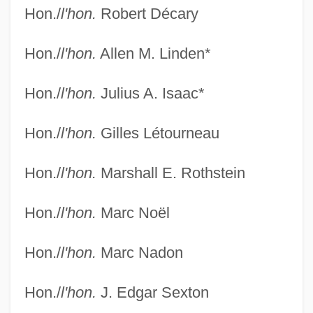
Hon./
l'hon.
Robert Décary
Hon./
l'hon.
Allen M. Linden*
Federal Court Of Appeal
Hon./
l'hon.
Julius A. Isaac*
Federal Court Clerks Association
Federal Court - Judges
Hon./
l'hon.
Gilles Létourneau
Federal Court
Hon./
l'hon.
Marshall E. Rothstein
Federal Costs Dropping Under New
Medicare Drug Plan, Administration
Hon./
l'hon.
Marc Noël
Reports
Hon./
l'hon.
Marc Nadon
Federal Constitutional Convention
Federal Communications Commission V.
Hon./
l'hon.
J. Edgar Sexton
Pacifica Foundation 438 U.S. 726 (1978)