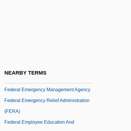
(FDIC)
Federal Educational Activities
Federal Election Campaign Act (1971)
Federal Election Campaign Acts
Presidential Election Campaign Fund Act
85 Stat. 497 (1971)
Federal Election Commission
NEARBY TERMS
Federal Electoral Institute (IFE)
Federal Emergency Management Agency
Federal Emergency Relief Administration
(FERA)
Federal Employee Education And