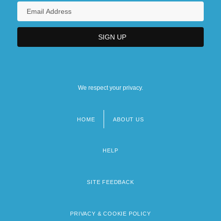
We respect your privacy.
HOME
ABOUT US
Footer
menu
HELP
SITE FEEDBACK
PRIVACY & COOKIE POLICY