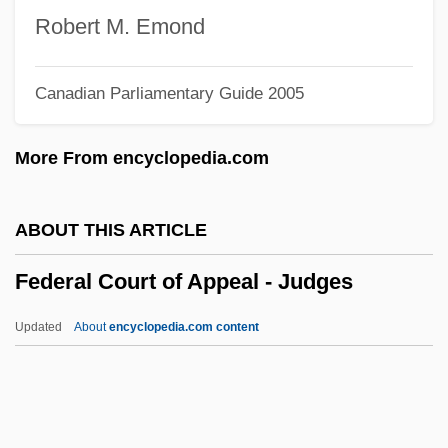
Federal Capital Territory
Robert M. Emond
Federal Bureau Of Investigation: History
Canadian Parliamentary Guide 2005
Federal Bureau Of Investigation (FBI)
Federal Blackmail Statute (1994)
More From encyclopedia.com
Federal Bar Association
Federal Bank Acts
ABOUT THIS ARTICLE
Federal Aviation Act (1958)
Federal Court of Appeal - Judges
Federal Assembly
Federal Art Project (FAP)
Updated
About
encyclopedia.com content
Federal Appendix
Federal Court Of Appeal -
Judges