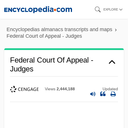
Skip
EXPLORE
to
main
Encyclopedias almanacs transcripts and maps
content
Federal Court of Appeal - Judges
Federal Court Of Appeal -
Judges
Views
2,444,188
Updated