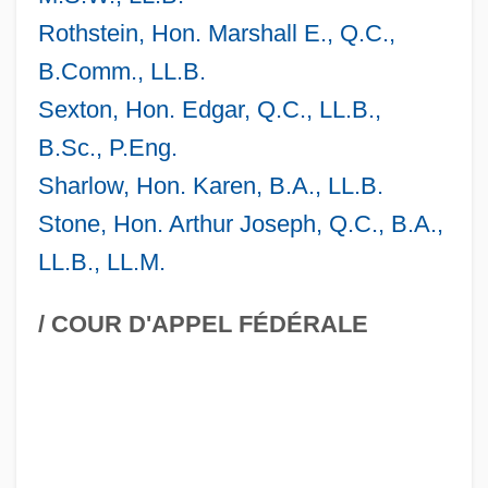
Rothstein, Hon. Marshall E., Q.C.,
B.Comm., LL.B.
Sexton, Hon. Edgar, Q.C., LL.B.,
B.Sc., P.Eng.
Sharlow, Hon. Karen, B.A., LL.B.
Stone, Hon. Arthur Joseph, Q.C., B.A.,
LL.B., LL.M.
/ COUR D'APPEL FÉDÉRALE