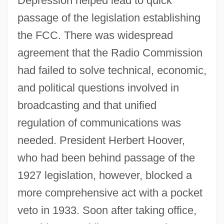
Depression helped lead to quick
passage of the legislation establishing
the FCC. There was widespread
agreement that the Radio Commission
had failed to solve technical, economic,
and political questions involved in
broadcasting and that unified
regulation of communications was
needed. President Herbert Hoover,
who had been behind passage of the
1927 legislation, however, blocked a
more comprehensive act with a pocket
veto in 1933. Soon after taking office,