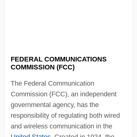
FEDERAL COMMUNICATIONS
COMMISSION (FCC)
The Federal Communication
Commission (FCC), an independent
governmental agency, has the
responsibility of regulating both wired
and wireless communication in the
United States
. Created in 1934, the