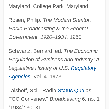
Federal Civil Defense Act Of 1950
Maryland, College Park, Maryland.
Federal Circuit Bar Association
Rosen, Philip.
The Modern Stentor:
Federal Cigarette Labeling And
Radio Broadcasting & the Federal
Advertising Act Of 1965
Government. 1920–1934.
1980.
Federal Capital Territory
Federal Bureau Of Investigation: History
Schwartz, Bernard, ed.
The Economic
Federal Bureau Of Investigation (FBI)
Regulation of Business and Industry: A
Federal Blackmail Statute (1994)
Legislative History of U.S.
Regulatory
Federal Bar Association
Agencies
,
Vol. 4. 1973.
Federal Bank Acts
Taishoff, Sol. "Radio
Status Quo
as
Federal Aviation Act (1958)
FCC Convenes."
Broadcasting
6, no. 1
Federal Assembly
(1934): 30–31.