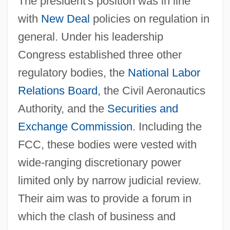
The president's position was in line
with
New Deal
policies on regulation in
general. Under his leadership
Congress established three other
regulatory bodies, the
National Labor
Relations Board
, the Civil Aeronautics
Authority, and the
Securities and
Exchange Commission
. Including the
FCC, these bodies were vested with
wide-ranging discretionary power
limited only by narrow judicial review.
Their aim was to provide a forum in
which the clash of business and