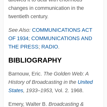
changes in communication in the
twentieth century.
See Also:
COMMUNICATIONS ACT
OF 1934
;
COMMUNICATIONS AND
THE PRESS
;
RADIO
.
BIBLIOGRAPHY
Barnouw, Eric.
The Golden Web: A
History of Broadcasting in the
United
States
, 1933–1953,
Vol. 2. 1968.
Emery, Walter B.
Broadcasting &