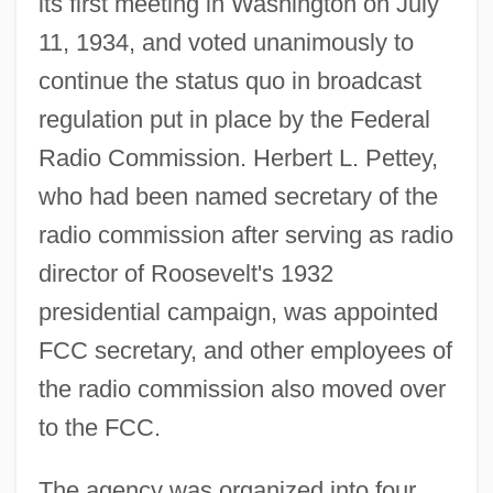
its first meeting in Washington on July
11, 1934, and voted unanimously to
continue the status quo in broadcast
regulation put in place by the Federal
Radio Commission. Herbert L. Pettey,
who had been named secretary of the
radio commission after serving as radio
director of Roosevelt's 1932
presidential campaign, was appointed
FCC secretary, and other employees of
the radio commission also moved over
to the FCC.
The agency was organized into four