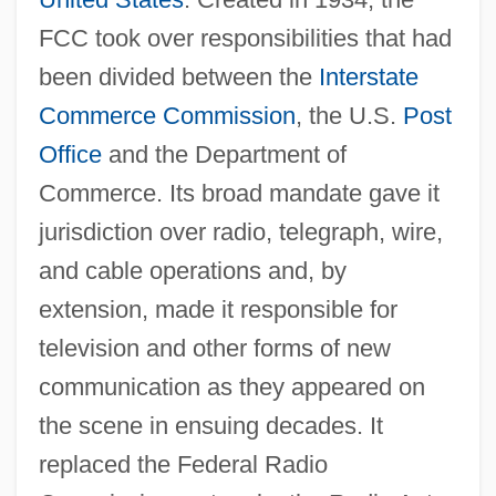
FCC took over responsibilities that had
been divided between the
Interstate
Commerce Commission
, the U.S.
Post
Office
and the Department of
Commerce. Its broad mandate gave it
jurisdiction over radio, telegraph, wire,
and cable operations and, by
extension, made it responsible for
television and other forms of new
communication as they appeared on
the scene in ensuing decades. It
replaced the Federal Radio