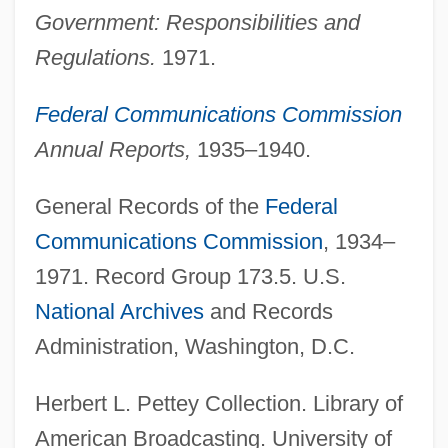
Government: Responsibilities and
Regulations.
1971.
Federal Communications Commission
Annual Reports,
1935–1940.
General Records of the
Federal
Communications Commission
, 1934–
1971. Record Group 173.5. U.S.
National Archives
and Records
Federal Communication Bar Association
Administration, Washington, D.C.
Foundation
Federal Common Law, Civil
Herbert L. Pettey Collection. Library of
Federal Common Law Of Crimes
American Broadcasting. University of