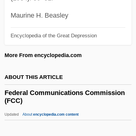
Federal Art Project (FAP)
Federal Appendix
Maurine H. Beasley
Federal Antitrust Legislation
Encyclopedia of the Great Depression
Federal Agricultural Mortgage Corporation
Federal Agents Vs. Underworld, Inc.
More From encyclopedia.com
Federal Agent
Federal Agencies On Aging
ABOUT THIS ARTICLE
Federal Agencies
Federal Communications Commission
Federación Psicoanalítica De Am
(FCC)
Feder, Tobias
Updated
About
encyclopedia.com content
Feder, Stuart 1930–2005
Federal Communications