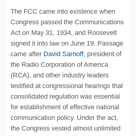
The FCC came into existence when
Congress passed the Communications
Act on May 31, 1934, and Roosevelt
signed it into law on June 19. Passage
came after
David Sarnoff
, president of
the Radio Corporation of America
(RCA), and other industry leaders
testified at congressional hearings that
consolidated regulation was essential
for establishment of effective national
communication policy. Under the act,
the Congress vested almost unlimited