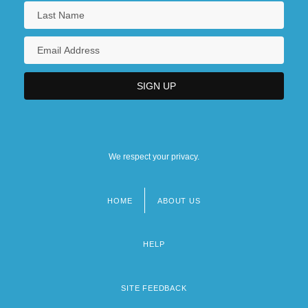
We respect your privacy.
HOME
ABOUT US
Footer
menu
HELP
SITE FEEDBACK