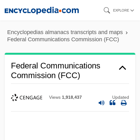
Skip
EXPLORE
to
main
Encyclopedias almanacs transcripts and maps
content
Federal Communications Commission (FCC)
Federal Communications
Commission (FCC)
Views
1,918,437
Updated