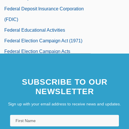
Federal Deposit Insurance Corporation
(FDIC)
Federal Educational Activities
Federal Election Campaign Act (1971)
Federal Election Campaign Acts
Presidential Election Campaign Fund Act
85 Stat. 497 (1971)
SUBSCRIBE TO OUR
Federal Election Commission
NEWSLETTER
Federal Electoral Institute (IFE)
Sign up with your email address to receive news and updates.
Federal Emergency Management Agency