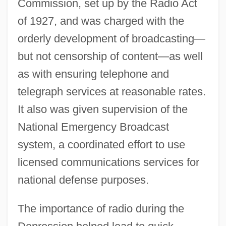
Commission, set up by the Radio Act
of 1927, and was charged with the
orderly development of broadcasting—
but not censorship of content—as well
as with ensuring telephone and
telegraph services at reasonable rates.
It also was given supervision of the
National Emergency Broadcast
system, a coordinated effort to use
licensed communications services for
national defense purposes.
The importance of radio during the