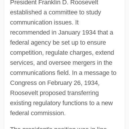
President Franklin D. Roosevelt
established a committee to study
communication issues. It
recommended in January 1934 that a
federal agency be set up to ensure
competition, regulate charges, extend
services, and oversee mergers in the
communications field. In a message to
Congress on February 26, 1934,
Roosevelt proposed transferring
existing regulatory functions to a new
federal commission.