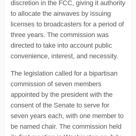
discretion in the FCC, giving it authority
to allocate the airwaves by issuing
licenses to broadcasters for a period of
three years. The commission was
directed to take into account public
convenience, interest, and necessity.
The legislation called for a bipartisan
commission of seven members
appointed by the president with the
consent of the Senate to serve for
seven years each, with one member to
be named chair. The commission held