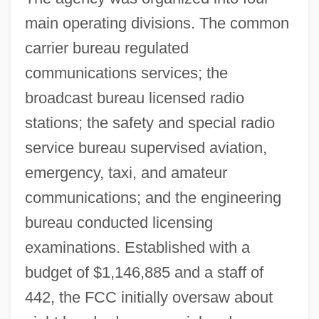
main operating divisions. The common
carrier bureau regulated
communications services; the
broadcast bureau licensed radio
stations; the safety and special radio
service bureau supervised aviation,
emergency, taxi, and amateur
communications; and the engineering
bureau conducted licensing
examinations. Established with a
budget of $1,146,885 and a staff of
442, the FCC initially oversaw about