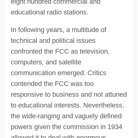
eight hundred commercial and
educational radio stations.
In following years, a multitude of
technical and political issues
confronted the FCC as television,
computers, and satellite
communication emerged. Critics
contended the FCC was too
responsive to business and not attuned
to educational interests. Nevertheless,
the wide-ranging and vaguely defined
powers given the commission in 1934
allowed it to deal with enormous