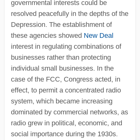
governmental interests could be
resolved peacefully in the depths of the
Depression. The establishment of
these agencies showed
New Deal
interest in regulating combinations of
businesses rather than protecting
individual small businesses. In the
case of the FCC, Congress acted, in
effect, to permit a concentrated radio
system, which became increasing
dominated by commercial networks, as
radio grew in political, economic, and
social importance during the 1930s.