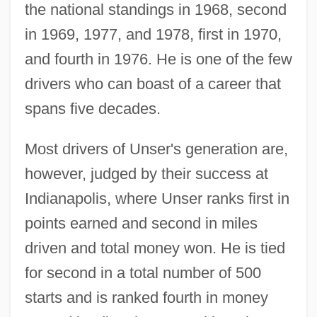
the national standings in 1968, second
in 1969, 1977, and 1978, first in 1970,
and fourth in 1976. He is one of the few
drivers who can boast of a career that
spans five decades.
Most drivers of Unser's generation are,
however, judged by their success at
Indianapolis, where Unser ranks first in
points earned and second in miles
driven and total money won. He is tied
for second in a total number of 500
starts and is ranked fourth in money