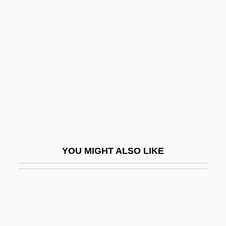
UNSCOP
UNSCOB
Unser, Al (1939—)
Unser, Al(fred), Jr.
Unser, Al(fred), Sr.
Unser, Bobby (1934—)
Unsere Afrikareise
Unserviceable
YOU MIGHT ALSO LIKE
Unsettle
Unsettled
Unsettled Land
Unsex