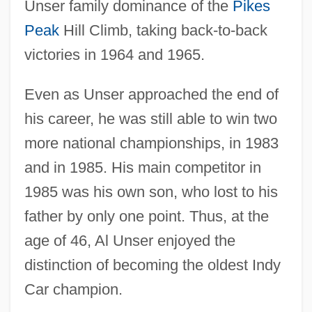
Unser family dominance of the
Pikes
Peak
Hill Climb, taking back-to-back
victories in 1964 and 1965.
Even as Unser approached the end of
his career, he was still able to win two
more national championships, in 1983
and in 1985. His main competitor in
1985 was his own son, who lost to his
father by only one point. Thus, at the
age of 46, Al Unser enjoyed the
distinction of becoming the oldest Indy
Car champion.