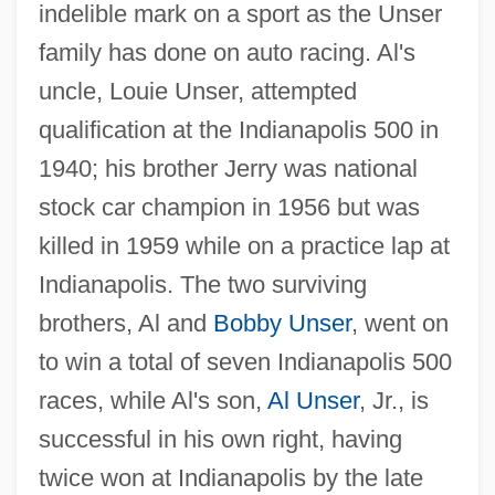
indelible mark on a sport as the Unser
family has done on auto racing. Al's
uncle, Louie Unser, attempted
qualification at the Indianapolis 500 in
1940; his brother Jerry was national
stock car champion in 1956 but was
killed in 1959 while on a practice lap at
Indianapolis. The two surviving
brothers, Al and
Bobby Unser
, went on
to win a total of seven Indianapolis 500
races, while Al's son,
Al Unser
, Jr., is
successful in his own right, having
twice won at Indianapolis by the late