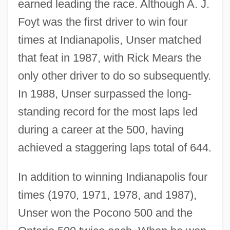
earned leading the race. Although A. J.
Foyt was the first driver to win four
times at Indianapolis, Unser matched
that feat in 1987, with Rick Mears the
only other driver to do so subsequently.
In 1988, Unser surpassed the long-
standing record for the most laps led
during a career at the 500, having
achieved a staggering laps total of 644.
In addition to winning Indianapolis four
times (1970, 1971, 1978, and 1987),
Unser won the Pocono 500 and the