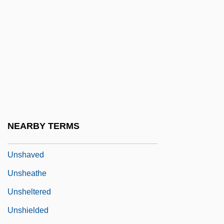
Unsexed
UNSF
UNSG
Unshackle
Unshackled
Unshaded
Unshakable
NEARBY TERMS
Unshared
Unshaved
Unsheathe
Unsheltered
Unshielded