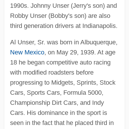
1990s. Johnny Unser (Jerry's son) and
Robby Unser (Bobby's son) are also
third generation drivers at Indianapolis.
Al Unser, Sr. was born in Albuquerque,
New Mexico
, on May 29, 1939. At age
18 he began competitive auto racing
with modified roadsters before
progressing to Midgets, Sprints, Stock
Cars, Sports Cars, Formula 5000,
Championship Dirt Cars, and Indy
Cars. His dominance in the sport is
seen in the fact that he placed third in