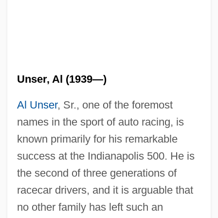
Unser, Al (1939—)
Al Unser
, Sr., one of the foremost
names in the sport of auto racing, is
known primarily for his remarkable
success at the Indianapolis 500. He is
the second of three generations of
racecar drivers, and it is arguable that
no other family has left such an