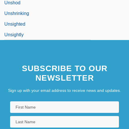
Unshod
Unshrinking
Unsighted
Unsightly
SUBSCRIBE TO OUR
NEWSLETTER
Sign up with your email address to receive news and updates.