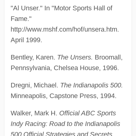
"Al Unser." In "Motor Sports Hall of
Fame."
Unseparated
http://www.mshf.com/hof/unsera.htm.
Unselfishness
April 1999.
Unselfish
Unselfconscious
Bentley, Karen.
The Unsers.
Broomall,
Unselected
Pennsylvania, Chelsea House, 1996.
Unseld, Wes 1946–
Dregni, Michael.
The Indianapolis 500.
Unsegregated
Minneapolis, Capstone Press, 1994.
Unseen Evil
Unseemly
Walker, Mark H.
Official ABC Sports
Unseeing
Indy Racing: Road to the Indianapolis
Unseeded
500 Official Strategies and Secrets.