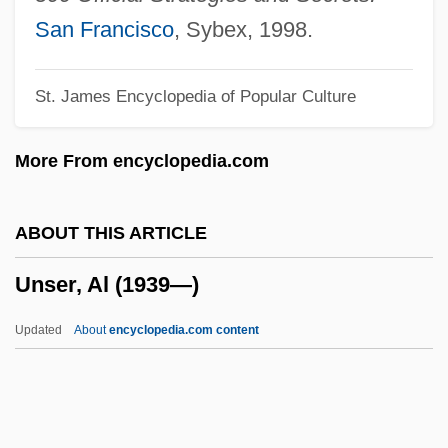
Unsecured
San Francisco
, Sybex, 1998.
Unseat
St. James Encyclopedia of Popular Culture
Unseasoned
Unseasonable
More From encyclopedia.com
Unsealed
Unseal
ABOUT THIS ARTICLE
Unscrupulousness
Unser, Al (1939—)
Unscrupulous
Unscripted
Updated
About
encyclopedia.com content
Unscrew
Unscreened
Unscramble