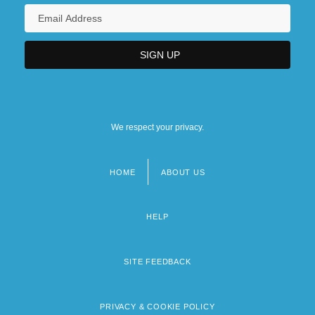
We respect your privacy.
HOME
ABOUT US
Footer
menu
HELP
SITE FEEDBACK
PRIVACY & COOKIE POLICY