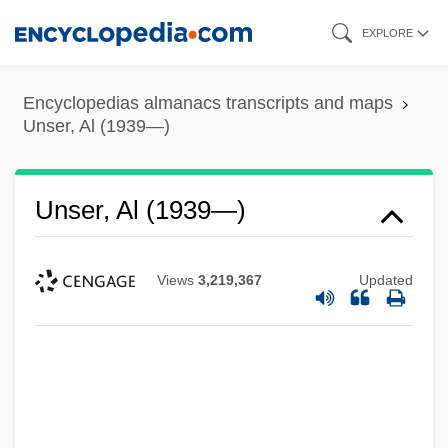
Skip
EXPLORE
to
main
Encyclopedias almanacs transcripts and maps
content
Unser, Al (1939—)
Unser, Al (1939—)
Views
3,219,367
Updated