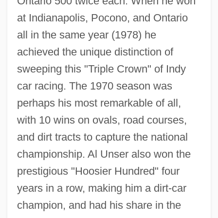
Ontario 500 twice each. When he won
at Indianapolis, Pocono, and Ontario
all in the same year (1978) he
achieved the unique distinction of
sweeping this "Triple Crown" of Indy
car racing. The 1970 season was
perhaps his most remarkable of all,
with 10 wins on ovals, road courses,
and dirt tracts to capture the national
championship. Al Unser also won the
prestigious "Hoosier Hundred" four
years in a row, making him a dirt-car
champion, and had his share in the