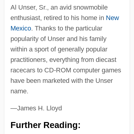
Al Unser, Sr., an avid snowmobile
enthusiast, retired to his home in
New
Mexico
. Thanks to the particular
popularity of Unser and his family
within a sport of generally popular
practitioners, everything from diecast
racecars to CD-ROM computer games
have been marketed with the Unser
name.
—James H. Lloyd
Further Reading: