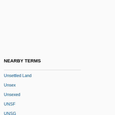
Unser, Al(fred), Jr.
Unser, Al(fred), Sr.
Unser, Bobby (1934—)
Unsere Afrikareise
Unserviceable
Unsettle
NEARBY TERMS
Unsettled
Unsettled Land
Unsex
Unsexed
UNSF
UNSG