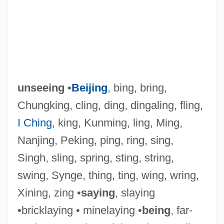
unseeing
•
Beijing
, bing, bring,
Chungking, cling, ding, dingaling, fling,
I Ching
, king, Kunming, ling, Ming,
Nanjing, Peking, ping, ring, sing,
Singh, sling, spring, sting, string,
swing, Synge, thing, ting, wing, wring,
Xining, zing •
saying
, slaying
•bricklaying • minelaying •
being
, far-