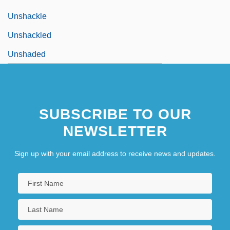
Unshackle
Unshackled
Unshaded
SUBSCRIBE TO OUR
NEWSLETTER
Sign up with your email address to receive news and updates.