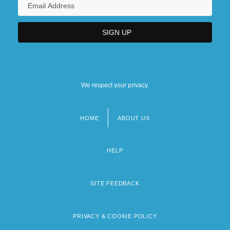
We respect your privacy.
HOME
ABOUT US
Footer
menu
HELP
SITE FEEDBACK
PRIVACY & COOKIE POLICY