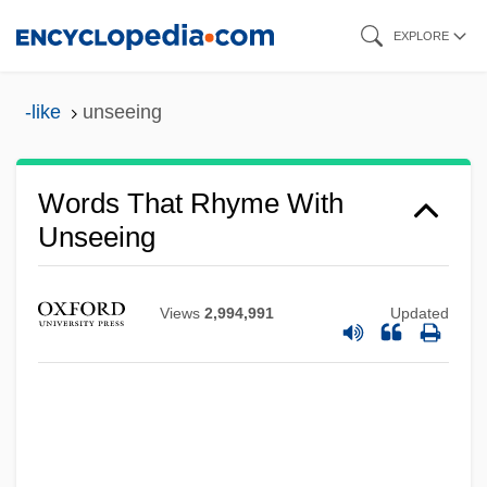
Skip
EXPLORE
to
main
-like
unseeing
content
Words That Rhyme With
Unseeing
Views
2,994,991
Updated