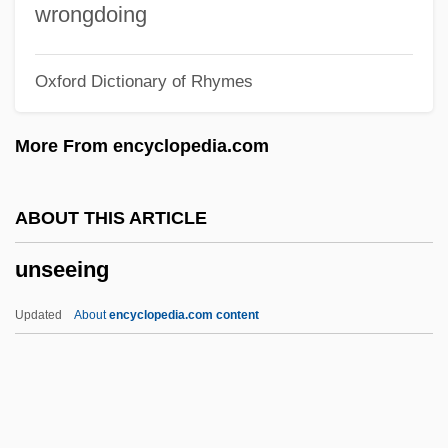
Unscreened
wrongdoing
Unscramble
Oxford Dictionary of Rhymes
UNSCOP
UNSCOB
More From encyclopedia.com
Unscientific
Unschooled
ABOUT THIS ARTICLE
Unscheduled
unseeing
Unscented
UNSCCUR
Updated
About
encyclopedia.com content
UNSCC
Unscathed
Unscarred