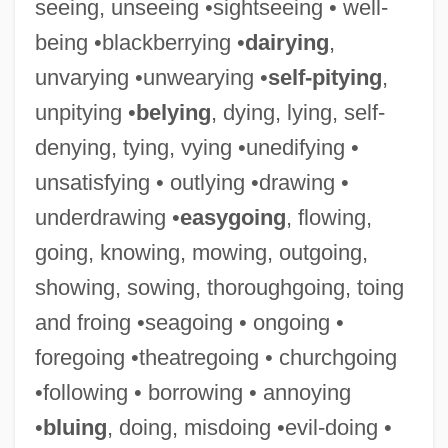
seeing, unseeing •sightseeing • well-
being •blackberrying •
dairying
,
Unseeded
unvarying •unwearying •
self-pitying
,
Unsecured
unpitying •
belying
, dying, lying, self-
Unseat
denying, tying, vying •unedifying •
Unseasoned
unsatisfying • outlying •drawing •
Unseasonable
underdrawing •
easygoing
, flowing,
Unsealed
going, knowing, mowing, outgoing,
Unseal
showing, sowing, thoroughgoing, toing
Unscrupulousness
and froing •seagoing • ongoing •
Unscrupulous
foregoing •theatregoing • churchgoing
Unscripted
•following • borrowing • annoying
Unscrew
•
bluing
, doing, misdoing •evil-doing •