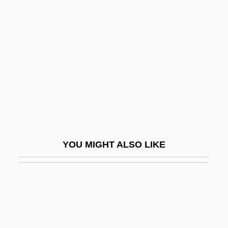
Unscaled
UNSC
Unseeing
Unseemly
Unseen Evil
Unsegregated
Unseld, Wes 1946–
Unselected
YOU MIGHT ALSO LIKE
Unselfconscious
Unselfish
Unselfishness
Unseparated
Unser, Al (1939—)