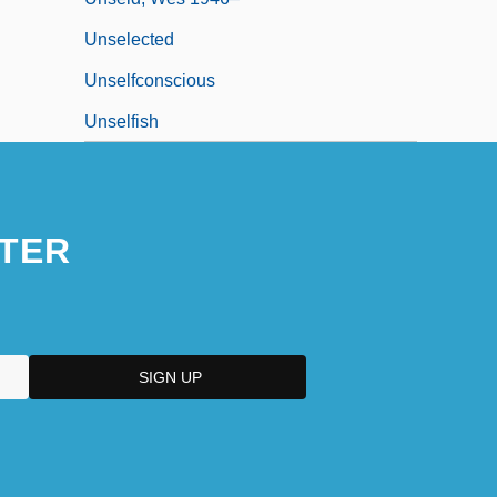
Unselected
Unselfconscious
Unselfish
TER