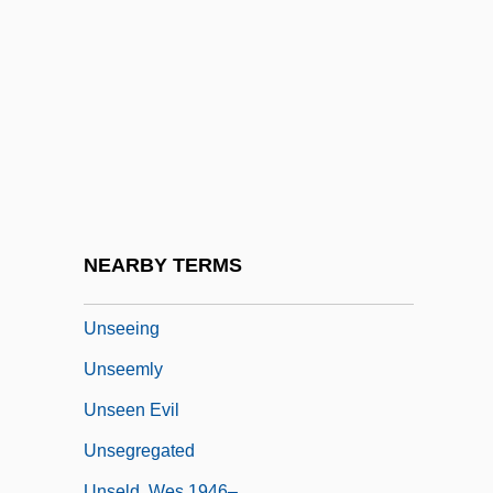
Unscrupulousness
Unseal
Unsealed
Unseasonable
Unseasoned
Unseat
Unsecured
NEARBY TERMS
Unseeded
Unseeing
Unseemly
Unseen Evil
Unsegregated
Unseld, Wes 1946–