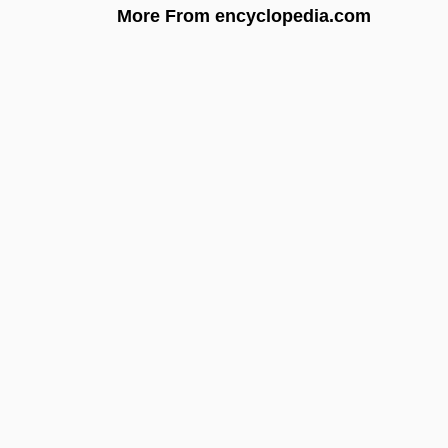
More From encyclopedia.com