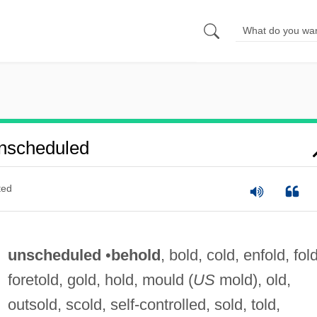
nscheduled
ted
unscheduled
•
behold
, bold, cold, enfold, fold
foretold, gold, hold, mould (
US
mold), old,
outsold, scold, self-controlled, sold, told,