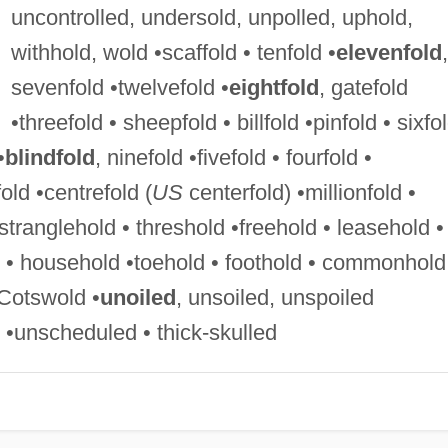
uncontrolled, undersold, unpolled, uphold,
withhold, wold •scaffold • tenfold •
elevenfold
,
sevenfold •twelvefold •
eightfold
, gatefold
•threefold • sheepfold • billfold •pinfold • sixfol
•
blindfold
, ninefold •fivefold • fourfold •
old •centrefold (
US
centerfold) •millionfold •
tranglehold • threshold •freehold • leasehold •
d • household •toehold • foothold • commonhold
•Cotswold •
unoiled
, unsoiled, unspoiled
 •unscheduled • thick-skulled