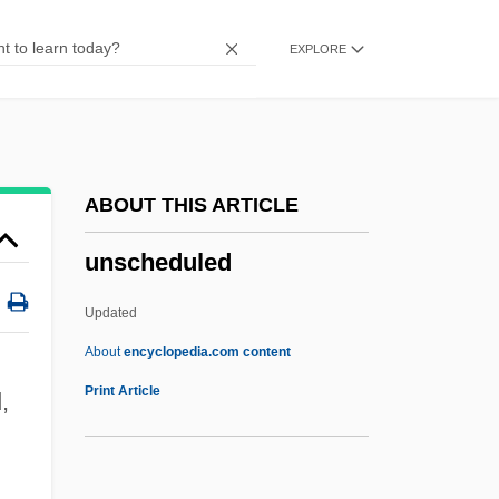
Unsaturated Compound
EXPLORE
Unsatisfying
Unsatisfied
Unsatisfactory
Unsat.
ABOUT THIS ARTICLE
Unsane
unscheduled
Unsanctioned
Unsanctified
Updated
Unsalted
About
encyclopedia.com content
Unsalaried
Print Article
,
Unsaid
UNRWA