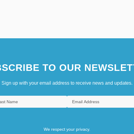
SCRIBE TO OUR NEWSLET
Sign up with your email address to receive news and updates.
We respect your privacy.