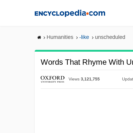
Skip
to
main
content
Humanities
-like
unscheduled
Words That Rhyme With U
Views
3,121,755
Upda