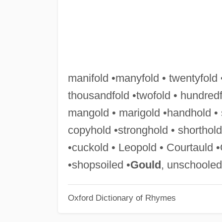
manifold •manyfold • twentyfold 
thousandfold •twofold • hundredf
mangold • marigold •handhold • s
copyhold •stronghold • shorthol
•cuckold • Leopold • Courtauld 
•shopsoiled •
Gould
, unschooled
Oxford Dictionary of Rhymes