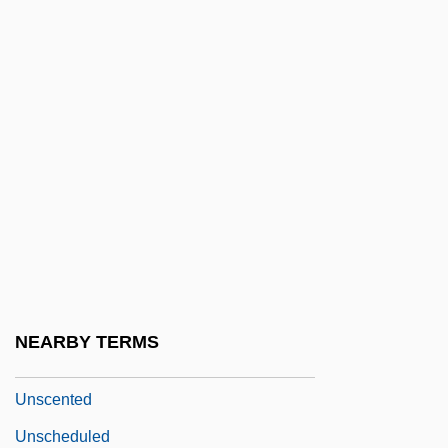
Unsaturated Fat
Unsaved
Unsavory
Unsay
UNSC
Unscaled
Unscarred
Unscathed
UNSCC
NEARBY TERMS
UNSCCUR
Unscented
Unscheduled