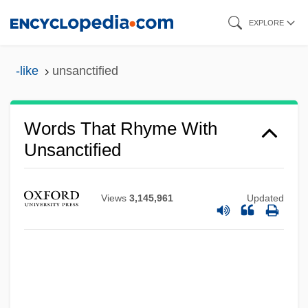
Skip
EXPLORE
to
main
-like
unsanctified
content
Words That Rhyme With
Unsanctified
Views
3,145,961
Updated