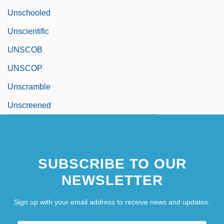
Unschooled
Unscientific
UNSCOB
UNSCOP
Unscramble
Unscreened
SUBSCRIBE TO OUR
NEWSLETTER
Sign up with your email address to receive news and updates.