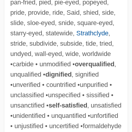
pan-fried, pied, pie-eyed, popeyed,
pride, provide, ride, Said, shied, side,
slide, sloe-eyed, snide, square-eyed,
starry-eyed, statewide,
Strathclyde
,
stride, subdivide, subside, tide, tried,
Unsalted
undyed, wall-eyed, wide, worldwide
Unsalaried
•carbide • unmodified •
overqualified
,
Unsaid
unqualified •
dignified
, signified
UNRWA
•unverified • countrified •unpurified •
Unruly Member
unclassified •unspecified • sissified •
Unruly
unsanctified •
self-satisfied
, unsatisfied
Unruled
•unidentified • unquantified •unfortified
Unruh, James A(rlen)
• unjustified • uncertified •formaldehyde