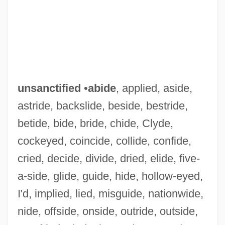
unsanctified
•
abide
, applied, aside,
astride, backslide, beside, bestride,
betide, bide, bride, chide, Clyde,
cockeyed, coincide, collide, confide,
cried, decide, divide, dried, elide, five-
a-side, glide, guide, hide, hollow-eyed,
I'd, implied, lied, misguide, nationwide,
nide, offside, onside, outride, outside,