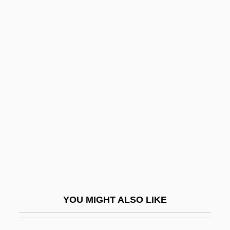
Unrevealed
Unreturned
Unrestricted
Unrestrained
Unsanctified
Unsanctioned
Unsane
Unsat.
Unsatisfactory
Unsatisfied
YOU MIGHT ALSO LIKE
Unsatisfying
Unsaturated Compound