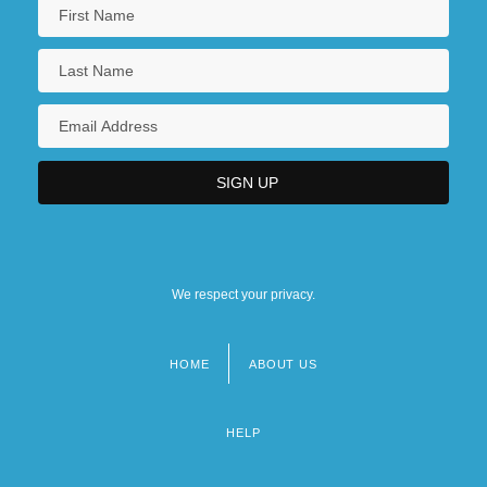
We respect your privacy.
HOME
ABOUT US
Footer
menu
HELP