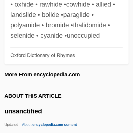
Unruffled
• oxhide • rawhide •cowhide • allied •
Unrue, Darlene Harbour
landslide • bolide •paraglide •
UNRPR
polyamide • bromide •thalidomide •
Unroll
selenide • cyanide •unoccupied
Unrobe
Oxford Dictionary of Rhymes
Unrivalled
Unrivaled
More From encyclopedia.com
UNRISD
Unrighteous
ABOUT THIS ARTICLE
Unrhymed
unsanctified
Unrewarding
Unrewarded
Updated
About
encyclopedia.com content
Unrevised