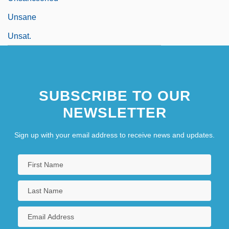
Unsane
Unsat.
SUBSCRIBE TO OUR
NEWSLETTER
Sign up with your email address to receive news and updates.