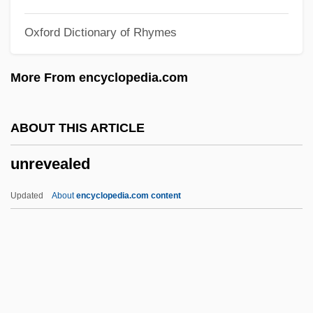
Unreported
Oxford Dictionary of Rhymes
Unrepeatable
Unremunerative
More From encyclopedia.com
Unremitting
Unremembered
ABOUT THIS ARTICLE
Unremarked
unrevealed
Unremarkable
Unrelieved
Updated
About
encyclopedia.com content
Unreliable
Unrelenting
Unreleased
Unrelaxed