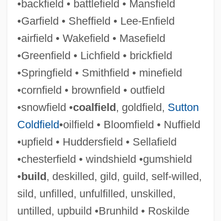
•backfield • battlefield • Mansfield
Unreturned
•Garfield • Sheffield • Lee-Enfield
Unrestricted
•airfield • Wakefield • Masefield
Unrestrained
•Greenfield • Lichfield • brickfield
Unrestored
•Springfield • Smithfield • minefield
Unresting
•cornfield • brownfield • outfield
Unresolved
•snowfield •
coalfield
, goldfield,
Sutton
Unresisting
Coldfield
•oilfield • Bloomfield • Nuffield
Unresisted
•upfield • Huddersfield • Sellafield
Unreserved
•chesterfield • windshield •gumshield
Unrequited
•
build
, deskilled, gild, guild, self-willed,
Unrequested
sild, unfilled, unfulfilled, unskilled,
Unrepresented
untilled, upbuild •Brunhild • Roskilde