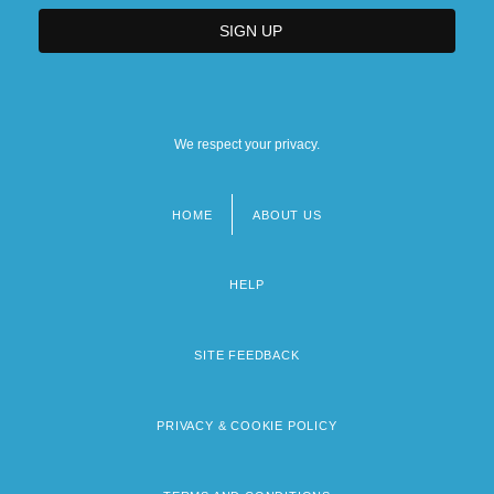
We respect your privacy.
HOME
ABOUT US
Footer
menu
HELP
SITE FEEDBACK
PRIVACY & COOKIE POLICY