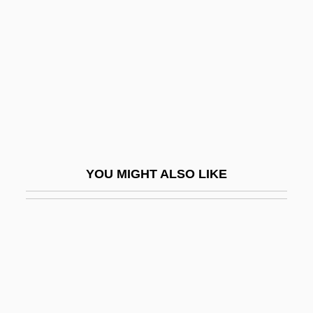
Unrelated
Unrevealed
Unrevised
Unrewarded
Unrewarding
Unrhymed
Unrighteous
YOU MIGHT ALSO LIKE
UNRISD
Unrivaled
Unrivalled
Unrobe
Unroll