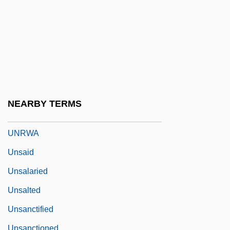
UNRPR
Unrue, Darlene Harbour
Unruffled
Unruh, James A(rlen)
Unruled
Unruly
NEARBY TERMS
Unruly Member
UNRWA
Unsaid
Unsalaried
Unsalted
Unsanctified
Unsanctioned