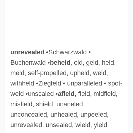
unrevealed
•Schwarzwald •
Buchenwald •
beheld
, eld, geld, held,
meld, self-propelled, upheld, weld,
withheld •Ziegfeld • unparalleled • spot-
weld •unscaled •
afield
, field, midfield,
misfield, shield, unaneled,
unconcealed, unhealed, unpeeled,
unrevealed, unsealed, wield, yield