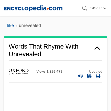
Skip
EXPLORE
to
main
-like
unrevealed
content
Words That Rhyme With
Unrevealed
Views
1,236,473
Updated