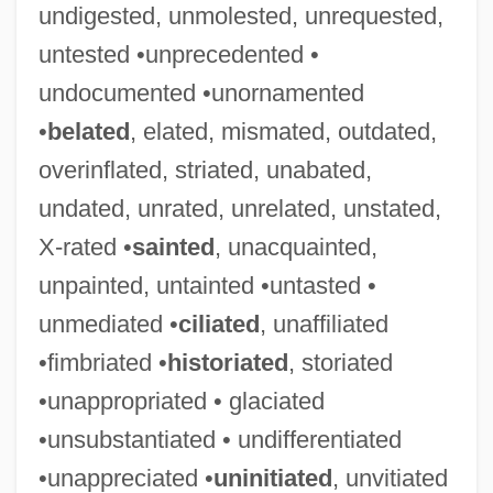
undigested, unmolested, unrequested,
untested •unprecedented •
undocumented •unornamented
•
belated
, elated, mismated, outdated,
overinflated, striated, unabated,
undated, unrated, unrelated, unstated,
X-rated •
sainted
, unacquainted,
unpainted, untainted •untasted •
unmediated •
ciliated
, unaffiliated
•fimbriated •
historiated
, storiated
•unappropriated • glaciated
•unsubstantiated • undifferentiated
•unappreciated •
uninitiated
, unvitiated