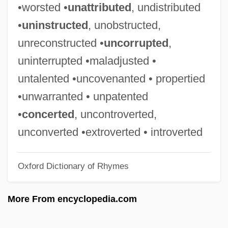
•worsted •
unattributed
, undistributed
Unreflecting
•
uninstructed
, unobstructed,
Unrefined
unreconstructed •
uncorrupted
,
UNREF
uninterrupted •maladjusted •
Unredeemed
untalented •uncovenanted • propertied
Unrecorded
•unwarranted • unpatented
Unreconstructed
•
concerted
, uncontroverted,
Unreconciled
unconverted •extroverted • introverted
Unreclaimed
Oxford Dictionary of Rhymes
Unreciprocated
Unreasonable Search (Update)
More From encyclopedia.com
Unreasonable Search
Unreasonable