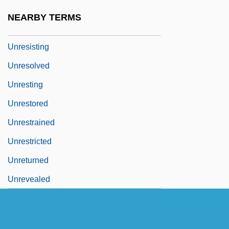
Unreserved
NEARBY TERMS
Unresisted
Unresisting
Unresolved
Unresting
Unrestored
Unrestrained
Unrestricted
Unreturned
Unrevealed