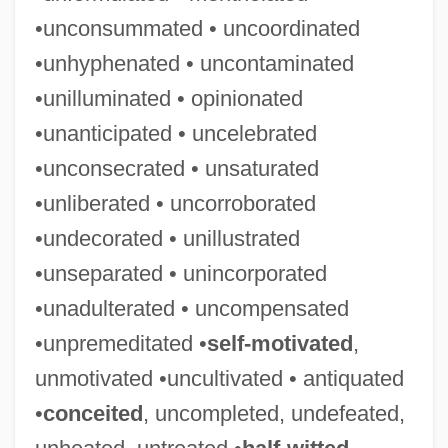
•unconsummated • uncoordinated
•unhyphenated • uncontaminated
•unilluminated • opinionated
•unanticipated • uncelebrated
•unconsecrated • unsaturated
•unliberated • uncorroborated
•undecorated • unillustrated
•unseparated • unincorporated
•unadulterated • uncompensated
•unpremeditated •
self-motivated
,
unmotivated •uncultivated • antiquated
•
conceited
, uncompleted, undefeated,