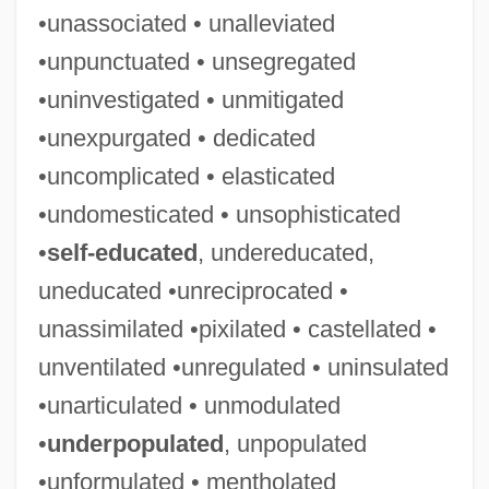
•unassociated • unalleviated
•unpunctuated • unsegregated
•uninvestigated • unmitigated
•unexpurgated • dedicated
•uncomplicated • elasticated
•undomesticated • unsophisticated
•
self-educated
, undereducated,
uneducated •unreciprocated •
unassimilated •pixilated • castellated •
unventilated •unregulated • uninsulated
•unarticulated • unmodulated
•
underpopulated
, unpopulated
•unformulated • mentholated