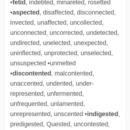
•
fetid
, indebted, minareted, rosetted
•
aspected
, disaffected, disconnected,
invected, unaffected, uncollected,
unconnected, uncorrected, undetected,
undirected, unelected, unexpected,
uninflected, unprotected, unselected,
unsuspected •unmelted
•
discontented
, malcontented,
unaccented, undented, under-
represented, unfermented,
unfrequented, unlamented,
unrepresented, unscented •
indigested
,
predigested, Quested, uncontested,