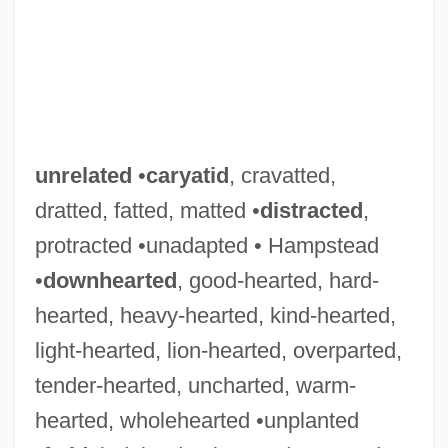
unrelated
•
caryatid
, cravatted,
dratted, fatted, matted •
distracted
,
protracted •unadapted • Hampstead
•
downhearted
, good-hearted, hard-
hearted, heavy-hearted, kind-hearted,
light-hearted, lion-hearted, overparted,
tender-hearted, uncharted, warm-
hearted, wholehearted •unplanted