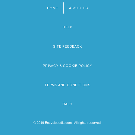
HOME
ABOUT US
Footer
menu
HELP
SITE FEEDBACK
PRIVACY & COOKIE POLICY
TERMS AND CONDITIONS
DAILY
© 2019 Encyclopedia.com | All rights reserved.