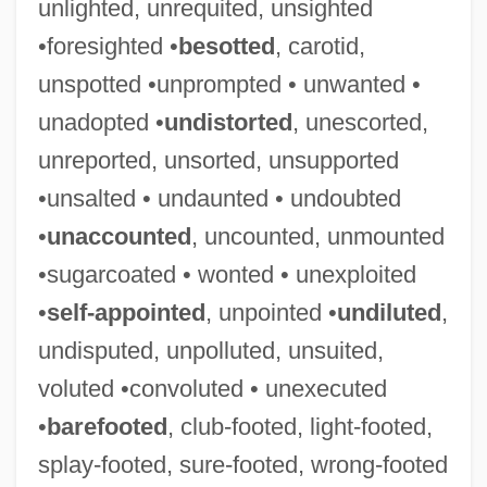
unlighted, unrequited, unsighted
•foresighted •
besotted
, carotid,
unspotted •unprompted • unwanted •
unadopted •
undistorted
, unescorted,
unreported, unsorted, unsupported
•unsalted • undaunted • undoubted
•
unaccounted
, uncounted, unmounted
•sugarcoated • wonted • unexploited
•
self-appointed
, unpointed •
undiluted
,
Unrehearsed
undisputed, unpolluted, unsuited,
Unregulated
voluted •convoluted • unexecuted
Unregistered
•
barefooted
, club-footed, light-footed,
Unregarded
splay-footed, sure-footed, wrong-footed
Unreformed