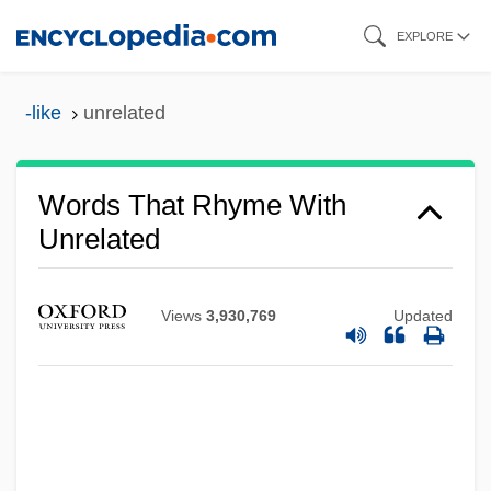
Skip
EXPLORE
to
main
-like
unrelated
content
Words That Rhyme With
Unrelated
Views
3,930,769
Updated