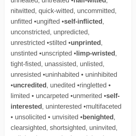
unheated, untreated •
half-witted
,
nitwitted, quick-witted, uncommitted,
unfitted •ungifted •
self-inflicted
,
unconstricted, unpredicted,
unrestricted •stilted •
unprinted
,
unstinted •unscripted •
limp-wristed
,
tight-fisted, unassisted, unlisted,
unresisted •uninhabited • uninhibited
•
uncredited
, unedited •ringletted •
limited • uncarpeted •unmerited •
self-
interested
, uninterested •multifaceted
• unsolicited • unvisited •
benighted
,
clearsighted, shortsighted, uninvited,