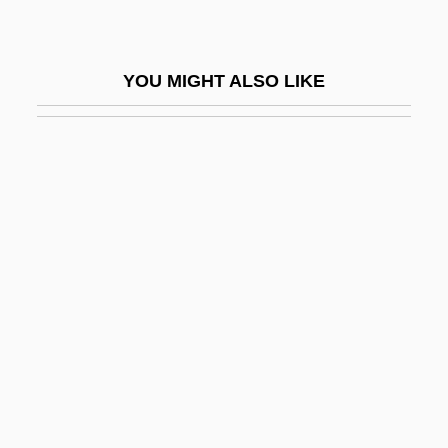
Unreliable
Unrelieved
YOU MIGHT ALSO LIKE
Unremarkable
Unremarked
Unremembered
Unremitting
Unremunerative
Unrepeatable
Unreported
Unrepresented
Unrequested
Unrequited