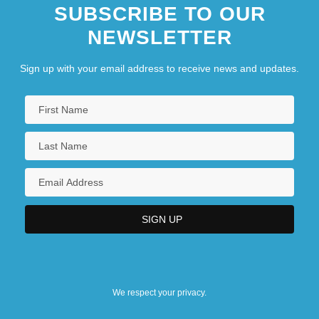
SUBSCRIBE TO OUR
NEWSLETTER
Sign up with your email address to receive news and updates.
We respect your privacy.