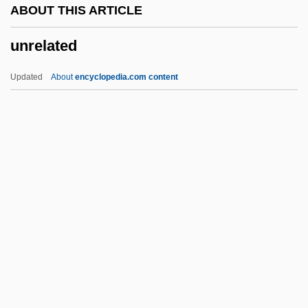
ABOUT THIS ARTICLE
Unreason
unrelated
Unreal
Unready
Updated
About
encyclopedia.com content
Unreadable
Unread
Unraveling The Mystery Of Hieroglyphs
Unravel
Unrated
Unrelated
Unrelaxed
Unreleased
Unrelenting