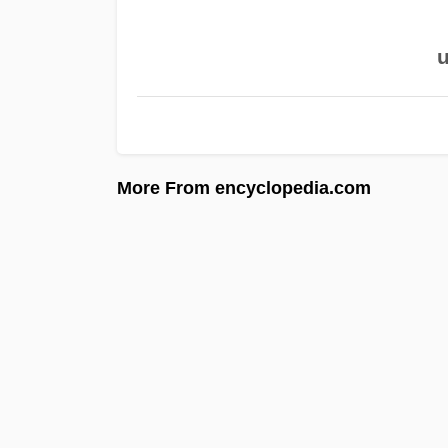
u
More From encyclopedia.com