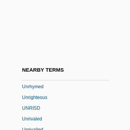
Unrestored
Unrestrained
Unrestricted
Unreturned
Unrevealed
Unrevised
Unrewarded
NEARBY TERMS
Unrewarding
Unrhymed
Unrighteous
UNRISD
Unrivaled
Unrivalled