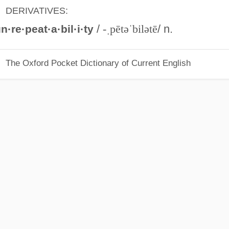
DERIVATIVES:
/
-ˌpētəˈbilətē
/ n.
n·re·peat·a·bil·i·ty
The Oxford Pocket Dictionary of Current English