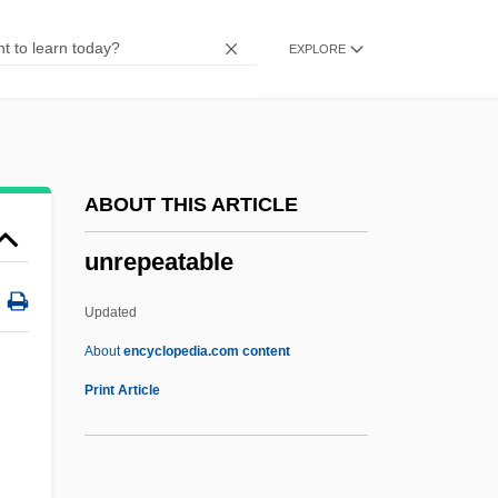
Unrehearsed
EXPLORE
Unregulated
Unregistered
Unregarded
Unreformed
ABOUT THIS ARTICLE
Unreflecting
unrepeatable
Unrefined
UNREF
Updated
Unredeemed
About
encyclopedia.com content
Unrecorded
Print Article
Unreconstructed
Unreconciled