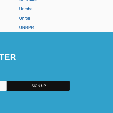
Unrobe
Unroll
UNRPR
TER