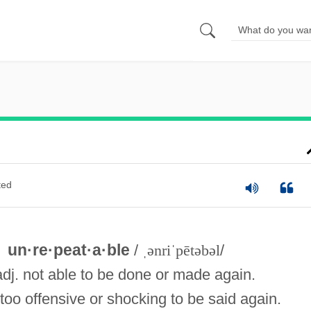
ted
un·re·peat·a·ble
/
ˌənriˈpētəbəl
/
adj. not able to be done or made again.
too offensive or shocking to be said again.