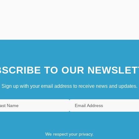
SCRIBE TO OUR NEWSLET
Sign up with your email address to receive news and updates.
We respect your privacy.