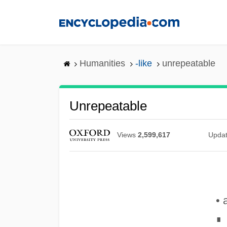
Skip
to
main
content
Humanities
-like
unrepeatable
Unrepeatable
Views
2,599,617
Upda
• 
∎