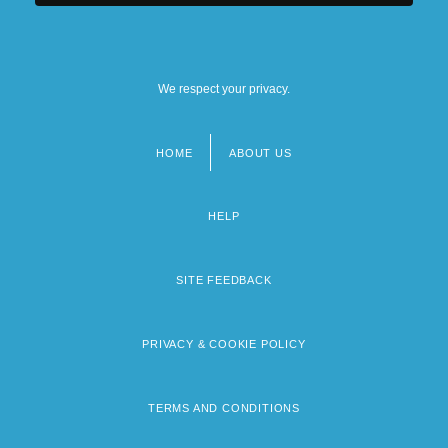
We respect your privacy.
HOME
ABOUT US
Footer
menu
HELP
SITE FEEDBACK
PRIVACY & COOKIE POLICY
TERMS AND CONDITIONS