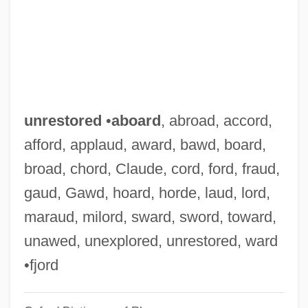
Unresolved
Unresisting
Unresisted
Unreserved
Unrequited
unrestored
•
aboard
, abroad, accord,
Unrequested
afford, applaud, award, bawd, board,
Unrepresented
broad, chord, Claude, cord, ford, fraud,
Unreported
gaud, Gawd, hoard, horde, laud, lord,
Unrepeatable
maraud, milord, sward, sword, toward,
Unremunerative
unawed, unexplored, unrestored, ward
Unremitting
•fjord
Unremembered