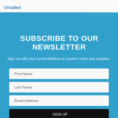
Unsalted
SUBSCRIBE TO OUR
NEWSLETTER
Sign up with your email address to receive news and updates.