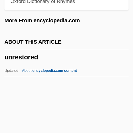
Oxford Dictionary of Rhymes
Unremarked
Unremarkable
More From encyclopedia.com
Unrelieved
Unreliable
ABOUT THIS ARTICLE
Unrelenting
unrestored
Unreleased
Unrelaxed
Updated
About
encyclopedia.com content
Unrelated
Unrehearsed
Unregulated
Unregistered
Unregarded
Unrestored