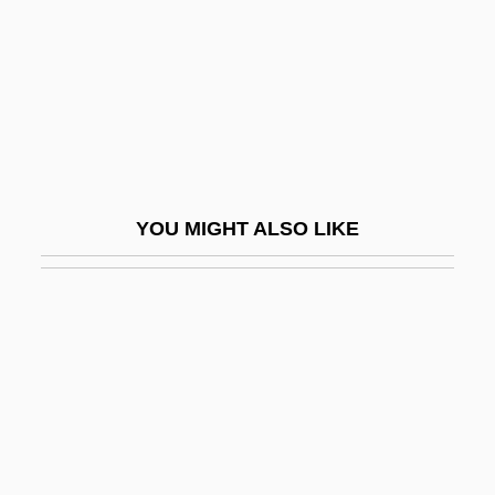
Unrestrained
Unrestricted
Unreturned
Unrevealed
Unrevised
YOU MIGHT ALSO LIKE
Unrewarded
Unrewarding
Unrhymed
Unrighteous
UNRISD
Unrivaled
Unrivalled