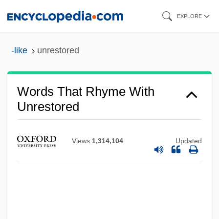
Skip
EXPLORE
to
main
-like
unrestored
content
Words That Rhyme With
Unrestored
Views
1,314,104
Updated
Unresting