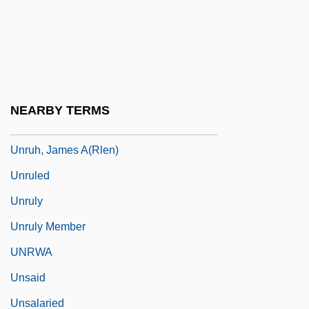
Unrobe
Unroll
UNRPR
Unrue, Darlene Harbour
NEARBY TERMS
Unruffled
Unruh, James A(rlen)
Unruled
Unruly
Unruly Member
UNRWA
Unsaid
Unsalaried