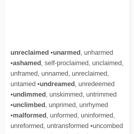
Unreciprocated
Unreasonable Search (Update)
unreclaimed
•
unarmed
, unharmed
Unreasonable Search
•
ashamed
, self-proclaimed, unclaimed,
Unreasonable
unframed, unnamed, unreclaimed,
Unreason
untamed •
undreamed
, unredeemed
Unreal
•
undimmed
, unskimmed, untrimmed
Unready
•
unclimbed
, unprimed, unrhymed
Unreadable
•
malformed
, unformed, uninformed,
Unread
unreformed, untransformed •uncombed
Unraveling The Mystery Of Hieroglyphs