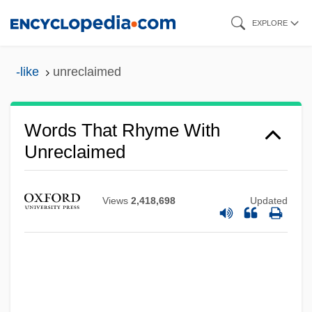
Skip
EXPLORE
to
main
-like
unreclaimed
content
Words That Rhyme With
Unreclaimed
Views
2,418,698
Updated