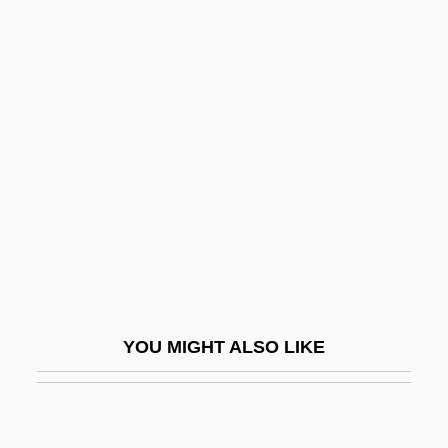
Unpurified
Unpunished
Unpunctuated
Unreclaimed
Unreconciled
Unreconstructed
Unrecorded
Unredeemed
UNREF
YOU MIGHT ALSO LIKE
Unrefined
Unreflecting
Unreformed