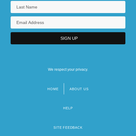
We respect your privacy.
HOME
ABOUT US
Footer
menu
HELP
SITE FEEDBACK