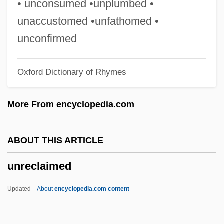
• unconsumed •unplumbed •
Unravel
unaccustomed •unfathomed •
Unrated
unconfirmed
Unquoted
Oxford Dictionary of Rhymes
Unquote
Unquiet
More From encyclopedia.com
Unquestioning
Unquestioned
ABOUT THIS ARTICLE
Unquestionable
unreclaimed
Unques
Unquenched
Updated
About
encyclopedia.com content
Unquantified
Unq