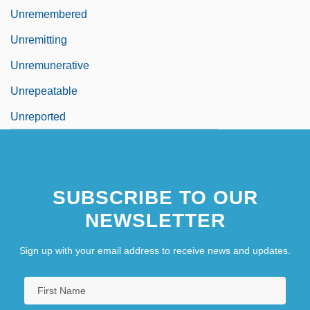
Unremembered
Unremitting
Unremunerative
Unrepeatable
Unreported
SUBSCRIBE TO OUR
NEWSLETTER
Sign up with your email address to receive news and updates.