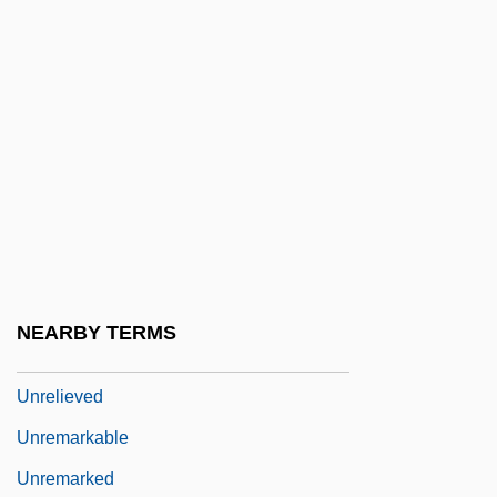
Unregarded
Unregistered
Unregulated
Unrehearsed
Unrelated
Unrelaxed
Unreleased
Unrelenting
NEARBY TERMS
Unreliable
Unrelieved
Unremarkable
Unremarked