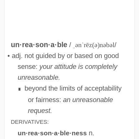
Unreason
Unreal
Unready
un·rea·son·a·ble
/
ˌənˈrēz(ə)nəbəl
/
Unreadable
• adj. not guided by or based on good
Unread
sense:
your attitude is completely
Unraveling The Mystery Of Hieroglyphs
unreasonable.
Unravel
beyond the limits of acceptability
∎
Unrated
or fairness:
an unreasonable
Unquoted
request.
Unquote
DERIVATIVES:
Unquiet
n.
un·rea·son·a·ble·ness