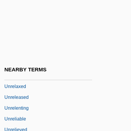
Unreflecting
Unreformed
Unregarded
Unregistered
Unregulated
Unrehearsed
NEARBY TERMS
Unrelated
Unrelaxed
Unreleased
Unrelenting
Unreliable
Unrelieved