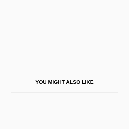
Unpub.
Unprovoked
Unreasonable
Unreasonable Search
Unreasonable Search (Update)
Unreciprocated
Unreclaimed
Unreconciled
YOU MIGHT ALSO LIKE
Unreconstructed
Unrecorded
Unredeemed
UNREF
Unrefined