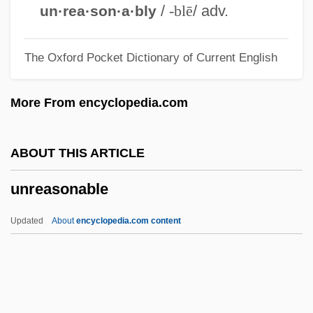
Unquestioning
/
-blē
/ adv.
un·rea·son·a·bly
Unquestioned
The Oxford Pocket Dictionary of Current English
Unquestionable
Unques
More From encyclopedia.com
Unquenched
Unquantified
ABOUT THIS ARTICLE
Unq
unreasonable
Unpurified
Unpunished
Updated
About
encyclopedia.com content
Unpunctuated
Unpublished
Unpublicized