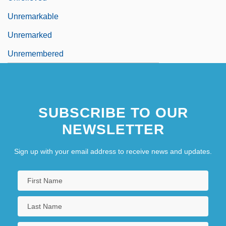
Unremarkable
Unremarked
Unremembered
SUBSCRIBE TO OUR
NEWSLETTER
Sign up with your email address to receive news and updates.