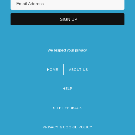
We respect your privacy.
HOME
ABOUT US
Footer
menu
HELP
SITE FEEDBACK
PRIVACY & COOKIE POLICY