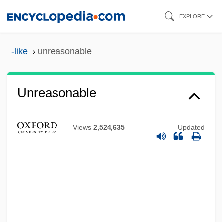
Skip
EXPLORE
to
main
-like
unreasonable
content
Unreasonable
Views
2,524,635
Updated