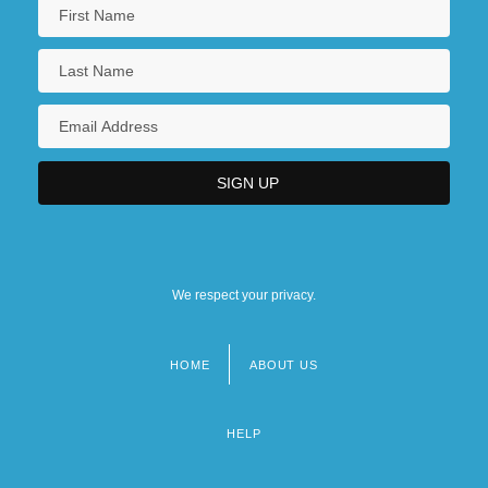
We respect your privacy.
HOME
ABOUT US
Footer
menu
HELP