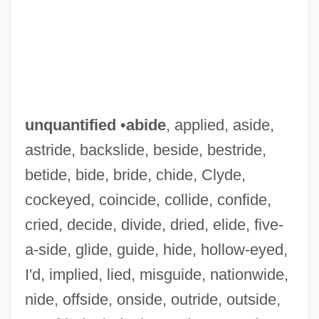
unquantified
•
abide
, applied, aside,
astride, backslide, beside, bestride,
betide, bide, bride, chide, Clyde,
cockeyed, coincide, collide, confide,
cried, decide, divide, dried, elide, five-
a-side, glide, guide, hide, hollow-eyed,
I'd, implied, lied, misguide, nationwide,
nide, offside, onside, outride, outside,