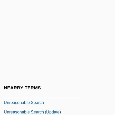
Unquoted
Unrated
Unravel
Unraveling The Mystery Of Hieroglyphs
Unread
Unreadable
Unready
Unreal
Unreason
NEARBY TERMS
Unreasonable
Unreasonable Search
Unreasonable Search (Update)