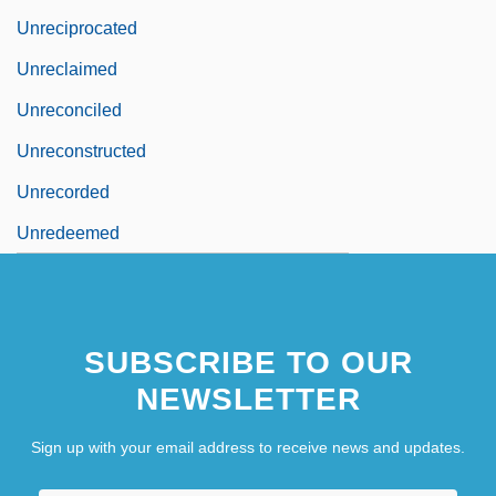
Unreciprocated
Unreclaimed
Unreconciled
Unreconstructed
Unrecorded
Unredeemed
SUBSCRIBE TO OUR
NEWSLETTER
Sign up with your email address to receive news and updates.