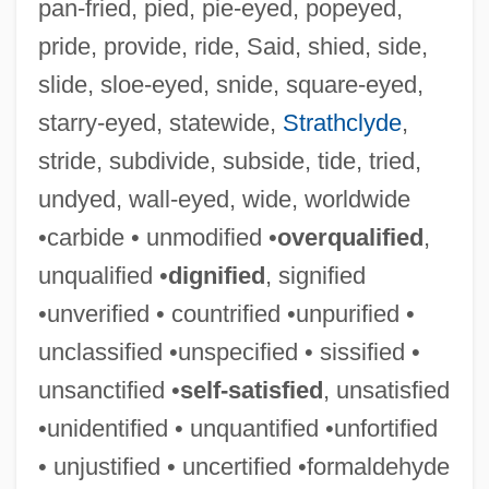
pan-fried, pied, pie-eyed, popeyed,
pride, provide, ride, Said, shied, side,
slide, sloe-eyed, snide, square-eyed,
starry-eyed, statewide,
Strathclyde
,
stride, subdivide, subside, tide, tried,
Unq
undyed, wall-eyed, wide, worldwide
Unpurified
•carbide • unmodified •
overqualified
,
Unpunished
unqualified •
dignified
, signified
Unpunctuated
•unverified • countrified •unpurified •
Unpublished
unclassified •unspecified • sissified •
Unpublicized
unsanctified •
self-satisfied
, unsatisfied
Unpub.
•unidentified • unquantified •unfortified
Unprovoked
• unjustified • uncertified •formaldehyde