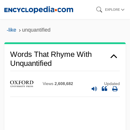
Skip
EXPLORE
to
main
-like
unquantified
content
Words That Rhyme With
Unquantified
Views
2,608,682
Updated