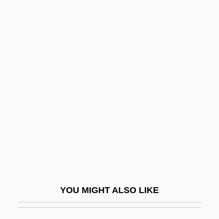
Unpretentious
Unpretending
Unpressurized
Unpressed
Unquantified
Unquenched
Unques
Unquestionable
Unquestioned
Unquestioning
YOU MIGHT ALSO LIKE
Unquiet
Unquote