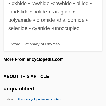
Unprovided
• oxhide • rawhide •cowhide • allied •
Unproven
landslide • bolide •paraglide •
Unprotesting
polyamide • bromide •thalidomide •
Unprotected
selenide • cyanide •unoccupied
Unprompted
Oxford Dictionary of Rhymes
Unpromising
UNPROFOR
More From encyclopedia.com
Unprofessional
Unprocessed
ABOUT THIS ARTICLE
Unprinted
unquantified
Unprintable
Unprincipled
Updated
About
encyclopedia.com content
Unprimed