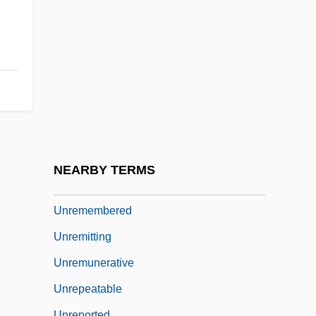
Unrelated
Unrelaxed
Unreleased
Unrelenting
Unreliable
Unrelieved
Unremarkable
NEARBY TERMS
Unremarked
Unremembered
Unremitting
Unremunerative
Unrepeatable
Unreported