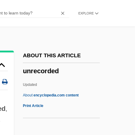
Unread
EXPLORE
Unraveling The Mystery Of Hieroglyphs
Unravel
Unrated
Unquoted
ABOUT THIS ARTICLE
Unquote
unrecorded
Unquiet
Unquestioning
Updated
Unquestioned
About
encyclopedia.com content
Unquestionable
Print Article
ed
,
Unques
,
Unquenched