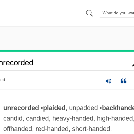
nrecorded
ted
unrecorded
•
plaided
, unpadded •
backhand
candid, candied, heavy-handed, high-handed
offhanded, red-handed, short-handed,