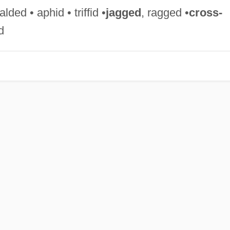
ded • aphid • triffid •
jagged
, ragged •
cross-
d