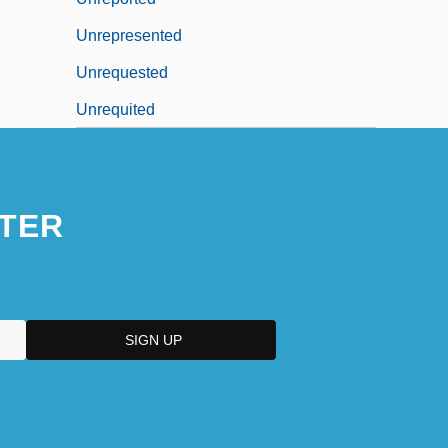
Unrepresented
Unrequested
Unrequited
TER