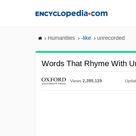
Skip
to
main
content
Humanities
-like
unrecorded
Words That Rhyme With U
Views
2,395,129
Upda