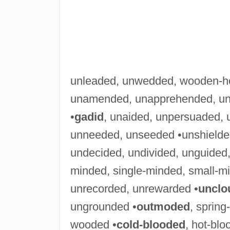
unleaded, unwedded, wooden-h
unamended, unapprehended, una
•
gadid
, unaided, unpersuaded, 
unneeded, unseeded •unshielded
undecided, undivided, unguided,
minded, single-minded, small-m
unrecorded, unrewarded •
unclo
ungrounded •
outmoded
, sprin
wooded •
cold-blooded
, hot-bl