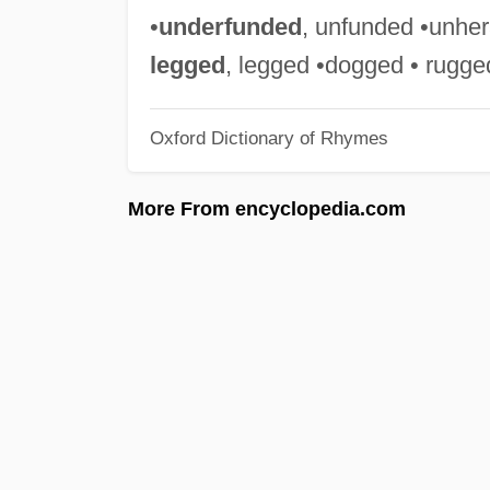
•
underfunded
, unfunded •unheral
legged
, legged •dogged • rugge
Oxford Dictionary of Rhymes
More From encyclopedia.com