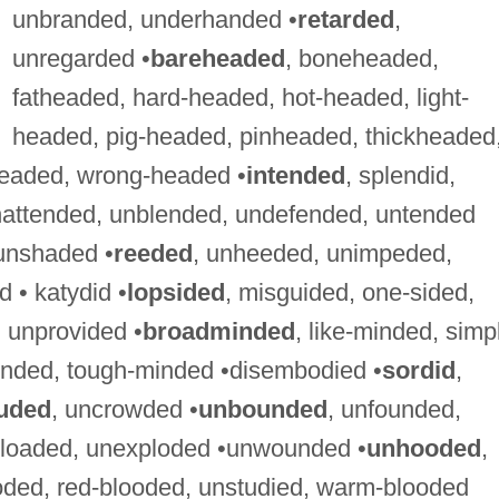
unbranded, underhanded •
retarded
,
unregarded •
bareheaded
, boneheaded,
fatheaded, hard-headed, hot-headed, light-
headed, pig-headed, pinheaded, thickheaded
eaded, wrong-headed •
intended
, splendid,
ttended, unblended, undefended, untended
unshaded •
reeded
, unheeded, unimpeded,
 • katydid •
lopsided
, misguided, one-sided,
 unprovided •
broadminded
, like-minded, simp
inded, tough-minded •disembodied •
sordid
,
uded
, uncrowded •
unbounded
, unfounded,
g-loaded, unexploded •unwounded •
unhooded
,
ooded, red-blooded, unstudied, warm-blooded