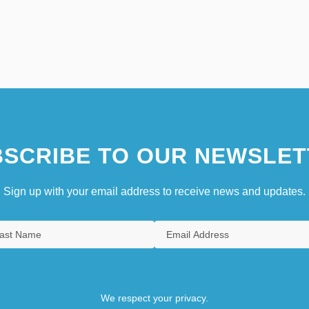
SCRIBE TO OUR NEWSLET
Sign up with your email address to receive news and updates.
We respect your privacy.