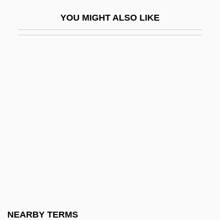
UNSCOB
YOU MIGHT ALSO LIKE
UNSCOP
Unscramble
Unscreened
Unscrew
Unscripted
Unscrupulous
Unscrupulousness
Unseal
Unsealed
Unseasonable
Unseasoned
NEARBY TERMS