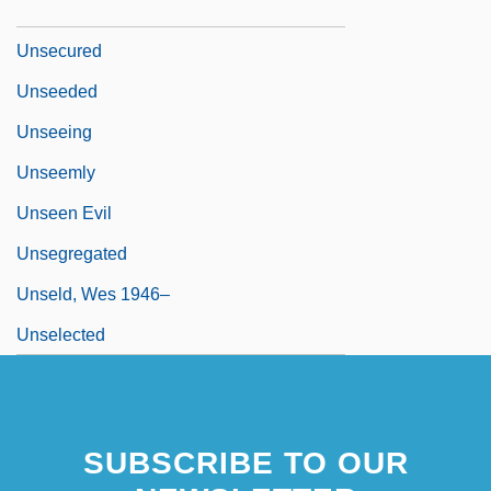
Unseat
Unsecured
Unseeded
Unseeing
Unseemly
Unseen Evil
Unsegregated
Unseld, Wes 1946–
Unselected
SUBSCRIBE TO OUR