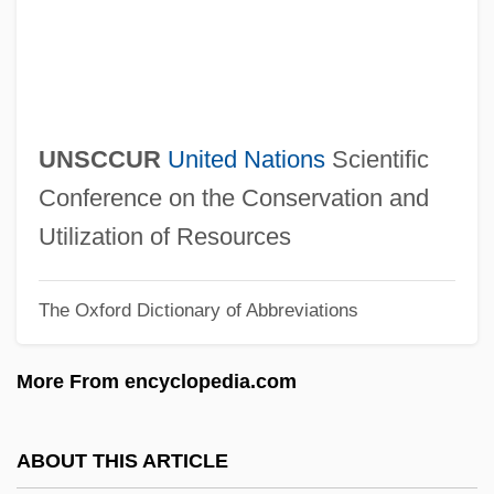
Unsavory
Unsaved
Unsaturated Fat
Unsaturated Compound
UNSCCUR
United Nations
Scientific
Unsatisfying
Conference on the Conservation and
Unsatisfied
Utilization of Resources
Unsatisfactory
The Oxford Dictionary of Abbreviations
Unsat.
Unsane
More From encyclopedia.com
Unsanctioned
Unsanctified
ABOUT THIS ARTICLE
Unsalted