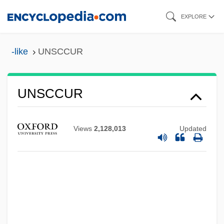
Skip
EXPLORE
to
main
-like
UNSCCUR
content
UNSCCUR
UNSCC
Views
2,128,013
Updated
Unscathed
Unscarred
Unscaled
UNSC
Unsay