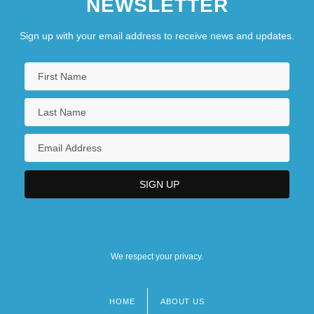
NEWSLETTER
Sign up with your email address to receive news and updates.
We respect your privacy.
HOME
ABOUT US