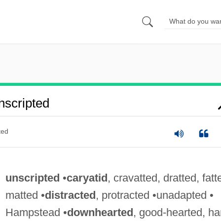
scripted
ted
unscripted
•
caryatid
, cravatted, dratted, fatt
matted •
distracted
, protracted •unadapted •
Hampstead •
downhearted
, good-hearted, ha