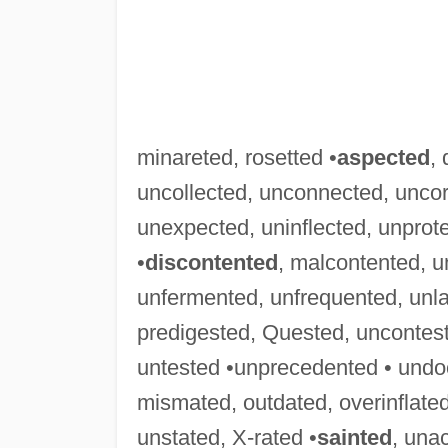
minareted, rosetted •
aspected
,
uncollected, unconnected, uncor
unexpected, uninflected, unprot
•
discontented
, malcontented, 
unfermented, unfrequented, unl
predigested, Quested, uncontes
untested •unprecedented • und
mismated, outdated, overinflated
unstated, X-rated •
sainted
, una