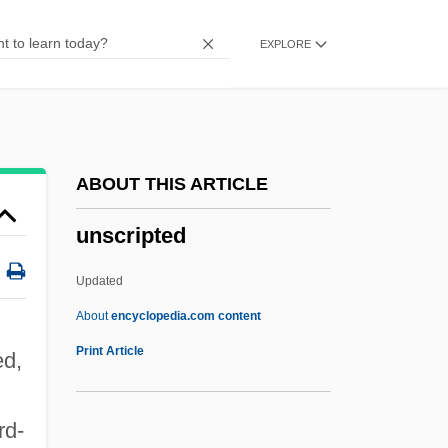
Unscathed
EXPLORE
Unscarred
Unscaled
UNSC
Unsay
ABOUT THIS ARTICLE
Unsavory
unscripted
Unsaved
Unsaturated Fat
Updated
Unsaturated Compound
About
encyclopedia.com content
Unsatisfying
Print Article
ed,
Unsatisfied
Unsatisfactory
rd-