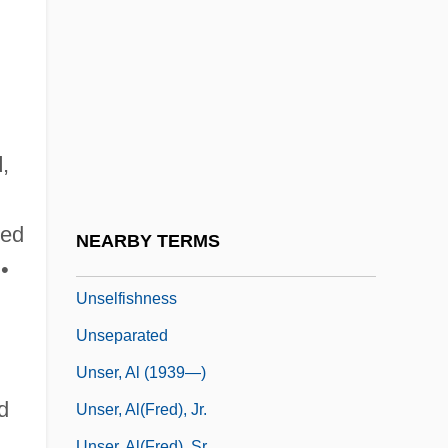
Unseeing
Unseemly
Unseen Evil
Unsegregated
Unseld, Wes 1946–
d
,
Unselected
Unselfconscious
ted
NEARBY TERMS
Unselfish
•
Unselfishness
Unseparated
Unser, Al (1939—)
d
Unser, Al(fred), Jr.
Unser, Al(fred), Sr.