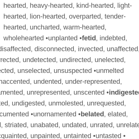
hearted, heavy-hearted, kind-hearted, light-
hearted, lion-hearted, overparted, tender-
hearted, uncharted, warm-hearted,
wholehearted •unplanted •
fetid
, indebted,
 disaffected, disconnected, invected, unaffected
rected, undetected, undirected, unelected,
ected, unselected, unsuspected •unmelted
unaccented, undented, under-represented,
amented, unrepresented, unscented •
indigeste
ted, undigested, unmolested, unrequested,
ocumented •unornamented •
belated
, elated,
, striated, unabated, undated, unrated, unrelat
cquainted, unpainted, untainted •untasted •