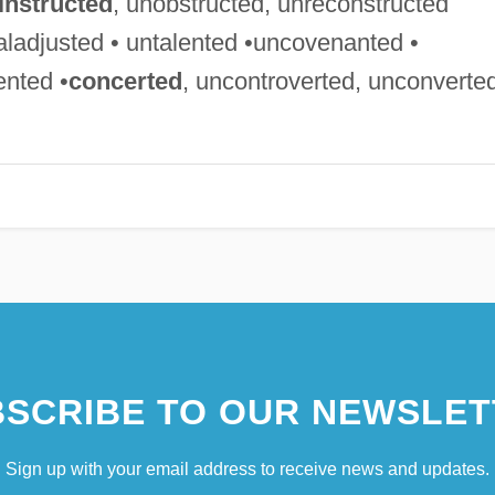
instructed
, unobstructed, unreconstructed
aladjusted • untalented •uncovenanted •
ented •
concerted
, uncontroverted, unconverte
SCRIBE TO OUR NEWSLET
Sign up with your email address to receive news and updates.