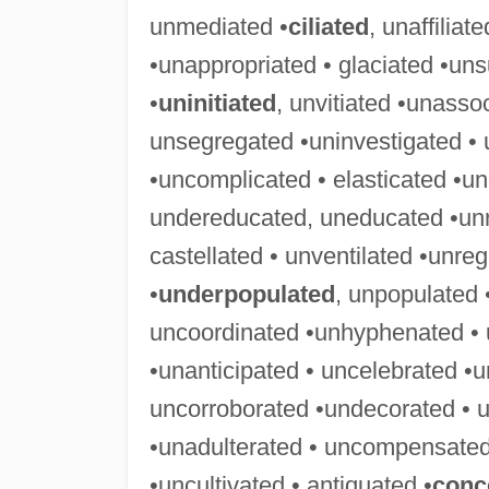
unmediated •
ciliated
, unaffiliat
•unappropriated • glaciated •uns
•
uninitiated
, unvitiated •unasso
unsegregated •uninvestigated • 
•uncomplicated • elasticated •u
undereducated, uneducated •unre
castellated • unventilated •unre
•
underpopulated
, unpopulated
uncoordinated •unhyphenated • 
•unanticipated • uncelebrated •u
uncorroborated •undecorated • u
•unadulterated • uncompensated
•uncultivated • antiquated •
conc