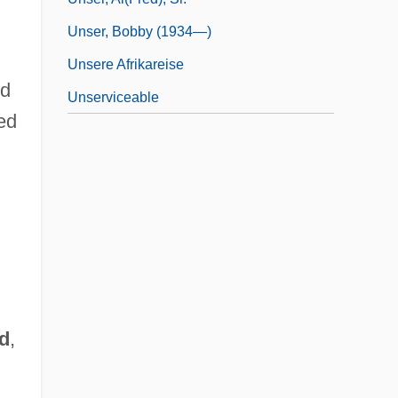
Unser, Bobby (1934—)
Unsere Afrikareise
ed
Unserviceable
ted
d
,