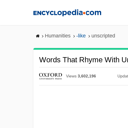
Skip
to
main
content
Humanities
-like
unscripted
Words That Rhyme With Un
Views
3,602,196
Upda