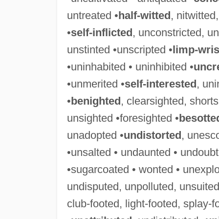
untreated •
half-witted
, nitwitte
•
self-inflicted
, unconstricted, un
unstinted •unscripted •
limp-wri
•uninhabited • uninhibited •
uncr
•unmerited •
self-interested
, uni
•
benighted
, clearsighted, short
unsighted •foresighted •
besotte
unadopted •
undistorted
, unesc
•unsalted • undaunted • undoubt
•sugarcoated • wonted • unexplo
undisputed, unpolluted, unsuited
club-footed, light-footed, splay-