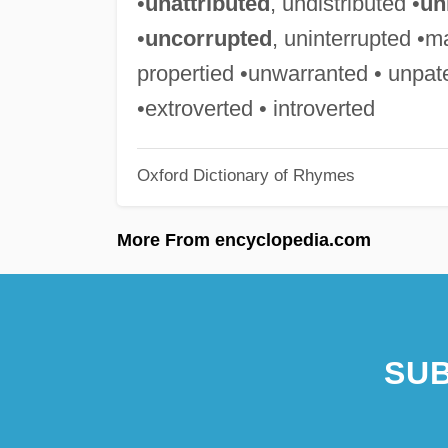
•
unattributed
, undistributed •
un
•
uncorrupted
, uninterrupted •m
propertied •unwarranted • unpat
•extroverted • introverted
Oxford Dictionary of Rhymes
More From encyclopedia.com
SUB