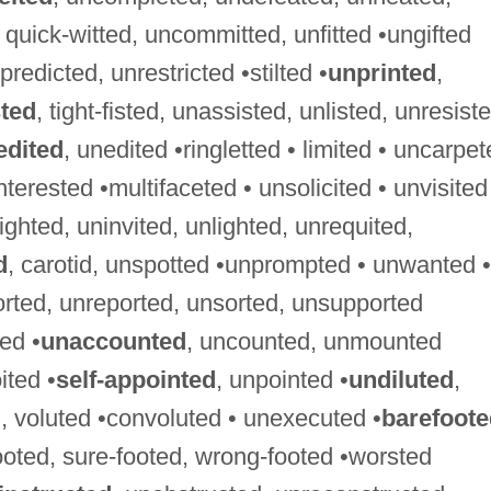
d, quick-witted, uncommitted, unfitted •ungifted
predicted, unrestricted •stilted •
unprinted
,
sted
, tight-fisted, unassisted, unlisted, unresist
edited
, unedited •ringletted • limited • uncarpe
nterested •multifaceted • unsolicited • unvisited
sighted, uninvited, unlighted, unrequited,
d
, carotid, unspotted •unprompted • unwanted •
orted, unreported, unsorted, unsupported
ed •
unaccounted
, uncounted, unmounted
ited •
self-appointed
, unpointed •
undiluted
,
, voluted •convoluted • unexecuted •
barefoote
footed, sure-footed, wrong-footed •worsted