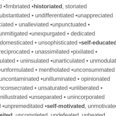
ed •fimbriated •
historiated
, storiated
ubstantiated • undifferentiated •unappreciated
ciated • unalleviated •unpunctuated •
unmitigated •unexpurgated • dedicated
ndomesticated • unsophisticated •
self-educate
ciprocated • unassimilated •pixilated •
gulated • uninsulated •unarticulated • unmodula
 •unformulated • mentholated •unconsummated 
uncontaminated •unilluminated • opinionated
nconsecrated • unsaturated •unliberated •
nillustrated •unseparated • unincorporated
 •unpremeditated •
self-motivated
, unmotivate
eited
, uncompleted, undefeated, unheated,